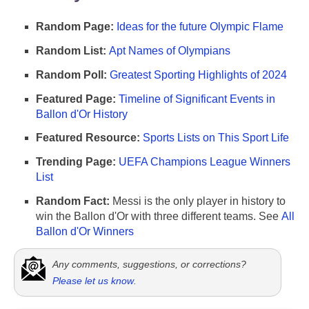
Random Page:
Ideas for the future Olympic Flame
Random List:
Apt Names of Olympians
Random Poll:
Greatest Sporting Highlights of 2024
Featured Page:
Timeline of Significant Events in
Ballon d'Or History
Featured Resource:
Sports Lists on This Sport Life
Trending Page:
UEFA Champions League Winners
List
Random Fact:
Messi is the only player in history to
win the Ballon d'Or with three different teams. See
All
Ballon d'Or Winners
Any comments, suggestions, or corrections?
Please let us know
.