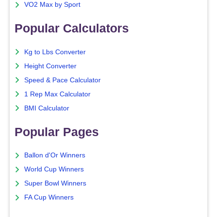
VO2 Max by Sport
Popular Calculators
Kg to Lbs Converter
Height Converter
Speed & Pace Calculator
1 Rep Max Calculator
BMI Calculator
Popular Pages
Ballon d'Or Winners
World Cup Winners
Super Bowl Winners
FA Cup Winners