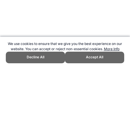
We use cookies to ensure that we give you the best experience on our
website. You can accept or reject non-essential cookies.
More Info
Decline All
Accept All
CITE THIS PAGE:
Robert Wood, "Power Balance Wristbands."