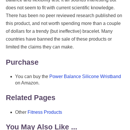
does not seem to fit with current scientific knowledge.
There has been no peer reviewed research published on
this product, and not worth spending more than a couple
of dollars for a trendy (but ineffective) bracelet. Many
countries have banned the sale of these products or
limited the claims they can make.
Purchase
You can buy the
Power Balance Silicone Wristband
on Amazon.
Related Pages
Other
Fitness Products
You May Also Like ...