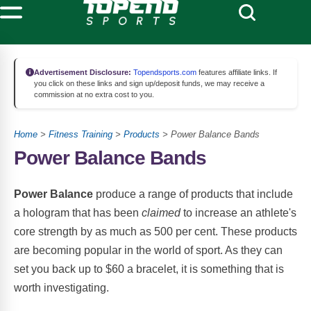
Advertisement Disclosure:
Topendsports.com
features affiliate links. If
you click on these links and sign up/deposit funds, we may receive a
commission at no extra cost to you.
Home
>
Fitness Training
>
Products
> Power Balance Bands
Power Balance Bands
Power Balance
produce a range of products that include
a hologram that has been
claimed
to increase an athlete's
core strength by as much as 500 per cent. These products
are becoming popular in the world of sport. As they can
set you back up to $60 a bracelet, it is something that is
worth investigating.