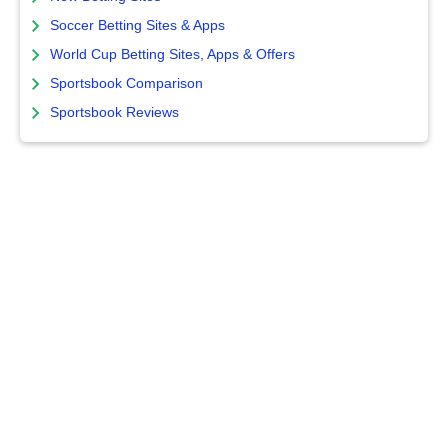
Soccer Betting Sites & Apps
World Cup Betting Sites, Apps & Offers
Sportsbook Comparison
Sportsbook Reviews