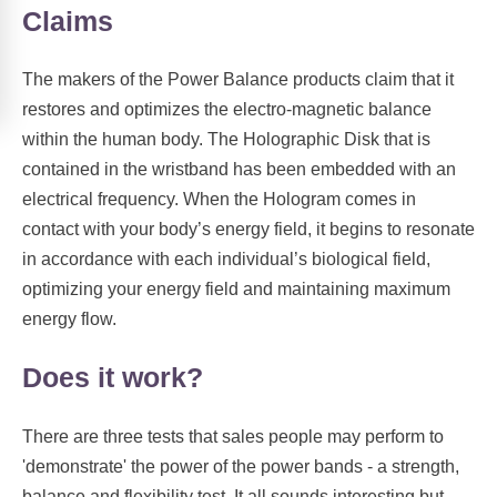
Claims
The makers of the Power Balance products claim that it
restores and optimizes the electro-magnetic balance
within the human body. The Holographic Disk that is
contained in the wristband has been embedded with an
electrical frequency. When the Hologram comes in
contact with your body’s energy field, it begins to resonate
in accordance with each individual’s biological field,
optimizing your energy field and maintaining maximum
energy flow.
Does it work?
There are three tests that sales people may perform to
'demonstrate' the power of the power bands - a strength,
balance and flexibility test. It all sounds interesting but