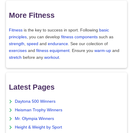
More Fitness
Fitness
is the key to success in sport. Following
basic
principles
, you can develop
fitness components
such as
strength
,
speed
and
endurance
. See our colection of
exercises
and
fitness equipment
. Ensure you
warm-up
and
stretch
before any
workout
.
Latest Pages
Daytona 500 Winners
Heisman Trophy Winners
Mr. Olympia Winners
Height & Weight by Sport