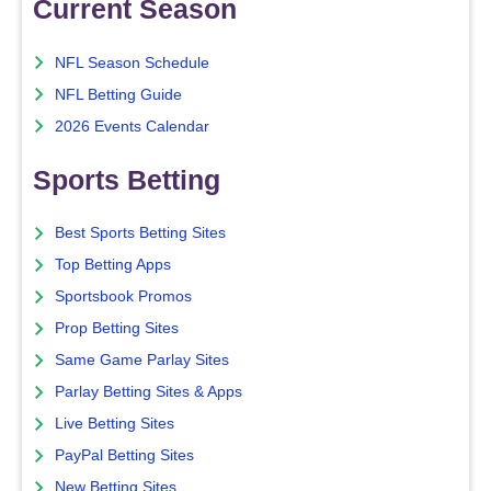
Current Season
NFL Season Schedule
NFL Betting Guide
2026 Events Calendar
Sports Betting
Best Sports Betting Sites
Top Betting Apps
Sportsbook Promos
Prop Betting Sites
Same Game Parlay Sites
Parlay Betting Sites & Apps
Live Betting Sites
PayPal Betting Sites
New Betting Sites