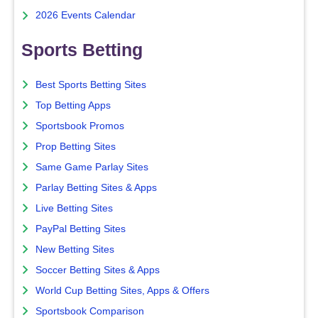
2026 Events Calendar
Sports Betting
Best Sports Betting Sites
Top Betting Apps
Sportsbook Promos
Prop Betting Sites
Same Game Parlay Sites
Parlay Betting Sites & Apps
Live Betting Sites
PayPal Betting Sites
New Betting Sites
Soccer Betting Sites & Apps
World Cup Betting Sites, Apps & Offers
Sportsbook Comparison