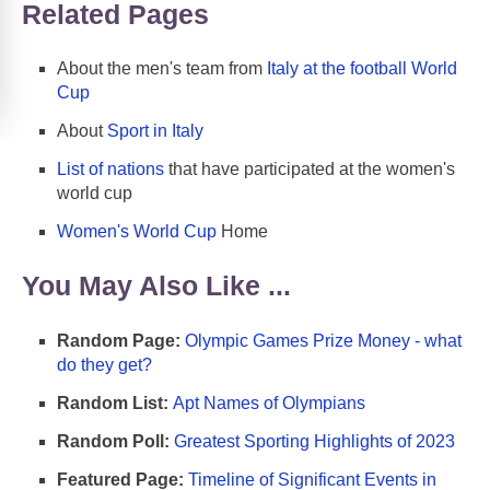
Related Pages
About the men's team from
Italy at the football World
Cup
About
Sport in Italy
List of nations
that have participated at the women's
world cup
Women's World Cup
Home
You May Also Like ...
Random Page:
Olympic Games Prize Money - what
do they get?
Random List:
Apt Names of Olympians
Random Poll:
Greatest Sporting Highlights of 2023
Featured Page:
Timeline of Significant Events in