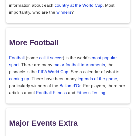
information about each
country at the World Cup
. Most
importantly, who are the
winners
?
More Football
Football
(some
call it soccer
) is the world's
most popular
sport
. There are many
major football tournaments
, the
pinnacle is the
FIFA World Cup
. See a calendar of what is
coming up
. There have been many
legends of the game
,
particularly winners of the
Ballon d'Or
. For players, there are
articles about
Football Fitness
and
Fitness Testing
.
Major Events Extra