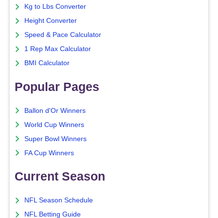
Kg to Lbs Converter
Height Converter
Speed & Pace Calculator
1 Rep Max Calculator
BMI Calculator
Popular Pages
Ballon d'Or Winners
World Cup Winners
Super Bowl Winners
FA Cup Winners
Current Season
NFL Season Schedule
NFL Betting Guide