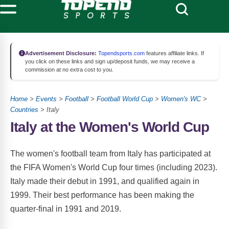
Advertisement Disclosure:
Topendsports.com
features affiliate links. If
you click on these links and sign up/deposit funds, we may receive a
commission at no extra cost to you.
Home
>
Events
>
Football
>
Football World Cup
>
Women's WC
>
Countries
> Italy
Italy at the Women's World Cup
The women's football team from Italy has participated at
the FIFA Women's World Cup four times (including 2023).
Italy made their debut in 1991, and qualified again in
1999. Their best performance has been making the
quarter-final in 1991 and 2019.