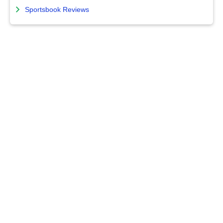
Sportsbook Reviews