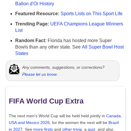
Ballon d'Or History
Featured Resource:
Sports Lists on This Sport Life
Trending Page:
UEFA Champions League Winners
List
Random Fact:
Florida has hosted more Super
Bowls than any other state. See
All Super Bowl Host
States
Any comments, suggestions, or corrections?
Please let us know
.
FIFA World Cup Extra
The next men's World Cup will be held held jointly in
Canada,
USA and Mexico 2026
, for the women the next will be
Brazil
in 2027
. See
more firsts
and
other trivia
, a
quiz
, and also