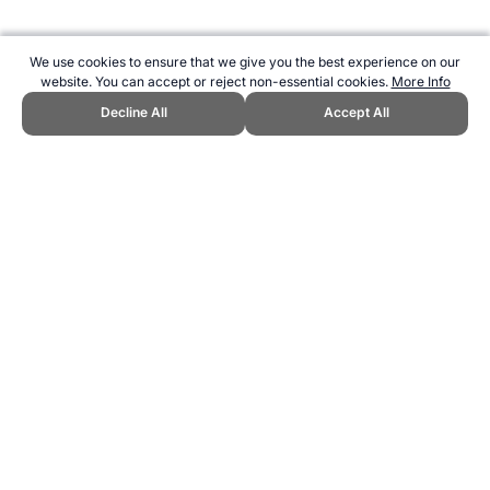
We use cookies to ensure that we give you the best experience on our
website. You can accept or reject non-essential cookies.
More Info
Decline All
Accept All
CITE THIS PAGE:
Robert Wood, "Italy at the Women's World Cup."
Topend Sports Website, first published June 2015,
https://www.topendsports.com/events/worldcupsoccer/women/countri
es/italy.htm, Accessed 9 August 2026 →
How to Cite