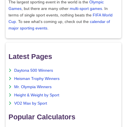
The largest sporting event in the world is the
Olympic
Games
, but there are many other
multi-sport games
. In
terms of single sport events, nothing beats the
FIFA World
Cup
. To see what's coming up, check out the
calendar of
major sporting events
.
Latest Pages
Daytona 500 Winners
Heisman Trophy Winners
Mr. Olympia Winners
Height & Weight by Sport
VO2 Max by Sport
Popular Calculators