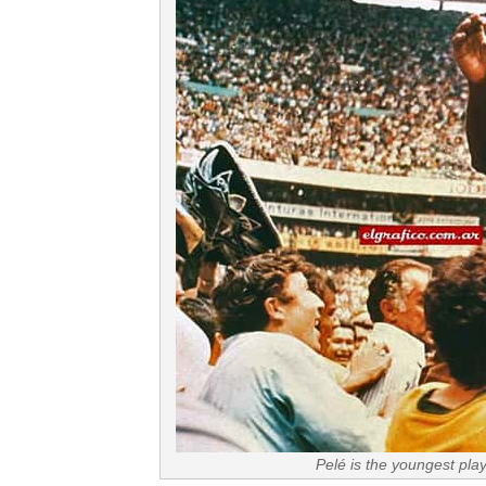
Pelé is the youngest pla