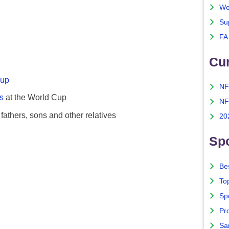
Wo
Su
FA
Cu
Cup
NF
s
at the World Cup
NF
fathers, sons and other relatives
20
Spo
Bes
To
Sp
Pro
Sa