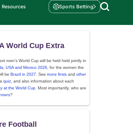
Resources
Sports Betting
A World Cup Extra
xt men's World Cup will be held held jointly in
a, USA and Mexico 2026
, for the women the
ill be
Brazil in 2027
. See
more firsts
and
other
 a
quiz
, and also information about each
ry at the World Cup
. Most importantly, who are
nners
?
e Football