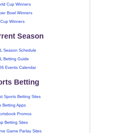
rld Cup Winners
per Bowl Winners
 Cup Winners
rrent Season
L Season Schedule
L Betting Guide
26 Events Calendar
rts Betting
t Sports Betting Sites
p Betting Apps
ortsbook Promos
p Betting Sites
me Game Parlay Sites