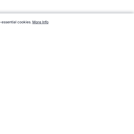
-essential cookies.
More Info
dsports.com/events/worldcupsoccer/trivia-oldest-youngest.htm,