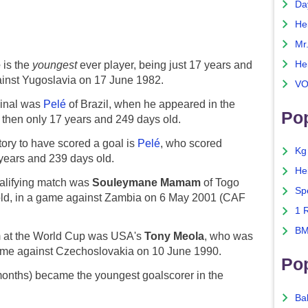
Da
He
Mr
He
e
is the
youngest
ever player, being just 17 years and
ainst Yugoslavia on 17 June 1982.
VO
Final was
Pelé
of Brazil, when he appeared in the
Pop
 then only 17 years and 249 days old.
ory to have scored a goal is
Pelé
, who scored
Kg
years and 239 days old.
He
ualifying match was
Souleymane Mamam
of Togo
Sp
old, in a game against Zambia on 6 May 2001 (CAF
1 
BM
am at the World Cup was USA's
Tony Meola
, who was
game against Czechoslovakia on 10 June 1990.
Po
months) became the youngest goalscorer in the
Ba