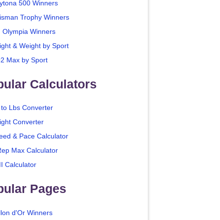
ytona 500 Winners
isman Trophy Winners
. Olympia Winners
ight & Weight by Sport
2 Max by Sport
ular Calculators
 to Lbs Converter
ight Converter
eed & Pace Calculator
Rep Max Calculator
I Calculator
pular Pages
llon d'Or Winners