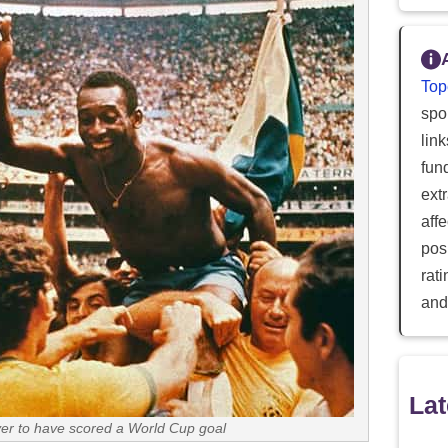
Top
spor
lin
fun
ext
aff
posi
rat
and
Lat
yer to have scored a World Cup goal