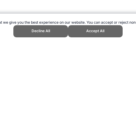
t we give you the best experience on our website. You can accept or reject non
Decline All
Accept All
rivia." Topend Sports Website, first published July 2018, https://www.topen
ling can be addictive. Please play responsibly.
us: