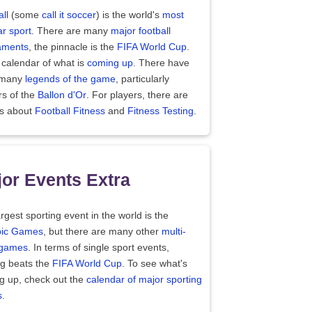
ll
(some
call it soccer
) is the world's
most
r sport
. There are many
major football
aments
, the pinnacle is the
FIFA World Cup
.
 calendar of what is
coming up
. There have
 many
legends of the game
, particularly
rs of the
Ballon d'Or
. For players, there are
es about
Football Fitness
and
Fitness Testing
.
or Events Extra
rgest sporting event in the world is the
ic Games
, but there are many other
multi-
 games
. In terms of single sport events,
ng beats the
FIFA World Cup
. To see what's
g up, check out the
calendar of major sporting
s
.