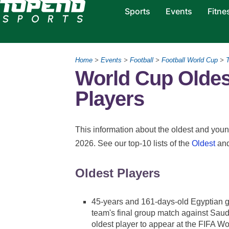
Sports
Events
Fitne
Home
>
Events
>
Football
>
Football World Cup
>
T
World Cup Oldes
Players
This information about the oldest and youn
2026. See our top-10 lists of the
Oldest
an
Oldest Players
45-years and 161-days-old Egyptian 
team's final group match against Saud
oldest player to appear at the FIFA W