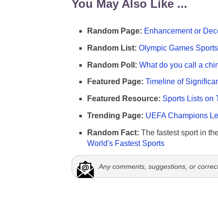
You May Also Like ...
Random Page:
Enhancement or Dece
Random List:
Olympic Games Sports 
Random Poll:
What do you call a chi
Featured Page:
Timeline of Significa
Featured Resource:
Sports Lists on 
Trending Page:
UEFA Champions Lea
Random Fact:
The fastest sport in th
World's Fastest Sports
Any comments, suggestions, or correc