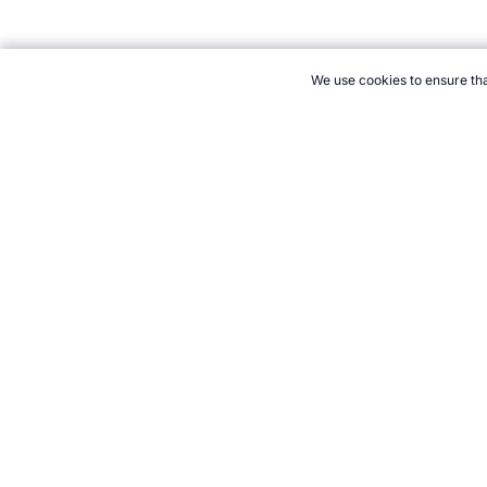
We use cookies to ensure tha
CITE THIS PAGE:
Robert Wood, "World Cup Oldest and Youngest T
Accessed 8 August 2026 →
How to Cite
21+. Gamb
Follow 