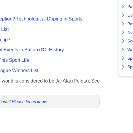
Par
Liv
ption? Technological Doping in Sports
Pa
List
Ne
n-up?
So
nt Events in Ballon d'Or History
Wo
Sp
This Sport Life
Sp
gue Winners List
e world is considered to be Jai Alai (Pelota). See
tions?
Please let us know
.