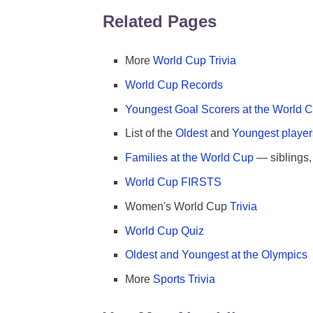
Related Pages
More
World Cup Trivia
World Cup Records
Youngest Goal Scorers at the World 
List of the
Oldest
and
Youngest player
Families at the World Cup
— siblings, 
World Cup FIRSTS
Women's World Cup
Trivia
World Cup Quiz
Oldest and Youngest at the Olympics
More
Sports Trivia