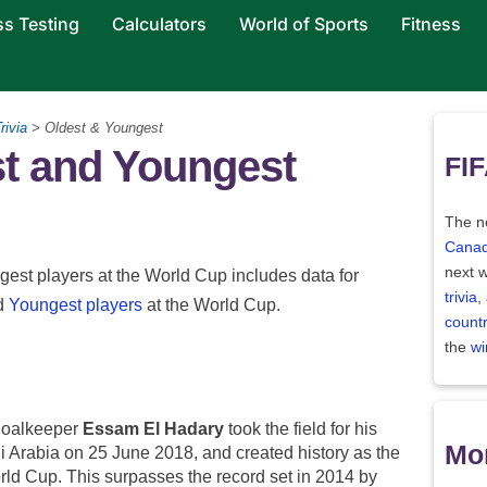
ss Testing
Calculators
World of Sports
Fitness
rivia
> Oldest & Youngest
t and Youngest
FIF
The ne
Canad
next w
gest players at the World Cup includes data for
trivia
,
d
Youngest players
at the World Cup.
count
the
wi
goalkeeper
Essam El Hadary
took the field for his
Mor
i Arabia on 25 June 2018, and created history as the
orld Cup. This surpasses the record set in 2014 by