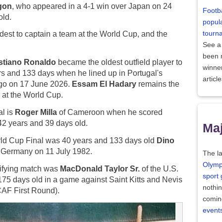
gon
, who appeared in a 4-1 win over Japan on 24
Footba
old.
popula
tourn
est to captain a team at the World Cup, and the
See a
been
stiano Ronaldo
became the oldest outfield player to
winne
rs and 133 days when he lined up in Portugal's
articl
go on 17 June 2026.
Essam El Hadary
remains the
r at the World Cup.
al is
Roger Milla
of Cameroon when he scored
42 years and 39 days old.
Maj
orld Cup Final was 40 years and 133 days old
Dino
t Germany on 11 July 1982.
The la
Olymp
lifying match was
MacDonald Taylor Sr.
of the U.S.
sport
75 days old in a game against Saint Kitts and Nevis
nothi
AF First Round).
comin
event