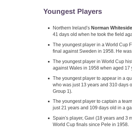
Youngest Players
Northern Ireland's
Norman Whitesid
41 days old when he took the field ag
The youngest player in a World Cup 
final against Sweden in 1958. He was
The youngest player in World Cup hist
against Wales in 1958 when aged 17 
The youngest player to appear in a q
who was just 13 years and 310 days 
Group 1).
The youngest player to captain a te
just 21 years and 109 days old in a 
Spain's player, Gavi (18 years and 3 
World Cup finals since Pele in 1958.