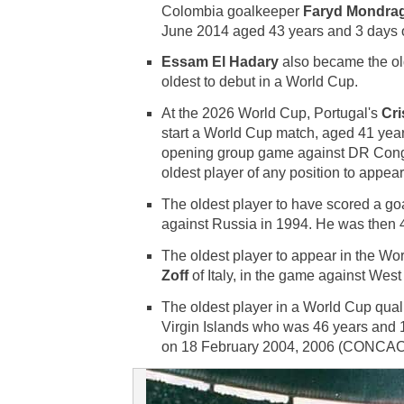
Colombia goalkeeper
Faryd Mondra
June 2014 aged 43 years and 3 days 
Essam El Hadary
also became the old
oldest to debut in a World Cup.
At the 2026 World Cup, Portugal's
Cri
start a World Cup match, aged 41 yea
opening group game against DR Con
oldest player of any position to appea
The oldest player to have scored a go
against Russia in 1994. He was then 
The oldest player to appear in the W
Zoff
of Italy, in the game against Wes
The oldest player in a World Cup qua
Virgin Islands who was 46 years and 1
on 18 February 2004, 2006 (CONCAC