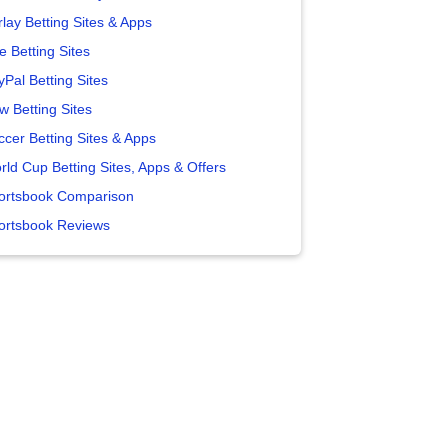
lay Betting Sites & Apps
e Betting Sites
yPal Betting Sites
w Betting Sites
ccer Betting Sites & Apps
rld Cup Betting Sites, Apps & Offers
ortsbook Comparison
ortsbook Reviews