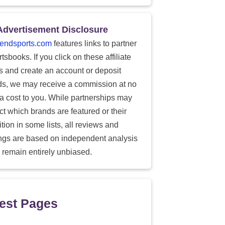
Advertisement Disclosure
endsports.com
features links to partner
tsbooks. If you click on these affiliate
ks and create an account or deposit
ds, we may receive a commission at no
ra cost to you. While partnerships may
ect which brands are featured or their
tion in some lists, all reviews and
ings are based on independent analysis
 remain entirely unbiased.
est Pages