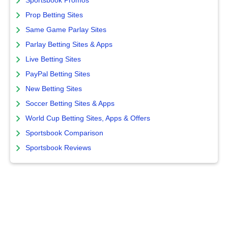
Sportsbook Promos
Prop Betting Sites
Same Game Parlay Sites
Parlay Betting Sites & Apps
Live Betting Sites
PayPal Betting Sites
New Betting Sites
Soccer Betting Sites & Apps
World Cup Betting Sites, Apps & Offers
Sportsbook Comparison
Sportsbook Reviews