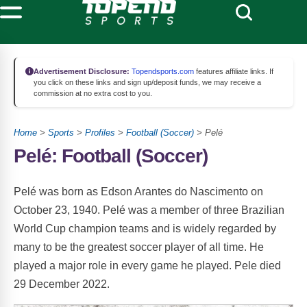
Advertisement Disclosure:
Topendsports.com
features affiliate links. If
you click on these links and sign up/deposit funds, we may receive a
commission at no extra cost to you.
Home
>
Sports
>
Profiles
>
Football (Soccer)
> Pelé
Pelé: Football (Soccer)
Pelé was born as Edson Arantes do Nascimento on
October 23, 1940. Pelé was a member of three Brazilian
World Cup champion teams and is widely regarded by
many to be the greatest soccer player of all time. He
played a major role in every game he played. Pele died
29 December 2022.