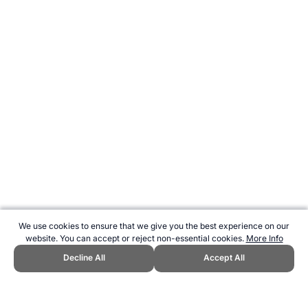
We use cookies to ensure that we give you the best experience on our
website. You can accept or reject non-essential cookies.
More Info
Decline All
Accept All