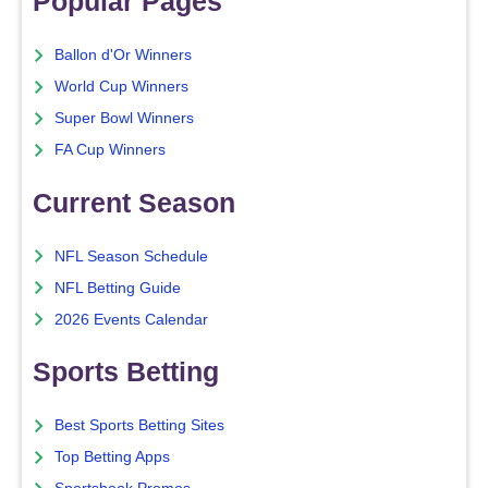
Popular Pages
Ballon d'Or Winners
World Cup Winners
Super Bowl Winners
FA Cup Winners
Current Season
NFL Season Schedule
NFL Betting Guide
2026 Events Calendar
Sports Betting
Best Sports Betting Sites
Top Betting Apps