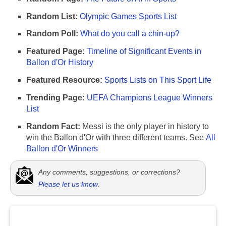
Random List:
Olympic Games Sports List
Random Poll:
What do you call a chin-up?
Featured Page:
Timeline of Significant Events in
Ballon d'Or History
Featured Resource:
Sports Lists on This Sport Life
Trending Page:
UEFA Champions League Winners
List
Random Fact:
Messi is the only player in history to
win the Ballon d'Or with three different teams. See
All
Ballon d'Or Winners
Any comments, suggestions, or corrections?
Please let us know
.