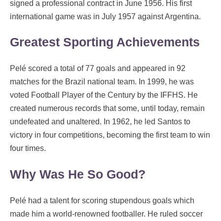
signed a professional contract in June 1956. His first
international game was in July 1957 against Argentina.
Greatest Sporting Achievements
Pelé scored a total of 77 goals and appeared in 92
matches for the Brazil national team. In 1999, he was
voted Football Player of the Century by the IFFHS. He
created numerous records that some, until today, remain
undefeated and unaltered. In 1962, he led Santos to
victory in four competitions, becoming the first team to win
four times.
Why Was He So Good?
Pelé had a talent for scoring stupendous goals which
made him a world-renowned footballer. He ruled soccer