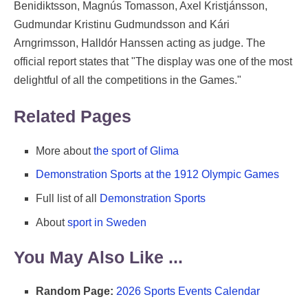
Benidiktsson, Magnús Tomasson, Axel Kristjánsson,
Gudmundar Kristinu Gudmundsson and Kári
Arngrimsson, Halldór Hanssen acting as judge. The
official report states that "The display was one of the most
delightful of all the competitions in the Games."
Related Pages
More about
the sport of Glima
Demonstration Sports at the 1912 Olympic Games
Full list of all
Demonstration Sports
About
sport in Sweden
You May Also Like ...
Random Page:
2026 Sports Events Calendar