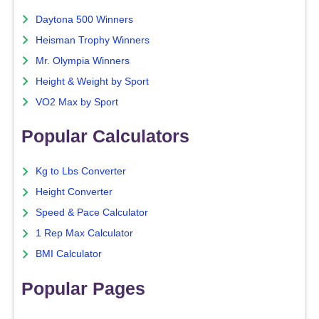
Daytona 500 Winners
Heisman Trophy Winners
Mr. Olympia Winners
Height & Weight by Sport
VO2 Max by Sport
Popular Calculators
Kg to Lbs Converter
Height Converter
Speed & Pace Calculator
1 Rep Max Calculator
BMI Calculator
Popular Pages