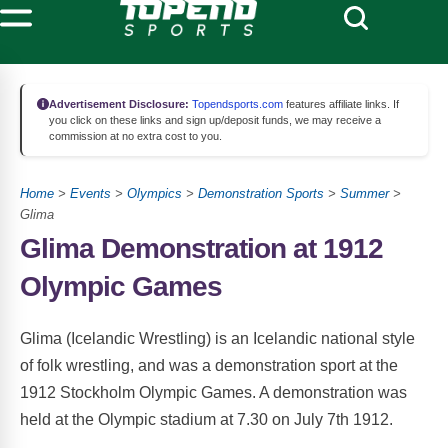
Advertisement Disclosure:
Topendsports.com
features affiliate links. If
you click on these links and sign up/deposit funds, we may receive a
commission at no extra cost to you.
Home
>
Events
>
Olympics
>
Demonstration Sports
>
Summer
>
Glima
Glima Demonstration at 1912
Olympic Games
Glima (Icelandic Wrestling) is an Icelandic national style
of folk wrestling, and was a demonstration sport at the
1912 Stockholm Olympic Games. A demonstration was
held at the Olympic stadium at 7.30 on July 7th 1912.