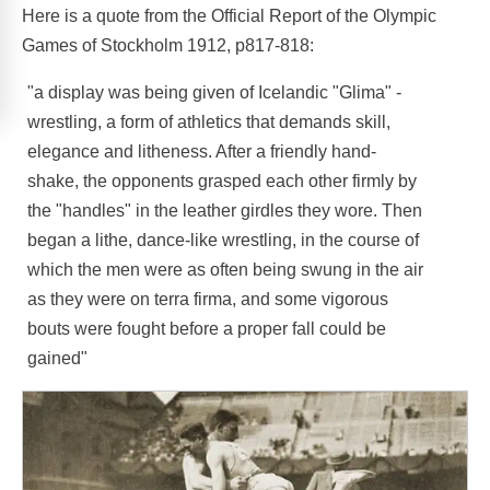
Here is a quote from the Official Report of the Olympic
Games of Stockholm 1912, p817-818:
"a display was being given of Icelandic "Glima" -
wrestling, a form of athletics that demands skill,
elegance and litheness. After a friendly hand-
shake, the opponents grasped each other firmly by
the "handles" in the leather girdles they wore. Then
began a lithe, dance-like wrestling, in the course of
which the men were as often being swung in the air
as they were on terra firma, and some vigorous
bouts were fought before a proper fall could be
gained"