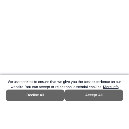
We use cookies to ensure that we give you the best experience on our
website. You can accept or reject non-essential cookies.
More Info
Decline All
Accept All