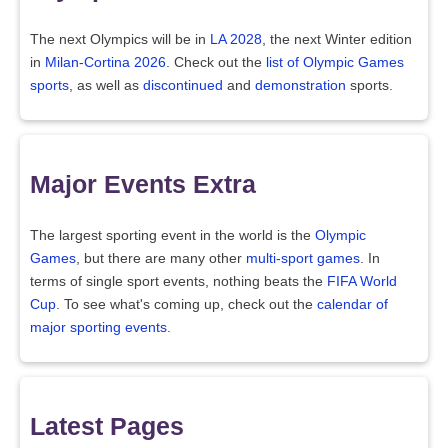
The next Olympics will be in
LA 2028
, the next Winter edition
in
Milan-Cortina 2026
. Check out the
list of Olympic Games
sports
, as well as
discontinued
and
demonstration
sports.
Major Events Extra
The largest sporting event in the world is the
Olympic
Games
, but there are many other
multi-sport games
. In
terms of single sport events, nothing beats the
FIFA World
Cup
. To see what's coming up, check out the
calendar of
major sporting events
.
Latest Pages