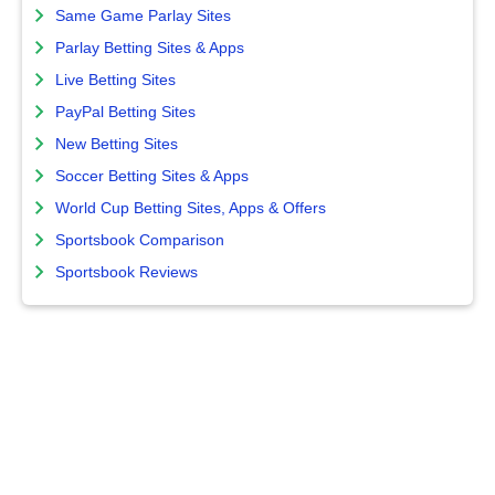
Same Game Parlay Sites
Parlay Betting Sites & Apps
Live Betting Sites
PayPal Betting Sites
New Betting Sites
Soccer Betting Sites & Apps
World Cup Betting Sites, Apps & Offers
Sportsbook Comparison
Sportsbook Reviews