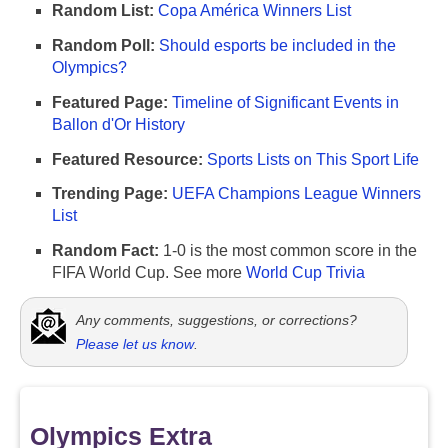
Random List:
Copa América Winners List
Random Poll:
Should esports be included in the
Olympics?
Featured Page:
Timeline of Significant Events in
Ballon d'Or History
Featured Resource:
Sports Lists on This Sport Life
Trending Page:
UEFA Champions League Winners
List
Random Fact:
1-0 is the most common score in the
FIFA World Cup. See more
World Cup Trivia
Any comments, suggestions, or corrections?
Please let us know
.
Olympics Extra