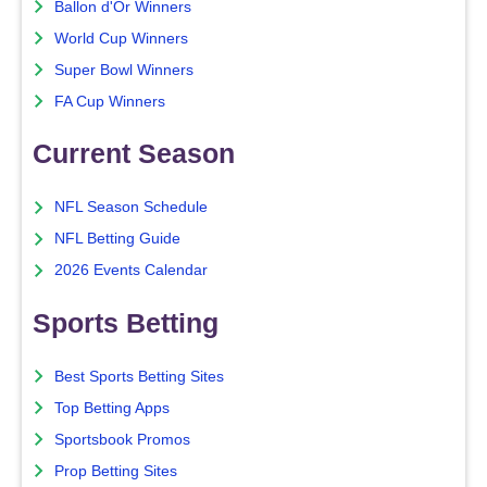
Ballon d'Or Winners
World Cup Winners
Super Bowl Winners
FA Cup Winners
Current Season
NFL Season Schedule
NFL Betting Guide
2026 Events Calendar
Sports Betting
Best Sports Betting Sites
Top Betting Apps
Sportsbook Promos
Prop Betting Sites