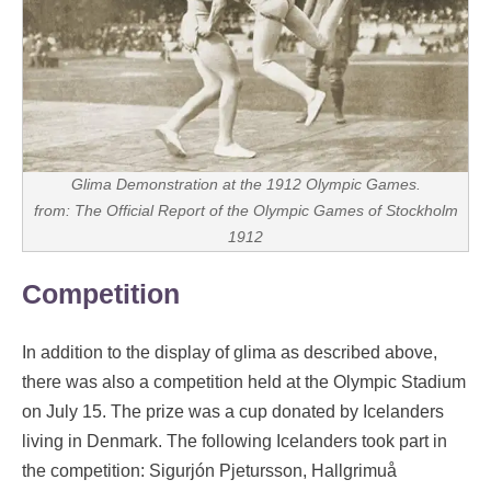
Glima Demonstration at the 1912 Olympic Games.
from: The Official Report of the Olympic Games of Stockholm
1912
Competition
In addition to the display of glima as described above,
there was also a competition held at the Olympic Stadium
on July 15. The prize was a cup donated by Icelanders
living in Denmark. The following Icelanders took part in
the competition: Sigurjón Pjetursson, Hallgrimuå