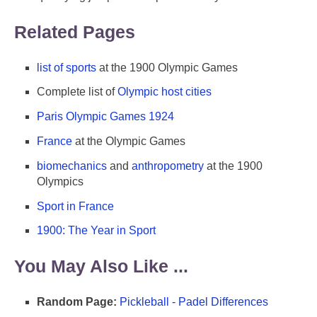
Related Pages
list of sports
at the 1900 Olympic Games
Complete list of
Olympic host cities
Paris Olympic Games 1924
France
at the Olympic Games
biomechanics
and
anthropometry
at the 1900
Olympics
Sport in France
1900: The Year in Sport
You May Also Like ...
Random Page:
Pickleball - Padel Differences