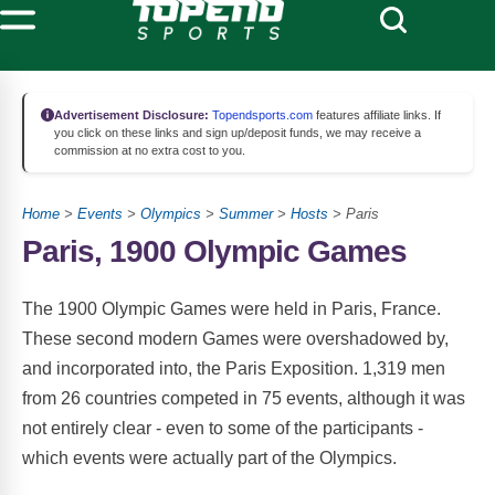
Advertisement Disclosure:
Topendsports.com
features affiliate links. If
you click on these links and sign up/deposit funds, we may receive a
commission at no extra cost to you.
Home
>
Events
>
Olympics
>
Summer
>
Hosts
> Paris
Paris, 1900 Olympic Games
The 1900 Olympic Games were held in Paris, France.
These second modern Games were overshadowed by,
and incorporated into, the Paris Exposition. 1,319 men
from 26 countries competed in 75 events, although it was
not entirely clear - even to some of the participants -
which events were actually part of the Olympics.