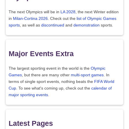
The next Olympics will be in
LA 2028
, the next Winter edition
in
Milan-Cortina 2026
. Check out the
list of Olympic Games
sports
, as well as
discontinued
and
demonstration
sports.
Major Events Extra
The largest sporting event in the world is the
Olympic
Games
, but there are many other
multi-sport games
. In
terms of single sport events, nothing beats the
FIFA World
Cup
. To see what's coming up, check out the
calendar of
major sporting events
.
Latest Pages