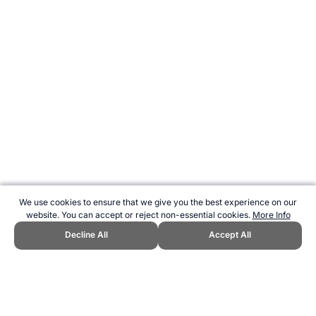
We use cookies to ensure that we give you the best experience on our
website. You can accept or reject non-essential cookies.
More Info
Decline All
Accept All