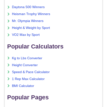
Daytona 500 Winners
Heisman Trophy Winners
Mr. Olympia Winners
Height & Weight by Sport
VO2 Max by Sport
Popular Calculators
Kg to Lbs Converter
Height Converter
Speed & Pace Calculator
1 Rep Max Calculator
BMI Calculator
Popular Pages