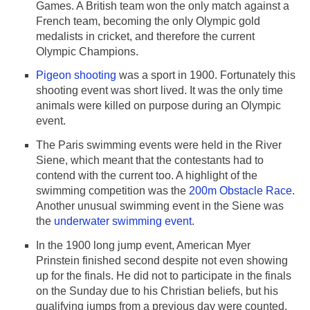
Games. A British team won the only match against a
French team, becoming the only Olympic gold
medalists in cricket, and therefore the current
Olympic Champions.
Pigeon shooting
was a sport in 1900. Fortunately this
shooting event was short lived. It was the only time
animals were killed on purpose during an Olympic
event.
The Paris swimming events were held in the River
Siene, which meant that the contestants had to
contend with the current too. A highlight of the
swimming competition was the
200m Obstacle Race
.
Another unusual swimming event in the Siene was
the
underwater swimming event
.
In the 1900 long jump event, American Myer
Prinstein finished second despite not even showing
up for the finals. He did not to participate in the finals
on the Sunday due to his Christian beliefs, but his
qualifying jumps from a previous day were counted.