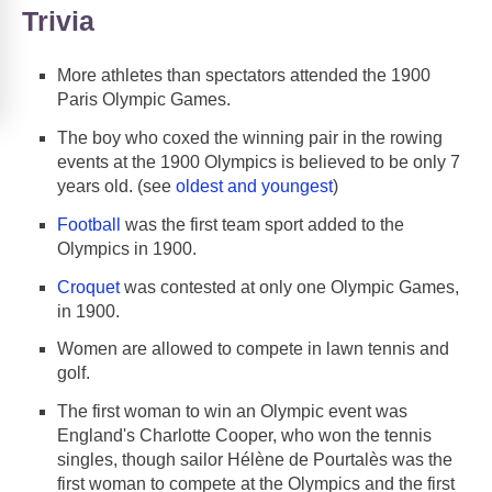
Trivia
More athletes than spectators attended the 1900
Paris Olympic Games.
The boy who coxed the winning pair in the rowing
events at the 1900 Olympics is believed to be only 7
years old. (see
oldest and youngest
)
Football
was the first team sport added to the
Olympics in 1900.
Croquet
was contested at only one Olympic Games,
in 1900.
Women are allowed to compete in lawn tennis and
golf.
The first woman to win an Olympic event was
England's Charlotte Cooper, who won the tennis
singles, though sailor Hélène de Pourtalès was the
first woman to compete at the Olympics and the first