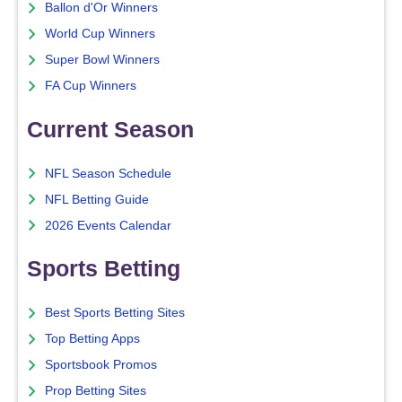
Ballon d'Or Winners
World Cup Winners
Super Bowl Winners
FA Cup Winners
Current Season
NFL Season Schedule
NFL Betting Guide
2026 Events Calendar
Sports Betting
Best Sports Betting Sites
Top Betting Apps
Sportsbook Promos
Prop Betting Sites