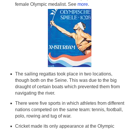
First Female Olympic Med
female Olympic medalist. See
more
.
The sailing regattas took place in two locations,
though both on the Seine. This was due to the big
draught of certain boats which prevented them from
navigating the river.
There were five sports in which athletes from different
nations competed on the same team: tennis, football,
polo, rowing and tug of war.
Cricket made its only appearance at the Olympic