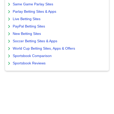
Same Game Parlay Sites
Parlay Betting Sites & Apps
Live Betting Sites
PayPal Betting Sites
New Betting Sites
Soccer Betting Sites & Apps
World Cup Betting Sites, Apps & Offers
Sportsbook Comparison
Sportsbook Reviews