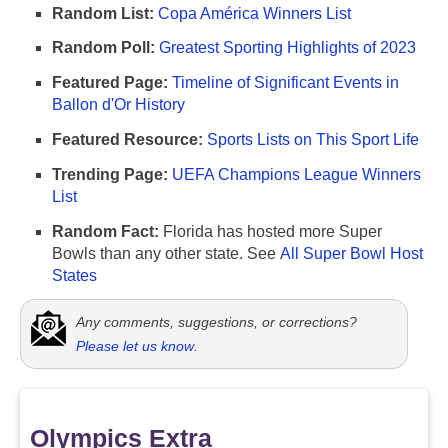
Random List:
Copa América Winners List
Random Poll:
Greatest Sporting Highlights of 2023
Featured Page:
Timeline of Significant Events in
Ballon d'Or History
Featured Resource:
Sports Lists on This Sport Life
Trending Page:
UEFA Champions League Winners
List
Random Fact:
Florida has hosted more Super
Bowls than any other state. See
All Super Bowl Host
States
Any comments, suggestions, or corrections?
Please let us know
.
Olympics Extra