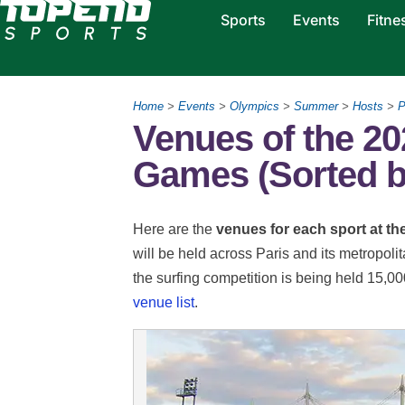
Sports
Events
Fitne
Home
>
Events
>
Olympics
>
Summer
>
Hosts
>
P
Venues of the 20
Games (Sorted b
Here are the
venues for each sport at t
will be held across Paris and its metropoli
the surfing competition is being held 15,
venue list
.