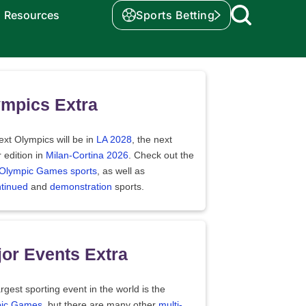
Resources
Sports Betting
mpics Extra
xt Olympics will be in
LA 2028
, the next
 edition in
Milan-Cortina 2026
. Check out the
f Olympic Games sports
, as well as
ntinued
and
demonstration
sports.
or Events Extra
rgest sporting event in the world is the
ic Games
, but there are many other
multi-