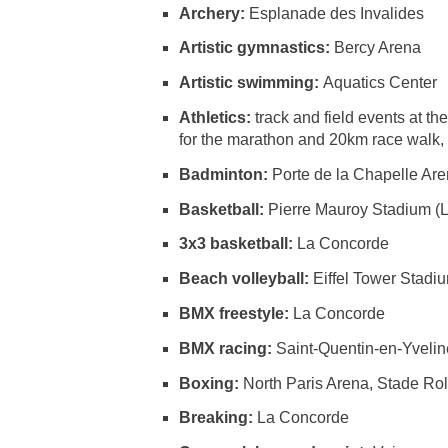
Archery:
Esplanade des Invalides
Artistic gymnastics:
Bercy Arena
Artistic swimming:
Aquatics Center
Athletics:
track and field events at 
for the marathon and 20km race walk, H
Badminton:
Porte de la Chapelle Ar
Basketball:
Pierre Mauroy Stadium (Li
3x3 basketball:
La Concorde
Beach volleyball:
Eiffel Tower Stadi
BMX freestyle:
La Concorde
BMX racing:
Saint-Quentin-en-Yveli
Boxing:
North Paris Arena, Stade Ro
Breaking:
La Concorde