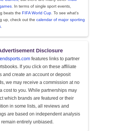
 games
. In terms of single sport events,
ng beats the
FIFA World Cup
. To see what's
g up, check out the
calendar of major sporting
s
.
Advertisement Disclosure
endsports.com
features links to partner
tsbooks. If you click on these affiliate
ks and create an account or deposit
ds, we may receive a commission at no
ra cost to you. While partnerships may
ect which brands are featured or their
tion in some lists, all reviews and
ings are based on independent analysis
 remain entirely unbiased.