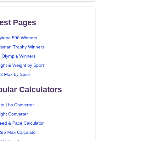
est Pages
ytona 500 Winners
isman Trophy Winners
. Olympia Winners
ight & Weight by Sport
2 Max by Sport
ular Calculators
 to Lbs Converter
ight Converter
eed & Pace Calculator
Rep Max Calculator