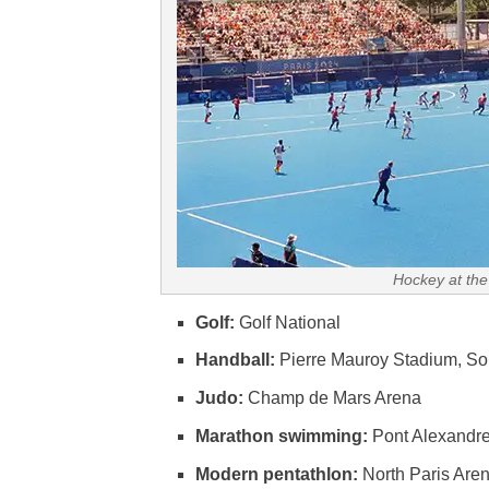
Hockey at the
Golf:
Golf National
Handball:
Pierre Mauroy Stadium, So
Judo:
Champ de Mars Arena
Marathon swimming:
Pont Alexandre 
Modern pentathlon:
North Paris Aren