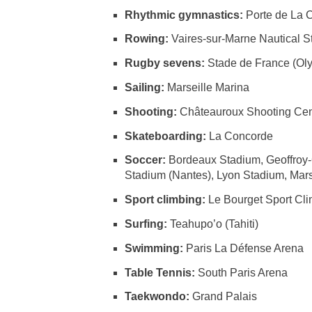
Rhythmic gymnastics:
Porte de La 
Rowing:
Vaires-sur-Marne Nautical 
Rugby sevens:
Stade de France (Ol
Sailing:
Marseille Marina
Shooting:
Châteauroux Shooting Cen
Skateboarding:
La Concorde
Soccer:
Bordeaux Stadium, Geoffroy-
Stadium (Nantes), Lyon Stadium, Mars
Sport climbing:
Le Bourget Sport Cl
Surfing:
Teahupo’o (Tahiti)
Swimming:
Paris La Défense Arena
Table Tennis:
South Paris Arena
Taekwondo:
Grand Palais