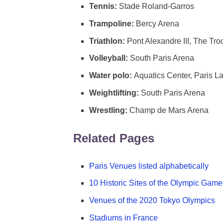
Tennis:
Stade Roland-Garros
Trampoline:
Bercy Arena
Triathlon:
Pont Alexandre III, The Tr
Volleyball:
South Paris Arena
Water polo:
Aquatics Center, Paris L
Weightlifting:
South Paris Arena
Wrestling:
Champ de Mars Arena
Related Pages
Paris Venues listed alphabetically
10 Historic Sites of the Olympic Game
Venues of the 2020 Tokyo Olympics
Stadiums in France