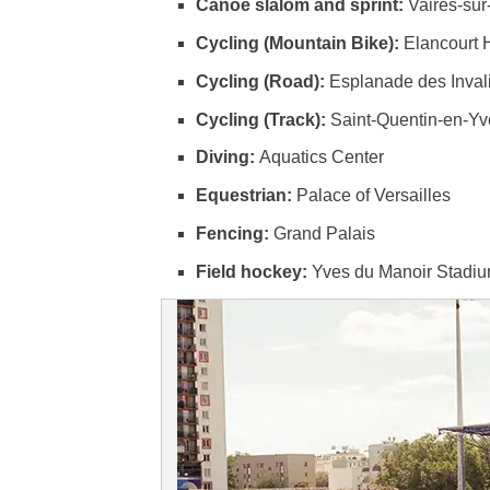
Canoe slalom and sprint:
Vaires-su
Cycling (Mountain Bike):
Elancourt H
Cycling (Road):
Esplanade des Invali
Cycling (Track):
Saint-Quentin-en-Yv
Diving:
Aquatics Center
Equestrian:
Palace of Versailles
Fencing:
Grand Palais
Field hockey:
Yves du Manoir Stadi