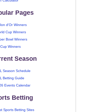
I Calculator
pular Pages
llon d'Or Winners
rld Cup Winners
per Bowl Winners
 Cup Winners
rrent Season
L Season Schedule
L Betting Guide
26 Events Calendar
rts Betting
t Sports Betting Sites