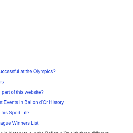
ccessful at the Olympics?
ns
 part of this website?
nt Events in Ballon d'Or History
This Sport Life
gue Winners List