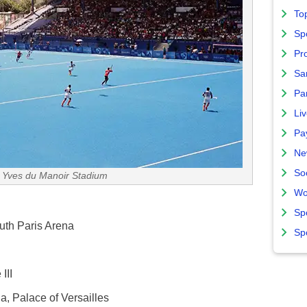
To
Sp
Pro
Sa
Par
Liv
Pa
Ne
So
 Yves du Manoir Stadium
Wo
Sp
uth Paris Arena
Sp
III
a, Palace of Versailles