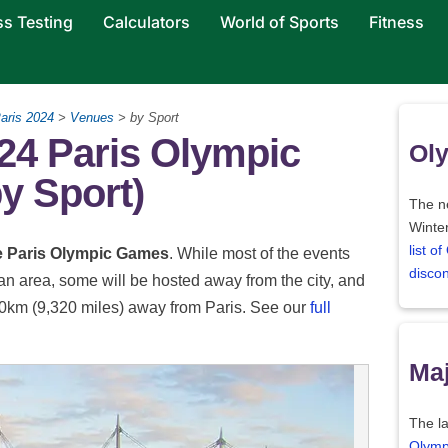
ss Testing
Calculators
World of Sports
Fitness
aris 2024
>
Venues
> by Sport
24 Paris Olympic
Oly
y Sport)
The ne
Winter
list o
he Paris Olympic Games
. While most of the events
disco
tan area, some will be hosted away from the city, and
000km (9,320 miles) away from Paris. See our
full
Maj
The la
Olymp