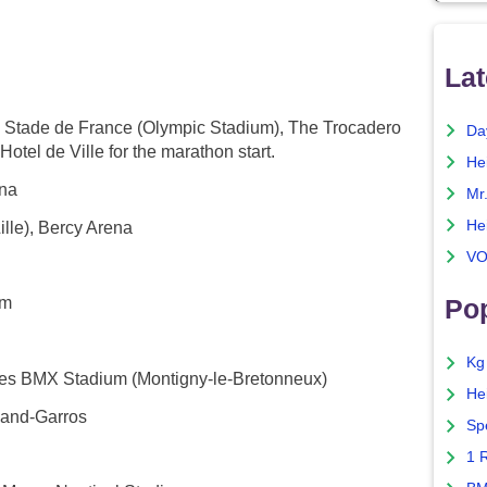
Lat
the Stade de France (Olympic Stadium), The Trocadero
Da
otel de Ville for the marathon start.
He
ena
Mr
He
lle), Bercy Arena
VO
um
Pop
Kg
nes BMX Stadium (Montigny-le-Bretonneux)
He
land-Garros
Sp
1 