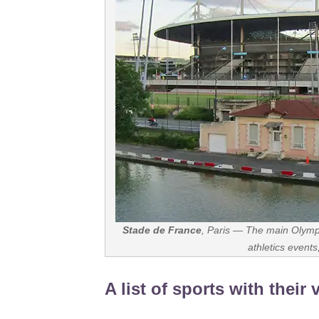
Stade de France
, Paris — The main Olymp
athletics event
A list of sports with their 