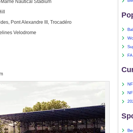
BM
r-Marne Nautical Stadium
ill
Po
des, Pont Alexandre III, Trocadéro
Ba
elines Velodrome
Wo
Su
FA
Cu
um
NF
NF
20
Spo
Bes