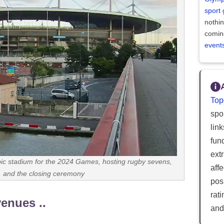
sport
nothi
comin
event
Top
spor
lin
fun
ext
ic stadium for the 2024 Games, hosting rugby sevens,
aff
s, and the closing ceremony
posi
rat
venues ..
and