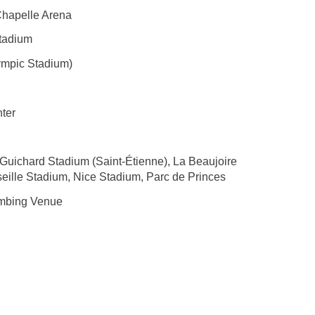
Chapelle Arena
Stadium
ympic Stadium)
ter
Guichard Stadium (Saint-Étienne), La Beaujoire
eille Stadium, Nice Stadium, Parc de Princes
imbing Venue