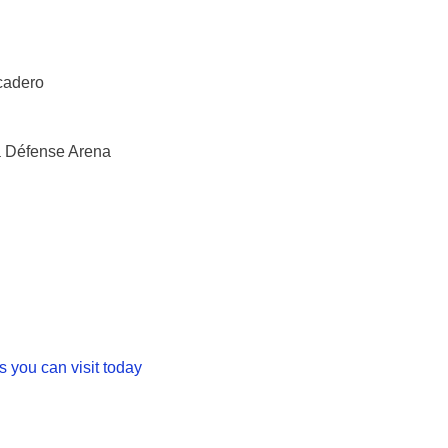
ocadero
a Défense Arena
s you can visit today