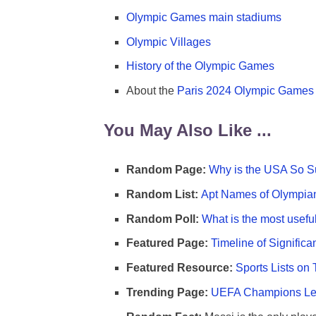
Olympic Games main stadiums
Olympic Villages
History of the Olympic Games
About the
Paris 2024 Olympic Games
You May Also Like ...
Random Page:
Why is the USA So Su
Random List:
Apt Names of Olympia
Random Poll:
What is the most useful
Featured Page:
Timeline of Significa
Featured Resource:
Sports Lists on 
Trending Page:
UEFA Champions Lea