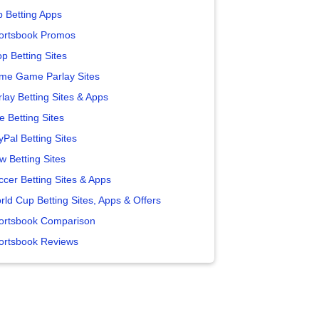
p Betting Apps
ortsbook Promos
p Betting Sites
me Game Parlay Sites
lay Betting Sites & Apps
e Betting Sites
yPal Betting Sites
w Betting Sites
ccer Betting Sites & Apps
rld Cup Betting Sites, Apps & Offers
ortsbook Comparison
ortsbook Reviews