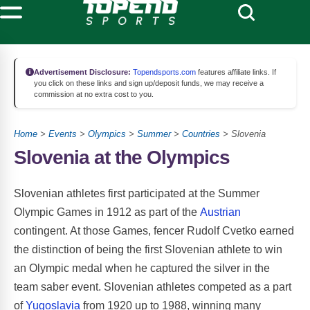
Advertisement Disclosure:
Topendsports.com
features affiliate links. If
you click on these links and sign up/deposit funds, we may receive a
commission at no extra cost to you.
Home
>
Events
>
Olympics
>
Summer
>
Countries
> Slovenia
Slovenia at the Olympics
Slovenian athletes first participated at the Summer
Olympic Games in 1912 as part of the
Austrian
contingent. At those Games, fencer Rudolf Cvetko earned
the distinction of being the first Slovenian athlete to win
an Olympic medal when he captured the silver in the
team saber event. Slovenian athletes competed as a part
of
Yugoslavia
from 1920 up to 1988, winning many