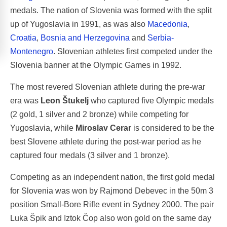
medals. The nation of Slovenia was formed with the split
up of Yugoslavia in 1991, as was also
Macedonia
,
Croatia
,
Bosnia and Herzegovina
and
Serbia-
Montenegro
. Slovenian athletes first competed under the
Slovenia banner at the Olympic Games in 1992.
The most revered Slovenian athlete during the pre-war
era was
Leon Štukelj
who captured five Olympic medals
(2 gold, 1 silver and 2 bronze) while competing for
Yugoslavia, while
Miroslav Cerar
is considered to be the
best Slovene athlete during the post-war period as he
captured four medals (3 silver and 1 bronze).
Competing as an independent nation, the first gold medal
for Slovenia was won by Rajmond Debevec in the 50m 3
position Small-Bore Rifle event in Sydney 2000. The pair
Luka Špik and Iztok Čop also won gold on the same day