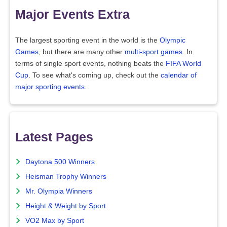
Major Events Extra
The largest sporting event in the world is the
Olympic
Games
, but there are many other
multi-sport games
. In
terms of single sport events, nothing beats the
FIFA World
Cup
. To see what's coming up, check out the
calendar of
major sporting events
.
Latest Pages
Daytona 500 Winners
Heisman Trophy Winners
Mr. Olympia Winners
Height & Weight by Sport
VO2 Max by Sport