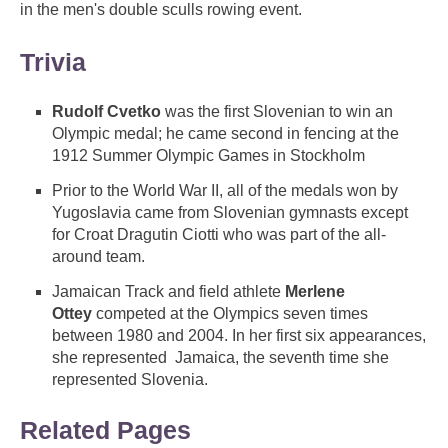
in the men's double sculls rowing event.
Trivia
Rudolf Cvetko
was the first Slovenian to win an
Olympic medal; he came second in fencing at the
1912 Summer Olympic Games in Stockholm
Prior to the World War II, all of the medals won by
Yugoslavia came from Slovenian gymnasts except
for Croat Dragutin Ciotti who was part of the all-
around team.
Jamaican Track and field athlete
Merlene
Ottey
competed at the Olympics seven times
between 1980 and 2004. In her first six appearances,
she represented Jamaica, the seventh time she
represented Slovenia.
Related Pages