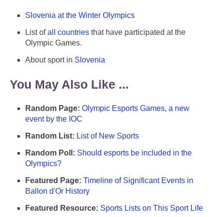
Slovenia at the Winter Olympics
List of
all countries
that have participated at the
Olympic Games.
About sport in
Slovenia
You May Also Like ...
Random Page:
Olympic Esports Games, a new
event by the IOC
Random List:
List of New Sports
Random Poll:
Should esports be included in the
Olympics?
Featured Page:
Timeline of Significant Events in
Ballon d'Or History
Featured Resource:
Sports Lists on This Sport Life