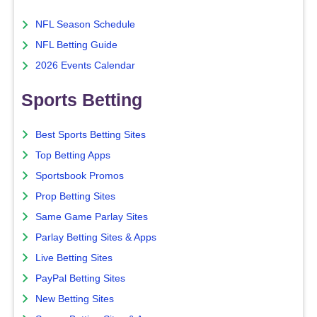
NFL Season Schedule
NFL Betting Guide
2026 Events Calendar
Sports Betting
Best Sports Betting Sites
Top Betting Apps
Sportsbook Promos
Prop Betting Sites
Same Game Parlay Sites
Parlay Betting Sites & Apps
Live Betting Sites
PayPal Betting Sites
New Betting Sites