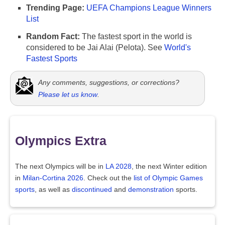
Trending Page:
UEFA Champions League Winners
List
Random Fact:
The fastest sport in the world is
considered to be Jai Alai (Pelota). See
World's
Fastest Sports
Any comments, suggestions, or corrections?
Please let us know
.
Olympics Extra
The next Olympics will be in
LA 2028
, the next Winter edition
in
Milan-Cortina 2026
. Check out the
list of Olympic Games
sports
, as well as
discontinued
and
demonstration
sports.