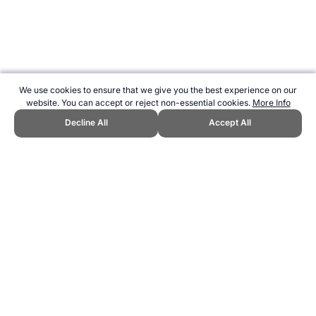
We use cookies to ensure that we give you the best experience on our
website. You can accept or reject non-essential cookies.
More Info
Decline All
Accept All
CITE THIS PAGE:
Robert Wood, "Slovenia at the Olympic Games."
Topend Sports Website, first published August 2000,