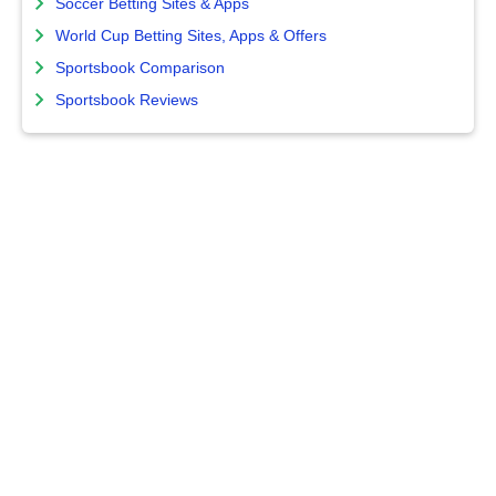
Soccer Betting Sites & Apps
World Cup Betting Sites, Apps & Offers
Sportsbook Comparison
Sportsbook Reviews