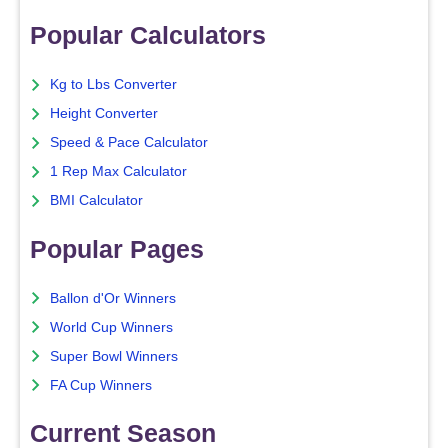
Popular Calculators
Kg to Lbs Converter
Height Converter
Speed & Pace Calculator
1 Rep Max Calculator
BMI Calculator
Popular Pages
Ballon d'Or Winners
World Cup Winners
Super Bowl Winners
FA Cup Winners
Current Season