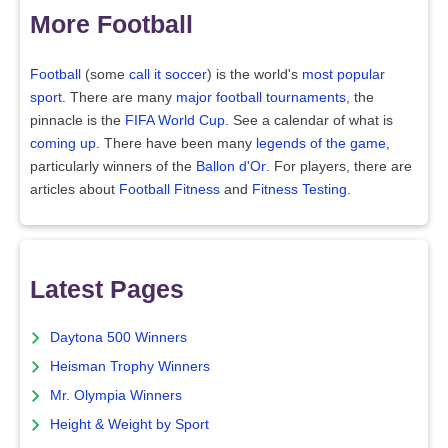
More Football
Football
(some
call it soccer
) is the world's
most popular
sport
. There are many
major football tournaments
, the
pinnacle is the
FIFA World Cup
. See a calendar of what is
coming up
. There have been many
legends of the game
,
particularly winners of the
Ballon d'Or
. For players, there are
articles about
Football Fitness
and
Fitness Testing
.
Latest Pages
Daytona 500 Winners
Heisman Trophy Winners
Mr. Olympia Winners
Height & Weight by Sport