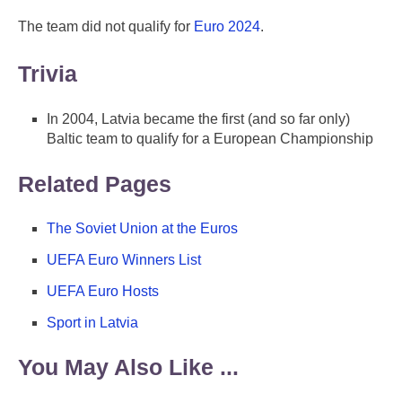
The team did not qualify for
Euro 2024
.
Trivia
In 2004, Latvia became the first (and so far only)
Baltic team to qualify for a European Championship
Related Pages
The Soviet Union at the Euros
UEFA Euro Winners List
UEFA Euro Hosts
Sport in Latvia
You May Also Like ...