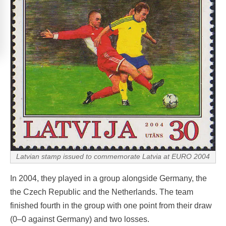
Latvian stamp issued to commemorate Latvia at EURO 2004
In 2004, they played in a group alongside Germany, the
the
Czech Republic
and the Netherlands. The team
finished fourth in the group with one point from their draw
(0–0 against Germany) and two losses.