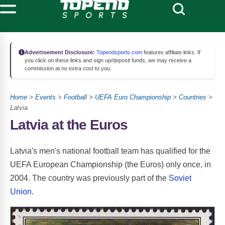
Advertisement Disclosure:
Topendsports.com
features affiliate links. If
you click on these links and sign up/deposit funds, we may receive a
commission at no extra cost to you.
Home
>
Events
>
Football
>
UEFA Euro Championship
>
Countries
>
Latvia
Latvia at the Euros
Latvia's men's national football team has qualified for the
UEFA European Championship (the Euros) only once, in
2004. The country was previously part of the
Soviet
Union
.