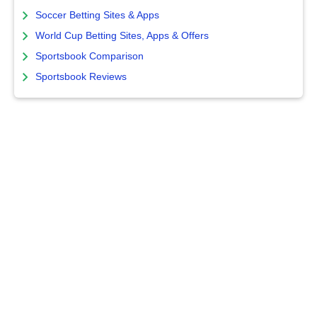
Soccer Betting Sites & Apps
World Cup Betting Sites, Apps & Offers
Sportsbook Comparison
Sportsbook Reviews