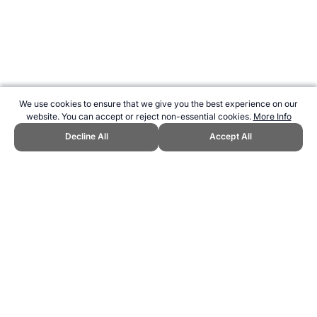
We use cookies to ensure that we give you the best experience on our
website. You can accept or reject non-essential cookies.
More Info
Decline All
Accept All
CITE THIS PAGE:
Robert Wood, "Latvia at the UEFA Euro