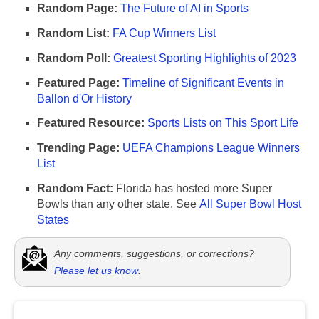
Random Page:
The Future of AI in Sports
Random List:
FA Cup Winners List
Random Poll:
Greatest Sporting Highlights of 2023
Featured Page:
Timeline of Significant Events in
Ballon d'Or History
Featured Resource:
Sports Lists on This Sport Life
Trending Page:
UEFA Champions League Winners
List
Random Fact:
Florida has hosted more Super
Bowls than any other state. See
All Super Bowl Host
States
Any comments, suggestions, or corrections?
Please let us know
.