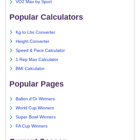
VO2 Max by Sport
Popular Calculators
Kg to Lbs Converter
Height Converter
Speed & Pace Calculator
1 Rep Max Calculator
BMI Calculator
Popular Pages
Ballon d'Or Winners
World Cup Winners
Super Bowl Winners
FA Cup Winners