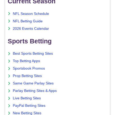
Current Season
NFL Season Schedule
NFL Betting Guide
2026 Events Calendar
Sports Betting
Best Sports Betting Sites
Top Betting Apps
Sportsbook Promos
Prop Betting Sites
Same Game Parlay Sites
Parlay Betting Sites & Apps
Live Betting Sites
PayPal Betting Sites
New Betting Sites