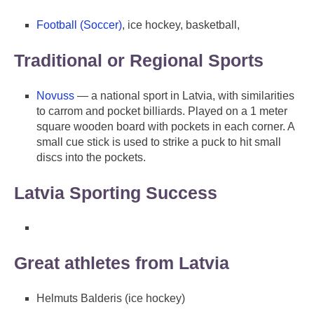
Football (Soccer)
, ice hockey, basketball,
Traditional or Regional Sports
Novuss
— a national sport in Latvia, with similarities
to carrom and pocket billiards. Played on a 1 meter
square wooden board with pockets in each corner. A
small cue stick is used to strike a puck to hit small
discs into the pockets.
Latvia Sporting Success
Great athletes from Latvia
Helmuts Balderis (ice hockey)