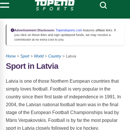
Advertisement Disclosure:
Topendsports.com
features affiliate links. If
you click on these links and sign up/deposit funds, we may receive a
commission at no extra cost to you.
Home
>
Sport
>
World
>
Country
> Latvia
Sport in Latvia
Latvia is one of those Northern European countries that
simply loves football. Football is very popular in the
country since their first taste of independence in 1991. In
2004, the Latvian national football team was in the final
stage of the European Football Championships lead by
Māris Verpakovskis. Football is by far the most popular
sport in Latvia closely followed by ice hockey.