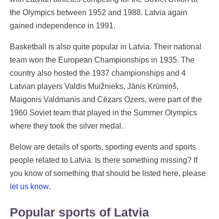
the Olympics between 1952 and 1988. Latvia again
gained independence in 1991.
Basketball is also quite popular in Latvia. Their national
team won the European Championships in 1935. The
country also hosted the 1937 championships and 4
Latvian players Valdis Muižnieks, Jānis Krūmiņš,
Maigonis Valdmanis and Cēzars Ozers, were part of the
1960 Soviet team that played in the Summer Olympics
where they took the silver medal.
Below are details of sports, sporting events and sports
people related to Latvia. Is there something missing? If
you know of something that should be listed here, please
let us know
.
Popular sports of Latvia