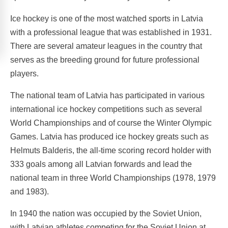
Ice hockey is one of the most watched sports in Latvia
with a professional league that was established in 1931.
There are several amateur leagues in the country that
serves as the breeding ground for future professional
players.
The national team of Latvia has participated in various
international ice hockey competitions such as several
World Championships and of course the Winter Olympic
Games. Latvia has produced ice hockey greats such as
Helmuts Balderis, the all-time scoring record holder with
333 goals among all Latvian forwards and lead the
national team in three World Championships (1978, 1979
and 1983).
In 1940 the nation was occupied by the Soviet Union,
with Latvian athletes competing for the Soviet Union at