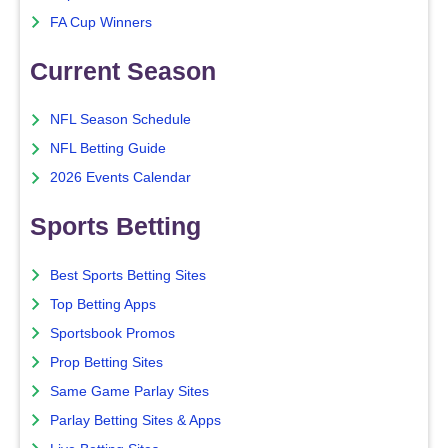
FA Cup Winners
Current Season
NFL Season Schedule
NFL Betting Guide
2026 Events Calendar
Sports Betting
Best Sports Betting Sites
Top Betting Apps
Sportsbook Promos
Prop Betting Sites
Same Game Parlay Sites
Parlay Betting Sites & Apps