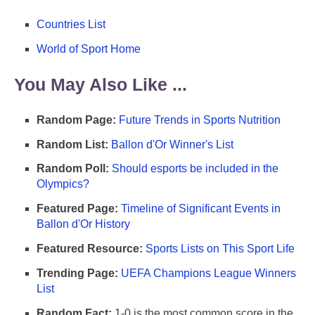
Countries List
World of Sport Home
You May Also Like ...
Random Page:
Future Trends in Sports Nutrition
Random List:
Ballon d'Or Winner's List
Random Poll:
Should esports be included in the
Olympics?
Featured Page:
Timeline of Significant Events in
Ballon d'Or History
Featured Resource:
Sports Lists on This Sport Life
Trending Page:
UEFA Champions League Winners
List
Random Fact:
1-0 is the most common score in the