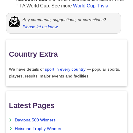
FIFA World Cup. See more
World Cup Trivia
Any comments, suggestions, or corrections?
Please let us know
.
Country Extra
We have details of
sport in every country
— popular sports,
players, results, major events and facilities.
Latest Pages
Daytona 500 Winners
Heisman Trophy Winners