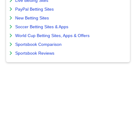
Live Betting Sites
PayPal Betting Sites
New Betting Sites
Soccer Betting Sites & Apps
World Cup Betting Sites, Apps & Offers
Sportsbook Comparison
Sportsbook Reviews