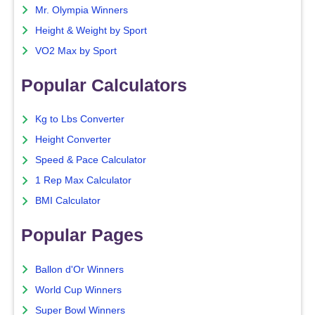
Mr. Olympia Winners
Height & Weight by Sport
VO2 Max by Sport
Popular Calculators
Kg to Lbs Converter
Height Converter
Speed & Pace Calculator
1 Rep Max Calculator
BMI Calculator
Popular Pages
Ballon d'Or Winners
World Cup Winners
Super Bowl Winners