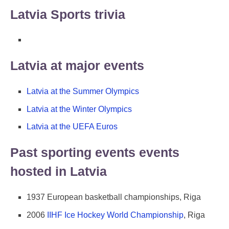
Latvia Sports trivia
Latvia at major events
Latvia at the Summer Olympics
Latvia at the Winter Olympics
Latvia at the UEFA Euros
Past sporting events events
hosted in Latvia
1937 European basketball championships, Riga
2006
IIHF Ice Hockey World Championship
, Riga