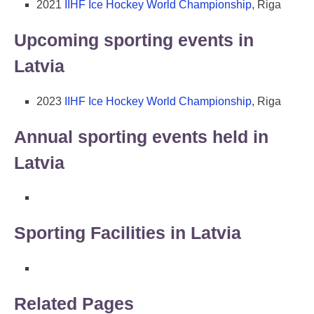
2021
IIHF Ice Hockey World Championship
, Riga
Upcoming sporting events in
Latvia
2023
IIHF Ice Hockey World Championship
, Riga
Annual sporting events held in
Latvia
Sporting Facilities in Latvia
Related Pages