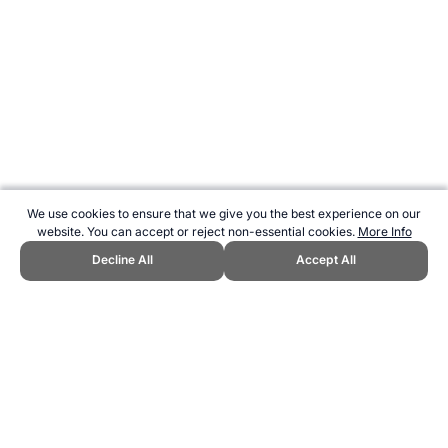
We use cookies to ensure that we give you the best experience on our
website. You can accept or reject non-essential cookies.
More Info
Decline All
Accept All