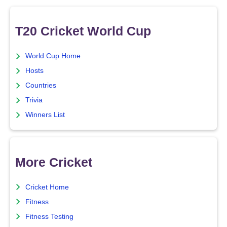
T20 Cricket World Cup
World Cup Home
Hosts
Countries
Trivia
Winners List
More Cricket
Cricket Home
Fitness
Fitness Testing