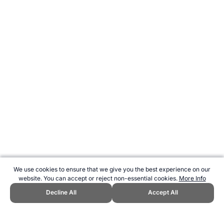
We use cookies to ensure that we give you the best experience on our
website. You can accept or reject non-essential cookies.
More Info
Decline All
Accept All