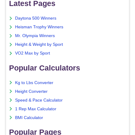
Latest Pages
Daytona 500 Winners
Heisman Trophy Winners
Mr. Olympia Winners
Height & Weight by Sport
VO2 Max by Sport
Popular Calculators
Kg to Lbs Converter
Height Converter
Speed & Pace Calculator
1 Rep Max Calculator
BMI Calculator
Popular Pages