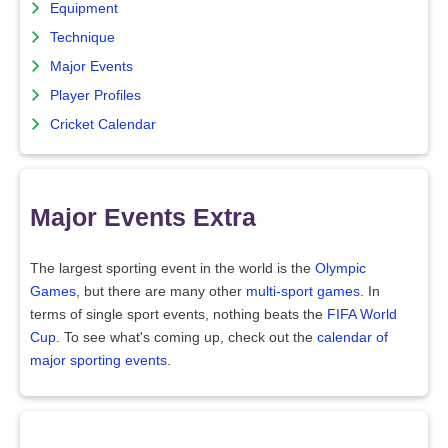
Equipment
Technique
Major Events
Player Profiles
Cricket Calendar
Major Events Extra
The largest sporting event in the world is the
Olympic
Games
, but there are many other
multi-sport games
. In
terms of single sport events, nothing beats the
FIFA World
Cup
. To see what's coming up, check out the
calendar of
major sporting events
.