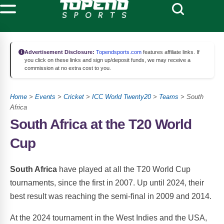
Advertisement Disclosure:
Topendsports.com
features affiliate links. If
you click on these links and sign up/deposit funds, we may receive a
commission at no extra cost to you.
Home
>
Events
>
Cricket
>
ICC World Twenty20
>
Teams
> South
Africa
South Africa at the T20 World
Cup
South Africa
have played at all the T20 World Cup
tournaments, since the first in 2007. Up until 2024, their
best result was reaching the semi-final in 2009 and 2014.
At the 2024 tournament in the West Indies and the USA,