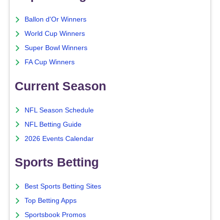
Ballon d'Or Winners
World Cup Winners
Super Bowl Winners
FA Cup Winners
Current Season
NFL Season Schedule
NFL Betting Guide
2026 Events Calendar
Sports Betting
Best Sports Betting Sites
Top Betting Apps
Sportsbook Promos