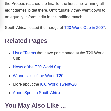
the Proteas reached the final for the first time, winning all
eight games to get there. Unfortunately they went down to
an equally in-form India in the thrilling match.
South Africa hosted the inaugural
T20 World Cup in 2007
.
Related Pages
List of Teams
that have participated at the T20 World
Cup
Hosts of the T20 World Cup
Winners list of the World T20
More about the
ICC World Twenty20
About Sport in South Africa
You May Also Like ...