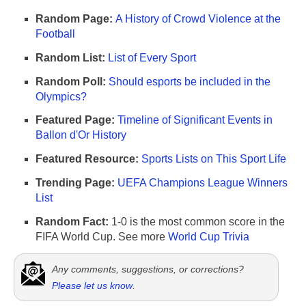
Random Page:
A History of Crowd Violence at the
Football
Random List:
List of Every Sport
Random Poll:
Should esports be included in the
Olympics?
Featured Page:
Timeline of Significant Events in
Ballon d'Or History
Featured Resource:
Sports Lists on This Sport Life
Trending Page:
UEFA Champions League Winners
List
Random Fact:
1-0 is the most common score in the
FIFA World Cup. See more
World Cup Trivia
Any comments, suggestions, or corrections?
Please let us know
.