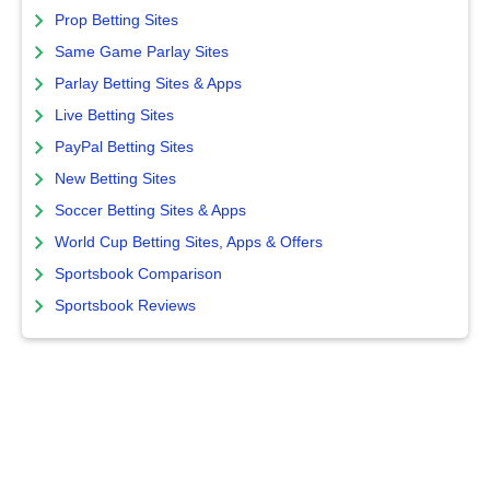
Prop Betting Sites
Same Game Parlay Sites
Parlay Betting Sites & Apps
Live Betting Sites
PayPal Betting Sites
New Betting Sites
Soccer Betting Sites & Apps
World Cup Betting Sites, Apps & Offers
Sportsbook Comparison
Sportsbook Reviews