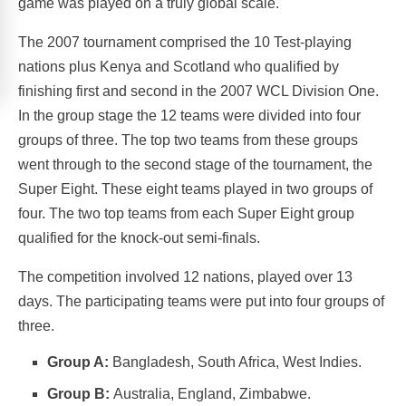
game was played on a truly global scale.
The 2007 tournament comprised the 10 Test-playing
nations plus Kenya and Scotland who qualified by
finishing first and second in the 2007 WCL Division One.
In the group stage the 12 teams were divided into four
groups of three. The top two teams from these groups
went through to the second stage of the tournament, the
Super Eight. These eight teams played in two groups of
four. The two top teams from each Super Eight group
qualified for the knock-out semi-finals.
The competition involved 12 nations, played over 13
days. The participating teams were put into four groups of
three.
Group A:
Bangladesh, South Africa, West Indies.
Group B:
Australia, England, Zimbabwe.