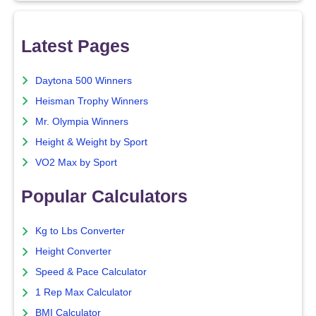
Latest Pages
Daytona 500 Winners
Heisman Trophy Winners
Mr. Olympia Winners
Height & Weight by Sport
VO2 Max by Sport
Popular Calculators
Kg to Lbs Converter
Height Converter
Speed & Pace Calculator
1 Rep Max Calculator
BMI Calculator