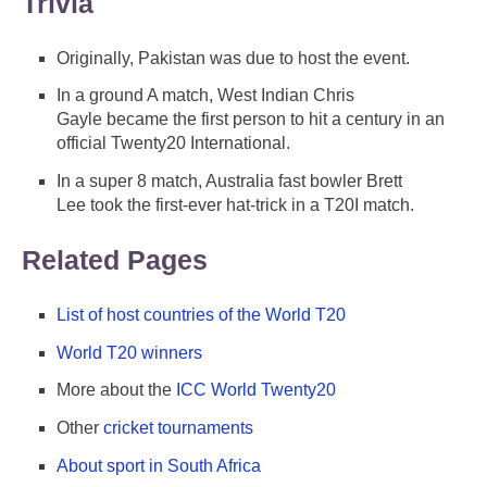
Trivia
Originally, Pakistan was due to host the event.
In a ground A match, West Indian Chris
Gayle became the first person to hit a century in an
official Twenty20 International.
In a super 8 match, Australia fast bowler Brett
Lee took the first-ever hat-trick in a T20I match.
Related Pages
List of host countries of the World T20
World T20 winners
More about the
ICC World Twenty20
Other
cricket tournaments
About sport in South Africa