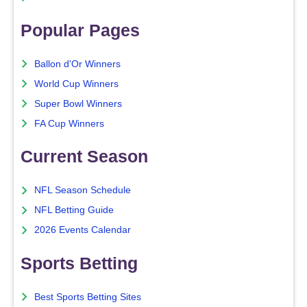
Popular Pages
Ballon d'Or Winners
World Cup Winners
Super Bowl Winners
FA Cup Winners
Current Season
NFL Season Schedule
NFL Betting Guide
2026 Events Calendar
Sports Betting
Best Sports Betting Sites