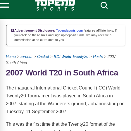
Advertisement Disclosure:
Topendsports.com
features affiliate links. If
you click on these links and sign up/deposit funds, we may receive a
commission at no extra cost to you.
Home
>
Events
>
Cricket
>
ICC World Twenty20
>
Hosts
> 2007
South Africa
2007 World T20 in South Africa
The inaugural International Cricket Council (ICC) World
Twenty20 Tournament was played in South Africa in
2007, starting at the Wanderers ground, Johannesburg on
Tuesday, 11 September 2007.
This was the first time that the Twenty20 format of the