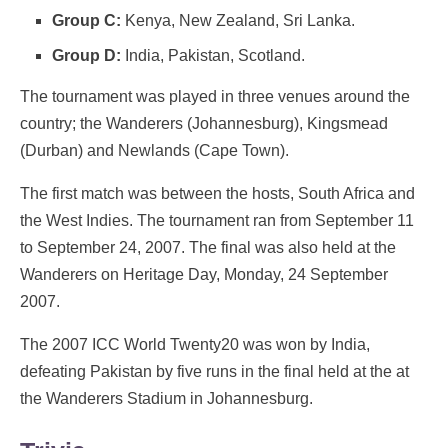
Group C:
Kenya, New Zealand, Sri Lanka.
Group D:
India, Pakistan, Scotland.
The tournament was played in three venues around the
country; the Wanderers (Johannesburg), Kingsmead
(Durban) and Newlands (Cape Town).
The first match was between the hosts, South Africa and
the West Indies. The tournament ran from September 11
to September 24, 2007. The final was also held at the
Wanderers on Heritage Day, Monday, 24 September
2007.
The 2007 ICC World Twenty20 was won by India,
defeating Pakistan by five runs in the final held at the at
the Wanderers Stadium in Johannesburg.