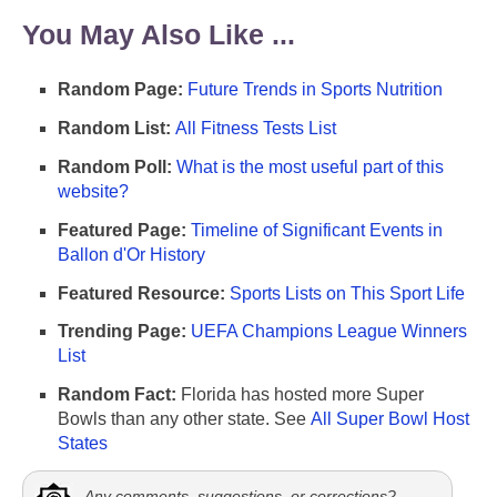
You May Also Like ...
Random Page:
Future Trends in Sports Nutrition
Random List:
All Fitness Tests List
Random Poll:
What is the most useful part of this
website?
Featured Page:
Timeline of Significant Events in
Ballon d'Or History
Featured Resource:
Sports Lists on This Sport Life
Trending Page:
UEFA Champions League Winners
List
Random Fact:
Florida has hosted more Super
Bowls than any other state. See
All Super Bowl Host
States
Any comments, suggestions, or corrections?