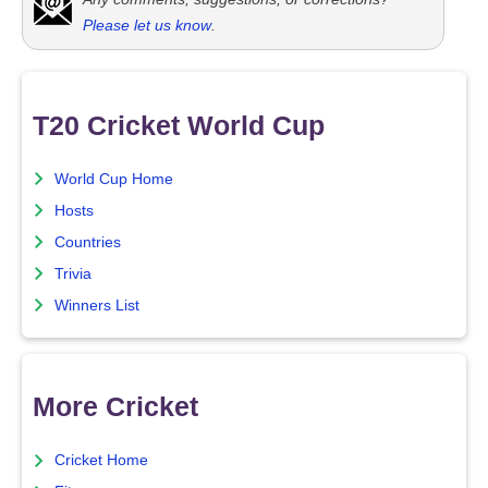
Please let us know
.
T20 Cricket World Cup
World Cup Home
Hosts
Countries
Trivia
Winners List
More Cricket
Cricket Home