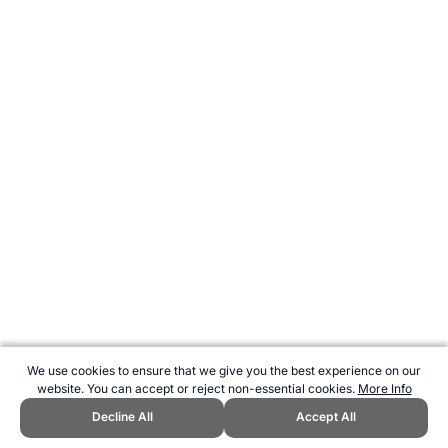
We use cookies to ensure that we give you the best experience on our
website. You can accept or reject non-essential cookies.
More Info
Decline All
Accept All