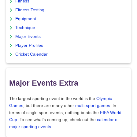
Fitness
Fitness Testing
Equipment
Technique
Major Events
Player Profiles
Cricket Calendar
Major Events Extra
The largest sporting event in the world is the
Olympic
Games
, but there are many other
multi-sport games
. In
terms of single sport events, nothing beats the
FIFA World
Cup
. To see what's coming up, check out the
calendar of
major sporting events
.