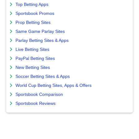
Top Betting Apps
Sportsbook Promos
Prop Betting Sites
Same Game Parlay Sites
Parlay Betting Sites & Apps
Live Betting Sites
PayPal Betting Sites
New Betting Sites
Soccer Betting Sites & Apps
World Cup Betting Sites, Apps & Offers
Sportsbook Comparison
Sportsbook Reviews