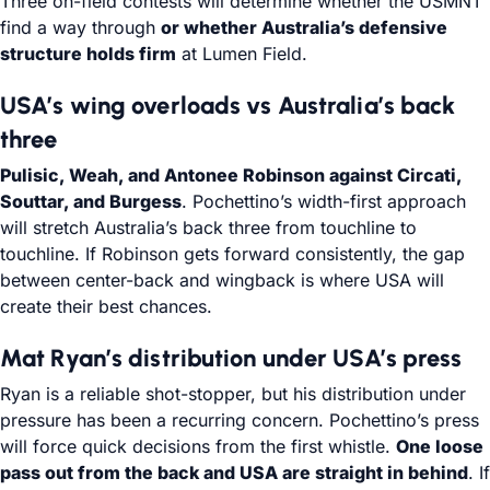
Three on-field contests will determine whether the USMNT
find a way through
or whether Australia’s defensive
structure holds firm
at Lumen Field.
USA’s wing overloads vs Australia’s back
three
Pulisic, Weah, and Antonee Robinson against Circati,
Souttar, and Burgess
. Pochettino’s width-first approach
will stretch Australia’s back three from touchline to
touchline. If Robinson gets forward consistently, the gap
between center-back and wingback is where USA will
create their best chances.
Mat Ryan’s distribution under USA’s press
Ryan is a reliable shot-stopper, but his distribution under
pressure has been a recurring concern. Pochettino’s press
will force quick decisions from the first whistle.
One loose
pass out from the back and USA are straight in behind
. If