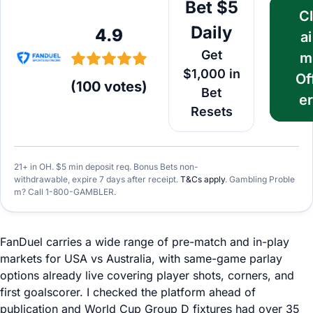
Bet $5
Cl
Daily
4.9
ai
Get
m
$1,000 in
Of
(
100
votes
)
Bet
er
Resets
21+ in OH. $5 min deposit req. Bonus Bets non-
withdrawable, expire 7 days after receipt.
T&Cs apply
. Gambling Proble
m? Call 1-800-GAMBLER.
FanDuel carries a wide range of pre-match and in-play
markets for USA vs Australia, with same-game parlay
options already live covering player shots, corners, and
first goalscorer. I checked the platform ahead of
publication and World Cup Group D fixtures had over 35