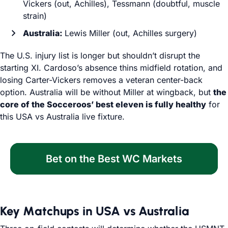
Vickers (out, Achilles), Tessmann (doubtful, muscle
strain)
Australia:
Lewis Miller (out, Achilles surgery)
The U.S. injury list is longer but shouldn’t disrupt the
starting XI. Cardoso’s absence thins midfield rotation, and
losing Carter-Vickers removes a veteran center-back
option. Australia will be without Miller at wingback, but
the
core of the Socceroos’ best eleven is fully healthy
for
this USA vs Australia live fixture.
Bet on the Best WC Markets
Key Matchups in USA vs Australia