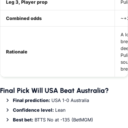
Leg 3, Player prop
Pul
Combined odds
~+3
A l
bre
dee
Rationale
Pul
sou
bre
Final Pick Will USA Beat Australia?
Final prediction:
USA 1-0 Australia
Confidence level:
Lean
Best bet:
BTTS No at -135 (BetMGM)