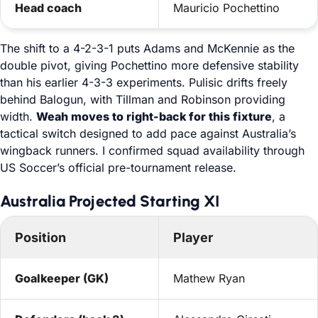
Head coach
Mauricio Pochettino
The shift to a 4-2-3-1 puts Adams and McKennie as the
double pivot, giving Pochettino more defensive stability
than his earlier 4-3-3 experiments. Pulisic drifts freely
behind Balogun, with Tillman and Robinson providing
width.
Weah moves to right-back for this fixture
, a
tactical switch designed to add pace against Australia’s
wingback runners. I confirmed squad availability through
US Soccer’s official pre-tournament release.
Australia Projected Starting XI
Position
Player
Goalkeeper (GK)
Mathew Ryan