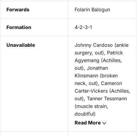
Forwards
Folarin Balogun
Formation
4-2-3-1
Unavailable
Johnny Cardoso (ankle
surgery, out), Patrick
Agyemang (Achilles,
out), Jonathan
Klinsmann (broken
neck, out), Cameron
Carter-Vickers (Achilles,
out), Tanner Tessmann
(muscle strain,
doubtful)
Read More