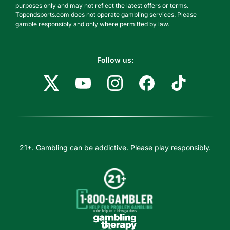
purposes only and may not reflect the latest offers or terms.
Topendsports.com does not operate gambling services. Please
gamble responsibly and only where permitted by law.
Follow us:
21+. Gambling can be addictive. Please play responsibly.