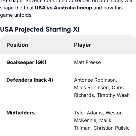
2-1 shape. Several confirmed absences on both sides will
shape the final
USA vs Australia lineup
and how this
game unfolds.
USA Projected Starting XI
Position
Player
Goalkeeper (GK)
Matt Freese
Defenders (back 4)
Antonee Robinson,
Miles Robinson, Chris
Richards, Timothy Weah
Midfielders
Tyler Adams, Weston
McKennie, Malik
Tillman, Christian Pulisic