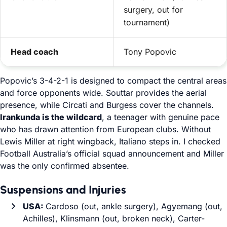
surgery, out for
tournament)
Head coach
Tony Popovic
Popovic’s 3-4-2-1 is designed to compact the central areas
and force opponents wide. Souttar provides the aerial
presence, while Circati and Burgess cover the channels.
Irankunda is the wildcard
, a teenager with genuine pace
who has drawn attention from European clubs. Without
Lewis Miller at right wingback, Italiano steps in. I checked
Football Australia’s official squad announcement and Miller
was the only confirmed absentee.
Suspensions and Injuries
USA:
Cardoso (out, ankle surgery), Agyemang (out,
Achilles), Klinsmann (out, broken neck), Carter-