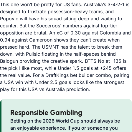
This one won’t be pretty for US fans. Australia’s 3-4-2-1 is
designed to frustrate possession-heavy teams, and
Popovic will have his squad sitting deep and waiting to
counter. But the Socceroos’ numbers against top-tier
opposition are brutal. An xG of 0.30 against Colombia and
0.94 against Cameroon shows they can’t create when
pressed hard. The USMNT has the talent to break them
down, with Pulisic floating in the half-spaces behind
Balogun providing the creative spark. BTTS No at -135 is
the pick I like most, while Under 1.5 goals at +245 offers
the real value. For a DraftKings bet builder combo, pairing
a USA win with Under 2.5 goals looks like the strongest
play for this USA vs Australia prediction.
Responsible Gambling
Betting on the 2026 World Cup should always be
an enjoyable experience. If you or someone you