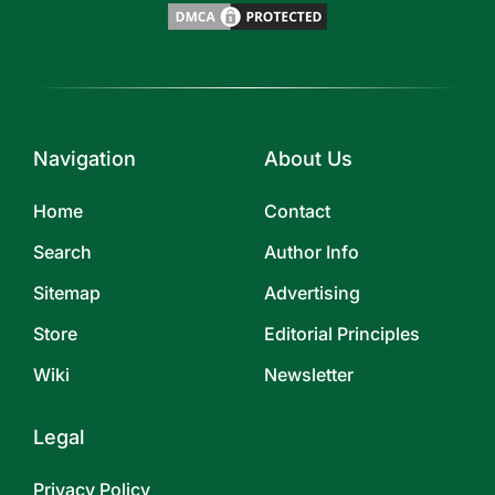
Navigation
About Us
Home
Contact
Search
Author Info
Sitemap
Advertising
Store
Editorial Principles
Wiki
Newsletter
Legal
Privacy Policy