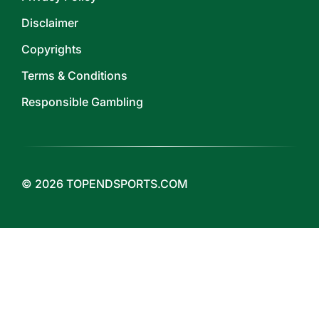
Disclaimer
Copyrights
Terms & Conditions
Responsible Gambling
©
2026
TOPENDSPORTS.COM