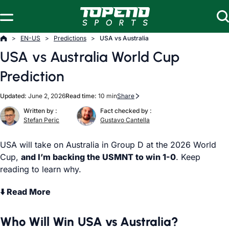
Skip to content
EN-US
Predictions
USA vs Australia
USA vs Australia World Cup
Prediction
Updated:
June 2, 2026
Read time:
10 min
Share
Written by :
Fact checked by :
Stefan Peric
Gustavo Cantella
USA will take on Australia in Group D at the 2026 World
Cup,
and I’m backing the USMNT to win 1-0
. Keep
reading to learn why.
⬇️ Read More
Who Will Win USA vs Australia?