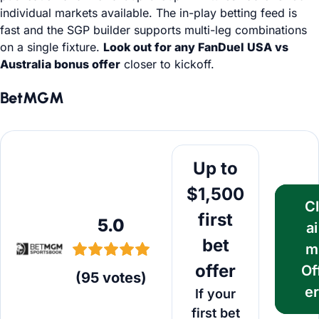
individual markets available. The in-play betting feed is
fast and the SGP builder supports multi-leg combinations
on a single fixture.
Look out for any FanDuel USA vs
Australia bonus offer
closer to kickoff.
BetMGM
Claim Offer
Up to
$1,500
Cl
first
5.0
ai
bet
m
offer
Of
(
95
votes
)
er
If your
first bet