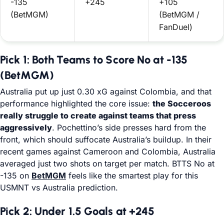
-135
+245
+105
(BetMGM)
(BetMGM /
FanDuel)
Pick 1: Both Teams to Score No at -135
(BetMGM)
Australia put up just 0.30 xG against Colombia, and that
performance highlighted the core issue:
the Socceroos
really struggle to create against teams that press
aggressively
. Pochettino’s side presses hard from the
front, which should suffocate Australia’s buildup. In their
recent games against Cameroon and Colombia, Australia
averaged just two shots on target per match. BTTS No at
-135 on
BetMGM
feels like the smartest play for this
USMNT vs Australia prediction.
Pick 2: Under 1.5 Goals at +245