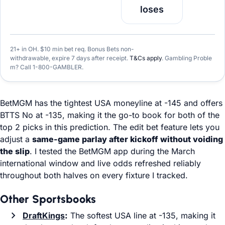
loses
21+ in OH. $10 min bet req. Bonus Bets non-
withdrawable, expire 7 days after receipt.
T&Cs apply
. Gambling Proble
m? Call 1-800-GAMBLER.
BetMGM has the tightest USA moneyline at -145 and offers
BTTS No at -135, making it the go-to book for both of the
top 2 picks in this prediction. The edit bet feature lets you
adjust a
same-game parlay after kickoff without voiding
the slip
. I tested the BetMGM app during the March
international window and live odds refreshed reliably
throughout both halves on every fixture I tracked.
Other Sportsbooks
DraftKings
:
The softest USA line at -135, making it