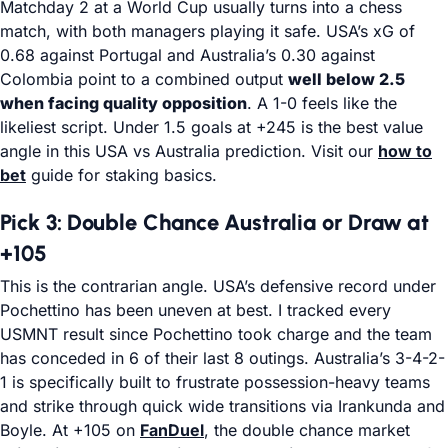
Matchday 2 at a World Cup usually turns into a chess
match, with both managers playing it safe. USA’s xG of
0.68 against Portugal and Australia’s 0.30 against
Colombia point to a combined output
well below 2.5
when facing quality opposition
. A 1-0 feels like the
likeliest script. Under 1.5 goals at +245 is the best value
angle in this USA vs Australia prediction. Visit our
how to
bet
guide for staking basics.
Pick 3: Double Chance Australia or Draw at
+105
This is the contrarian angle. USA’s defensive record under
Pochettino has been uneven at best. I tracked every
USMNT result since Pochettino took charge and the team
has conceded in 6 of their last 8 outings. Australia’s 3-4-2-
1 is specifically built to frustrate possession-heavy teams
and strike through quick wide transitions via Irankunda and
Boyle. At +105 on
FanDuel
, the double chance market