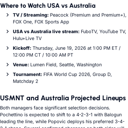
Where to Watch USA vs Australia
TV / Streaming:
Peacock (Premium and Premium+),
FOX One, FOX Sports App
USA vs Australia live stream:
FuboTV, YouTube TV,
Hulu+Live TV
Kickoff:
Thursday, June 19, 2026 at 1:00 PM ET /
12:00 PM CT / 10:00 AM PT
Venue:
Lumen Field, Seattle, Washington
Tournament:
FIFA World Cup 2026, Group D,
Matchday 2
USMNT and Australia Projected Lineups
Both managers face significant selection decisions.
Pochettino is expected to shift to a 4-2-3-1 with Balogun
leading the line, while Popovic deploys his preferred 3-4-