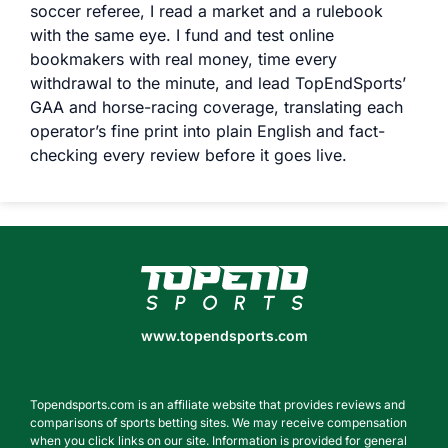
soccer referee, I read a market and a rulebook
with the same eye. I fund and test online
bookmakers with real money, time every
withdrawal to the minute, and lead TopEndSports’
GAA and horse-racing coverage, translating each
operator’s fine print into plain English and fact-
checking every review before it goes live.
www.topendsports.com
www.topendsports.com
Topendsports.com is an affiliate website that provides reviews and
comparisons of sports betting sites. We may receive compensation
when you click links on our site. Information is provided for general