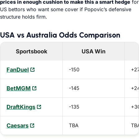
prices in enough cushion to make this a smart hedge
for
US bettors who want some cover if Popovic’s defensive
structure holds firm.
USA vs Australia Odds Comparison
Sportsbook
USA Win
FanDuel
-150
+2
BetMGM
-145
+2
DraftKings
-135
+3
Caesars
TBA
TB