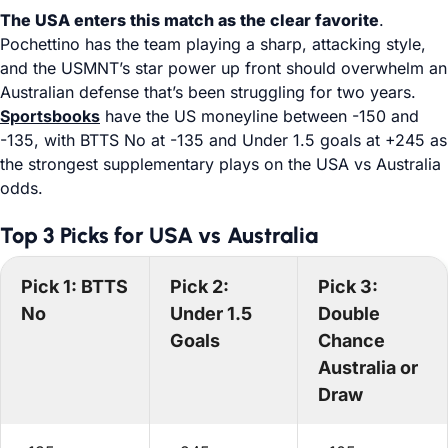
The USA enters this match as the clear favorite
.
Pochettino has the team playing a sharp, attacking style,
and the USMNT’s star power up front should overwhelm an
Australian defense that’s been struggling for two years.
Sportsbooks
have the US moneyline between -150 and
-135, with BTTS No at -135 and Under 1.5 goals at +245 as
the strongest supplementary plays on the USA vs Australia
odds.
Top 3 Picks for USA vs Australia
Pick 1: BTTS
Pick 2:
Pick 3:
No
Under 1.5
Double
Goals
Chance
Australia or
Draw