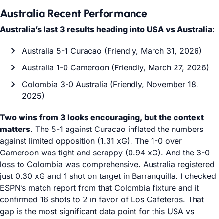
Australia Recent Performance
Australia’s last 3 results heading into USA vs Australia
:
Australia 5-1 Curacao (Friendly, March 31, 2026)
Australia 1-0 Cameroon (Friendly, March 27, 2026)
Colombia 3-0 Australia (Friendly, November 18,
2025)
Two wins from 3 looks encouraging, but the context
matters
. The 5-1 against Curacao inflated the numbers
against limited opposition (1.31 xG). The 1-0 over
Cameroon was tight and scrappy (0.94 xG). And the 3-0
loss to Colombia was comprehensive. Australia registered
just 0.30 xG and 1 shot on target in Barranquilla. I checked
ESPN’s match report from that Colombia fixture and it
confirmed 16 shots to 2 in favor of Los Cafeteros. That
gap is the most significant data point for this USA vs