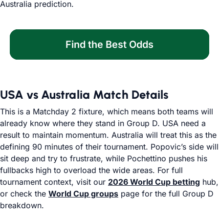
Australia prediction.
Find the Best Odds
USA vs Australia Match Details
This is a Matchday 2 fixture, which means both teams will
already know where they stand in Group D. USA need a
result to maintain momentum. Australia will treat this as the
defining 90 minutes of their tournament. Popovic’s side will
sit deep and try to frustrate, while Pochettino pushes his
fullbacks high to overload the wide areas. For full
tournament context, visit our
2026 World Cup betting
hub,
or check the
World Cup groups
page for the full Group D
breakdown.