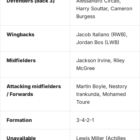
Defenders (back 3)
Alessandro Circati,
Harry Souttar, Cameron
Burgess
Wingbacks
Jacob Italiano (RWB),
Jordan Bos (LWB)
Midfielders
Jackson Irvine, Riley
McGree
Attacking midfielders
Martin Boyle, Nestory
/ Forwards
Irankunda, Mohamed
Toure
Formation
3-4-2-1
Unavailable
Lewis Miller (Achilles