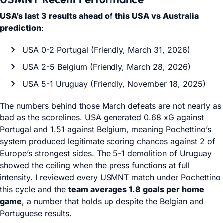
USA’s last 3 results ahead of this USA vs Australia
prediction
:
USA 0-2 Portugal (Friendly, March 31, 2026)
USA 2-5 Belgium (Friendly, March 28, 2026)
USA 5-1 Uruguay (Friendly, November 18, 2025)
The numbers behind those March defeats are not nearly as
bad as the scorelines. USA generated 0.68 xG against
Portugal and 1.51 against Belgium, meaning Pochettino’s
system produced legitimate scoring chances against 2 of
Europe’s strongest sides. The 5-1 demolition of Uruguay
showed the ceiling when the press functions at full
intensity. I reviewed every USMNT match under Pochettino
this cycle and the
team averages 1.8 goals per home
game
, a number that holds up despite the Belgian and
Portuguese results.