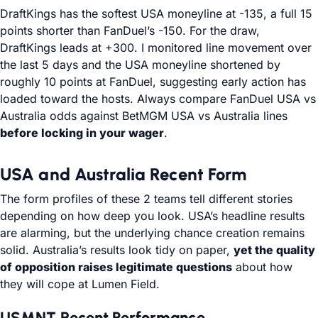
DraftKings has the softest USA moneyline at -135, a full 15
points shorter than FanDuel’s -150. For the draw,
DraftKings leads at +300. I monitored line movement over
the last 5 days and the USA moneyline shortened by
roughly 10 points at FanDuel, suggesting early action has
loaded toward the hosts. Always compare FanDuel USA vs
Australia odds against BetMGM USA vs Australia lines
before locking in your wager
.
USA and Australia Recent Form
The form profiles of these 2 teams tell different stories
depending on how deep you look. USA’s headline results
are alarming, but the underlying chance creation remains
solid. Australia’s results look tidy on paper,
yet the quality
of opposition raises legitimate questions
about how
they will cope at Lumen Field.
USMNT Recent Performance