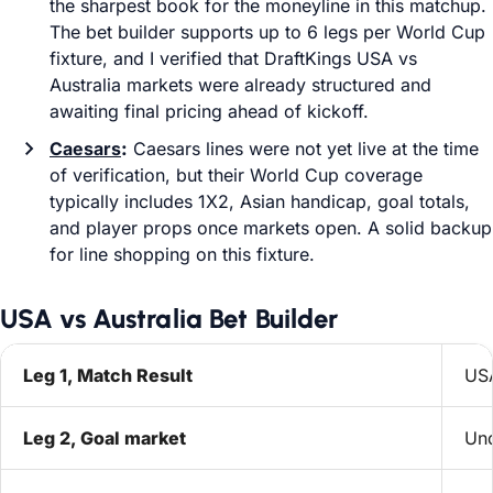
the sharpest book for the moneyline in this matchup.
The bet builder supports up to 6 legs per World Cup
fixture, and I verified that DraftKings USA vs
Australia markets were already structured and
awaiting final pricing ahead of kickoff.
Caesars
:
Caesars lines were not yet live at the time
of verification, but their World Cup coverage
typically includes 1X2, Asian handicap, goal totals,
and player props once markets open. A solid backup
for line shopping on this fixture.
USA vs Australia Bet Builder
Leg 1, Match Result
USA
Leg 2, Goal market
Und