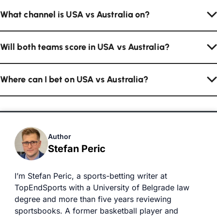
What channel is USA vs Australia on?
Will both teams score in USA vs Australia?
Where can I bet on USA vs Australia?
Author
Stefan Peric
I’m Stefan Peric, a sports-betting writer at
TopEndSports with a University of Belgrade law
degree and more than five years reviewing
sportsbooks. A former basketball player and