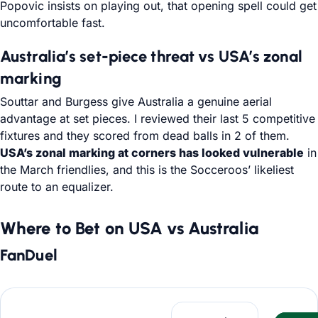
Popovic insists on playing out, that opening spell could get
uncomfortable fast.
Australia’s set-piece threat vs USA’s zonal
marking
Souttar and Burgess give Australia a genuine aerial
advantage at set pieces. I reviewed their last 5 competitive
fixtures and they scored from dead balls in 2 of them.
USA’s zonal marking at corners has looked vulnerable
in
the March friendlies, and this is the Socceroos’ likeliest
route to an equalizer.
Where to Bet on USA vs Australia
FanDuel
Claim Offer