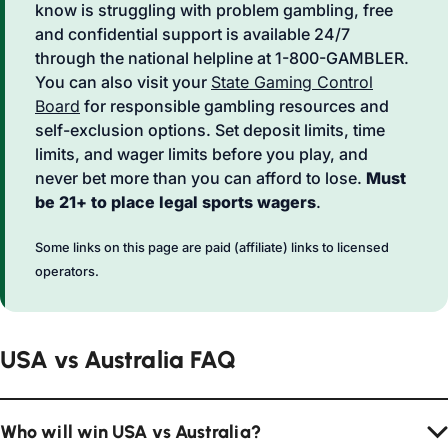
know is struggling with problem gambling, free
and confidential support is available 24/7
through the national helpline at 1-800-GAMBLER.
You can also visit your
State Gaming Control
Board
for responsible gambling resources and
self-exclusion options. Set deposit limits, time
limits, and wager limits before you play, and
never bet more than you can afford to lose.
Must
be 21+ to place legal sports wagers
.
Some links on this page are paid (affiliate) links to licensed
operators.
USA vs Australia FAQ
Who will win USA vs Australia?