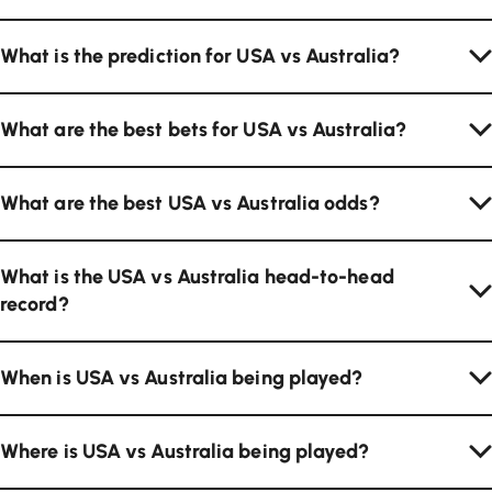
What is the prediction for USA vs Australia?
What are the best bets for USA vs Australia?
What are the best USA vs Australia odds?
What is the USA vs Australia head-to-head
record?
When is USA vs Australia being played?
Where is USA vs Australia being played?