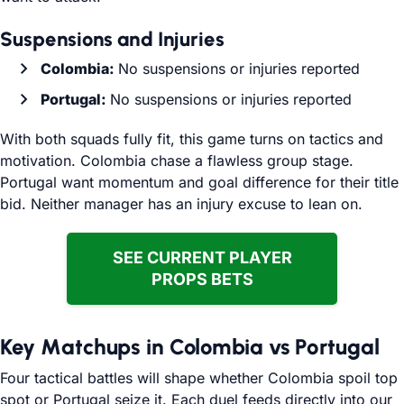
Suspensions and Injuries
Colombia:
No suspensions or injuries reported
Portugal:
No suspensions or injuries reported
With both squads fully fit, this game turns on tactics and
motivation. Colombia chase a flawless group stage.
Portugal want momentum and goal difference for their title
bid. Neither manager has an injury excuse to lean on.
SEE CURRENT PLAYER
PROPS BETS
Key Matchups in Colombia vs Portugal
Four tactical battles will shape whether Colombia spoil top
spot or Portugal seize it. Each duel feeds directly into our