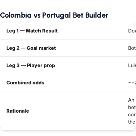
Colombia vs Portugal Bet Builder
Leg 1 — Match Result
Dou
Leg 2 — Goal market
Bot
Leg 3 — Player prop
Lui
Combined odds
~+2
An 
bot
Rationale
cor
the