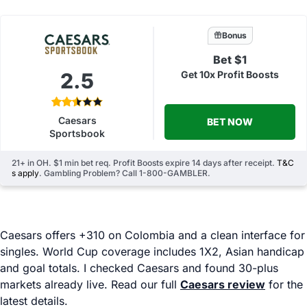
Bonus
Bet $1
2.5
Get 10x Profit Boosts
Caesars
BET NOW
Sportsbook
21+ in OH. $1 min bet req. Profit Boosts expire 14 days after receipt.
T&C
s apply
. Gambling Problem? Call 1-800-GAMBLER.
Caesars offers +310 on Colombia and a clean interface for
singles. World Cup coverage includes 1X2, Asian handicap
and goal totals. I checked Caesars and found 30-plus
markets already live. Read our full
Caesars review
for the
latest details.