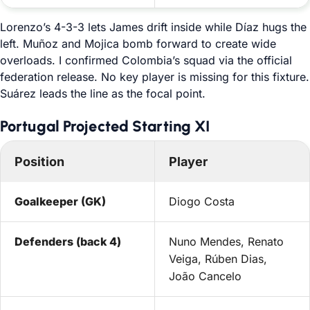
Lorenzo’s 4-3-3 lets James drift inside while Díaz hugs the
left. Muñoz and Mojica bomb forward to create wide
overloads. I confirmed Colombia’s squad via the official
federation release. No key player is missing for this fixture.
Suárez leads the line as the focal point.
Portugal Projected Starting XI
Position
Player
Goalkeeper (GK)
Diogo Costa
Defenders (back 4)
Nuno Mendes, Renato
Veiga, Rúben Dias,
João Cancelo