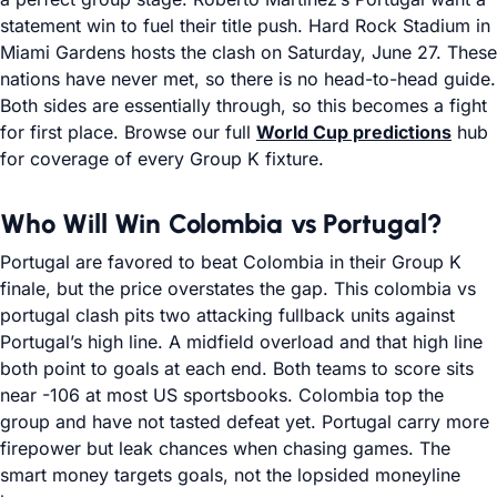
statement win to fuel their title push. Hard Rock Stadium in
Miami Gardens hosts the clash on Saturday, June 27. These
nations have never met, so there is no head-to-head guide.
Both sides are essentially through, so this becomes a fight
for first place. Browse our full
World Cup predictions
hub
for coverage of every Group K fixture.
Who Will Win Colombia vs Portugal?
Portugal are favored to beat Colombia in their Group K
finale, but the price overstates the gap. This colombia vs
portugal clash pits two attacking fullback units against
Portugal’s high line. A midfield overload and that high line
both point to goals at each end. Both teams to score sits
near -106 at most US sportsbooks. Colombia top the
group and have not tasted defeat yet. Portugal carry more
firepower but leak chances when chasing games. The
smart money targets goals, not the lopsided moneyline