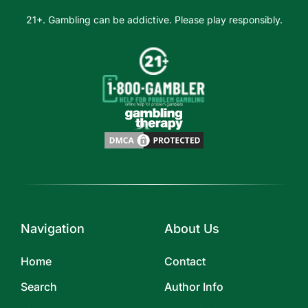
21+. Gambling can be addictive. Please play responsibly.
Navigation
About Us
Home
Contact
Search
Author Info