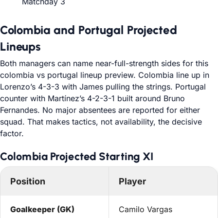
Matchday 3
Colombia and Portugal Projected
Lineups
Both managers can name near-full-strength sides for this
colombia vs portugal lineup preview. Colombia line up in
Lorenzo’s 4-3-3 with James pulling the strings. Portugal
counter with Martínez’s 4-2-3-1 built around Bruno
Fernandes. No major absentees are reported for either
squad. That makes tactics, not availability, the decisive
factor.
Colombia Projected Starting XI
Position
Player
Goalkeeper (GK)
Camilo Vargas