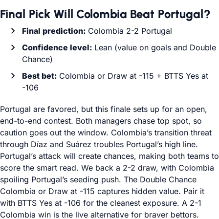
Final Pick Will Colombia Beat Portugal?
Final prediction:
Colombia 2-2 Portugal
Confidence level:
Lean (value on goals and Double
Chance)
Best bet:
Colombia or Draw at -115 + BTTS Yes at
-106
Portugal are favored, but this finale sets up for an open,
end-to-end contest. Both managers chase top spot, so
caution goes out the window. Colombia’s transition threat
through Díaz and Suárez troubles Portugal’s high line.
Portugal’s attack will create chances, making both teams to
score the smart read. We back a 2-2 draw, with Colombia
spoiling Portugal’s seeding push. The Double Chance
Colombia or Draw at -115 captures hidden value. Pair it
with BTTS Yes at -106 for the cleanest exposure. A 2-1
Colombia win is the live alternative for braver bettors.