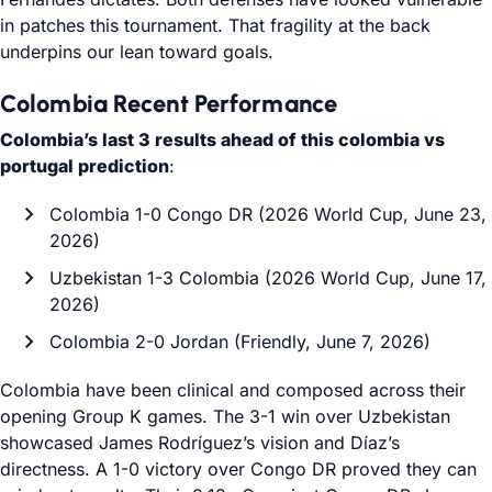
in patches this tournament. That fragility at the back
underpins our lean toward goals.
Colombia Recent Performance
Colombia’s last 3 results ahead of this colombia vs
portugal prediction
:
Colombia 1-0 Congo DR (2026 World Cup, June 23,
2026)
Uzbekistan 1-3 Colombia (2026 World Cup, June 17,
2026)
Colombia 2-0 Jordan (Friendly, June 7, 2026)
Colombia have been clinical and composed across their
opening Group K games. The 3-1 win over Uzbekistan
showcased James Rodríguez’s vision and Díaz’s
directness. A 1-0 victory over Congo DR proved they can