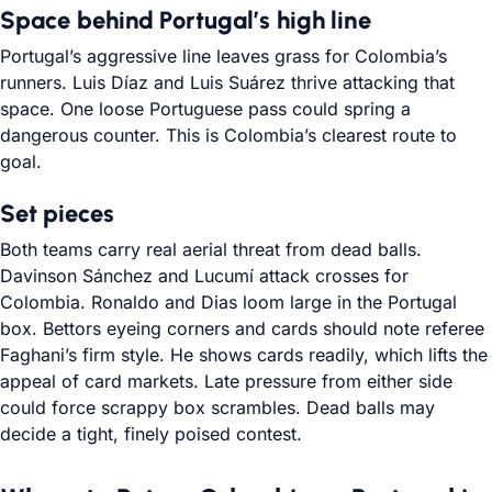
Space behind Portugal’s high line
Portugal’s aggressive line leaves grass for Colombia’s
runners. Luis Díaz and Luis Suárez thrive attacking that
space. One loose Portuguese pass could spring a
dangerous counter. This is Colombia’s clearest route to
goal.
Set pieces
Both teams carry real aerial threat from dead balls.
Davinson Sánchez and Lucumí attack crosses for
Colombia. Ronaldo and Dias loom large in the Portugal
box. Bettors eyeing corners and cards should note referee
Faghani’s firm style. He shows cards readily, which lifts the
appeal of card markets. Late pressure from either side
could force scrappy box scrambles. Dead balls may
decide a tight, finely poised contest.