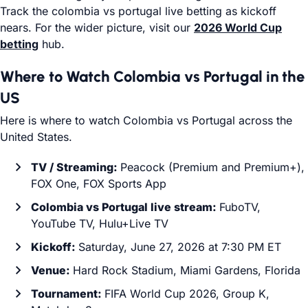
Track the colombia vs portugal live betting as kickoff
nears. For the wider picture, visit our
2026 World Cup
betting
hub.
Where to Watch Colombia vs Portugal in the
US
Here is where to watch Colombia vs Portugal across the
United States.
TV / Streaming:
Peacock (Premium and Premium+),
FOX One, FOX Sports App
Colombia vs Portugal live stream:
FuboTV,
YouTube TV, Hulu+Live TV
Kickoff:
Saturday, June 27, 2026 at 7:30 PM ET
Venue:
Hard Rock Stadium, Miami Gardens, Florida
Tournament:
FIFA World Cup 2026, Group K,