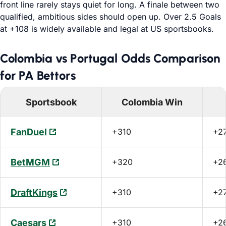
front line rarely stays quiet for long. A finale between two
qualified, ambitious sides should open up. Over 2.5 Goals
at +108 is widely available and legal at US sportsbooks.
Colombia vs Portugal Odds Comparison
for PA Bettors
Sportsbook
Colombia Win
FanDuel
+310
+2
BetMGM
+320
+2
DraftKings
+310
+2
Caesars
+310
+2