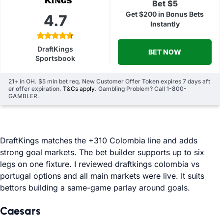
Bet $5
Get $200 in Bonus Bets
4.7
Instantly
DraftKings
BET NOW
Sportsbook
21+ in OH. $5 min bet req. New Customer Offer Token expires 7 days aft
er offer expiration.
T&Cs apply
. Gambling Problem? Call 1-800-
GAMBLER.
DraftKings matches the +310 Colombia line and adds
strong goal markets. The bet builder supports up to six
legs on one fixture. I reviewed draftkings colombia vs
portugal options and all main markets were live. It suits
bettors building a same-game parlay around goals.
Caesars