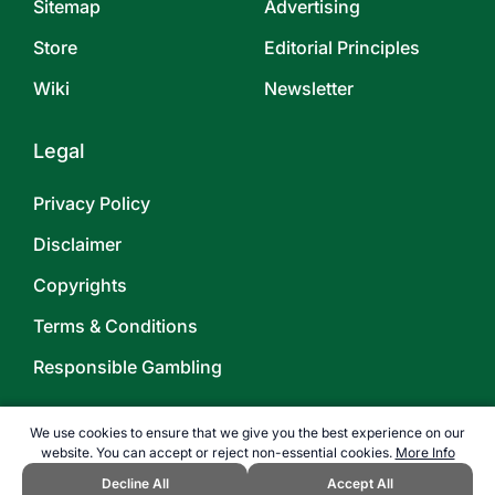
Sitemap
Advertising
Store
Editorial Principles
Wiki
Newsletter
Legal
Privacy Policy
Disclaimer
Copyrights
Terms & Conditions
Responsible Gambling
We use cookies to ensure that we give you the best experience on our
website. You can accept or reject non-essential cookies.
More Info
Decline All
Accept All
©
2026
TOPENDSPORTS.COM