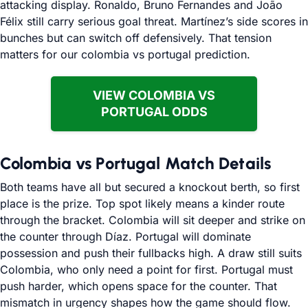
attacking display. Ronaldo, Bruno Fernandes and João
Félix still carry serious goal threat. Martínez’s side scores in
bunches but can switch off defensively. That tension
matters for our colombia vs portugal prediction.
VIEW COLOMBIA VS
PORTUGAL ODDS
Colombia vs Portugal Match Details
Both teams have all but secured a knockout berth, so first
place is the prize. Top spot likely means a kinder route
through the bracket. Colombia will sit deeper and strike on
the counter through Díaz. Portugal will dominate
possession and push their fullbacks high. A draw still suits
Colombia, who only need a point for first. Portugal must
push harder, which opens space for the counter. That
mismatch in urgency shapes how the game should flow.