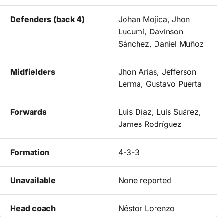
Defenders (back 4)
Johan Mojica, Jhon
Lucumí, Davinson
Sánchez, Daniel Muñoz
Midfielders
Jhon Arias, Jefferson
Lerma, Gustavo Puerta
Forwards
Luis Díaz, Luis Suárez,
James Rodríguez
Formation
4-3-3
Unavailable
None reported
Head coach
Néstor Lorenzo