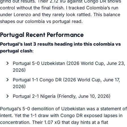
grind out results. Their 2.12 xG against Congo DR shows
control without the final finish. I tracked Colombia’s run
under Lorenzo and they rarely look rattled. This balance
shapes our colombia vs portugal read.
Portugal Recent Performance
Portugal’s last 3 results heading into this colombia vs
portugal clash
:
Portugal 5-0 Uzbekistan (2026 World Cup, June 23,
2026)
Portugal 1-1 Congo DR (2026 World Cup, June 17,
2026)
Portugal 2-1 Nigeria (Friendly, June 10, 2026)
Portugal’s 5-0 demolition of Uzbekistan was a statement of
intent. Yet the 1-1 draw with Congo DR exposed lapses in
concentration. Their 1.07 xG that day hints at a flat