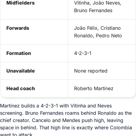
Midfielders
Vitinha, João Neves,
Bruno Fernandes
Forwards
João Félix, Cristiano
Ronaldo, Pedro Neto
Formation
4-2-3-1
Unavailable
None reported
Head coach
Roberto Martínez
Martínez builds a 4-2-3-1 with Vitinha and Neves
screening. Bruno Fernandes roams behind Ronaldo as the
chief creator. Cancelo and Mendes push high, leaving
space in behind. That high line is exactly where Colombia
want to attack.