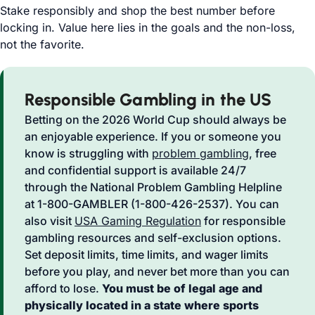
Stake responsibly and shop the best number before
locking in. Value here lies in the goals and the non-loss,
not the favorite.
Responsible Gambling in the US
Betting on the 2026 World Cup should always be
an enjoyable experience. If you or someone you
know is struggling with
problem gambling
, free
and confidential support is available 24/7
through the National Problem Gambling Helpline
at 1-800-GAMBLER (1-800-426-2537). You can
also visit
USA Gaming Regulation
for responsible
gambling resources and self-exclusion options.
Set deposit limits, time limits, and wager limits
before you play, and never bet more than you can
afford to lose.
You must be of legal age and
physically located in a state where sports