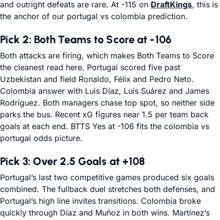
and outright defeats are rare. At -115 on
DraftKings
, this is
the anchor of our portugal vs colombia prediction.
Pick 2: Both Teams to Score at -106
Both attacks are firing, which makes Both Teams to Score
the cleanest read here. Portugal scored five past
Uzbekistan and field Ronaldo, Félix and Pedro Neto.
Colombia answer with Luis Díaz, Luis Suárez and James
Rodríguez. Both managers chase top spot, so neither side
parks the bus. Recent xG figures near 1.5 per team back
goals at each end. BTTS Yes at -106 fits the colombia vs
portugal odds picture.
Pick 3: Over 2.5 Goals at +108
Portugal’s last two competitive games produced six goals
combined. The fullback duel stretches both defenses, and
Portugal’s high line invites transitions. Colombia broke
quickly through Díaz and Muñoz in both wins. Martínez’s