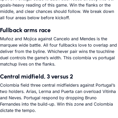
goals-heavy reading of this game. Win the flanks or the
middle, and clear chances should follow. We break down
all four areas below before kickoff.
Fullback arms race
Muñoz and Mojica against Cancelo and Mendes is the
marquee wide battle. All four fullbacks love to overlap and
deliver from the byline. Whichever pair wins the touchline
duel controls the game’s width. This colombia vs portugal
matchup lives on the flanks.
Central midfield, 3 versus 2
Colombia field three central midfielders against Portugal’s
two holders. Arias, Lerma and Puerta can overload Vitinha
and Neves. Portugal respond by dropping Bruno
Fernandes into the build-up. Win this zone and Colombia
dictate the tempo.