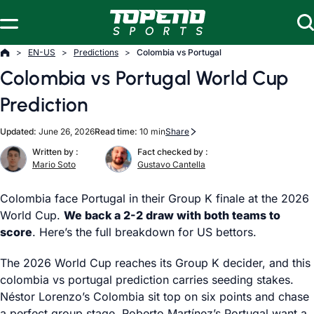
Skip to content
EN-US
Predictions
Colombia vs Portugal
Colombia vs Portugal World Cup
Prediction
Updated:
June 26, 2026
Read time:
10 min
Share
Written by :
Fact checked by :
Mario Soto
Gustavo Cantella
Colombia face Portugal in their Group K finale at the 2026
World Cup.
We back a 2-2 draw with both teams to
score
. Here’s the full breakdown for US bettors.
The 2026 World Cup reaches its Group K decider, and this
colombia vs portugal prediction carries seeding stakes.
Néstor Lorenzo’s Colombia sit top on six points and chase
a perfect group stage. Roberto Martínez’s Portugal want a