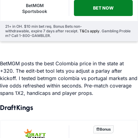
BetMGM
BET NOW
Sportsbook
21+ in OH. $10 min bet req. Bonus Bets non-
withdrawable, expire 7 days after receipt.
T&Cs apply
. Gambling Proble
m? Call 1-800-GAMBLER.
BetMGM posts the best Colombia price in the state at
+320. The edit-bet tool lets you adjust a parlay after
kickoff. I tested betmgm colombia vs portugal markets and
live odds refreshed within seconds. Pre-match coverage
spans 1X2, handicaps and player props.
DraftKings
Bonus