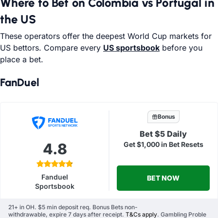
Where to Bet on Colombia vs Portugal in
the US
These operators offer the deepest World Cup markets for
US bettors. Compare every
US sportsbook
before you
place a bet.
FanDuel
Bonus
Bet $5 Daily
4.8
Get $1,000 in Bet Resets
Fanduel
BET NOW
Sportsbook
21+ in OH. $5 min deposit req. Bonus Bets non-
withdrawable, expire 7 days after receipt.
T&Cs apply
. Gambling Proble