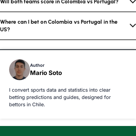
Will both teams score in Colombia vs Portugal?
Where can I bet on Colombia vs Portugal in the
US?
Author
Mario Soto
I convert sports data and statistics into clear
betting predictions and guides, designed for
bettors in Chile.