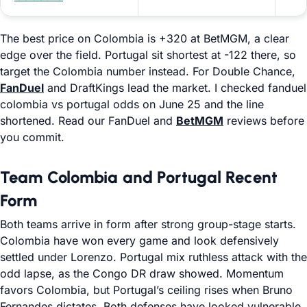
The best price on Colombia is +320 at BetMGM, a clear
edge over the field. Portugal sit shortest at -122 there, so
target the Colombia number instead. For Double Chance,
FanDuel
and DraftKings lead the market. I checked fanduel
colombia vs portugal odds on June 25 and the line
shortened. Read our FanDuel and
BetMGM
reviews before
you commit.
Team Colombia and Portugal Recent
Form
Both teams arrive in form after strong group-stage starts.
Colombia have won every game and look defensively
settled under Lorenzo. Portugal mix ruthless attack with the
odd lapse, as the Congo DR draw showed. Momentum
favors Colombia, but Portugal’s ceiling rises when Bruno
Fernandes dictates. Both defenses have looked vulnerable