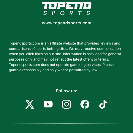
www.topendsports.com
www.topendsports.com
Topendsports.com is an affiliate website that provides reviews and
comparisons of sports betting sites. We may receive compensation
when you click links on our site. Information is provided for general
purposes only and may not reflect the latest offers or terms.
Topendsports.com does not operate gambling services. Please
gamble responsibly and only where permitted by law.
Follow us: