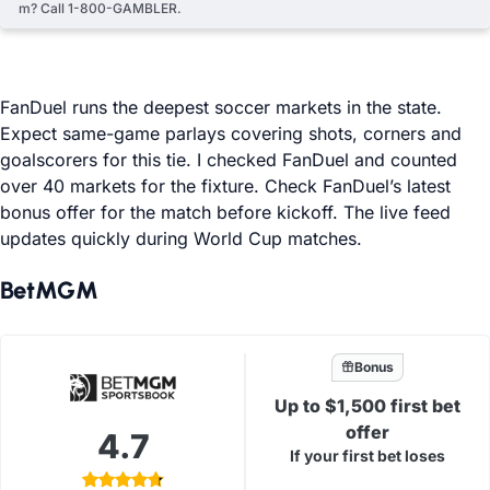
m? Call 1-800-GAMBLER.
FanDuel runs the deepest soccer markets in the state.
Expect same-game parlays covering shots, corners and
goalscorers for this tie. I checked FanDuel and counted
over 40 markets for the fixture. Check FanDuel’s latest
bonus offer for the match before kickoff. The live feed
updates quickly during World Cup matches.
BetMGM
Bonus
Up to $1,500 first bet
offer
4.7
If your first bet loses