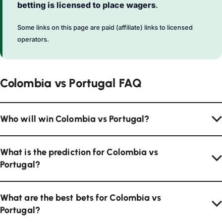
betting is licensed to place wagers
.
Some links on this page are paid (affiliate) links to licensed
operators.
Colombia vs Portugal FAQ
Who will win Colombia vs Portugal?
What is the prediction for Colombia vs
Portugal?
What are the best bets for Colombia vs
Portugal?