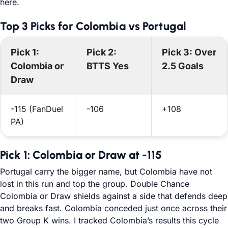
here.
Top 3 Picks for Colombia vs Portugal
Pick 1:
Pick 2:
Pick 3: Over
Colombia or
BTTS Yes
2.5 Goals
Draw
-115 (FanDuel
-106
+108
PA)
Pick 1: Colombia or Draw at -115
Portugal carry the bigger name, but Colombia have not
lost in this run and top the group. Double Chance
Colombia or Draw shields against a side that defends deep
and breaks fast. Colombia conceded just once across their
two Group K wins. I tracked Colombia’s results this cycle