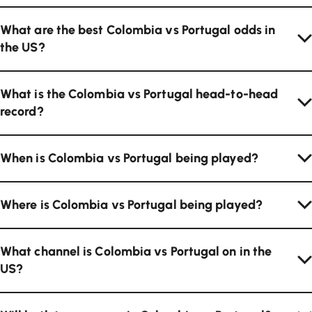
What are the best Colombia vs Portugal odds in
the US?
What is the Colombia vs Portugal head-to-head
record?
When is Colombia vs Portugal being played?
Where is Colombia vs Portugal being played?
What channel is Colombia vs Portugal on in the
US?