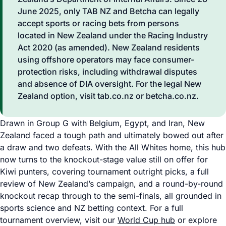
June 2025, only TAB NZ and Betcha can legally
accept sports or racing bets from persons
located in New Zealand under the Racing Industry
Act 2020 (as amended). New Zealand residents
using offshore operators may face consumer-
protection risks, including withdrawal disputes
and absence of DIA oversight. For the legal New
Zealand option, visit tab.co.nz or betcha.co.nz.
Drawn in Group G with Belgium, Egypt, and Iran, New
Zealand faced a tough path and ultimately bowed out after
a draw and two defeats. With the All Whites home, this hub
now turns to the knockout-stage value still on offer for
Kiwi punters, covering tournament outright picks, a full
review of New Zealand’s campaign, and a round-by-round
knockout recap through to the semi-finals, all grounded in
sports science and NZ betting context. For a full
tournament overview, visit our
World Cup hub
or explore