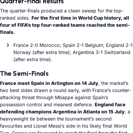
Quarter-Final Results
The quarter-finals produced a clean sweep for the top-
ranked sides.
For the first time in World Cup history, all
four of FIFA’s top four-ranked teams reached the semi-
finals
.
France 2-0 Morocco; Spain 2-1 Belgium; England 2-1
Norway (after extra time); Argentina 3-1 Switzerland
(after extra time).
The Semi-Finals
France meet Spain in Arlington on 14 July
, the market’s
two best sides drawn a round early, with France’s counter-
attacking threat through Mbappe against Spain’s
possession control and meanest defence.
England face
defending champions Argentina in Atlanta on 15 July
, a
heavyweight tie between the tournament’s second
favourites and Lionel Messi’s side in his likely final World