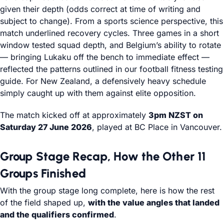
given their depth (odds correct at time of writing and
subject to change). From a sports science perspective, this
match underlined recovery cycles. Three games in a short
window tested squad depth, and Belgium’s ability to rotate
— bringing Lukaku off the bench to immediate effect —
reflected the patterns outlined in our football fitness testing
guide. For New Zealand, a defensively heavy schedule
simply caught up with them against elite opposition.
The match kicked off at approximately
3pm NZST on
Saturday 27 June 2026
, played at BC Place in Vancouver.
Group Stage Recap, How the Other 11
Groups Finished
With the group stage long complete, here is how the rest
of the field shaped up,
with the value angles that landed
and the qualifiers confirmed
.