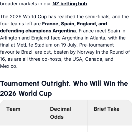
broader markets in our
NZ betting hub
.
The 2026 World Cup has reached the semi-finals, and the
four teams left are
France, Spain, England, and
defending champions Argentina
. France meet Spain in
Arlington and England face Argentina in Atlanta, with the
final at MetLife Stadium on 19 July. Pre-tournament
favourite Brazil are out, beaten by Norway in the Round of
16, as are all three co-hosts, the USA, Canada, and
Mexico.
Tournament Outright, Who Will Win the
2026 World Cup
Team
Decimal
Brief Take
Odds