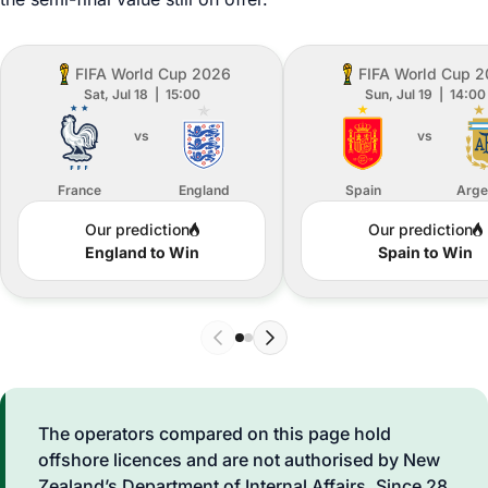
FIFA World Cup 2026
FIFA World Cup 
Sat, Jul 18
15:00
Sun, Jul 19
14:00
vs
vs
France
England
Spain
Arge
Our prediction
Our prediction
England to Win
Spain to Win
The operators compared on this page hold
offshore licences and are not authorised by New
Zealand’s Department of Internal Affairs. Since 28