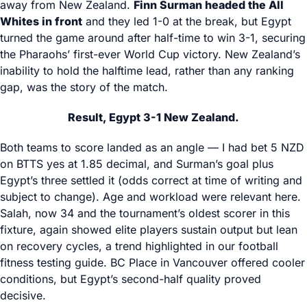
away from New Zealand.
Finn Surman headed the All
Whites in front
and they led 1-0 at the break, but Egypt
turned the game around after half-time to win 3-1, securing
the Pharaohs’ first-ever World Cup victory. New Zealand’s
inability to hold the halftime lead, rather than any ranking
gap, was the story of the match.
Result, Egypt 3-1 New Zealand.
Both teams to score landed as an angle — I had bet 5 NZD
on BTTS yes at 1.85 decimal, and Surman’s goal plus
Egypt’s three settled it (odds correct at time of writing and
subject to change). Age and workload were relevant here.
Salah, now 34 and the tournament’s oldest scorer in this
fixture, again showed elite players sustain output but lean
on recovery cycles, a trend highlighted in our football
fitness testing guide. BC Place in Vancouver offered cooler
conditions, but Egypt’s second-half quality proved
decisive.