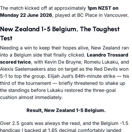
The match kicked off at approximately
1pm NZST on
Monday 22 June 2026
, played at BC Place in Vancouver.
New Zealand 1-5 Belgium, The Toughest
Test
Needing a win to keep their hopes alive, New Zealand ran
into a Belgium side that finally clicked.
Leandro Trossard
scored twice
, with Kevin De Bruyne, Romelu Lukaku, and
Alexis Saelemaekers also on target as the Red Devils won
5-1 to top the group. Elijah Just’s 84th-minute strike — his
third of the tournament — briefly threatened to shake up
the standings before Lukaku restored the three-goal
cushion almost immediately.
Result, New Zealand 1-5 Belgium.
Over 2.5 goals was always the read, and the Belgium -1.5
handicap I backed at 1.65 decimal comfortably landed