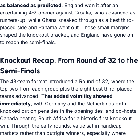
as balanced as predicted
. England won it after an
entertaining 4-2 opener against Croatia, who advanced as
runners-up, while Ghana sneaked through as a best third-
placed side and Panama went out. Those small margins
shaped the knockout bracket, and England have gone on
to reach the semi-finals.
Knockout Recap, From Round of 32 to the
Semi-Finals
The 48-team format introduced a Round of 32, where the
top two from each group plus the eight best third-placed
teams advanced.
That added volatility showed
immediately
, with Germany and the Netherlands both
knocked out on penalties in the opening ties, and co-hosts
Canada beating South Africa for a historic first knockout
win. Through the early rounds, value sat in handicap
markets rather than outright winners, especially where