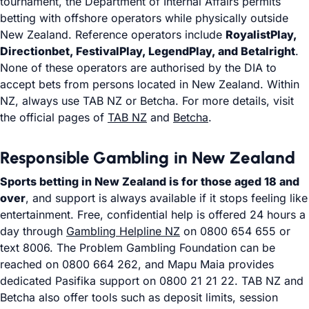
tournament, the Department of Internal Affairs permits
betting with offshore operators while physically outside
New Zealand. Reference operators include
RoyalistPlay,
Directionbet, FestivalPlay, LegendPlay, and Betalright
.
None of these operators are authorised by the DIA to
accept bets from persons located in New Zealand. Within
NZ, always use TAB NZ or Betcha. For more details, visit
the official pages of
TAB NZ
and
Betcha
.
Responsible Gambling in New Zealand
Sports betting in New Zealand is for those aged 18 and
over
, and support is always available if it stops feeling like
entertainment. Free, confidential help is offered 24 hours a
day through
Gambling Helpline NZ
on 0800 654 655 or
text 8006. The Problem Gambling Foundation can be
reached on 0800 664 262, and Mapu Maia provides
dedicated Pasifika support on 0800 21 21 22. TAB NZ and
Betcha also offer tools such as deposit limits, session