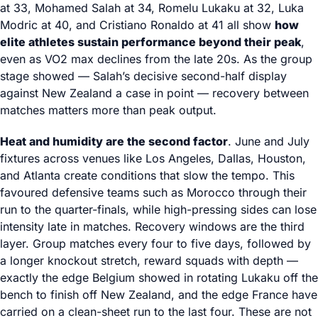
at 33, Mohamed Salah at 34, Romelu Lukaku at 32, Luka
Modric at 40, and Cristiano Ronaldo at 41 all show
how
elite athletes sustain performance beyond their peak
,
even as VO2 max declines from the late 20s. As the group
stage showed — Salah’s decisive second-half display
against New Zealand a case in point — recovery between
matches matters more than peak output.
Heat and humidity are the second factor
. June and July
fixtures across venues like Los Angeles, Dallas, Houston,
and Atlanta create conditions that slow the tempo. This
favoured defensive teams such as Morocco through their
run to the quarter-finals, while high-pressing sides can lose
intensity late in matches. Recovery windows are the third
layer. Group matches every four to five days, followed by
a longer knockout stretch, reward squads with depth —
exactly the edge Belgium showed in rotating Lukaku off the
bench to finish off New Zealand, and the edge France have
carried on a clean-sheet run to the last four. These are not