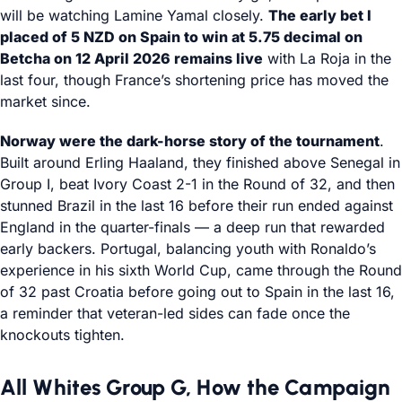
will be watching Lamine Yamal closely.
The early bet I
placed of 5 NZD on Spain to win at 5.75 decimal on
Betcha on 12 April 2026 remains live
with La Roja in the
last four, though France’s shortening price has moved the
market since.
Norway were the dark-horse story of the tournament
.
Built around Erling Haaland, they finished above Senegal in
Group I, beat Ivory Coast 2-1 in the Round of 32, and then
stunned Brazil in the last 16 before their run ended against
England in the quarter-finals — a deep run that rewarded
early backers. Portugal, balancing youth with Ronaldo’s
experience in his sixth World Cup, came through the Round
of 32 past Croatia before going out to Spain in the last 16,
a reminder that veteran-led sides can fade once the
knockouts tighten.
All Whites Group G, How the Campaign