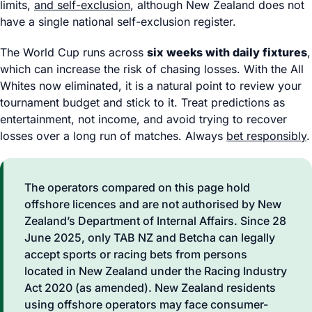
limits,
and self-exclusion
, although New Zealand does not
have a single national self-exclusion register.
The World Cup runs across
six weeks with daily fixtures
,
which can increase the risk of chasing losses. With the All
Whites now eliminated, it is a natural point to review your
tournament budget and stick to it. Treat predictions as
entertainment, not income, and avoid trying to recover
losses over a long run of matches. Always
bet responsibly
.
The operators compared on this page hold
offshore licences and are not authorised by New
Zealand’s Department of Internal Affairs. Since 28
June 2025, only TAB NZ and Betcha can legally
accept sports or racing bets from persons
located in New Zealand under the Racing Industry
Act 2020 (as amended). New Zealand residents
using offshore operators may face consumer-