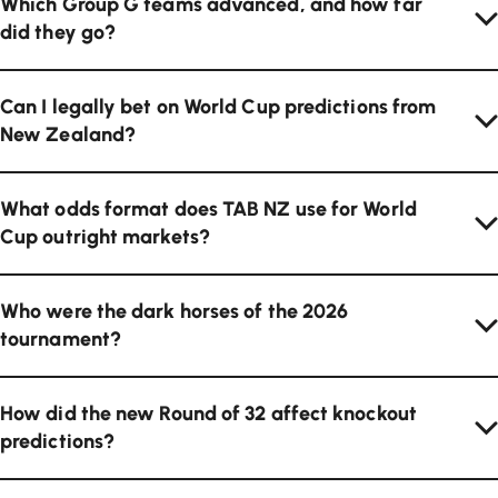
Which Group G teams advanced, and how far
did they go?
Can I legally bet on World Cup predictions from
New Zealand?
What odds format does TAB NZ use for World
Cup outright markets?
Who were the dark horses of the 2026
tournament?
How did the new Round of 32 affect knockout
predictions?