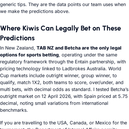
generic tips. They are the data points our team uses when
we make the predictions above.
Where Kiwis Can Legally Bet on These
Predictions
In New Zealand,
TAB NZ and Betcha are the only legal
options for sports betting
, operating under the same
regulatory framework through the Entain partnership, with
pricing technology linked to Ladbrokes Australia. World
Cup markets include outright winner, group winner, to
qualify, match 1X2, both teams to score, over/under, and
multi bets, with decimal odds as standard. I tested Betcha’s
outright market on 12 April 2026, with Spain priced at 5.75
decimal, noting small variations from international
benchmarks.
If you are travelling to the USA, Canada, or Mexico for the