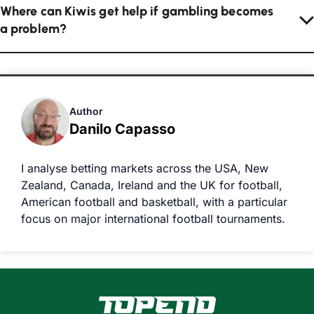
Where can Kiwis get help if gambling becomes
a problem?
Author
Danilo Capasso
I analyse betting markets across the USA, New
Zealand, Canada, Ireland and the UK for football,
American football and basketball, with a particular
focus on major international football tournaments.
www.topendsports.com