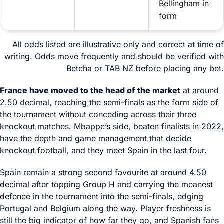
Bellingham in
form
All odds listed are illustrative only and correct at time of
writing. Odds move frequently and should be verified with
Betcha or TAB NZ before placing any bet.
France have moved to the head of the market
at around
2.50 decimal, reaching the semi-finals as the form side of
the tournament without conceding across their three
knockout matches. Mbappe’s side, beaten finalists in 2022,
have the depth and game management that decide
knockout football, and they meet Spain in the last four.
Spain remain a strong second favourite at around 4.50
decimal after topping Group H and carrying the meanest
defence in the tournament into the semi-finals, edging
Portugal and Belgium along the way. Player freshness is
still the big indicator of how far they go, and Spanish fans