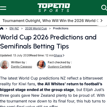
Skip to content
Tournament Outright, Who Will Win the 2026 World Cup
EN-NZ
2026 World Cup
Predictions
World Cup 2026 Predictions and
Semifinals Betting Tips
Updated:
13 July 2026
Read time:
12 min
Share
Written by :
Fact checked by :
Danilo Capasso
Gustavo Cantella
The latest World Cup predictions NZ reflect a bittersweet
reality for Kiwi fans,
the All Whites’ return to football’s
biggest stage ended at the group stage
, but Elijah Just’s
three goals gave New Zealand plenty to be proud of. With
the tournament now down to its final four, this hub turns to
the semi-final value still on offer.