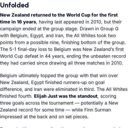
Unfolded
New Zealand returned to the World Cup for the first
time in 16 years
, having last appeared in 2010, but their
campaign ended at the group stage. Drawn in Group G
with Belgium, Egypt, and Iran, the All Whites took two
points from a possible nine, finishing bottom of the group.
The 5-1 final-day loss to Belgium was New Zealand’s first
World Cup defeat in 44 years, ending the unbeaten record
they had carried since drawing all three matches in 2010.
Belgium ultimately topped the group with that win over
New Zealand, Egypt finished runners-up on goal
difference, and Iran were eliminated in third. The All Whites
finished fourth.
Elijah Just was the standout
, scoring
three goals across the tournament — potentially a New
Zealand record for some time — while Finn Surman
impressed at the back and on set pieces.