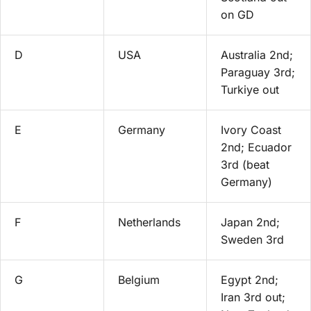
on GD
D
USA
Australia 2nd;
Paraguay 3rd;
Turkiye out
E
Germany
Ivory Coast
2nd; Ecuador
3rd (beat
Germany)
F
Netherlands
Japan 2nd;
Sweden 3rd
G
Belgium
Egypt 2nd;
Iran 3rd out;