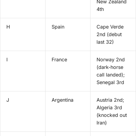
New Zealand
4th
H
Spain
Cape Verde
2nd (debut
last 32)
I
France
Norway 2nd
(dark-horse
call landed);
Senegal 3rd
J
Argentina
Austria 2nd;
Algeria 3rd
(knocked out
Iran)