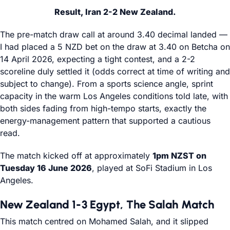
Result, Iran 2-2 New Zealand.
The pre-match draw call at around 3.40 decimal landed —
I had placed a 5 NZD bet on the draw at 3.40 on Betcha on
14 April 2026, expecting a tight contest, and a 2-2
scoreline duly settled it (odds correct at time of writing and
subject to change). From a sports science angle, sprint
capacity in the warm Los Angeles conditions told late, with
both sides fading from high-tempo starts, exactly the
energy-management pattern that supported a cautious
read.
The match kicked off at approximately
1pm NZST on
Tuesday 16 June 2026
, played at SoFi Stadium in Los
Angeles.
New Zealand 1-3 Egypt, The Salah Match
This match centred on Mohamed Salah, and it slipped