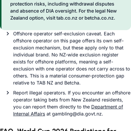
protection risks, including withdrawal disputes
and absence of DIA oversight. For the legal New
Zealand option, visit tab.co.nz or betcha.co.nz.
Offshore operator self-exclusion caveat. Each
offshore operator on this page offers its own self-
exclusion mechanism, but these apply only to that
individual brand. No NZ-wide exclusion register
exists for offshore platforms, meaning a self-
exclusion with one operator does not carry across to
others. This is a material consumer-protection gap
relative to TAB NZ and Betcha.
Report illegal operators. If you encounter an offshore
operator taking bets from New Zealand residents,
you can report them directly to the
Department of
Internal Affairs
at gambling@dia.govt.nz.