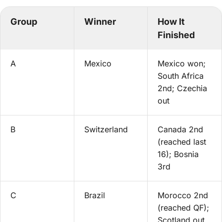
Group
Winner
How It
Finished
A
Mexico
Mexico won;
South Africa
2nd; Czechia
out
B
Switzerland
Canada 2nd
(reached last
16); Bosnia
3rd
C
Brazil
Morocco 2nd
(reached QF);
Scotland out