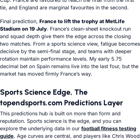
Cup. France are favoured to reach the final from the first
tie, and England are marginal favourites in the second.
Final prediction,
France to lift the trophy at MetLife
Stadium on 19 July
. France’s clean-sheet knockout run
and squad depth give them the edge across the closing
two matches. From a sports science view, fatigue becomes
decisive by the semi-final stage, and teams with deeper
rotation maintain performance levels. My early 5.75
decimal bet on Spain remains live into the last four, but the
market has moved firmly France’s way.
Sports Science Edge, The
topendsports.com Predictions Layer
This predictions hub is built on more than form and
reputation. Sports science is the edge, and you can
explore the underlying data in our
football fitness testing
guide
. Age curves are central, and players like Chris Wood