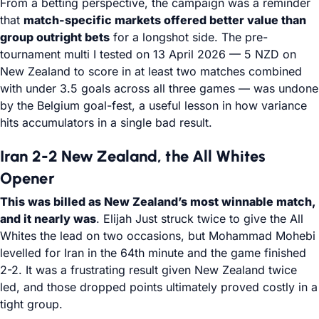
From a betting perspective, the campaign was a reminder
that
match-specific markets offered better value than
group outright bets
for a longshot side. The pre-
tournament multi I tested on 13 April 2026 — 5 NZD on
New Zealand to score in at least two matches combined
with under 3.5 goals across all three games — was undone
by the Belgium goal-fest, a useful lesson in how variance
hits accumulators in a single bad result.
Iran 2-2 New Zealand, the All Whites
Opener
This was billed as New Zealand’s most winnable match,
and it nearly was
. Elijah Just struck twice to give the All
Whites the lead on two occasions, but Mohammad Mohebi
levelled for Iran in the 64th minute and the game finished
2-2. It was a frustrating result given New Zealand twice
led, and those dropped points ultimately proved costly in a
tight group.