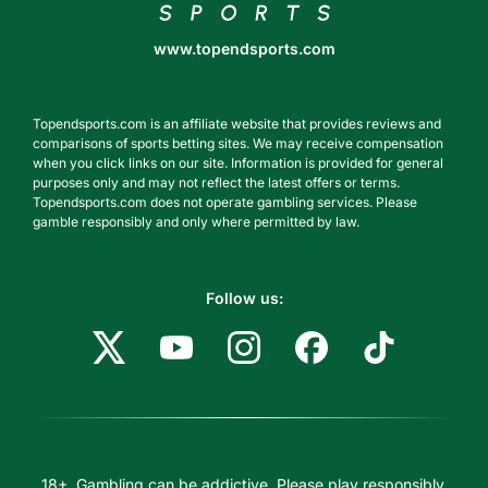
www.topendsports.com
Topendsports.com is an affiliate website that provides reviews and
comparisons of sports betting sites. We may receive compensation
when you click links on our site. Information is provided for general
purposes only and may not reflect the latest offers or terms.
Topendsports.com does not operate gambling services. Please
gamble responsibly and only where permitted by law.
Follow us:
18+. Gambling can be addictive. Please play responsibly.