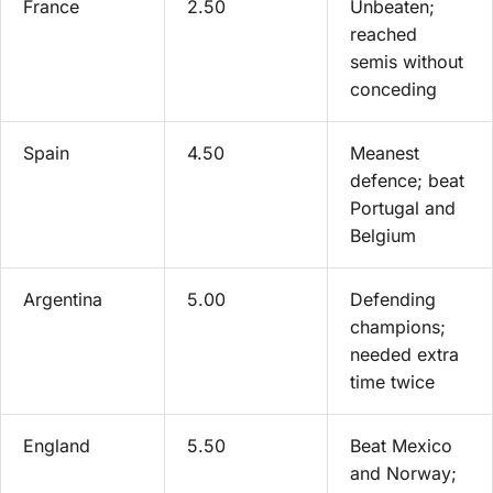
France
2.50
Unbeaten;
reached
semis without
conceding
Spain
4.50
Meanest
defence; beat
Portugal and
Belgium
Argentina
5.00
Defending
champions;
needed extra
time twice
England
5.50
Beat Mexico
and Norway;