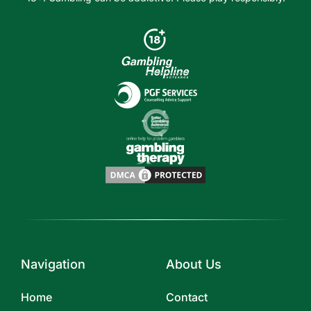
Navigation
About Us
Home
Contact