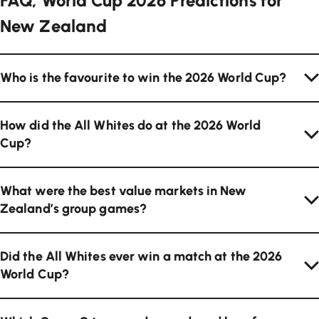
FAQ, World Cup 2026 Predictions for
New Zealand
Who is the favourite to win the 2026 World Cup?
How did the All Whites do at the 2026 World
Cup?
What were the best value markets in New
Zealand’s group games?
Did the All Whites ever win a match at the 2026
World Cup?