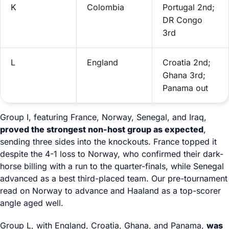
K
Colombia
Portugal 2nd;
DR Congo
3rd
L
England
Croatia 2nd;
Ghana 3rd;
Panama out
Group I, featuring France, Norway, Senegal, and Iraq,
proved the strongest non-host group as expected
,
sending three sides into the knockouts. France topped it
despite the 4-1 loss to Norway, who confirmed their dark-
horse billing with a run to the quarter-finals, while Senegal
advanced as a best third-placed team. Our pre-tournament
read on Norway to advance and Haaland as a top-scorer
angle aged well.
Group L, with England, Croatia, Ghana, and Panama,
was