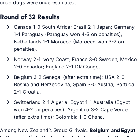
underdogs were underestimated.
Round of 32 Results
Canada 1-0 South Africa; Brazil 2-1 Japan; Germany
1-1 Paraguay (Paraguay won 4-3 on penalties);
Netherlands 1-1 Morocco (Morocco won 3-2 on
penalties).
Norway 2-1 Ivory Coast; France 3-0 Sweden; Mexico
2-0 Ecuador; England 2-1 DR Congo.
Belgium 3-2 Senegal (after extra time); USA 2-0
Bosnia and Herzegovina; Spain 3-0 Austria; Portugal
2-1 Croatia.
Switzerland 2-1 Algeria; Egypt 1-1 Australia (Egypt
won 4-2 on penalties); Argentina 3-2 Cape Verde
(after extra time); Colombia 1-0 Ghana.
Among New Zealand’s Group G rivals,
Belgium and Egypt