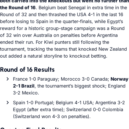
both carried into the knockouts but went no further than
the Round of 16
. Belgium beat Senegal in extra time in the
Round of 32 and then thrashed the USA 4-1 in the last 16
before losing to Spain in the quarter-finals, while Egypt’s
reward for a historic group-stage campaign was a Round
of 32 win over Australia on penalties before Argentina
ended their run. For Kiwi punters still following the
tournament, tracking the teams that knocked New Zealand
out added a natural storyline to knockout betting.
Round of 16 Results
France 1-0 Paraguay; Morocco 3-0 Canada;
Norway
2-1 Brazil
, the tournament’s biggest shock; England
3-2 Mexico.
Spain 1-0 Portugal; Belgium 4-1 USA; Argentina 3-2
Egypt (after extra time); Switzerland 0-0 Colombia
(Switzerland won 4-3 on penalties).