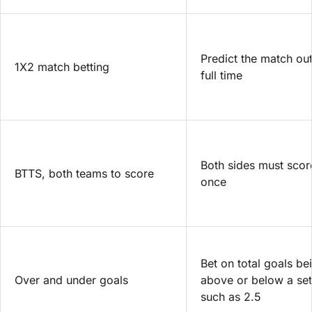
Predict the match ou
1X2 match betting
full time
Both sides must score
BTTS, both teams to score
once
Bet on total goals be
Over and under goals
above or below a set 
such as 2.5