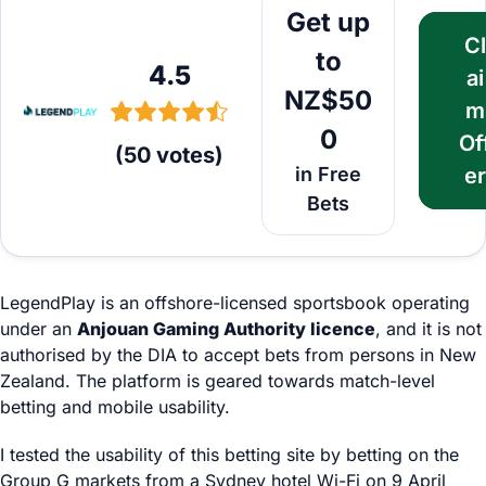
Claim Offer
Get up
Cl
to
4.5
ai
NZ$50
m
0
Of
(
50
votes
)
in Free
er
Bets
LegendPlay is an offshore-licensed sportsbook operating
under an
Anjouan Gaming Authority licence
, and it is not
authorised by the DIA to accept bets from persons in New
Zealand. The platform is geared towards match-level
betting and mobile usability.
I tested the usability of this betting site by betting on the
Group G markets from a Sydney hotel Wi-Fi on 9 April