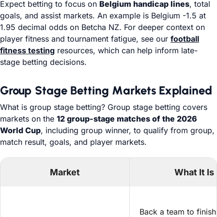
Expect betting to focus on
Belgium handicap lines
, total
goals, and assist markets. An example is Belgium -1.5 at
1.95 decimal odds on Betcha NZ. For deeper context on
player fitness and tournament fatigue, see our
football
fitness testing
resources, which can help inform late-
stage betting decisions.
Group Stage Betting Markets Explained
What is group stage betting? Group stage betting covers
markets on the
12 group-stage matches of the 2026
World Cup
, including group winner, to qualify from group,
match result, goals, and player markets.
Market
What It Is
Back a team to finish 