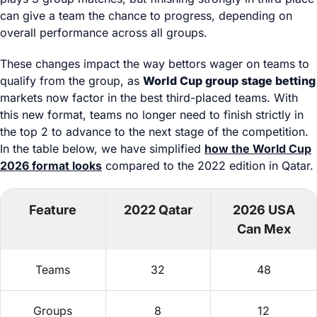
can give a team the chance to progress, depending on
overall performance across all groups.
These changes impact the way bettors wager on teams to
qualify from the group, as
World Cup group stage betting
markets now factor in the best third-placed teams. With
this new format, teams no longer need to finish strictly in
the top 2 to advance to the next stage of the competition.
In the table below, we have simplified
how the World Cup
2026 format looks
compared to the 2022 edition in Qatar.
Feature
2022 Qatar
2026 USA
Can Mex
Teams
32
48
Groups
8
12