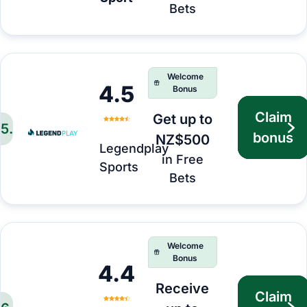
Bets
Welcome
4.5
Bonus
Claim
Get up to
5
.
bonus
NZ$500
Legendplay
in Free
Sports
Bets
Welcome
Bonus
4.4
Receive
Claim