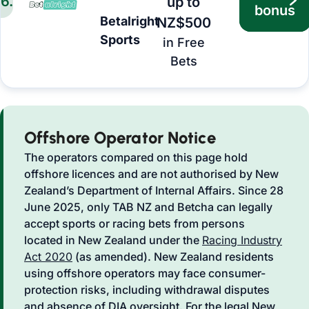
6
.
up to
bonus
Betalright
NZ$500
Sports
in Free
Bets
Offshore Operator Notice
The operators compared on this page hold
offshore licences and are not authorised by New
Zealand’s Department of Internal Affairs. Since 28
June 2025, only TAB NZ and Betcha can legally
accept sports or racing bets from persons
located in New Zealand under the
Racing Industry
Act 2020
(as amended). New Zealand residents
using offshore operators may face consumer-
protection risks, including withdrawal disputes
and absence of DIA oversight. For the legal New