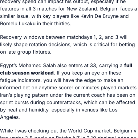
recovery speed can impact his output, especially if he
features in all 3 matches for New Zealand. Belgium faces a
similar issue, with key players like Kevin De Bruyne and
Romelu Lukaku in their thirties.
Recovery windows between matchdays 1, 2, and 3 will
likely shape rotation decisions, which is critical for betting
on late group fixtures.
Egypt’s Mohamed Salah also enters at 33, carrying a
full
club season workload
. If you keep an eye on these
fatigue indicators, you will have the edge to make an
informed bet on anytime scorer or minutes played markets.
Iran’s playing pattern under the current coach has been on
sprint bursts during counterattacks, which can be affected
by heat and humidity, especially in venues like Los
Angeles.
While I was checking out the World Cup market, Belgium v