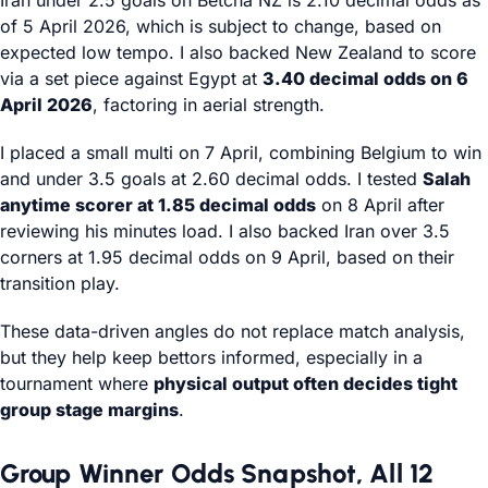
Iran under 2.5 goals on Betcha NZ is 2.10 decimal odds as
of 5 April 2026, which is subject to change, based on
expected low tempo. I also backed New Zealand to score
via a set piece against Egypt at
3.40 decimal odds on 6
April 2026
, factoring in aerial strength.
I placed a small multi on 7 April, combining Belgium to win
and under 3.5 goals at 2.60 decimal odds. I tested
Salah
anytime scorer at 1.85 decimal odds
on 8 April after
reviewing his minutes load. I also backed Iran over 3.5
corners at 1.95 decimal odds on 9 April, based on their
transition play.
These data-driven angles do not replace match analysis,
but they help keep bettors informed, especially in a
tournament where
physical output often decides tight
group stage margins
.
Group Winner Odds Snapshot, All 12