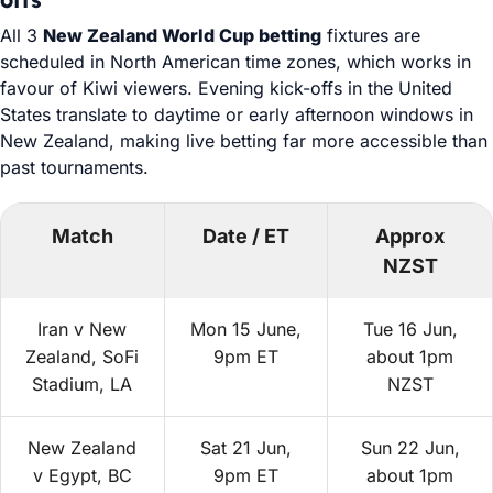
All 3
New Zealand World Cup betting
fixtures are
scheduled in North American time zones, which works in
favour of Kiwi viewers. Evening kick-offs in the United
States translate to daytime or early afternoon windows in
New Zealand, making live betting far more accessible than
past tournaments.
Match
Date / ET
Approx
NZST
Iran v New
Mon 15 June,
Tue 16 Jun,
Zealand, SoFi
9pm ET
about 1pm
Stadium, LA
NZST
New Zealand
Sat 21 Jun,
Sun 22 Jun,
v Egypt, BC
9pm ET
about 1pm