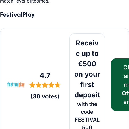
match-level outcomes.
FestivalPlay
Claim Offer
Receiv
e up to
€500
Cl
on your
4.7
ai
first
m
Of
deposit
(
30
votes
)
er
with the
code
FESTIVAL
500