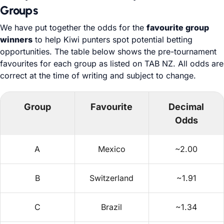
Groups
We have put together the odds for the
favourite group
winners
to help Kiwi punters spot potential betting
opportunities. The table below shows the pre-tournament
favourites for each group as listed on TAB NZ. All odds are
correct at the time of writing and subject to change.
Group
Favourite
Decimal
Odds
A
Mexico
~2.00
B
Switzerland
~1.91
C
Brazil
~1.34