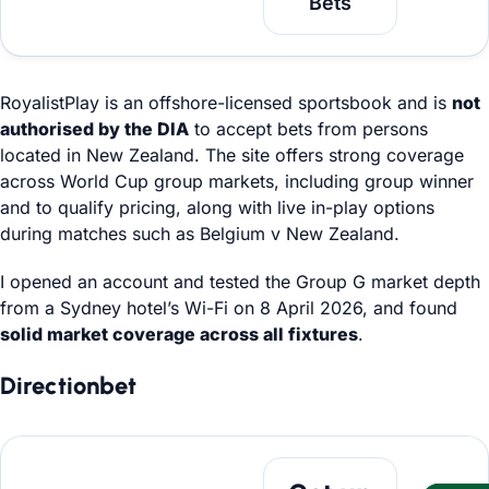
Bets
RoyalistPlay is an offshore-licensed sportsbook and is
not
authorised by the DIA
to accept bets from persons
located in New Zealand. The site offers strong coverage
across World Cup group markets, including group winner
and to qualify pricing, along with live in-play options
during matches such as Belgium v New Zealand.
I opened an account and tested the Group G market depth
from a Sydney hotel’s Wi-Fi on 8 April 2026, and found
solid market coverage across all fixtures
.
Directionbet
Claim Offer