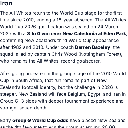
Iran
The All Whites return to the World Cup stage for the first
time since 2010, ending a 16-year absence. The All Whites
World Cup 2026 qualification was sealed on 24 March
2025 with a
3 to 0 win over New Caledonia at Eden Park
,
confirming New Zealand’s third World Cup appearance
after 1982 and 2010. Under coach
Darren Bazeley
, the
squad is led by captain
Chris Wood
(Nottingham Forest),
who remains the All Whites’ record goalscorer.
After going unbeaten in the group stage of the 2010 World
Cup in South Africa, that run remains part of New
Zealand’s football identity, but the challenge in 2026 is
steeper. New Zealand will face Belgium, Egypt, and Iran in
Group G, 3 sides with deeper tournament experience and
stronger squad depth.
Early
Group G World Cup odds
have placed New Zealand
as the 4th favourite to win the group at around 20.00