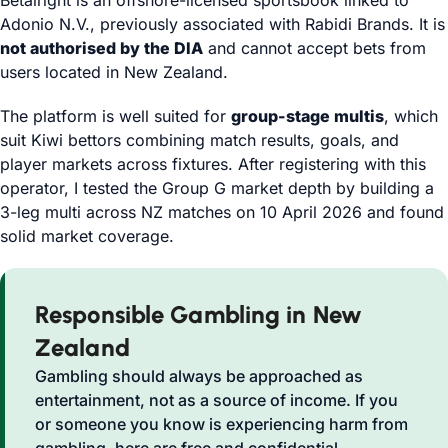
Betalright is an offshore-licensed sportsbook linked to
Adonio N.V., previously associated with Rabidi Brands. It is
not authorised by the DIA
and cannot accept bets from
users located in New Zealand.
The platform is well suited for
group-stage multis
, which
suit Kiwi bettors combining match results, goals, and
player markets across fixtures. After registering with this
operator, I tested the Group G market depth by building a
3-leg multi across NZ matches on 10 April 2026 and found
solid market coverage.
Responsible Gambling in New
Zealand
Gambling should always be approached as
entertainment, not as a source of income. If you
or someone you know is experiencing harm from