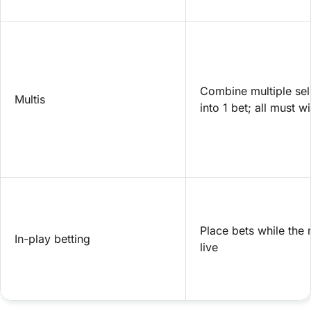
Combine multiple sel
Multis
into 1 bet; all must w
Place bets while the 
In-play betting
live