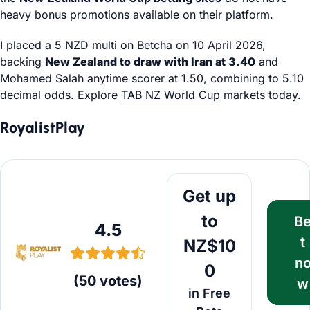
heavy bonus promotions available on their platform.
I placed a 5 NZD multi on Betcha on 10 April 2026,
backing
New Zealand to draw with Iran at 3.40
and
Mohamed Salah anytime scorer at 1.50, combining to 5.10
decimal odds. Explore
TAB NZ World Cup
markets today.
RoyalistPlay
Bet now
Get up
to
B
4.5
t
NZ$10
n
0
(
50
votes
)
w
in Free