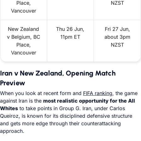
Place,
NZST
Vancouver
New Zealand
Thu 26 Jun,
Fri 27 Jun,
v Belgium, BC
11pm ET
about 3pm
Place,
NZST
Vancouver
Iran v New Zealand, Opening Match
Preview
When you look at recent form and
FIFA ranking
, the game
against Iran is the
most realistic opportunity for the All
Whites
to take points in Group G. Iran, under Carlos
Queiroz, is known for its disciplined defensive structure
and gets more edge through their counterattacking
approach.