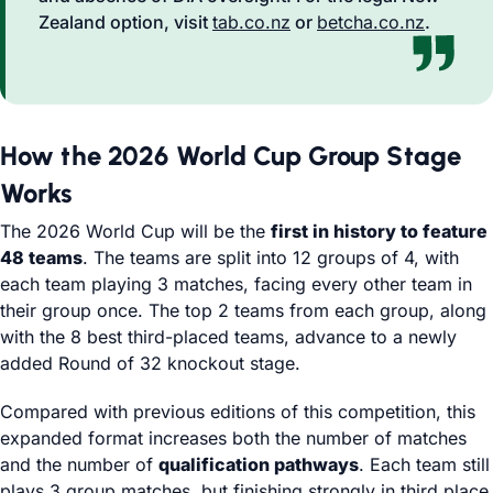
Zealand option, visit
tab.co.nz
or
betcha.co.nz
.
How the 2026 World Cup Group Stage
Works
The 2026 World Cup will be the
first in history to feature
48 teams
. The teams are split into 12 groups of 4, with
each team playing 3 matches, facing every other team in
their group once. The top 2 teams from each group, along
with the 8 best third-placed teams, advance to a newly
added Round of 32 knockout stage.
Compared with previous editions of this competition, this
expanded format increases both the number of matches
and the number of
qualification pathways
. Each team still
plays 3 group matches, but finishing strongly in third place