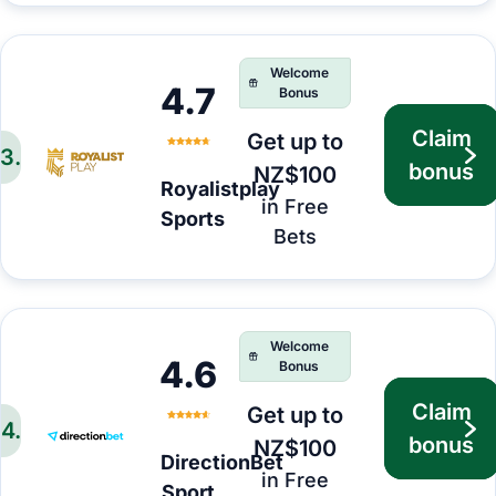
Welcome
4.7
Bonus
Claim
Get up to
3
.
bonus
NZ$100
Royalistplay
in Free
Sports
Bets
Welcome
4.6
Bonus
Claim
Get up to
4
.
bonus
NZ$100
DirectionBet
in Free
Sport