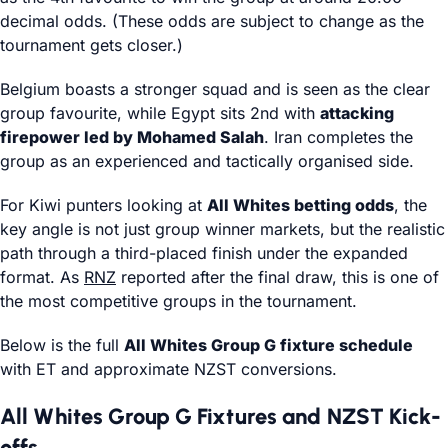
decimal odds. (These odds are subject to change as the
tournament gets closer.)
Belgium boasts a stronger squad and is seen as the clear
group favourite, while Egypt sits 2nd with
attacking
firepower led by Mohamed Salah
. Iran completes the
group as an experienced and tactically organised side.
For Kiwi punters looking at
All Whites betting odds
, the
key angle is not just group winner markets, but the realistic
path through a third-placed finish under the expanded
format. As
RNZ
reported after the final draw, this is one of
the most competitive groups in the tournament.
Below is the full
All Whites Group G fixture schedule
with ET and approximate NZST conversions.
All Whites Group G Fixtures and NZST Kick-
offs