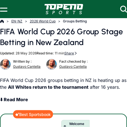
Skip to content
EN-NZ
2026 World Cup
Groups Betting
FIFA World Cup 2026 Group Stage
Betting in New Zealand
Updated:
28 May 2026
Read time:
11 min
Share
Written by :
Fact checked by :
Gustavo Cantella
Gustavo Cantella
FIFA World Cup 2026 groups betting in NZ is heating up as
the
All Whites return to the tournament
after 16 years.
⬇️ Read More
Best Sportsbook
Welcome