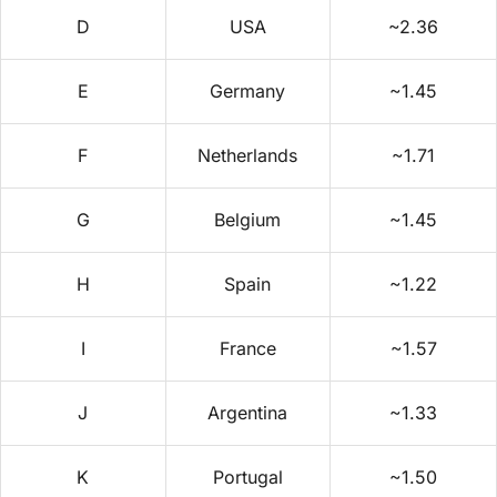
D
USA
~2.36
E
Germany
~1.45
F
Netherlands
~1.71
G
Belgium
~1.45
H
Spain
~1.22
I
France
~1.57
J
Argentina
~1.33
K
Portugal
~1.50