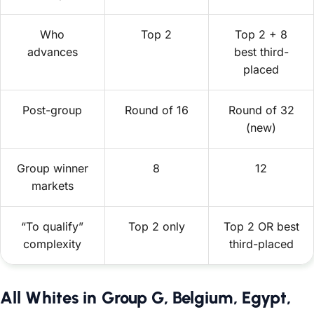
Who
Top 2
Top 2 + 8
advances
best third-
placed
Post-group
Round of 16
Round of 32
(new)
Group winner
8
12
markets
“To qualify”
Top 2 only
Top 2 OR best
complexity
third-placed
All Whites in Group G, Belgium, Egypt,