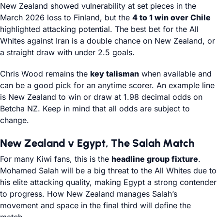
New Zealand showed vulnerability at set pieces in the
March 2026 loss to Finland, but the
4 to 1 win over Chile
highlighted attacking potential. The best bet for the All
Whites against Iran is a double chance on New Zealand, or
a straight draw with under 2.5 goals.
Chris Wood remains the
key talisman
when available and
can be a good pick for an anytime scorer. An example line
is New Zealand to win or draw at 1.98 decimal odds on
Betcha NZ. Keep in mind that all odds are subject to
change.
New Zealand v Egypt, The Salah Match
For many Kiwi fans, this is the
headline group fixture
.
Mohamed Salah will be a big threat to the All Whites due to
his elite attacking quality, making Egypt a strong contender
to progress. How New Zealand manages Salah’s
movement and space in the final third will define the