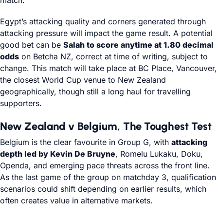
match.
Egypt’s attacking quality and corners generated through
attacking pressure will impact the game result. A potential
good bet can be
Salah to score anytime at 1.80 decimal
odds
on Betcha NZ, correct at time of writing, subject to
change. This match will take place at BC Place, Vancouver,
the closest World Cup venue to New Zealand
geographically, though still a long haul for travelling
supporters.
New Zealand v Belgium, The Toughest Test
Belgium is the clear favourite in Group G, with
attacking
depth led by Kevin De Bruyne
, Romelu Lukaku, Doku,
Openda, and emerging pace threats across the front line.
As the last game of the group on matchday 3, qualification
scenarios could shift depending on earlier results, which
often creates value in alternative markets.