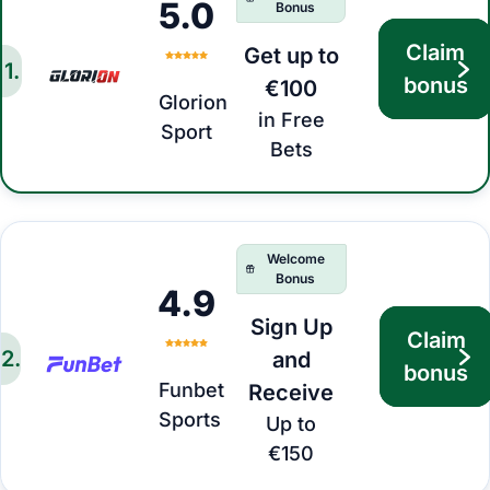
5.0
Bonus
Claim
Get up to
1
.
bonus
€100
Glorion
in Free
Sport
Bets
Welcome
Bonus
4.9
Sign Up
Claim
2
.
and
bonus
Funbet
Receive
Sports
Up to
€150