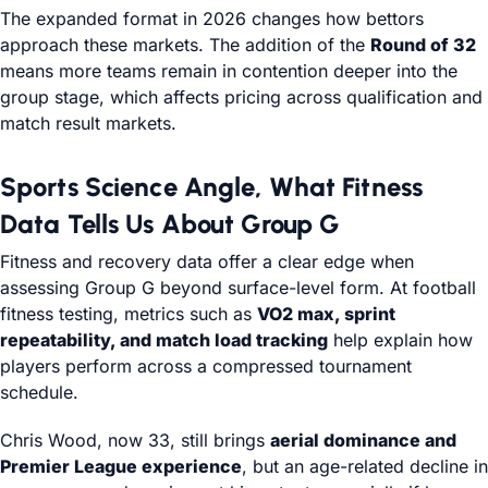
The expanded format in 2026 changes how bettors
approach these markets. The addition of the
Round of 32
means more teams remain in contention deeper into the
group stage, which affects pricing across qualification and
match result markets.
Sports Science Angle, What Fitness
Data Tells Us About Group G
Fitness and recovery data offer a clear edge when
assessing Group G beyond surface-level form. At football
fitness testing, metrics such as
VO2 max, sprint
repeatability, and match load tracking
help explain how
players perform across a compressed tournament
schedule.
Chris Wood, now 33, still brings
aerial dominance and
Premier League experience
, but an age-related decline in