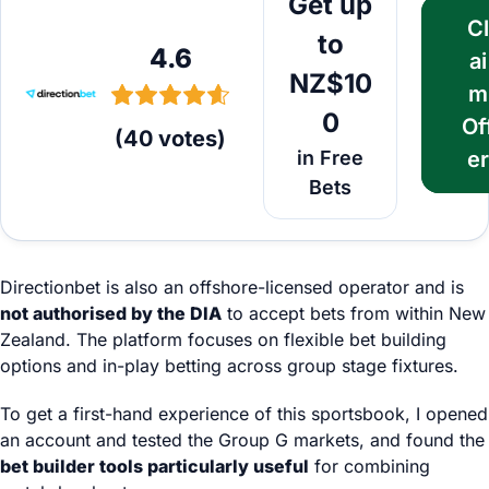
Get up
Cl
to
4.6
ai
NZ$10
m
0
Of
(
40
votes
)
in Free
er
Bets
Directionbet is also an offshore-licensed operator and is
not authorised by the DIA
to accept bets from within New
Zealand. The platform focuses on flexible bet building
options and in-play betting across group stage fixtures.
To get a first-hand experience of this sportsbook, I opened
an account and tested the Group G markets, and found the
bet builder tools particularly useful
for combining