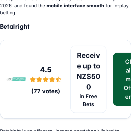
2026, and found the
mobile interface smooth
for in-play
betting.
Betalright
Claim Offer
Receiv
Cl
e up to
4.5
ai
NZ$50
m
0
Of
(
77
votes
)
in Free
er
Bets