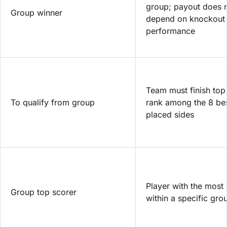
group; payout does 
Group winner
depend on knockout
performance
Team must finish top
To qualify from group
rank among the 8 bes
placed sides
Player with the most
Group top scorer
within a specific gro