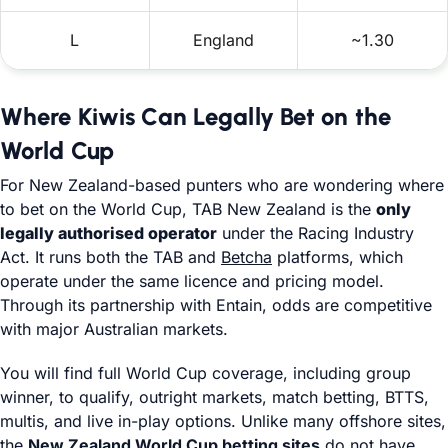
L
England
~1.30
Where Kiwis Can Legally Bet on the
World Cup
For New Zealand-based punters who are wondering where
to bet on the World Cup, TAB New Zealand is the
only
legally authorised operator
under the Racing Industry
Act. It runs both the TAB and
Betcha
platforms, which
operate under the same licence and pricing model.
Through its partnership with Entain, odds are competitive
with major Australian markets.
You will find full World Cup coverage, including group
winner, to qualify, outright markets, match betting, BTTS,
multis, and live in-play options. Unlike many offshore sites,
the
New Zealand World Cup betting sites
do not have