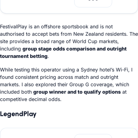
FestivalPlay is an offshore sportsbook and is not
authorised to accept bets from New Zealand residents. The
site provides a broad range of World Cup markets,
including
group stage odds comparison and outright
tournament betting
.
While testing this operator using a Sydney hotel’s Wi-Fi, I
found consistent pricing across match and outright
markets. I also explored their Group G coverage, which
included both
group winner and to qualify options
at
competitive decimal odds.
LegendPlay