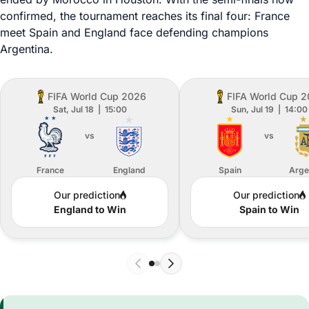
confirmed, the tournament reaches its final four: France
meet Spain and England face defending champions
Argentina.
FIFA World Cup 2026
FIFA World Cup 
Sat, Jul 18
15:00
Sun, Jul 19
14:00
vs
vs
France
England
Spain
Arge
Our prediction
Our prediction
England to Win
Spain to Win