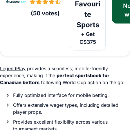
Favouri
N
(
50
votes
)
te
w
Sports
+ Get
C$375
LegendPlay
provides a seamless, mobile-friendly
experience, making it the
perfect sportsbook for
Canadian bettors
following World Cup action on the go.
Fully optimized interface for mobile betting.
Offers extensive wager types, including detailed
player props.
Provides excellent flexibility across various
tournament markets.