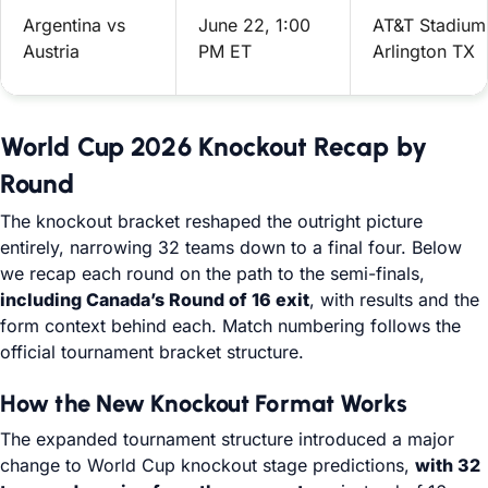
Argentina vs
June 22, 1:00
AT&T Stadium
Austria
PM ET
Arlington TX
World Cup 2026 Knockout Recap by
Round
The knockout bracket reshaped the outright picture
entirely, narrowing 32 teams down to a final four. Below
we recap each round on the path to the semi-finals,
including Canada’s Round of 16 exit
, with results and the
form context behind each. Match numbering follows the
official tournament bracket structure.
How the New Knockout Format Works
The expanded tournament structure introduced a major
change to World Cup knockout stage predictions,
with 32