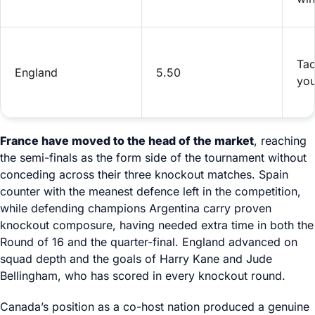
Tact
England
5.50
you
France have moved to the head of the market
, reaching
the semi-finals as the form side of the tournament without
conceding across their three knockout matches. Spain
counter with the meanest defence left in the competition,
while defending champions Argentina carry proven
knockout composure, having needed extra time in both the
Round of 16 and the quarter-final. England advanced on
squad depth and the goals of Harry Kane and Jude
Bellingham, who has scored in every knockout round.
Canada’s position as a co-host nation produced a genuine