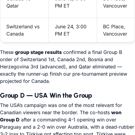
Qatar
PM ET
Vancouver
Switzerland vs
June 24, 3:00
BC Place,
Canada
PM ET
Vancouver
These
group stage results
confirmed a final Group B
order of Switzerland 1st, Canada 2nd, Bosnia and
Herzegovina 3rd (advanced), and Qatar eliminated —
exactly the runner-up finish our pre-tournament preview
projected for Canada.
Group D — USA Win the Group
The USA’s campaign was one of the most relevant for
Canadian viewers near the border. The co-hosts
won
Group D
after a commanding 4-1 opening win over
Paraguay and a 2-0 win over Australia, with a dead-rubber
3-2 loss to Türkiye not affecting top spot. Türkiye were