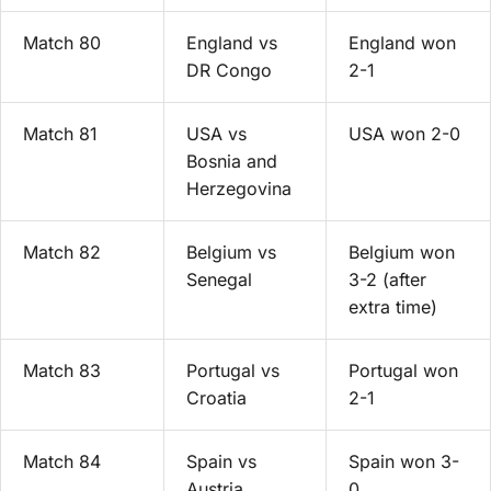
Match 80
England vs
England won
DR Congo
2-1
Match 81
USA vs
USA won 2-0
Bosnia and
Herzegovina
Match 82
Belgium vs
Belgium won
Senegal
3-2 (after
extra time)
Match 83
Portugal vs
Portugal won
Croatia
2-1
Match 84
Spain vs
Spain won 3-
Austria
0