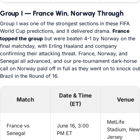
Group I — France Win, Norway Through
Group I was one of the strongest sections in these FIFA
World Cup predictions, and it delivered drama.
France
topped the group
but were beaten 4-1 by Norway on the
final matchday, with Erling Haaland and company
confirming their attacking threat. France, Norway, and
Senegal all advanced, and our pre-tournament dark-horse
call on Norway paid off in full as they went on to knock out
Brazil in the Round of 16.
Date & Time
Match
Venue
(ET)
MetLife
France vs
June 16, 3:00
Stadium, New
Senegal
PM ET
Jersey