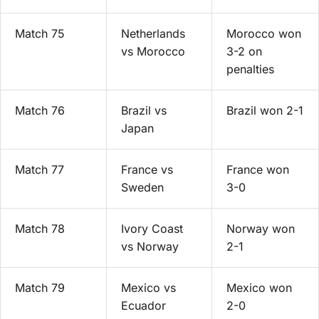
Match 75
Netherlands
Morocco won
vs Morocco
3-2 on
penalties
Match 76
Brazil vs
Brazil won 2-1
Japan
Match 77
France vs
France won
Sweden
3-0
Match 78
Ivory Coast
Norway won
vs Norway
2-1
Match 79
Mexico vs
Mexico won
Ecuador
2-0