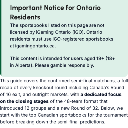
Important Notice for Ontario
Residents
The sportsbooks listed on this page are not
licensed by
iGaming Ontario (iGO)
. Ontario
residents must use iGO-registered sportsbooks
at igamingontario.ca.
This content is intended for users aged 19+ (18+
in Alberta). Please gamble responsibly.
This guide covers the confirmed semi-final matchups, a full
recap of every knockout round including Canada’s Round
of 16 exit, and outright markets, with
a dedicated focus
on the closing stages
of the 48-team format that
introduced 12 groups and a new Round of 32. Below, we
start with the top Canadian sportsbooks for the tournament
before breaking down the semi-final predictions.