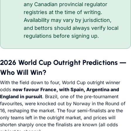
any Canadian provincial regulator
registries at the time of writing.
Availability may vary by jurisdiction,
and bettors should always verify local
regulations before signing up.
2026 World Cup Outright Predictions —
Who Will Win?
With the field down to four, World Cup outright winner
odds
now favour France, with Spain, Argentina and
England in pursuit
. Brazil, one of the pre-tournament
favourites, were knocked out by Norway in the Round of
16, reshaping the market. The four semi-finalists are the
only teams left in the outright market, and prices will
shorten sharply once the finalists are known (all odds