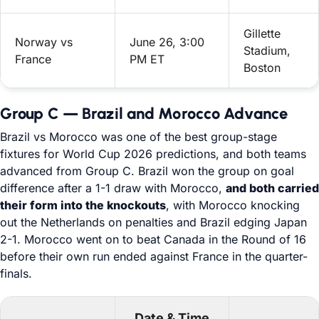
Gillette
Norway vs
June 26, 3:00
Stadium,
France
PM ET
Boston
Group C — Brazil and Morocco Advance
Brazil vs Morocco was one of the best group-stage
fixtures for World Cup 2026 predictions, and both teams
advanced from Group C. Brazil won the group on goal
difference after a 1-1 draw with Morocco,
and both carried
their form into the knockouts
, with Morocco knocking
out the Netherlands on penalties and Brazil edging Japan
2-1. Morocco went on to beat Canada in the Round of 16
before their own run ended against France in the quarter-
finals.
Date & Time