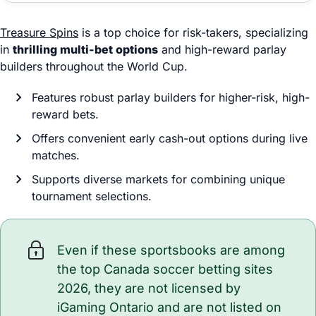
Treasure Spins
is a top choice for risk-takers, specializing
in
thrilling multi-bet options
and high-reward parlay
builders throughout the World Cup.
Features robust parlay builders for higher-risk, high-
reward bets.
Offers convenient early cash-out options during live
matches.
Supports diverse markets for combining unique
tournament selections.
Even if these sportsbooks are among
the top Canada soccer betting sites
2026, they are not licensed by
iGaming Ontario and are not listed on