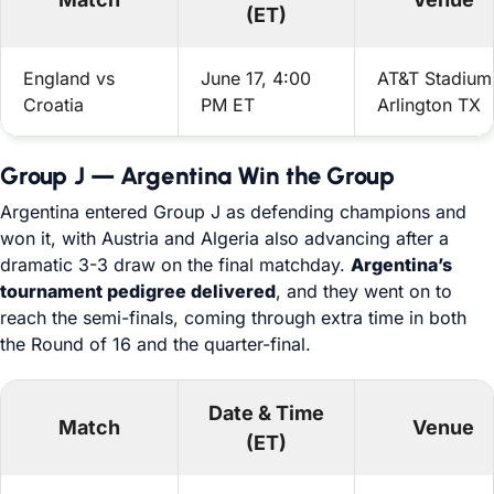
(ET)
England vs
June 17, 4:00
AT&T Stadium
Croatia
PM ET
Arlington TX
Group J — Argentina Win the Group
Argentina entered Group J as defending champions and
won it, with Austria and Algeria also advancing after a
dramatic 3-3 draw on the final matchday.
Argentina’s
tournament pedigree delivered
, and they went on to
reach the semi-finals, coming through extra time in both
the Round of 16 and the quarter-final.
Date & Time
Match
Venue
(ET)