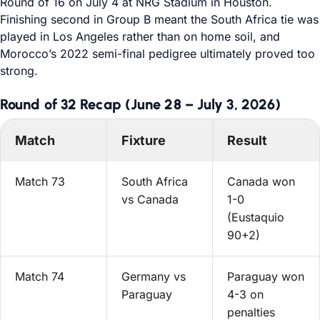
Round of 16 on July 4 at NRG Stadium in Houston.
Finishing second in Group B meant the South Africa tie was
played in Los Angeles rather than on home soil, and
Morocco’s 2022 semi-final pedigree ultimately proved too
strong.
Round of 32 Recap (June 28 – July 3, 2026)
Match
Fixture
Result
Match 73
South Africa
Canada won
vs Canada
1-0
(Eustaquio
90+2)
Match 74
Germany vs
Paraguay won
Paraguay
4-3 on
penalties