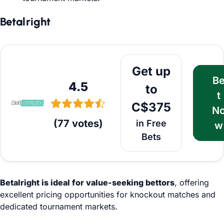
Betalright
Bet Now
Get up
B
4.5
to
t
C$375
N
(
77
votes
)
in Free
w
Bets
Betalright is ideal for value-seeking bettors
, offering
excellent pricing opportunities for knockout matches and
dedicated tournament markets.