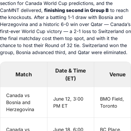
section for Canada World Cup predictions, and the
CanMNT delivered,
finishing second in Group B
to reach
the knockouts. After a battling 1-1 draw with Bosnia and
Herzegovina and a historic 6-0 win over Qatar — Canada’s
first-ever World Cup victory — a 2-1 loss to Switzerland on
the final matchday cost them top spot, and with it the
chance to host their Round of 32 tie. Switzerland won the
group, Bosnia advanced third, and Qatar were eliminated.
Date & Time
Match
Venue
(ET)
Canada vs
June 12, 3:00
BMO Field,
Bosnia and
PM ET
Toronto
Herzegovina
Canada vs
June 18, 6:00
BC Place,