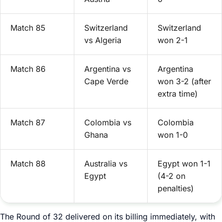
Match 85
Switzerland
Switzerland
vs Algeria
won 2-1
Match 86
Argentina vs
Argentina
Cape Verde
won 3-2 (after
extra time)
Match 87
Colombia vs
Colombia
Ghana
won 1-0
Match 88
Australia vs
Egypt won 1-1
Egypt
(4-2 on
penalties)
The Round of 32 delivered on its billing immediately, with