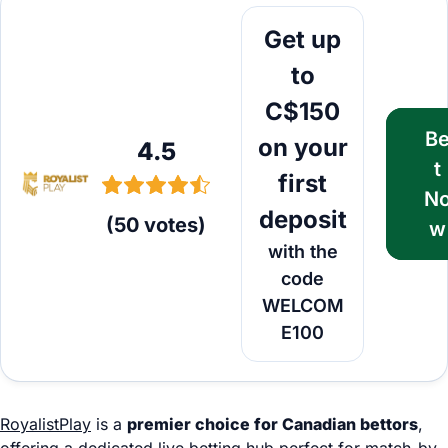
Bet Now
Get up
to
C$150
B
on your
4.5
t
first
N
deposit
(
50
votes
)
w
with the
code
WELCOM
E100
RoyalistPlay
is a
premier choice for Canadian bettors
,