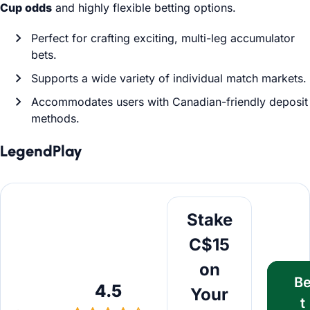
Cup odds
and highly flexible betting options.
Perfect for crafting exciting, multi-leg accumulator
bets.
Supports a wide variety of individual match markets.
Accommodates users with Canadian-friendly deposit
methods.
LegendPlay
Bet Now
Stake
C$15
on
B
4.5
Your
t