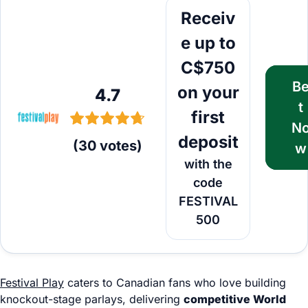
Bet Now
Receiv
e up to
C$750
B
on your
4.7
t
first
N
deposit
(
30
votes
)
w
with the
code
FESTIVAL
500
Festival Play
caters to Canadian fans who love building
knockout-stage parlays, delivering
competitive World