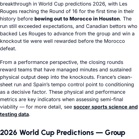
breakthrough in World Cup predictions 2026, with Les
Rouges reaching the Round of 16 for the first time in their
history before
bowing out to Morocco in Houston
. The
run still exceeded expectations, and Canadian bettors who
backed Les Rouges to advance from the group and win a
knockout tie were well rewarded before the Morocco
defeat.
From a performance perspective, the closing rounds
reward teams that have managed minutes and sustained
physical output deep into the knockouts. France’s clean-
sheet run and Spain’s tempo control point to conditioning
as a decisive factor. These physical and performance
metrics are key indicators when assessing semi-final
viability — for more detail, see
soccer sports science and
testing data
.
2026 World Cup Predictions — Group