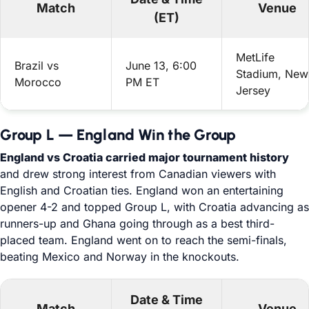
Match
Venue
(ET)
MetLife
Brazil vs
June 13, 6:00
Stadium, New
Morocco
PM ET
Jersey
Group L — England Win the Group
England vs Croatia carried major tournament history
and drew strong interest from Canadian viewers with
English and Croatian ties. England won an entertaining
opener 4-2 and topped Group L, with Croatia advancing as
runners-up and Ghana going through as a best third-
placed team. England went on to reach the semi-finals,
beating Mexico and Norway in the knockouts.
Date & Time
Match
Venue