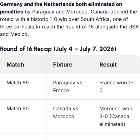
Germany and the Netherlands both eliminated on
penalties
by Paraguay and Morocco. Canada opened the
round with a historic 1-0 win over South Africa, one of
three co-hosts to reach the Round of 16 alongside the USA
and Mexico.
Round of 16 Recap (July 4 – July 7, 2026)
Match
Fixture
Result
Match 89
Paraguay vs
France won 1-
France
0
Match 90
Canada vs
Morocco won
Morocco
3-0 (Canada
eliminated)