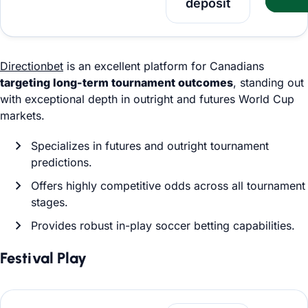
deposit
Directionbet
is an excellent platform for Canadians
targeting long-term tournament outcomes
, standing out
with exceptional depth in outright and futures World Cup
markets.
Specializes in futures and outright tournament
predictions.
Offers highly competitive odds across all tournament
stages.
Provides robust in-play soccer betting capabilities.
Festival Play