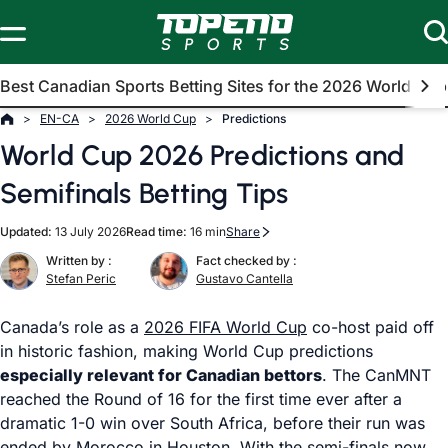
Skip to content
Best Canadian Sports Betting Sites for the 2026 World Cup
EN-CA
2026 World Cup
Predictions
World Cup 2026 Predictions and
Semifinals Betting Tips
Updated:
13 July 2026
Read time:
16 min
Share
Written by :
Fact checked by :
Stefan Peric
Gustavo Cantella
Canada’s role as a
2026 FIFA World Cup
co-host paid off
in historic fashion, making World Cup predictions
especially relevant for Canadian bettors
. The CanMNT
reached the Round of 16 for the first time ever after a
dramatic 1-0 win over South Africa, before their run was
ended by Morocco in Houston. With the semi-finals now