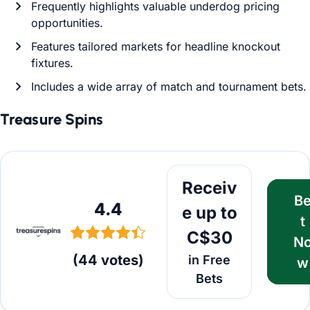
Frequently highlights valuable underdog pricing
opportunities.
Features tailored markets for headline knockout
fixtures.
Includes a wide array of match and tournament bets.
Treasure Spins
Bet Now
Receiv
B
4.4
e up to
t
C$30
N
(
44
votes
)
in Free
w
Bets