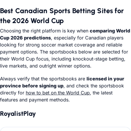
Best Canadian Sports Betting Sites for
the 2026 World Cup
Choosing the right platform is key when
comparing World
Cup 2026 predictions
, especially for Canadian players
looking for strong soccer market coverage and reliable
payment options. The sportsbooks below are selected for
their World Cup focus, including knockout-stage betting,
live markets, and outright winner options.
Always verify that the sportsbooks are
licensed in your
province before signing up
, and check the sportsbook
directly for
how to bet on the World Cup
, the latest
features and payment methods.
RoyalistPlay