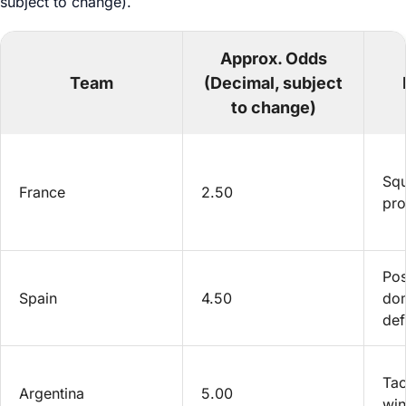
subject to change).
Approx. Odds
Team
(Decimal, subject
to change)
Squ
France
2.50
pro
Pos
Spain
4.50
dom
de
Tac
Argentina
5.00
win