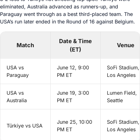
eliminated, Australia advanced as runners-up, and
Paraguay went through as a best third-placed team. The
USA’s run later ended in the Round of 16 against Belgium.
Date & Time
Match
Venue
(ET)
USA vs
June 12, 9:00
SoFi Stadium,
Paraguay
PM ET
Los Angeles
USA vs
June 19, 3:00
Lumen Field,
Australia
PM ET
Seattle
June 25, 10:00
SoFi Stadium,
Türkiye vs USA
PM ET
Los Angeles