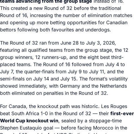
teams advancing from the group stage
instead of 16.
This created a new Round of 32 before the traditional
Round of 16, increasing the number of elimination matches
and opening up more betting opportunities for Canadian
bettors following both favourites and underdogs.
The Round of 32 ran from June 28 to July 3, 2026,
featuring all qualified teams from the group stage, the 12
group winners, 12 runners-up, and the eight best third-
placed teams. The Round of 16 followed from July 4 to
July 7, the quarter-finals from July 9 to July 11, and the
semi-finals on July 14 and July 15. The format’s volatility
showed immediately, with Germany and the Netherlands
both eliminated on penalties in the Round of 32.
For Canada, the knockout path was historic. Les Rouges
beat South Africa 1-0 in the Round of 32 — their
first-ever
World Cup knockout win
, sealed by a stoppage-time
Stephen Eustaquio goal — before facing Morocco in the