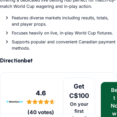
offering a dedicated live betting hub perfect for match-by-
match World Cup wagering and in-play action.
Features diverse markets including results, totals,
and player props.
Focuses heavily on live, in-play World Cup fixtures.
Supports popular and convenient Canadian payment
methods.
Directionbet
Bet Now
Get
B
4.6
C$100
t
On your
N
first
(
40
votes
)
w