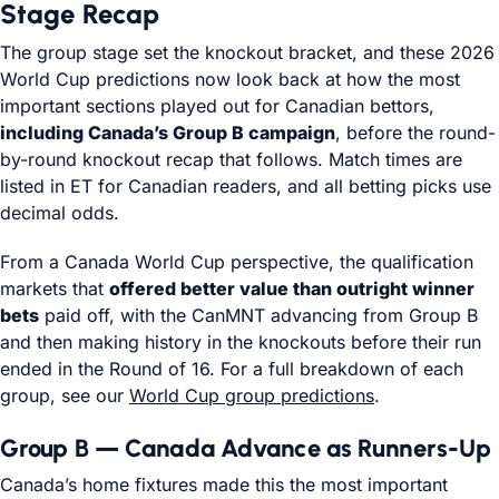
Stage Recap
The group stage set the knockout bracket, and these 2026
World Cup predictions now look back at how the most
important sections played out for Canadian bettors,
including Canada’s Group B campaign
, before the round-
by-round knockout recap that follows. Match times are
listed in ET for Canadian readers, and all betting picks use
decimal odds.
From a Canada World Cup perspective, the qualification
markets that
offered better value than outright winner
bets
paid off, with the CanMNT advancing from Group B
and then making history in the knockouts before their run
ended in the Round of 16. For a full breakdown of each
group, see our
World Cup group predictions
.
Group B — Canada Advance as Runners-Up
Canada’s home fixtures made this the most important