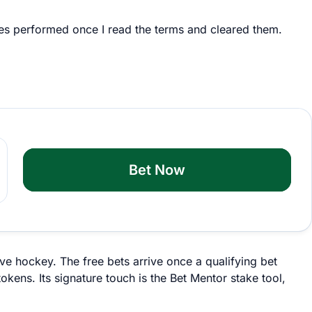
ses performed once I read the terms and cleared them.
Bet Now
ive hockey. The free bets arrive once a qualifying bet
 tokens. Its signature touch is the Bet Mentor stake tool,