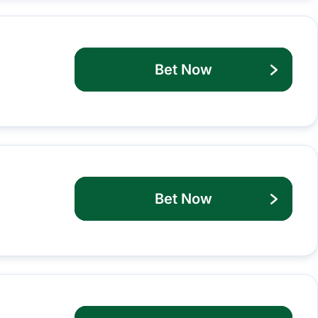
Bet Now
Bet Now