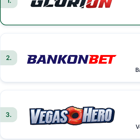
1
.
2
.
B
3
.
V