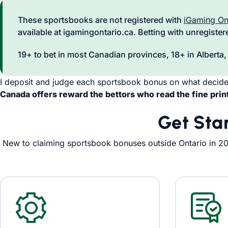
These sportsbooks are not registered with
iGaming On
available at igamingontario.ca. Betting with unregist
19+ to bet in most Canadian provinces, 18+ in Alberta
I deposit and judge each sportsbook bonus on what decides 
Canada offers reward the bettors who read the fine prin
Get Sta
New to claiming sportsbook bonuses outside Ontario in
2