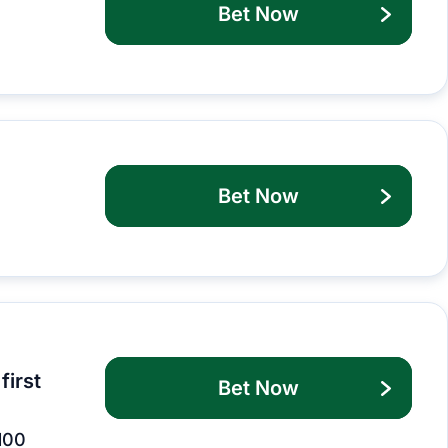
Bet Now
Bet Now
first
Bet Now
100