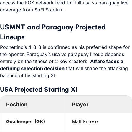
access the FOX network feed for full usa vs paraguay live
coverage from SoFi Stadium.
USMNT and Paraguay Projected
Lineups
Pochettino’s 4-3-3 is confirmed as his preferred shape for
the opener. Paraguay’s usa vs paraguay lineup depends
entirely on the fitness of 2 key creators.
Alfaro faces a
defining selection decision
that will shape the attacking
balance of his starting XI.
USA Projected Starting XI
Position
Player
Goalkeeper (GK)
Matt Freese