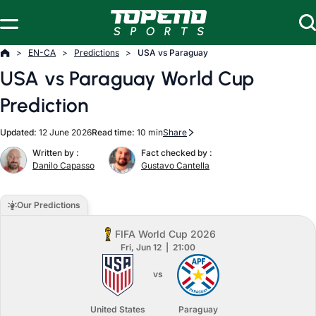
Skip to content
EN-CA
Predictions
USA vs Paraguay
USA vs Paraguay World Cup
Prediction
Updated:
12 June 2026
Read time:
10 min
Share
Written by :
Fact checked by :
Danilo Capasso
Gustavo Cantella
Our Predictions
FIFA World Cup 2026
Fri, Jun 12
21:00
vs
United States
Paraguay