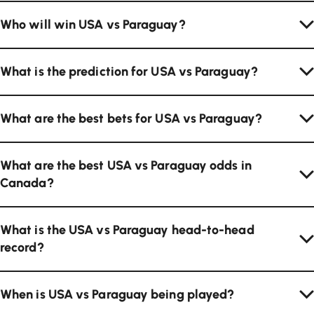
Who will win USA vs Paraguay?
What is the prediction for USA vs Paraguay?
What are the best bets for USA vs Paraguay?
What are the best USA vs Paraguay odds in
Canada?
What is the USA vs Paraguay head-to-head
record?
When is USA vs Paraguay being played?