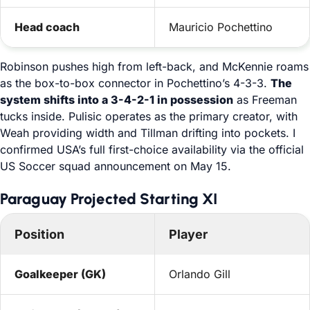
Head coach
Mauricio Pochettino
Robinson pushes high from left-back, and McKennie roams
as the box-to-box connector in Pochettino’s 4-3-3.
The
system shifts into a 3-4-2-1 in possession
as Freeman
tucks inside. Pulisic operates as the primary creator, with
Weah providing width and Tillman drifting into pockets. I
confirmed USA’s full first-choice availability via the official
US Soccer squad announcement on May 15.
Paraguay Projected Starting XI
Position
Player
Goalkeeper (GK)
Orlando Gill