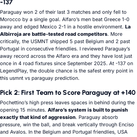
-137
Paraguay won 2 of their last 3 matches and only fell to
Morocco by a single goal. Alfaro’s men beat Greece 1-0
away and edged Mexico 2-1 in a hostile environment.
La
Albirroja are battle-tested road competitors
. More
critically, the USMNT shipped 5 past Belgium and 2 past
Portugal in consecutive friendlies. I reviewed Paraguay’s
away record across the Alfaro era and they have lost just
once in 4 road fixtures since September 2025. At -137 on
LegendPlay, the double chance is the safest entry point in
this usmnt vs paraguay prediction.
Pick 2: First Team to Score Paraguay at +140
Pochettino’s high press leaves spaces in behind during the
opening 15 minutes.
Alfaro’s system is built to punish
exactly that kind of aggression
. Paraguay absorb
pressure, win the ball, and break vertically through Enciso
and Avalos. In the Belgium and Portugal friendlies, USA