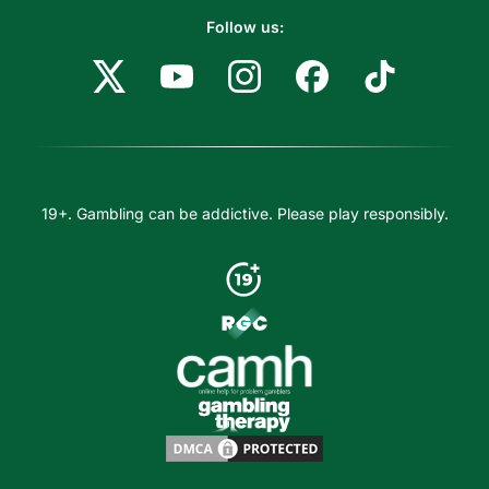
Follow us:
19+. Gambling can be addictive. Please play responsibly.