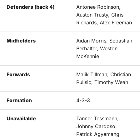
Defenders (back 4)
Antonee Robinson,
Auston Trusty, Chris
Richards, Alex Freeman
Midfielders
Aidan Morris, Sebastian
Berhalter, Weston
McKennie
Forwards
Malik Tillman, Christian
Pulisic, Timothy Weah
Formation
4-3-3
Unavailable
Tanner Tessmann,
Johnny Cardoso,
Patrick Agyemang