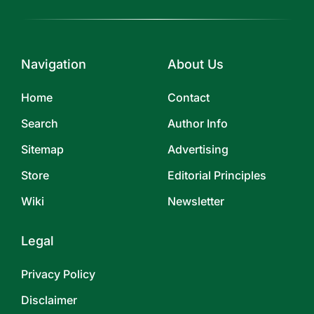
Navigation
About Us
Home
Contact
Search
Author Info
Sitemap
Advertising
Store
Editorial Principles
Wiki
Newsletter
Legal
Privacy Policy
Disclaimer