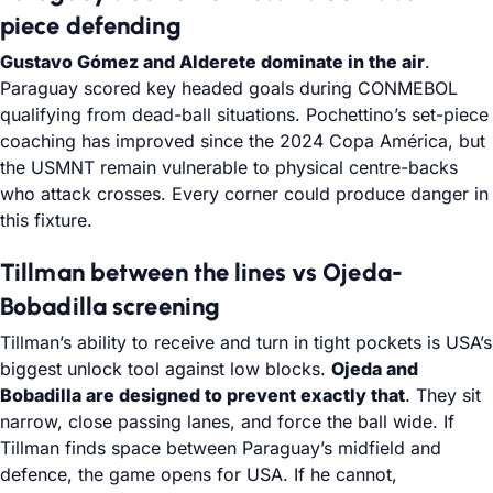
piece defending
Gustavo Gómez and Alderete dominate in the air
.
Paraguay scored key headed goals during CONMEBOL
qualifying from dead-ball situations. Pochettino’s set-piece
coaching has improved since the 2024 Copa América, but
the USMNT remain vulnerable to physical centre-backs
who attack crosses. Every corner could produce danger in
this fixture.
Tillman between the lines vs Ojeda-
Bobadilla screening
Tillman’s ability to receive and turn in tight pockets is USA’s
biggest unlock tool against low blocks.
Ojeda and
Bobadilla are designed to prevent exactly that
. They sit
narrow, close passing lanes, and force the ball wide. If
Tillman finds space between Paraguay’s midfield and
defence, the game opens for USA. If he cannot,