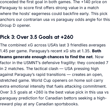
conceded the first goal in both games. The +140 price on
Paraguay to score first offers strong value in a match
where the hosts’ eagerness could backfire early. This pick
anchors our contrarian usa vs paraguay odds angle for this
Group D opener.
Pick 3: Over 3.5 Goals at +260
The combined xG across USA’s last 3 friendlies averages
1.45 per game. Paraguay’s recent xG sits at 1.35.
Both
teams generate enough chances to find the net
. Now
factor in the USMNT’s defensive fragility: they conceded 7
in 2 matches. The tactical clash — USA pressing high
against Paraguay’s rapid transitions — creates an open,
stretched game. World Cup openers on home soil carry
extra emotional intensity that fuels attacking commitment.
Over 3.5 goals at +260 is the best value pick in this usa vs
paraguay prediction for Canadian bettors seeking a high-
reward play at any Canadian sportsbooks.