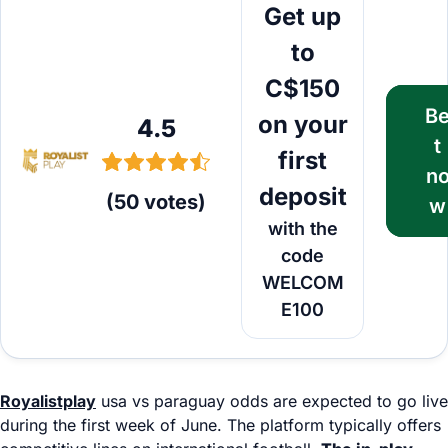
Get up
to
C$150
B
on your
4.5
t
first
n
deposit
(
50
votes
)
w
with the
code
WELCOM
E100
Royalistplay
usa vs paraguay odds are expected to go live
during the first week of June. The platform typically offers