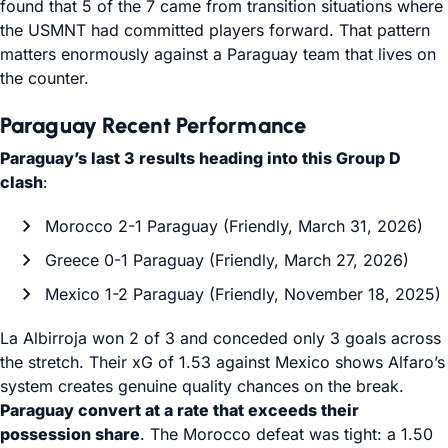
found that 5 of the 7 came from transition situations where
the USMNT had committed players forward. That pattern
matters enormously against a Paraguay team that lives on
the counter.
Paraguay Recent Performance
Paraguay’s last 3 results heading into this Group D
clash
:
Morocco 2-1 Paraguay (Friendly, March 31, 2026)
Greece 0-1 Paraguay (Friendly, March 27, 2026)
Mexico 1-2 Paraguay (Friendly, November 18, 2025)
La Albirroja won 2 of 3 and conceded only 3 goals across
the stretch. Their xG of 1.53 against Mexico shows Alfaro’s
system creates genuine quality chances on the break.
Paraguay convert at a rate that exceeds their
possession share
. The Morocco defeat was tight: a 1.50