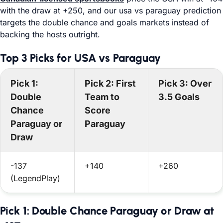
with the draw at +250, and our usa vs paraguay prediction
targets the double chance and goals markets instead of
backing the hosts outright.
Top 3 Picks for USA vs Paraguay
Pick 1:
Pick 2: First
Pick 3: Over
Double
Team to
3.5 Goals
Chance
Score
Paraguay or
Paraguay
Draw
-137
+140
+260
(LegendPlay)
Pick 1: Double Chance Paraguay or Draw at