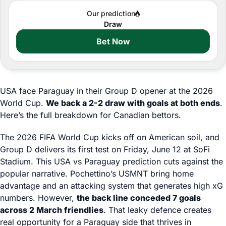
Our prediction
Draw
Bet Now
USA face Paraguay in their Group D opener at the 2026
World Cup.
We back a 2-2 draw with goals at both ends
.
Here’s the full breakdown for Canadian bettors.
The 2026 FIFA World Cup kicks off on American soil, and
Group D delivers its first test on Friday, June 12 at SoFi
Stadium. This USA vs Paraguay prediction cuts against the
popular narrative. Pochettino’s USMNT bring home
advantage and an attacking system that generates high xG
numbers. However,
the back line conceded 7 goals
across 2 March friendlies
. That leaky defence creates
real opportunity for a Paraguay side that thrives in