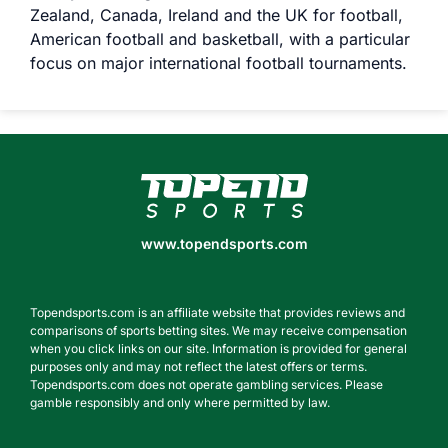
Zealand, Canada, Ireland and the UK for football,
American football and basketball, with a particular
focus on major international football tournaments.
www.topendsports.com
www.topendsports.com
Topendsports.com is an affiliate website that provides reviews and
comparisons of sports betting sites. We may receive compensation
when you click links on our site. Information is provided for general
purposes only and may not reflect the latest offers or terms.
Topendsports.com does not operate gambling services. Please
gamble responsibly and only where permitted by law.