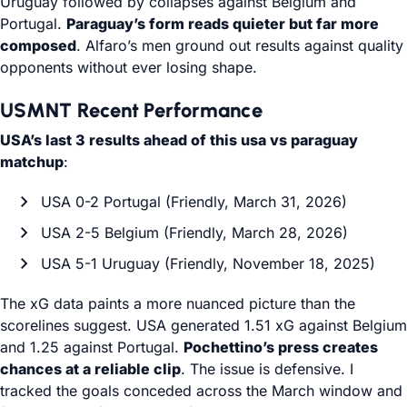
Uruguay followed by collapses against Belgium and
Portugal.
Paraguay’s form reads quieter but far more
composed
. Alfaro’s men ground out results against quality
opponents without ever losing shape.
USMNT Recent Performance
USA’s last 3 results ahead of this usa vs paraguay
matchup
:
USA 0-2 Portugal (Friendly, March 31, 2026)
USA 2-5 Belgium (Friendly, March 28, 2026)
USA 5-1 Uruguay (Friendly, November 18, 2025)
The xG data paints a more nuanced picture than the
scorelines suggest. USA generated 1.51 xG against Belgium
and 1.25 against Portugal.
Pochettino’s press creates
chances at a reliable clip
. The issue is defensive. I
tracked the goals conceded across the March window and