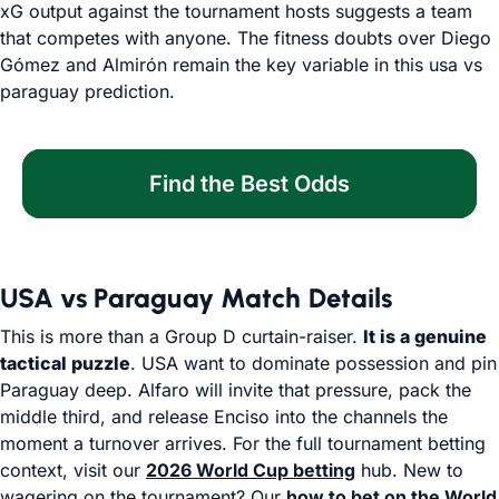
xG output against the tournament hosts suggests a team
that competes with anyone. The fitness doubts over Diego
Gómez and Almirón remain the key variable in this usa vs
paraguay prediction.
Find the Best Odds
USA vs Paraguay Match Details
This is more than a Group D curtain-raiser.
It is a genuine
tactical puzzle
. USA want to dominate possession and pin
Paraguay deep. Alfaro will invite that pressure, pack the
middle third, and release Enciso into the channels the
moment a turnover arrives. For the full tournament betting
context, visit our
2026 World Cup betting
hub. New to
wagering on the tournament? Our
how to bet on the World