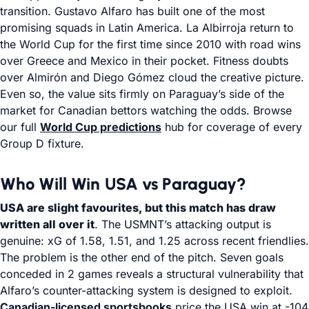
transition. Gustavo Alfaro has built one of the most
promising squads in Latin America. La Albirroja return to
the World Cup for the first time since 2010 with road wins
over Greece and Mexico in their pocket. Fitness doubts
over Almirón and Diego Gómez cloud the creative picture.
Even so, the value sits firmly on Paraguay’s side of the
market for Canadian bettors watching the odds. Browse
our full
World Cup predictions
hub for coverage of every
Group D fixture.
Who Will Win USA vs Paraguay?
USA are slight favourites, but this match has draw
written all over it
. The USMNT’s attacking output is
genuine: xG of 1.58, 1.51, and 1.25 across recent friendlies.
The problem is the other end of the pitch. Seven goals
conceded in 2 games reveals a structural vulnerability that
Alfaro’s counter-attacking system is designed to exploit.
Canadian-licensed sportsbooks
price the USA win at -104