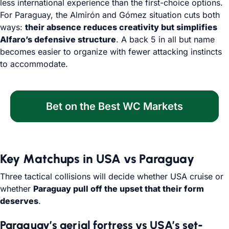
less international experience than the first-choice options.
For Paraguay, the Almirón and Gómez situation cuts both
ways:
their absence reduces creativity but simplifies
Alfaro’s defensive structure
. A back 5 in all but name
becomes easier to organize with fewer attacking instincts
to accommodate.
Bet on the Best WC Markets
Key Matchups in USA vs Paraguay
Three tactical collisions will decide whether USA cruise or
whether
Paraguay pull off the upset that their form
deserves
.
Paraguay’s aerial fortress vs USA’s set-