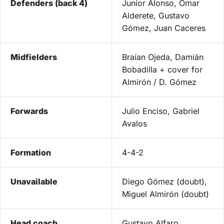
Defenders (back 4)
Junior Alonso, Omar
Alderete, Gustavo
Gómez, Juan Caceres
Midfielders
Braían Ojeda, Damián
Bobadilla + cover for
Almirón / D. Gómez
Forwards
Julio Enciso, Gabriel
Avalos
Formation
4-4-2
Unavailable
Diego Gómez (doubt),
Miguel Almirón (doubt)
Head coach
Gustavo Alfaro