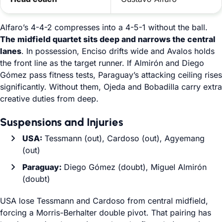
Alfaro’s 4-4-2 compresses into a 4-5-1 without the ball.
The midfield quartet sits deep and narrows the central
lanes
. In possession, Enciso drifts wide and Avalos holds
the front line as the target runner. If Almirón and Diego
Gómez pass fitness tests, Paraguay’s attacking ceiling rises
significantly. Without them, Ojeda and Bobadilla carry extra
creative duties from deep.
Suspensions and Injuries
USA:
Tessmann (out), Cardoso (out), Agyemang
(out)
Paraguay:
Diego Gómez (doubt), Miguel Almirón
(doubt)
USA lose Tessmann and Cardoso from central midfield,
forcing a Morris-Berhalter double pivot. That pairing has