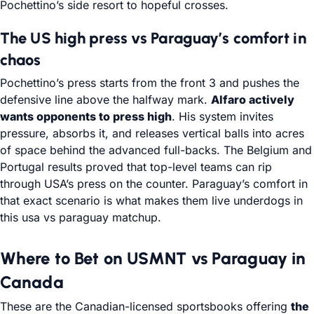
Pochettino’s side resort to hopeful crosses.
The US high press vs Paraguay’s comfort in
chaos
Pochettino’s press starts from the front 3 and pushes the
defensive line above the halfway mark.
Alfaro actively
wants opponents to press high
. His system invites
pressure, absorbs it, and releases vertical balls into acres
of space behind the advanced full-backs. The Belgium and
Portugal results proved that top-level teams can rip
through USA’s press on the counter. Paraguay’s comfort in
that exact scenario is what makes them live underdogs in
this usa vs paraguay matchup.
Where to Bet on USMNT vs Paraguay in
Canada
These are the Canadian-licensed sportsbooks offering
the