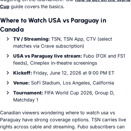
Cup
guide covers the basics.
Where to Watch USA vs Paraguay in
Canada
TV / Streaming:
TSN, TSN App, CTV (select
matches via Crave subscription)
USA vs Paraguay live stream:
Fubo (FOX and FS1
feeds), Cineplex in-theatre screenings
Kickoff:
Friday, June 12, 2026 at 9:00 PM ET
Venue:
SoFi Stadium, Los Angeles, California
Tournament:
FIFA World Cup 2026, Group D,
Matchday 1
Canadian viewers wondering where to watch usa vs
Paraguay have strong coverage options. TSN carries live
rights across cable and streaming. Fubo subscribers can