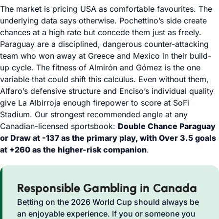
The market is pricing USA as comfortable favourites. The
underlying data says otherwise. Pochettino’s side create
chances at a high rate but concede them just as freely.
Paraguay are a disciplined, dangerous counter-attacking
team who won away at Greece and Mexico in their build-
up cycle. The fitness of Almirón and Gómez is the one
variable that could shift this calculus. Even without them,
Alfaro’s defensive structure and Enciso’s individual quality
give La Albirroja enough firepower to score at SoFi
Stadium. Our strongest recommended angle at any
Canadian-licensed sportsbook:
Double Chance Paraguay
or Draw at -137 as the primary play, with Over 3.5 goals
at +260 as the higher-risk companion
.
Responsible Gambling in Canada
Betting on the 2026 World Cup should always be
an enjoyable experience. If you or someone you