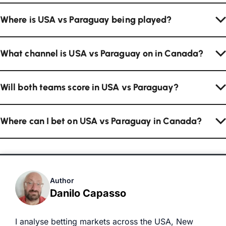
Where is USA vs Paraguay being played?
What channel is USA vs Paraguay on in Canada?
Will both teams score in USA vs Paraguay?
Where can I bet on USA vs Paraguay in Canada?
Author
Danilo Capasso
I analyse betting markets across the USA, New