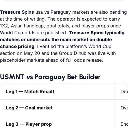
Treasure Spins
usa vs Paraguay markets are also pending
at the time of writing. The operator is expected to carry
1X2, Asian handicap, goal totals, and player props once
World Cup odds are published.
Treasure Spins typically
matches or undercuts the main market on double
chance pricing
. I verified the platform’s World Cup
section on May 20 and the Group D hub was live with
placeholder markets ahead of full odds release.
USMNT vs Paraguay Bet Builder
Leg 1 — Match Result
Dr
Leg 2 — Goal market
Ove
Leg 3 — Player prop
Enc