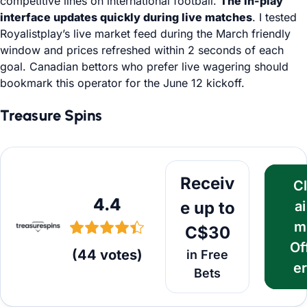
competitive lines on international football.
The in-play
interface updates quickly during live matches
. I tested
Royalistplay’s live market feed during the March friendly
window and prices refreshed within 2 seconds of each
goal. Canadian bettors who prefer live wagering should
bookmark this operator for the June 12 kickoff.
Treasure Spins
Claim Offer
Receiv
Cl
4.4
e up to
ai
m
C$30
Of
(
44
votes
)
in Free
er
Bets