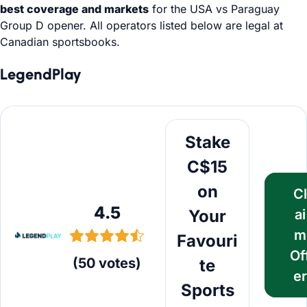
best coverage and markets
for the USA vs Paraguay
Group D opener. All operators listed below are legal at
Canadian sportsbooks.
LegendPlay
Claim Offer
Stake
C$15
on
Cl
4.5
Your
ai
m
Favouri
Of
(
50
votes
)
te
er
Sports