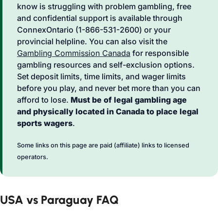
know is struggling with problem gambling, free
and confidential support is available through
ConnexOntario (1-866-531-2600) or your
provincial helpline. You can also visit the
Gambling Commission Canada
for responsible
gambling resources and self-exclusion options.
Set deposit limits, time limits, and wager limits
before you play, and never bet more than you can
afford to lose.
Must be of legal gambling age
and physically located in Canada to place legal
sports wagers
.
Some links on this page are paid (affiliate) links to licensed
operators.
USA vs Paraguay FAQ