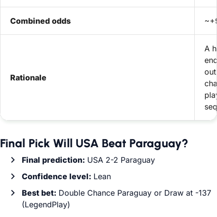
Combined odds
~+9
A h
end
out
Rationale
cha
pla
seq
Final Pick Will USA Beat Paraguay?
Final prediction:
USA 2-2 Paraguay
Confidence level:
Lean
Best bet:
Double Chance Paraguay or Draw at -137
(LegendPlay)