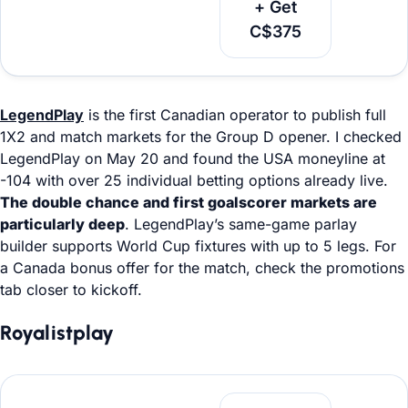
+ Get
C$375
LegendPlay
is the first Canadian operator to publish full
1X2 and match markets for the Group D opener. I checked
LegendPlay on May 20 and found the USA moneyline at
-104 with over 25 individual betting options already live.
The double chance and first goalscorer markets are
particularly deep
. LegendPlay’s same-game parlay
builder supports World Cup fixtures with up to 5 legs. For
a Canada bonus offer for the match, check the promotions
tab closer to kickoff.
Royalistplay
Bet now