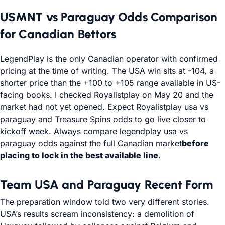
USMNT vs Paraguay Odds Comparison
for Canadian Bettors
LegendPlay is the only Canadian operator with confirmed
pricing at the time of writing. The USA win sits at -104, a
shorter price than the +100 to +105 range available in US-
facing books. I checked Royalistplay on May 20 and the
market had not yet opened. Expect Royalistplay usa vs
paraguay and Treasure Spins odds to go live closer to
kickoff week. Always compare legendplay usa vs
paraguay odds against the full Canadian market
before
placing to lock in the best available line
.
Team USA and Paraguay Recent Form
The preparation window told two very different stories.
USA’s results scream inconsistency: a demolition of