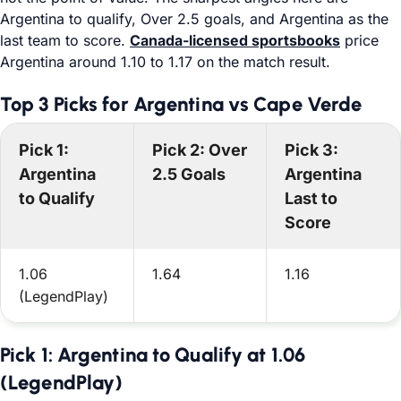
Argentina to qualify, Over 2.5 goals, and Argentina as the
last team to score.
Canada-licensed sportsbooks
price
Argentina around 1.10 to 1.17 on the match result.
Top 3 Picks for Argentina vs Cape Verde
Pick 1:
Pick 2: Over
Pick 3:
Argentina
2.5 Goals
Argentina
to Qualify
Last to
Score
1.06
1.64
1.16
(LegendPlay)
Pick 1: Argentina to Qualify at 1.06
(LegendPlay)