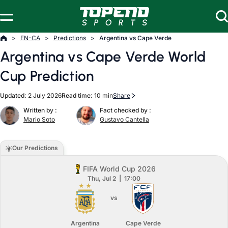
Skip to content
EN-CA
Predictions
Argentina vs Cape Verde
Argentina vs Cape Verde World
Cup Prediction
Updated:
2 July 2026
Read time:
10 min
Share
Written by :
Fact checked by :
Mario Soto
Gustavo Cantella
Our Predictions
FIFA World Cup 2026
Thu, Jul 2
17:00
vs
Argentina
Cape Verde