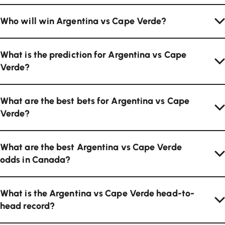
Who will win Argentina vs Cape Verde?
What is the prediction for Argentina vs Cape
Verde?
What are the best bets for Argentina vs Cape
Verde?
What are the best Argentina vs Cape Verde
odds in Canada?
What is the Argentina vs Cape Verde head-to-
head record?