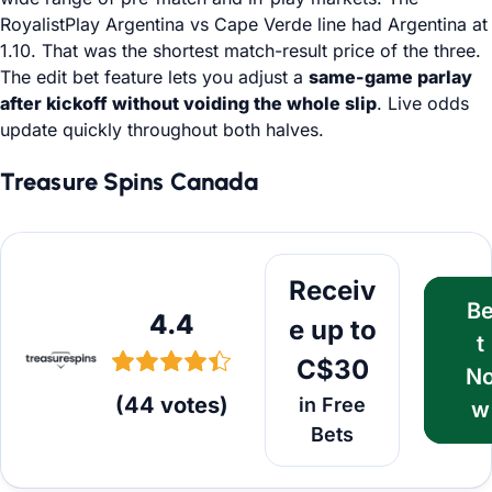
RoyalistPlay Argentina vs Cape Verde line had Argentina at
1.10. That was the shortest match-result price of the three.
The edit bet feature lets you adjust a
same-game parlay
after kickoff without voiding the whole slip
. Live odds
update quickly throughout both halves.
Treasure Spins Canada
Bet Now
Receiv
B
4.4
e up to
t
C$30
N
(
44
votes
)
in Free
w
Bets