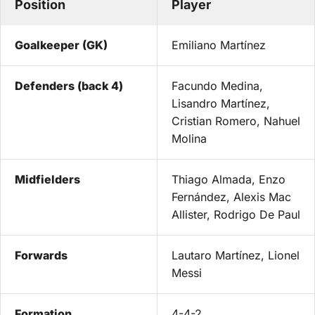
Position
Player
Goalkeeper (GK)
Emiliano Martínez
Defenders (back 4)
Facundo Medina,
Lisandro Martínez,
Cristian Romero, Nahuel
Molina
Midfielders
Thiago Almada, Enzo
Fernández, Alexis Mac
Allister, Rodrigo De Paul
Forwards
Lautaro Martínez, Lionel
Messi
Formation
4-4-2