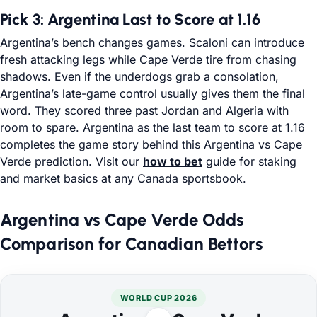
Pick 3: Argentina Last to Score at 1.16
Argentina’s bench changes games. Scaloni can introduce
fresh attacking legs while Cape Verde tire from chasing
shadows. Even if the underdogs grab a consolation,
Argentina’s late-game control usually gives them the final
word. They scored three past Jordan and Algeria with
room to spare. Argentina as the last team to score at 1.16
completes the game story behind this Argentina vs Cape
Verde prediction. Visit our
how to bet
guide for staking
and market basics at any Canada sportsbook.
Argentina vs Cape Verde Odds
Comparison for Canadian Bettors
WORLD CUP 2026