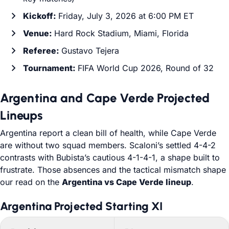
Kickoff:
Friday, July 3, 2026 at 6:00 PM ET
Venue:
Hard Rock Stadium, Miami, Florida
Referee:
Gustavo Tejera
Tournament:
FIFA World Cup 2026, Round of 32
Argentina and Cape Verde Projected
Lineups
Argentina report a clean bill of health, while Cape Verde
are without two squad members. Scaloni’s settled 4-4-2
contrasts with Bubista’s cautious 4-1-4-1, a shape built to
frustrate. Those absences and the tactical mismatch shape
our read on the
Argentina vs Cape Verde lineup
.
Argentina Projected Starting XI