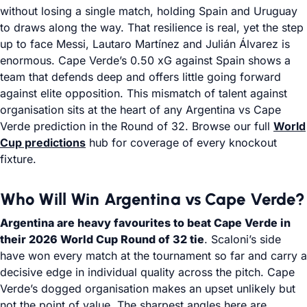
without losing a single match, holding Spain and Uruguay
to draws along the way. That resilience is real, yet the step
up to face Messi, Lautaro Martínez and Julián Álvarez is
enormous. Cape Verde’s 0.50 xG against Spain shows a
team that defends deep and offers little going forward
against elite opposition. This mismatch of talent against
organisation sits at the heart of any Argentina vs Cape
Verde prediction in the Round of 32. Browse our full
World
Cup predictions
hub for coverage of every knockout
fixture.
Who Will Win Argentina vs Cape Verde?
Argentina are heavy favourites to beat Cape Verde in
their 2026 World Cup Round of 32 tie
. Scaloni’s side
have won every match at the tournament so far and carry a
decisive edge in individual quality across the pitch. Cape
Verde’s dogged organisation makes an upset unlikely but
not the point of value. The sharpest angles here are