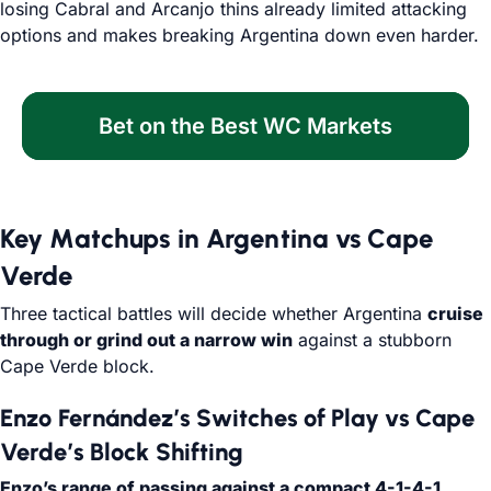
losing Cabral and Arcanjo thins already limited attacking
options and makes breaking Argentina down even harder.
Bet on the Best WC Markets
Key Matchups in Argentina vs Cape
Verde
Three tactical battles will decide whether Argentina
cruise
through or grind out a narrow win
against a stubborn
Cape Verde block.
Enzo Fernández’s Switches of Play vs Cape
Verde’s Block Shifting
Enzo’s range of passing against a compact 4-1-4-1
.