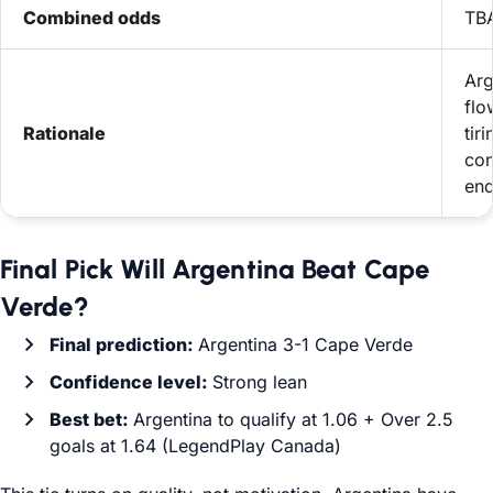
Combined odds
TBA
Arg
flo
Rationale
tir
con
end
Final Pick Will Argentina Beat Cape
Verde?
Final prediction:
Argentina 3-1 Cape Verde
Confidence level:
Strong lean
Best bet:
Argentina to qualify at 1.06 + Over 2.5
goals at 1.64 (LegendPlay Canada)