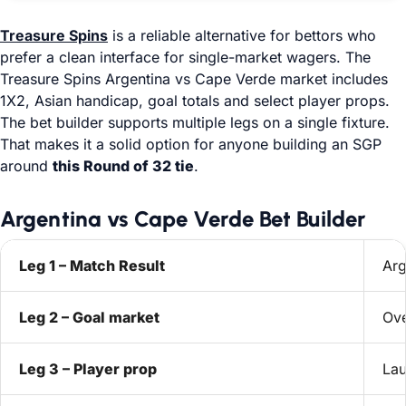
Treasure Spins
is a reliable alternative for bettors who
prefer a clean interface for single-market wagers. The
Treasure Spins Argentina vs Cape Verde market includes
1X2, Asian handicap, goal totals and select player props.
The bet builder supports multiple legs on a single fixture.
That makes it a solid option for anyone building an SGP
around
this Round of 32 tie
.
Argentina vs Cape Verde Bet Builder
Leg 1 – Match Result
Arg
Leg 2 – Goal market
Ove
Leg 3 – Player prop
Lau