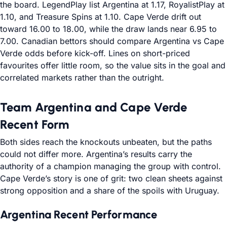
the board. LegendPlay list Argentina at 1.17, RoyalistPlay at
1.10, and Treasure Spins at 1.10. Cape Verde drift out
toward 16.00 to 18.00, while the draw lands near 6.95 to
7.00. Canadian bettors should compare Argentina vs Cape
Verde odds before kick-off. Lines on short-priced
favourites offer little room, so the value sits in the goal and
correlated markets rather than the outright.
Team Argentina and Cape Verde
Recent Form
Both sides reach the knockouts unbeaten, but the paths
could not differ more. Argentina’s results carry the
authority of a champion managing the group with control.
Cape Verde’s story is one of grit: two clean sheets against
strong opposition and a share of the spoils with Uruguay.
Argentina Recent Performance