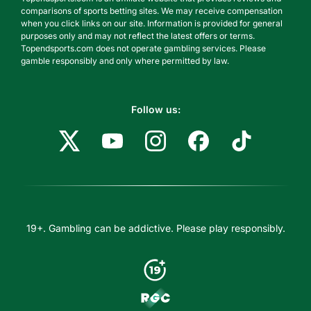
comparisons of sports betting sites. We may receive compensation
when you click links on our site. Information is provided for general
purposes only and may not reflect the latest offers or terms.
Topendsports.com does not operate gambling services. Please
gamble responsibly and only where permitted by law.
Follow us:
19+. Gambling can be addictive. Please play responsibly.