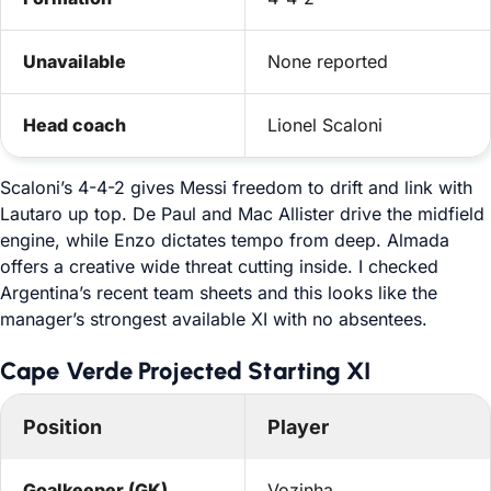
Unavailable
None reported
Head coach
Lionel Scaloni
Scaloni’s 4-4-2 gives Messi freedom to drift and link with
Lautaro up top. De Paul and Mac Allister drive the midfield
engine, while Enzo dictates tempo from deep. Almada
offers a creative wide threat cutting inside. I checked
Argentina’s recent team sheets and this looks like the
manager’s strongest available XI with no absentees.
Cape Verde Projected Starting XI
Position
Player
Goalkeeper (GK)
Vozinha