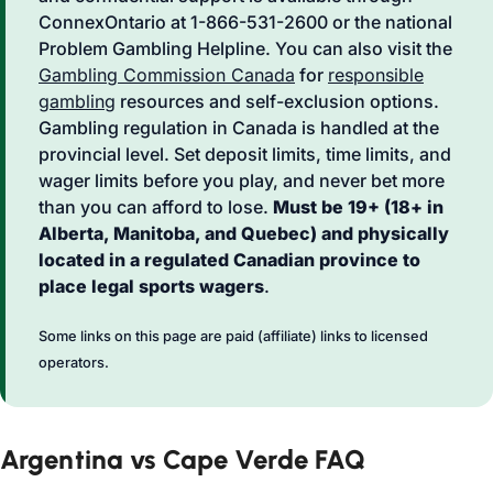
ConnexOntario at 1-866-531-2600 or the national
Problem Gambling Helpline. You can also visit the
Gambling Commission Canada
for
responsible
gambling
resources and self-exclusion options.
Gambling regulation in Canada is handled at the
provincial level. Set deposit limits, time limits, and
wager limits before you play, and never bet more
than you can afford to lose.
Must be 19+ (18+ in
Alberta, Manitoba, and Quebec) and physically
located in a regulated Canadian province to
place legal sports wagers
.
Some links on this page are paid (affiliate) links to licensed
operators.
Argentina vs Cape Verde FAQ