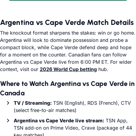
Argentina vs Cape Verde Match Details
The knockout format sharpens the stakes: win or go home.
Argentina will look to dominate possession and probe a
compact block, while Cape Verde defend deep and hope
for a moment on the counter. Canadian fans can follow
Argentina vs Cape Verde live from 6:00 PM ET. For wider
context, visit our
2026 World Cup betting
hub.
Where to Watch Argentina vs Cape Verde in
Canada
TV / Streaming:
TSN (English), RDS (French), CTV
(select free-to-air matches)
Argentina vs Cape Verde live stream:
TSN App,
TSN add-on on Prime Video, Crave (package of 44
key matches)