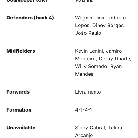
Defenders (back 4)
Wagner Pina, Roberto
Lopes, Diney Borges,
João Paulo
Midfielders
Kevin Lenini, Jamiro
Monteiro, Deroy Duarte,
Willy Semedo, Ryan
Mendes
Forwards
Livramento
Formation
4-1-4-1
Unavailable
Sidny Cabral, Telmo
Arcanjo