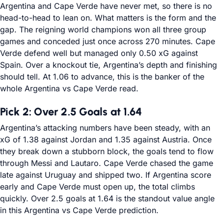
Argentina and Cape Verde have never met, so there is no
head-to-head to lean on. What matters is the form and the
gap. The reigning world champions won all three group
games and conceded just once across 270 minutes. Cape
Verde defend well but managed only 0.50 xG against
Spain. Over a knockout tie, Argentina’s depth and finishing
should tell. At 1.06 to advance, this is the banker of the
whole Argentina vs Cape Verde read.
Pick 2: Over 2.5 Goals at 1.64
Argentina’s attacking numbers have been steady, with an
xG of 1.38 against Jordan and 1.35 against Austria. Once
they break down a stubborn block, the goals tend to flow
through Messi and Lautaro. Cape Verde chased the game
late against Uruguay and shipped two. If Argentina score
early and Cape Verde must open up, the total climbs
quickly. Over 2.5 goals at 1.64 is the standout value angle
in this Argentina vs Cape Verde prediction.