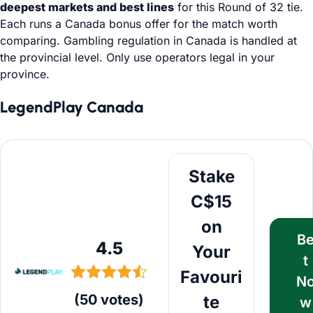
deepest markets and best lines
for this Round of 32 tie.
Each runs a Canada bonus offer for the match worth
comparing. Gambling regulation in Canada is handled at
the provincial level. Only use operators legal in your
province.
LegendPlay Canada
Bet Now
Stake
C$15
on
B
4.5
Your
t
Favouri
N
(
50
votes
)
te
w