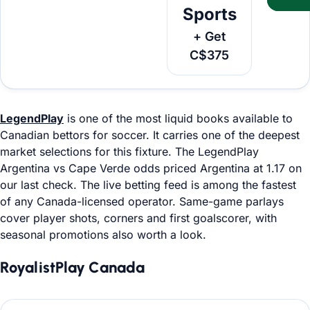
Sports
+ Get
C$375
LegendPlay
is one of the most liquid books available to
Canadian bettors for soccer. It carries one of the deepest
market selections for this fixture. The LegendPlay
Argentina vs Cape Verde odds priced Argentina at 1.17 on
our last check. The live betting feed is among the fastest
of any Canada-licensed operator. Same-game parlays
cover player shots, corners and first goalscorer, with
seasonal promotions also worth a look.
RoyalistPlay Canada