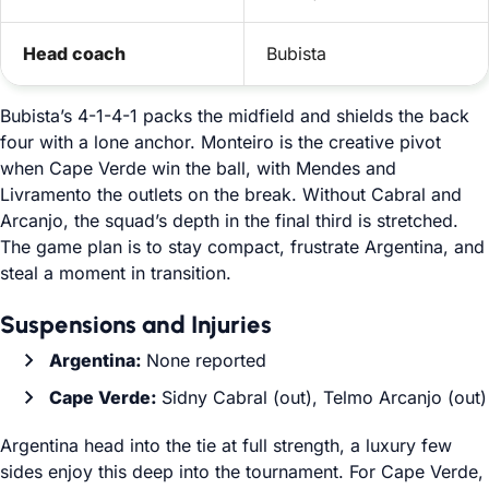
Head coach
Bubista
Bubista’s 4-1-4-1 packs the midfield and shields the back
four with a lone anchor. Monteiro is the creative pivot
when Cape Verde win the ball, with Mendes and
Livramento the outlets on the break. Without Cabral and
Arcanjo, the squad’s depth in the final third is stretched.
The game plan is to stay compact, frustrate Argentina, and
steal a moment in transition.
Suspensions and Injuries
Argentina:
None reported
Cape Verde:
Sidny Cabral (out), Telmo Arcanjo (out)
Argentina head into the tie at full strength, a luxury few
sides enjoy this deep into the tournament. For Cape Verde,