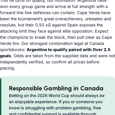
This tie turns on quality, not motivation. Argentina have
won every group game and arrive at full strength with a
forward line few defences can contain. Cape Verde have
been the tournament’s great overachievers, unbeaten and
resolute, but their 0.50 xG against Spain exposes the
attacking limit they face against elite opposition. Expect
the champions to break the block, then pull clear as Cape
Verde tire. Our strongest combination legal at Canada
sportsbooks:
Argentina to qualify paired with Over 2.5
goals
. Odds are taken from the supplied data and were not
independently verified, so confirm all prices before
placing.
Responsible Gambling in Canada
Betting on the 2026 World Cup should always be
an enjoyable experience. If you or someone you
know is struggling with problem gambling, free
and confidential support is available through