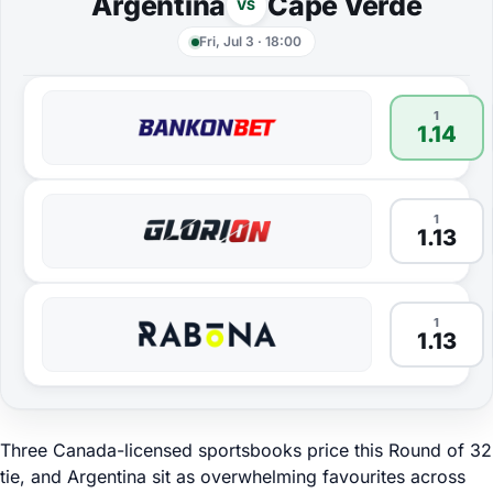
Argentina
Cape Verde
VS
Fri, Jul 3
·
18:00
1
1.14
1
1.13
1
1.13
Three Canada-licensed sportsbooks price this Round of 32
tie, and Argentina sit as overwhelming favourites across