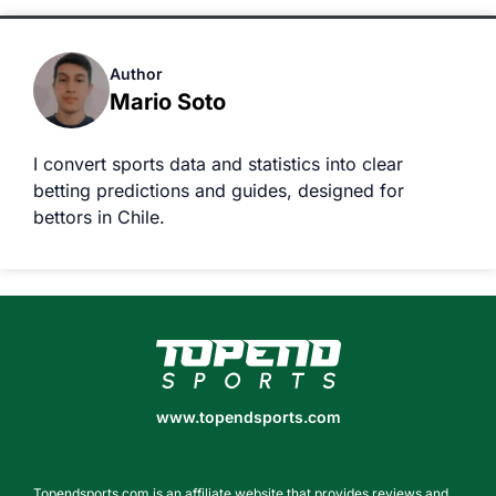
Author
Mario Soto
I convert sports data and statistics into clear
betting predictions and guides, designed for
bettors in Chile.
www.topendsports.com
www.topendsports.com
Topendsports.com is an affiliate website that provides reviews and