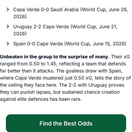
Cape Verde 0-0 Saudi Arabia (World Cup, June 26,
2026)
Uruguay 2-2 Cape Verde (World Cup, June 21,
2026)
Spain 0-0 Cape Verde (World Cup, June 15, 2026)
Unbeaten in the group to the surprise of many
. Their xG
ranged from 0.50 to 1.45, reflecting a team that defends
far better than it attacks. The goalless draw with Spain,
where Cape Verde mustered just 0.50 xG, tells the story of
the ceiling they face here. The 2-2 with Uruguay proves
they can punish lapses, but sustained chance creation
against elite defences has been rare.
Find the Best Odds