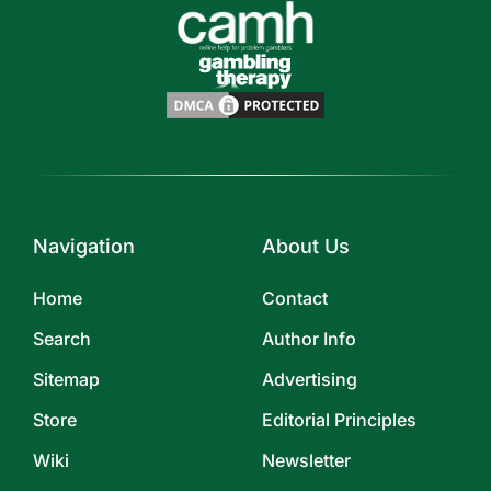
Navigation
About Us
Home
Contact
Search
Author Info
Sitemap
Advertising
Store
Editorial Principles
Wiki
Newsletter