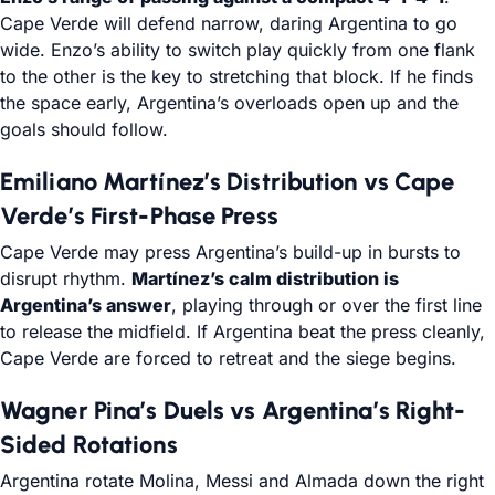
Cape Verde will defend narrow, daring Argentina to go
wide. Enzo’s ability to switch play quickly from one flank
to the other is the key to stretching that block. If he finds
the space early, Argentina’s overloads open up and the
goals should follow.
Emiliano Martínez’s Distribution vs Cape
Verde’s First-Phase Press
Cape Verde may press Argentina’s build-up in bursts to
disrupt rhythm.
Martínez’s calm distribution is
Argentina’s answer
, playing through or over the first line
to release the midfield. If Argentina beat the press cleanly,
Cape Verde are forced to retreat and the siege begins.
Wagner Pina’s Duels vs Argentina’s Right-
Sided Rotations
Argentina rotate Molina, Messi and Almada down the right