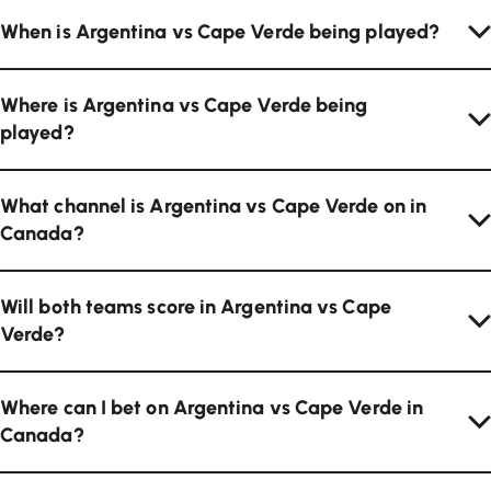
When is Argentina vs Cape Verde being played?
Where is Argentina vs Cape Verde being
played?
What channel is Argentina vs Cape Verde on in
Canada?
Will both teams score in Argentina vs Cape
Verde?
Where can I bet on Argentina vs Cape Verde in
Canada?