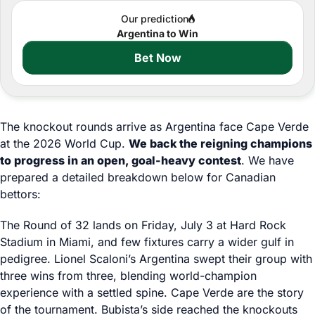
Our prediction
Argentina to Win
Bet Now
The knockout rounds arrive as Argentina face Cape Verde
at the 2026 World Cup.
We back the reigning champions
to progress in an open, goal-heavy contest
. We have
prepared a detailed breakdown below for Canadian
bettors:
The Round of 32 lands on Friday, July 3 at Hard Rock
Stadium in Miami, and few fixtures carry a wider gulf in
pedigree. Lionel Scaloni’s Argentina swept their group with
three wins from three, blending world-champion
experience with a settled spine. Cape Verde are the story
of the tournament. Bubista’s side reached the knockouts