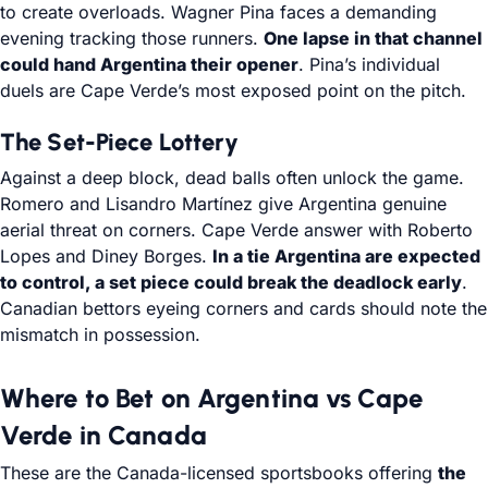
to create overloads. Wagner Pina faces a demanding
evening tracking those runners.
One lapse in that channel
could hand Argentina their opener
. Pina’s individual
duels are Cape Verde’s most exposed point on the pitch.
The Set-Piece Lottery
Against a deep block, dead balls often unlock the game.
Romero and Lisandro Martínez give Argentina genuine
aerial threat on corners. Cape Verde answer with Roberto
Lopes and Diney Borges.
In a tie Argentina are expected
to control, a set piece could break the deadlock early
.
Canadian bettors eyeing corners and cards should note the
mismatch in possession.
Where to Bet on Argentina vs Cape
Verde in Canada
These are the Canada-licensed sportsbooks offering
the