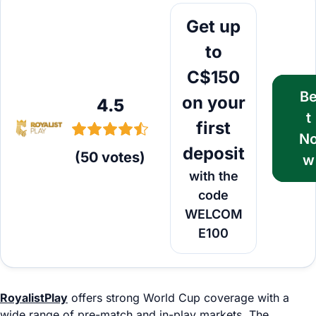
Bet Now
Get up
to
C$150
B
on your
4.5
t
first
N
deposit
(
50
votes
)
w
with the
code
WELCOM
E100
RoyalistPlay
offers strong World Cup coverage with a
wide range of pre-match and in-play markets. The