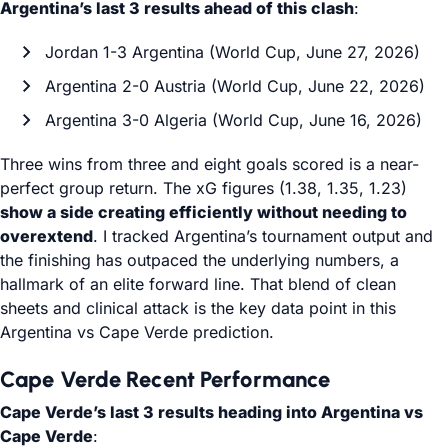
Argentina’s last 3 results ahead of this clash
:
Jordan 1-3 Argentina (World Cup, June 27, 2026)
Argentina 2-0 Austria (World Cup, June 22, 2026)
Argentina 3-0 Algeria (World Cup, June 16, 2026)
Three wins from three and eight goals scored is a near-
perfect group return. The xG figures (1.38, 1.35, 1.23)
show a side creating efficiently without needing to
overextend
. I tracked Argentina’s tournament output and
the finishing has outpaced the underlying numbers, a
hallmark of an elite forward line. That blend of clean
sheets and clinical attack is the key data point in this
Argentina vs Cape Verde prediction.
Cape Verde Recent Performance
Cape Verde’s last 3 results heading into Argentina vs
Cape Verde
: