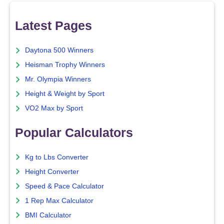
Latest Pages
Daytona 500 Winners
Heisman Trophy Winners
Mr. Olympia Winners
Height & Weight by Sport
VO2 Max by Sport
Popular Calculators
Kg to Lbs Converter
Height Converter
Speed & Pace Calculator
1 Rep Max Calculator
BMI Calculator