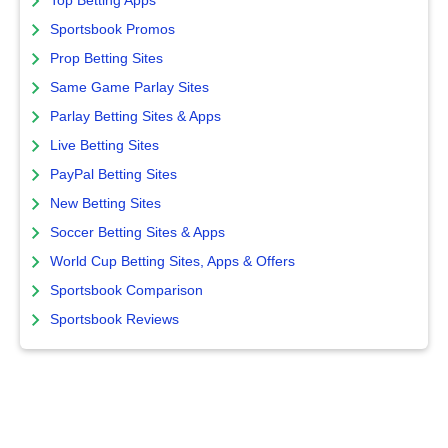
Top Betting Apps
Sportsbook Promos
Prop Betting Sites
Same Game Parlay Sites
Parlay Betting Sites & Apps
Live Betting Sites
PayPal Betting Sites
New Betting Sites
Soccer Betting Sites & Apps
World Cup Betting Sites, Apps & Offers
Sportsbook Comparison
Sportsbook Reviews