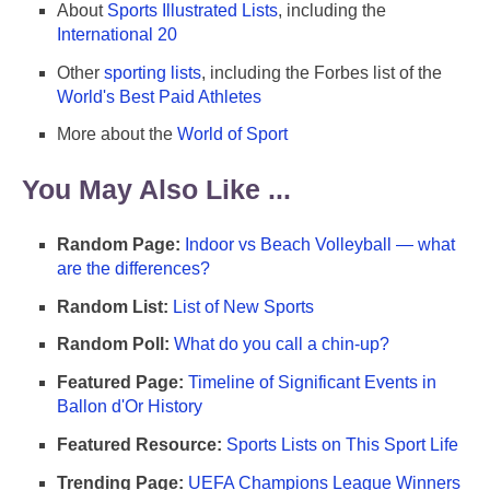
About
Sports Illustrated Lists
, including the
International 20
Other
sporting lists
, including the Forbes list of the
World's Best Paid Athletes
More about the
World of Sport
You May Also Like ...
Random Page:
Indoor vs Beach Volleyball — what
are the differences?
Random List:
List of New Sports
Random Poll:
What do you call a chin-up?
Featured Page:
Timeline of Significant Events in
Ballon d'Or History
Featured Resource:
Sports Lists on This Sport Life
Trending Page:
UEFA Champions League Winners