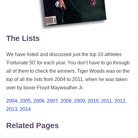
The Lists
We have listed and discussed just the top 10 athletes
'Fortunate 50' for each year. You don't have to go through
all of them to check the winners, Tiger Woods was on the
top of all the lists from 2004 to 2011, when he was taken
over by boxer Floyd Mayweather Jr.
2004
,
2005
,
2006
,
2007
,
2008
,
2009
,
2010
,
2011
,
2012
,
2013
,
2014
Related Pages