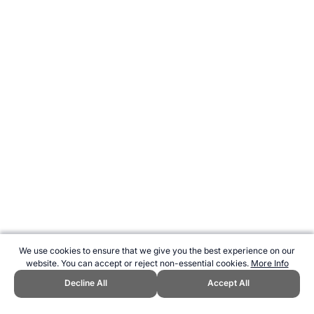
We use cookies to ensure that we give you the best experience on our
website. You can accept or reject non-essential cookies.
More Info
Decline All
Accept All