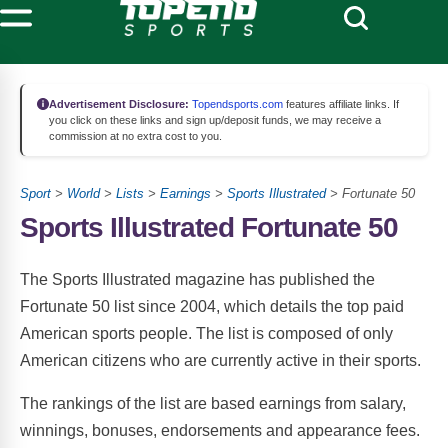
Advertisement Disclosure:
Topendsports.com
features affiliate links. If
you click on these links and sign up/deposit funds, we may receive a
commission at no extra cost to you.
Sport
>
World
>
Lists
>
Earnings
>
Sports Illustrated
> Fortunate 50
Sports Illustrated Fortunate 50
The Sports Illustrated magazine has published the
Fortunate 50 list since 2004, which details the top paid
American sports people. The list is composed of only
American citizens who are currently active in their sports.
The rankings of the list are based earnings from salary,
winnings, bonuses, endorsements and appearance fees.