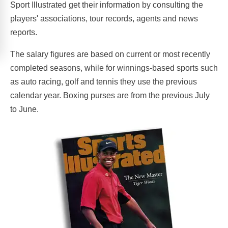
Sport Illustrated get their information by consulting the
players' associations, tour records, agents and news
reports.
The salary figures are based on current or most recently
completed seasons, while for winnings-based sports such
as auto racing, golf and tennis they use the previous
calendar year. Boxing purses are from the previous July
to June.