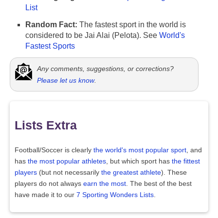
List
Random Fact:
The fastest sport in the world is
considered to be Jai Alai (Pelota). See
World's
Fastest Sports
Any comments, suggestions, or corrections?
Please let us know
.
Lists Extra
Football/Soccer is clearly
the world's most popular sport
, and
has
the most popular athletes
, but which sport has
the fittest
players
(but not necessarily
the greatest athlete
). These
players do not always
earn the most
. The best of the best
have made it to our
7 Sporting Wonders Lists
.