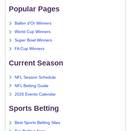
Popular Pages
Ballon d'Or Winners
World Cup Winners
Super Bowl Winners
FA Cup Winners
Current Season
NFL Season Schedule
NFL Betting Guide
2026 Events Calendar
Sports Betting
Best Sports Betting Sites