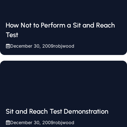
How Not to Perform a Sit and Reach
Test
December 30, 2009
robjwood
Sit and Reach Test Demonstration
December 30, 2009
robjwood