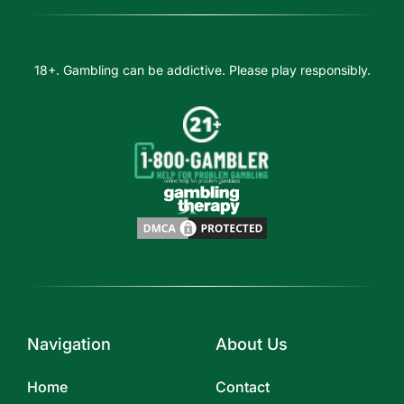
18+. Gambling can be addictive. Please play responsibly.
Navigation
About Us
Home
Contact