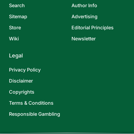
Search
Author Info
Sitemap
Advertising
Store
Editorial Principles
Wiki
Newsletter
Legal
Privacy Policy
Disclaimer
Copyrights
Terms & Conditions
Responsible Gambling