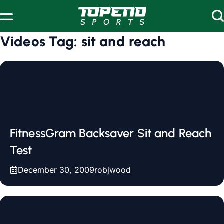
Skip to content
Videos Tag:
sit and reach
FitnessGram Backsaver Sit and Reach
Test
December 30, 2009
robjwood