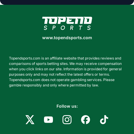
www.topendsports.com
www.topendsports.com
Topendsports.com is an affiliate website that provides reviews and
comparisons of sports betting sites. We may receive compensation
when you click links on our site. Information is provided for general
purposes only and may not reflect the latest offers or terms.
Topendsports.com does not operate gambling services. Please
gamble responsibly and only where permitted by law.
Follow us: