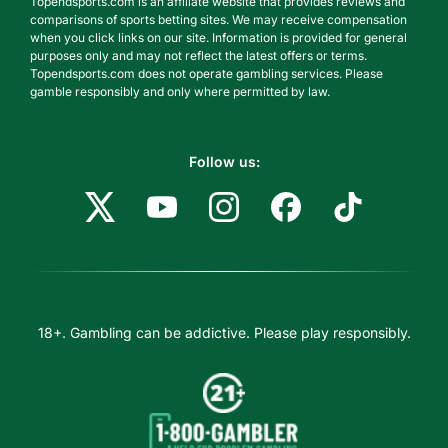
Topendsports.com is an affiliate website that provides reviews and
comparisons of sports betting sites. We may receive compensation
when you click links on our site. Information is provided for general
purposes only and may not reflect the latest offers or terms.
Topendsports.com does not operate gambling services. Please
gamble responsibly and only where permitted by law.
Follow us:
18+. Gambling can be addictive. Please play responsibly.