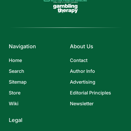
Navigation
About Us
Home
Contact
Search
Author Info
Sitemap
Advertising
Store
Editorial Principles
Wiki
Newsletter
Legal