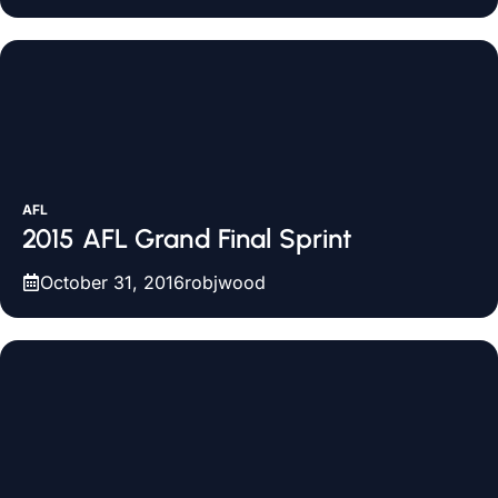
AFL
2015 AFL Grand Final Sprint
October 31, 2016
robjwood