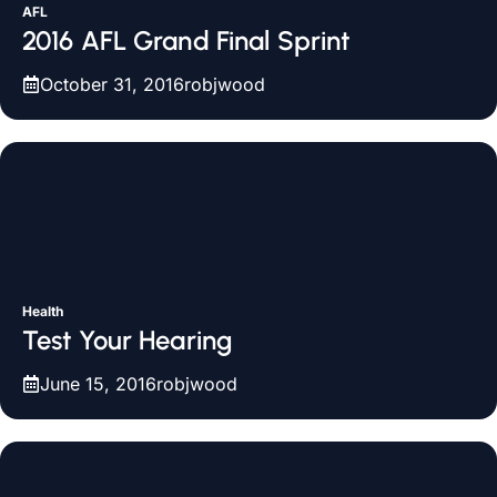
AFL
2016 AFL Grand Final Sprint
October 31, 2016
robjwood
Health
Test Your Hearing
June 15, 2016
robjwood