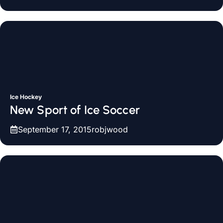
Ice Hockey
New Sport of Ice Soccer
September 17, 2015
robjwood