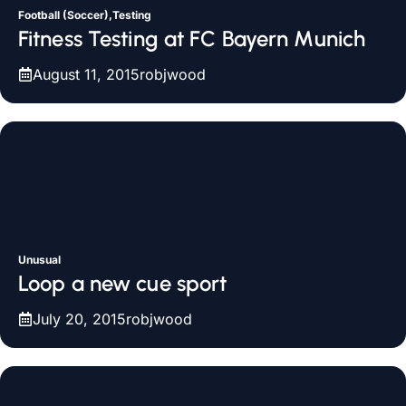
Football (Soccer),Testing
Fitness Testing at FC Bayern Munich
August 11, 2015
robjwood
Unusual
Loop a new cue sport
July 20, 2015
robjwood