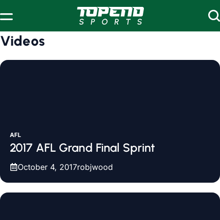
Skip to content
Videos
AFL
2017 AFL Grand Final Sprint
October 4, 2017
robjwood