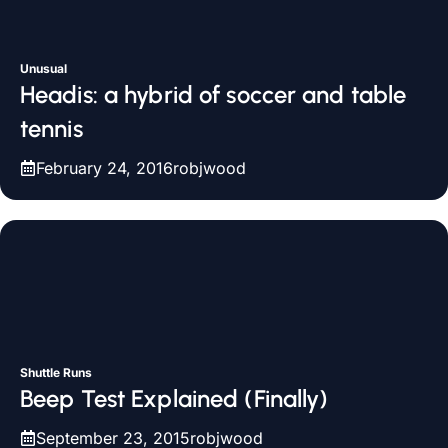
Unusual
Headis: a hybrid of soccer and table
tennis
February 24, 2016
robjwood
Shuttle Runs
Beep Test Explained (Finally)
September 23, 2015
robjwood