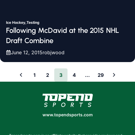
Ice Hockey,Testing
Following McDavid at the 2015 NHL
Draft Combine
June 12, 2015
robjwood
1
2
3
4
…
29
www.topendsports.com
www.topendsports.com