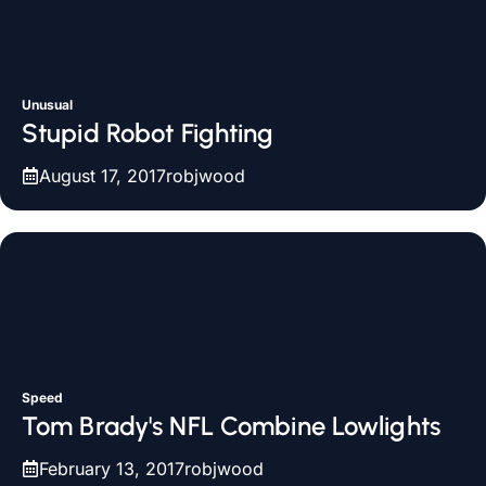
Unusual
Stupid Robot Fighting
August 17, 2017
robjwood
Speed
Tom Brady's NFL Combine Lowlights
February 13, 2017
robjwood