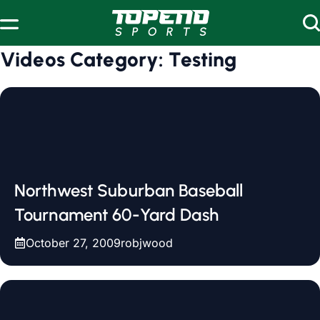
Skip to content
Videos Category:
Testing
Northwest Suburban Baseball
Tournament 60-Yard Dash
October 27, 2009
robjwood