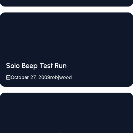
Solo Beep Test Run
October 27, 2009
robjwood