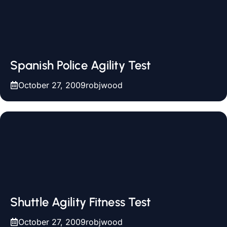
Spanish Police Agility Test
October 27, 2009
robjwood
Shuttle Agility Fitness Test
October 27, 2009
robjwood