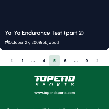
Yo-Yo Endurance Test (part 2)
October 27, 2009
robjwood
1
…
4
5
6
…
9
www.topendsports.com
www.topendsports.com