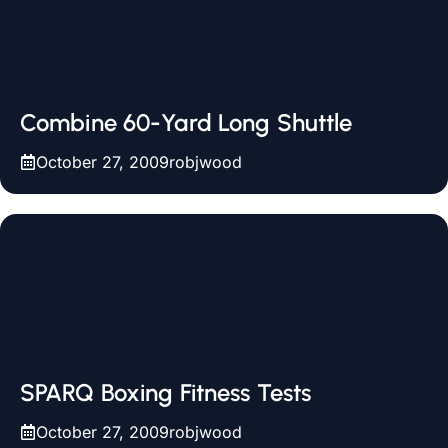
Combine 60-Yard Long Shuttle
October 27, 2009
robjwood
SPARQ Boxing Fitness Tests
October 27, 2009
robjwood