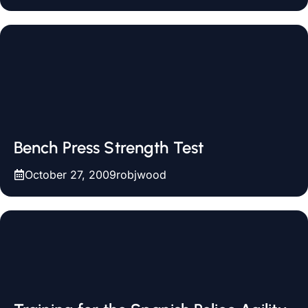
Bench Press Strength Test
October 27, 2009
robjwood