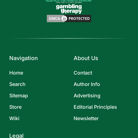
Navigation
About Us
Home
Contact
Search
Author Info
Sitemap
Advertising
Store
Editorial Principles
Wiki
Newsletter
Legal