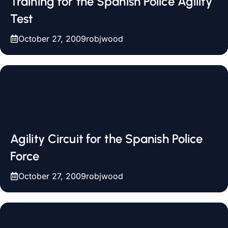
Training for the Spanish Police Agility
Test
October 27, 2009
robjwood
Agility Circuit for the Spanish Police
Force
October 27, 2009
robjwood