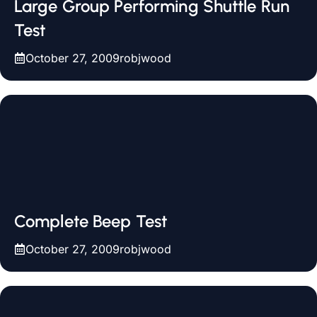
Large Group Performing Shuttle Run
Test
October 27, 2009
robjwood
Complete Beep Test
October 27, 2009
robjwood