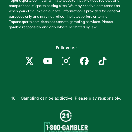
Topendsports.com is an affiliate website that provides reviews and
comparisons of sports betting sites. We may receive compensation
when you click links on our site. Information is provided for general
purposes only and may not reflect the latest offers or terms.
Topendsports.com does not operate gambling services. Please
gamble responsibly and only where permitted by law.
Follow us:
18+. Gambling can be addictive. Please play responsibly.