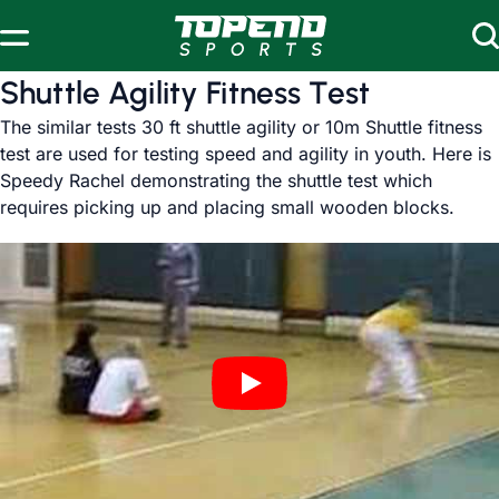
Skip to content
Shuttle Agility Fitness Test
The similar tests 30 ft shuttle agility or 10m Shuttle fitness
test are used for testing speed and agility in youth. Here is
Speedy Rachel demonstrating the shuttle test which
requires picking up and placing small wooden blocks.