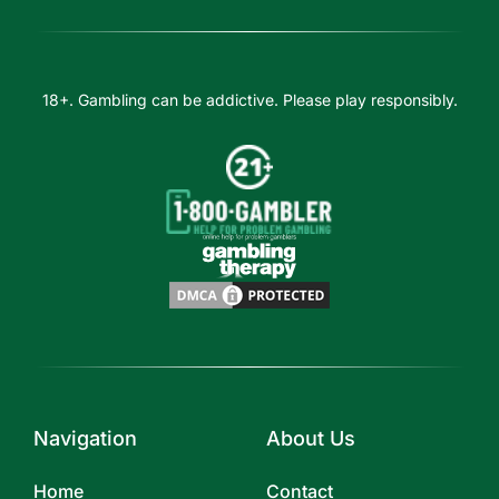
18+. Gambling can be addictive. Please play responsibly.
Navigation
About Us
Home
Contact