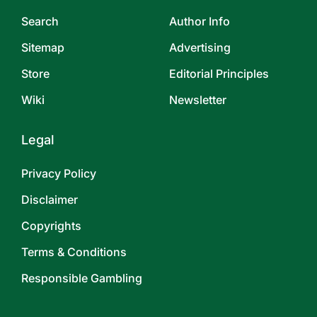
Search
Author Info
Sitemap
Advertising
Store
Editorial Principles
Wiki
Newsletter
Legal
Privacy Policy
Disclaimer
Copyrights
Terms & Conditions
Responsible Gambling