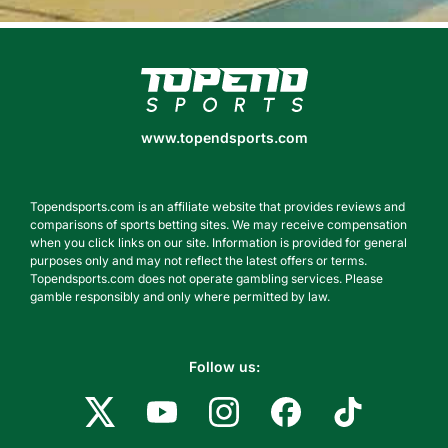
www.topendsports.com
www.topendsports.com
Topendsports.com is an affiliate website that provides reviews and
comparisons of sports betting sites. We may receive compensation
when you click links on our site. Information is provided for general
purposes only and may not reflect the latest offers or terms.
Topendsports.com does not operate gambling services. Please
gamble responsibly and only where permitted by law.
Follow us: