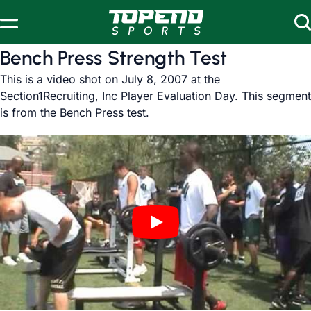
Skip to content
Bench Press Strength Test
This is a video shot on July 8, 2007 at the
Section1Recruiting, Inc Player Evaluation Day. This segment
is from the Bench Press test.