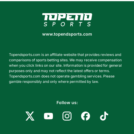
www.topendsports.com
www.topendsports.com
Topendsports.com is an affiliate website that provides reviews and
comparisons of sports betting sites. We may receive compensation
when you click links on our site. Information is provided for general
purposes only and may not reflect the latest offers or terms.
Topendsports.com does not operate gambling services. Please
gamble responsibly and only where permitted by law.
Follow us: