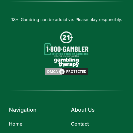
18+. Gambling can be addictive. Please play responsibly.
Navigation
About Us
Home
Contact