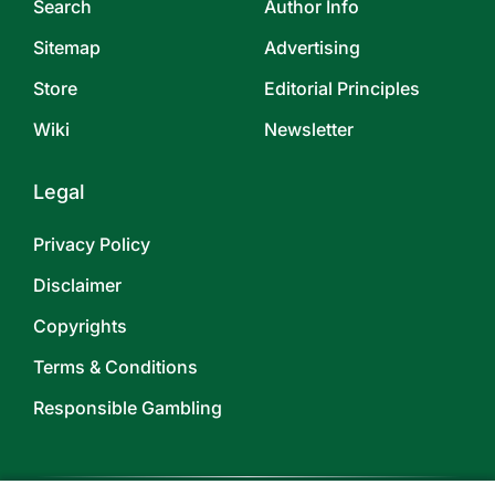
Search
Author Info
Sitemap
Advertising
Store
Editorial Principles
Wiki
Newsletter
Legal
Privacy Policy
Disclaimer
Copyrights
Terms & Conditions
Responsible Gambling