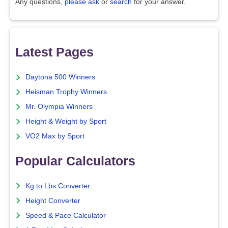
Any questions,
please ask
or
search
for your answer.
Latest Pages
Daytona 500 Winners
Heisman Trophy Winners
Mr. Olympia Winners
Height & Weight by Sport
VO2 Max by Sport
Popular Calculators
Kg to Lbs Converter
Height Converter
Speed & Pace Calculator