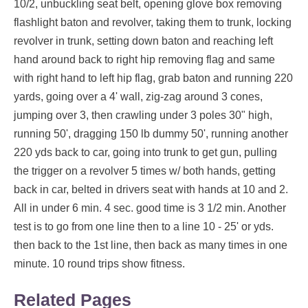
10/2, unbuckling seat belt, opening glove box removing
flashlight baton and revolver, taking them to trunk, locking
revolver in trunk, setting down baton and reaching left
hand around back to right hip removing flag and same
with right hand to left hip flag, grab baton and running 220
yards, going over a 4' wall, zig-zag around 3 cones,
jumping over 3, then crawling under 3 poles 30" high,
running 50', dragging 150 lb dummy 50', running another
220 yds back to car, going into trunk to get gun, pulling
the trigger on a revolver 5 times w/ both hands, getting
back in car, belted in drivers seat with hands at 10 and 2.
All in under 6 min. 4 sec. good time is 3 1/2 min. Another
test is to go from one line then to a line 10 - 25' or yds.
then back to the 1st line, then back as many times in one
minute. 10 round trips show fitness.
Related Pages