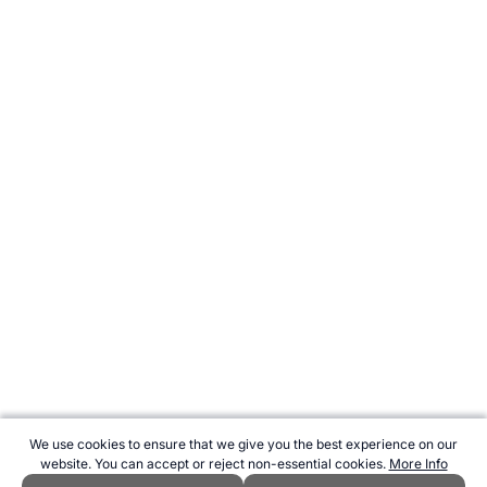
We use cookies to ensure that we give you the best experience on our
website. You can accept or reject non-essential cookies.
More Info