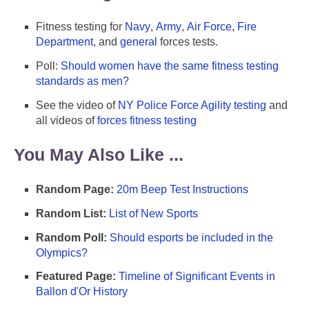
Fitness testing for
Navy
,
Army
,
Air Force
,
Fire
Department
, and
general
forces tests.
Poll:
Should women have the same fitness testing
standards as men?
See the video of
NY Police Force Agility testing
and
all videos of
forces fitness testing
You May Also Like ...
Random Page:
20m Beep Test Instructions
Random List:
List of New Sports
Random Poll:
Should esports be included in the
Olympics?
Featured Page:
Timeline of Significant Events in
Ballon d'Or History