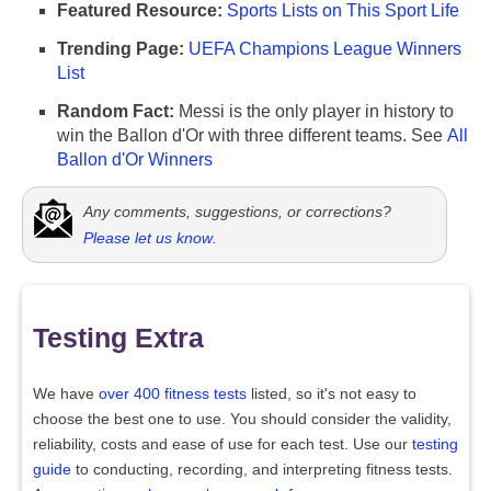
Featured Resource:
Sports Lists on This Sport Life
Trending Page:
UEFA Champions League Winners
List
Random Fact:
Messi is the only player in history to
win the Ballon d'Or with three different teams. See
All
Ballon d'Or Winners
Any comments, suggestions, or corrections?
Please let us know
.
Testing Extra
We have
over 400 fitness tests
listed, so it's not easy to
choose the best one to use. You should consider the validity,
reliability, costs and ease of use for each test. Use our
testing
guide
to conducting, recording, and interpreting fitness tests.