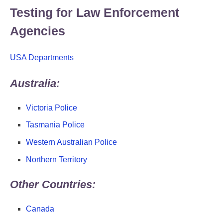
Testing for Law Enforcement
Agencies
USA Departments
Australia:
Victoria Police
Tasmania Police
Western Australian Police
Northern Territory
Other Countries:
Canada