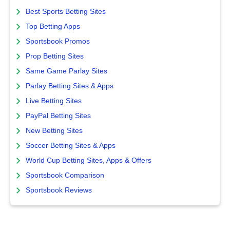
Best Sports Betting Sites
Top Betting Apps
Sportsbook Promos
Prop Betting Sites
Same Game Parlay Sites
Parlay Betting Sites & Apps
Live Betting Sites
PayPal Betting Sites
New Betting Sites
Soccer Betting Sites & Apps
World Cup Betting Sites, Apps & Offers
Sportsbook Comparison
Sportsbook Reviews