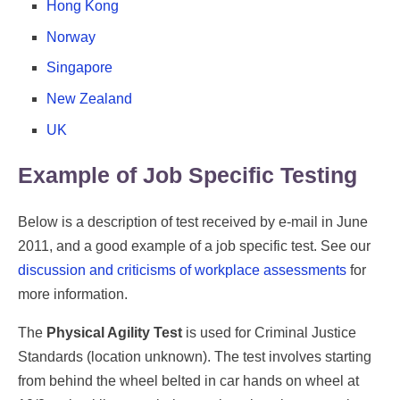
Hong Kong
Norway
Singapore
New Zealand
UK
Example of Job Specific Testing
Below is a description of test received by e-mail in June
2011, and a good example of a job specific test. See our
discussion and criticisms of workplace assessments
for
more information.
The
Physical Agility Test
is used for Criminal Justice
Standards (location unknown). The test involves starting
from behind the wheel belted in car hands on wheel at