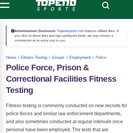
Advertisement Disclosure:
Topendsports.com
features affiliate links. If
you click on these links and sign up/deposit funds, we may receive a
commission at no extra cost to you.
Home
>
Fitness Testing
>
Groups
>
Employment
> Police
Police Force, Prison &
Correctional Facilities Fitness
Testing
Fitness testing is commonly conducted on new recruits for
police forces and similar law enforcement departments,
and also sometimes conducted at regular intervals once
personal have been employed. The tests that are