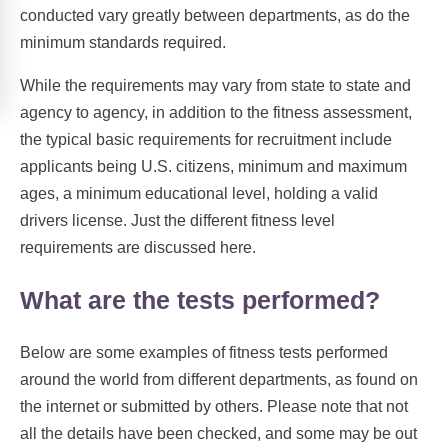
conducted vary greatly between departments, as do the
minimum standards required.
While the requirements may vary from state to state and
agency to agency, in addition to the fitness assessment,
the typical basic requirements for recruitment include
applicants being U.S. citizens, minimum and maximum
ages, a minimum educational level, holding a valid
drivers license. Just the different fitness level
requirements are discussed here.
What are the tests performed?
Below are some examples of fitness tests performed
around the world from different departments, as found on
the internet or submitted by others. Please note that not
all the details have been checked, and some may be out