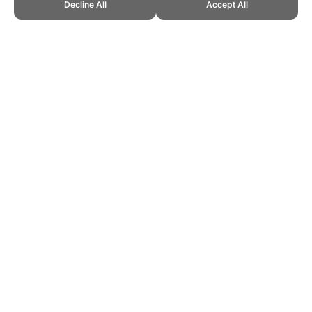
Decline All
Accept All
CITE THIS PAGE:
Robert Wood, "Police Physical Fitness Testing."
Topend Sports Website, first published 2011,
https://www.topendsports.com/testing/work/police/index.htm,
Accessed 9 August 2026 →
How to Cite