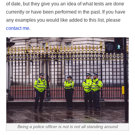
of date, but they give you an idea of what tests are done
currently or have been performed in the past. If you have
any examples you would like added to this list, please
contact me
.
Being a police officer is not is not all standing around