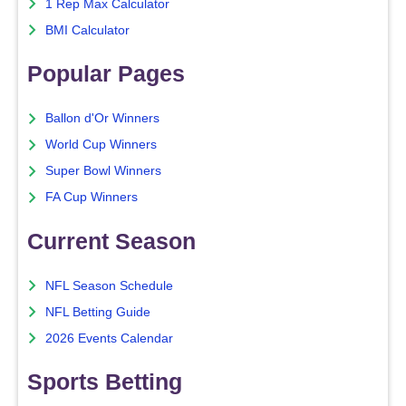
1 Rep Max Calculator
BMI Calculator
Popular Pages
Ballon d'Or Winners
World Cup Winners
Super Bowl Winners
FA Cup Winners
Current Season
NFL Season Schedule
NFL Betting Guide
2026 Events Calendar
Sports Betting