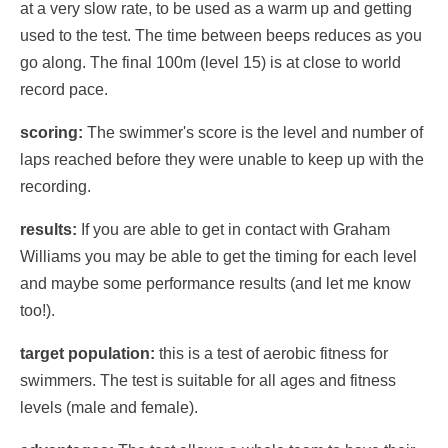
at a very slow rate, to be used as a warm up and getting
used to the test. The time between beeps reduces as you
go along. The final 100m (level 15) is at close to world
record pace.
scoring:
The swimmer's score is the level and number of
laps reached before they were unable to keep up with the
recording.
results:
If you are able to get in contact with Graham
Williams you may be able to get the timing for each level
and maybe some performance results (and let me know
too!).
target population:
this is a test of aerobic fitness for
swimmers. The test is suitable for all ages and fitness
levels (male and female).