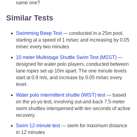
same one?
Similar Tests
Swimming Beep Test
— conducted in a 25m pool,
starting at a speed of 1 m/sec and increasing by 0.05
m/sec every two minutes
10 meter Multistage Shuttle Swim Test (MSST)
—
designed for water polo players, conducted between
lane ropes set up 10m apart. The one minute levels
start at 0.9 m/s, and increase by 0.05 m/sec every
level.
Water polo intermittent shuttle (WIST) test
— based
on the yo-yo test, involving out-and-back 7.5-meter
swim shuttles interspersed with ten seconds of active
recovery.
Swim 12-minute test
— swim for maximum distance
in 12 minutes