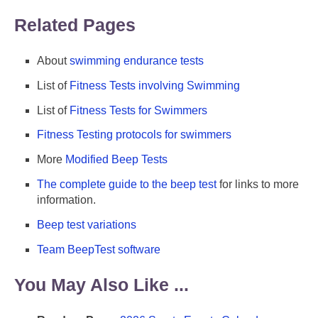
Related Pages
About
swimming endurance tests
List of
Fitness Tests involving Swimming
List of
Fitness Tests for Swimmers
Fitness Testing protocols for swimmers
More
Modified Beep Tests
The complete guide to the beep test
for links to more
information.
Beep test variations
Team BeepTest software
You May Also Like ...