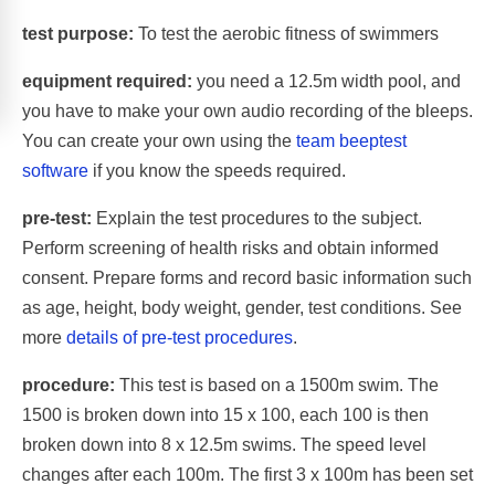
test purpose:
To test the aerobic fitness of swimmers
equipment required:
you need a 12.5m width pool, and
you have to make your own audio recording of the bleeps.
You can create your own using the
team beeptest
software
if you know the speeds required.
pre-test:
Explain the test procedures to the subject.
Perform screening of health risks and obtain informed
consent. Prepare forms and record basic information such
as age, height, body weight, gender, test conditions. See
more
details of pre-test procedures
.
procedure:
This test is based on a 1500m swim. The
1500 is broken down into 15 x 100, each 100 is then
broken down into 8 x 12.5m swims. The speed level
changes after each 100m. The first 3 x 100m has been set