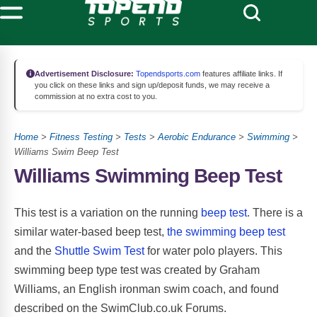
Advertisement Disclosure:
Topendsports.com
features affiliate links. If
you click on these links and sign up/deposit funds, we may receive a
commission at no extra cost to you.
Home
>
Fitness Testing
>
Tests
>
Aerobic Endurance
>
Swimming
>
Williams Swim Beep Test
Williams Swimming Beep Test
This test is a variation on the running
beep test
. There is a
similar water-based beep test,
the swimming beep test
and the
Shuttle Swim Test
for water polo players. This
swimming beep type test was created by Graham
Williams, an English ironman swim coach, and found
described on the SwimClub.co.uk Forums.