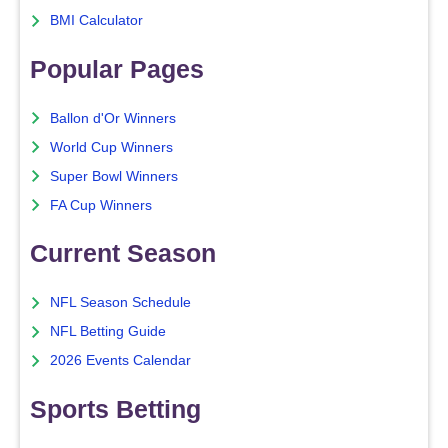
BMI Calculator
Popular Pages
Ballon d'Or Winners
World Cup Winners
Super Bowl Winners
FA Cup Winners
Current Season
NFL Season Schedule
NFL Betting Guide
2026 Events Calendar
Sports Betting