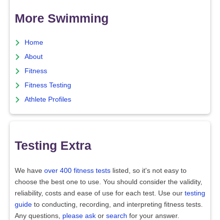
More Swimming
Home
About
Fitness
Fitness Testing
Athlete Profiles
Testing Extra
We have
over 400 fitness tests
listed, so it's not easy to
choose the best one to use. You should consider the validity,
reliability, costs and ease of use for each test. Use our
testing
guide
to conducting, recording, and interpreting fitness tests.
Any questions,
please ask
or
search
for your answer.