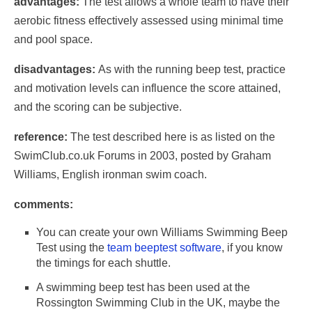
advantages:
The test allows a whole team to have their
aerobic fitness effectively assessed using minimal time
and pool space.
disadvantages:
As with the running beep test, practice
and motivation levels can influence the score attained,
and the scoring can be subjective.
reference:
The test described here is as listed on the
SwimClub.co.uk Forums in 2003, posted by Graham
Williams, English ironman swim coach.
comments:
You can create your own Williams Swimming Beep
Test using the
team beeptest software
, if you know
the timings for each shuttle.
A swimming beep test has been used at the
Rossington Swimming Club in the UK, maybe the