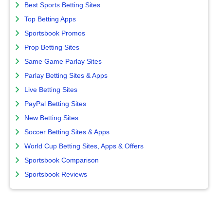
Best Sports Betting Sites
Top Betting Apps
Sportsbook Promos
Prop Betting Sites
Same Game Parlay Sites
Parlay Betting Sites & Apps
Live Betting Sites
PayPal Betting Sites
New Betting Sites
Soccer Betting Sites & Apps
World Cup Betting Sites, Apps & Offers
Sportsbook Comparison
Sportsbook Reviews