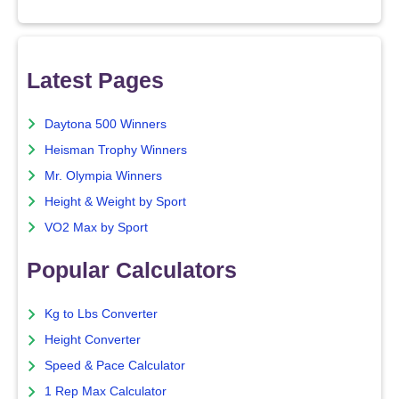
Latest Pages
Daytona 500 Winners
Heisman Trophy Winners
Mr. Olympia Winners
Height & Weight by Sport
VO2 Max by Sport
Popular Calculators
Kg to Lbs Converter
Height Converter
Speed & Pace Calculator
1 Rep Max Calculator