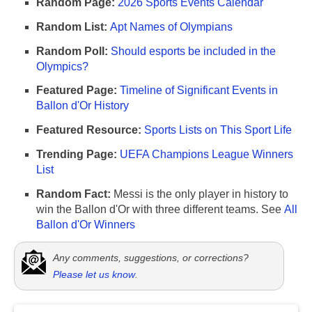
Random Page:
2026 Sports Events Calendar
Random List:
Apt Names of Olympians
Random Poll:
Should esports be included in the
Olympics?
Featured Page:
Timeline of Significant Events in
Ballon d'Or History
Featured Resource:
Sports Lists on This Sport Life
Trending Page:
UEFA Champions League Winners
List
Random Fact:
Messi is the only player in history to
win the Ballon d'Or with three different teams. See
All
Ballon d'Or Winners
Any comments, suggestions, or corrections?
Please let us know
.