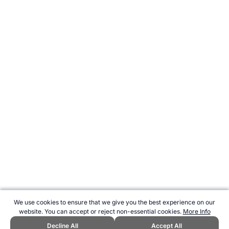
We use cookies to ensure that we give you the best experience on our
website. You can accept or reject non-essential cookies.
More Info
Decline All
Accept All