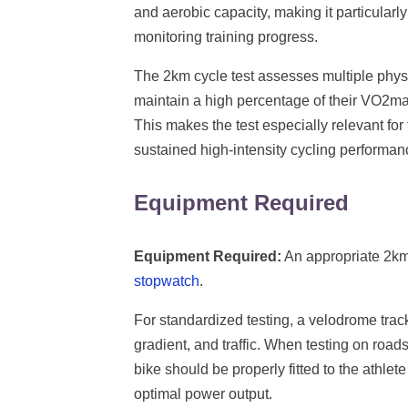
and aerobic capacity, making it particularly
monitoring training progress.
The 2km cycle test assesses multiple phys
maintain a high percentage of their VO2ma
This makes the test especially relevant for t
sustained high-intensity cycling performan
Equipment Required
Equipment Required:
An appropriate 2km 
stopwatch
.
For standardized testing, a velodrome track 
gradient, and traffic. When testing on roads
bike should be properly fitted to the athlet
optimal power output.