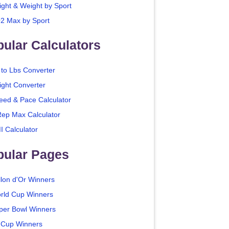
ight & Weight by Sport
2 Max by Sport
ular Calculators
 to Lbs Converter
ight Converter
eed & Pace Calculator
Rep Max Calculator
I Calculator
pular Pages
llon d'Or Winners
rld Cup Winners
per Bowl Winners
 Cup Winners