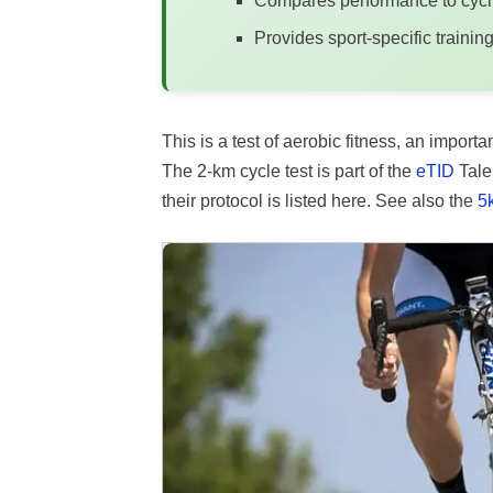
Compares performance to cycli
Provides sport-specific train
This is a test of aerobic fitness, an impo
The 2-km cycle test is part of the
eTID
Talen
their protocol is listed here. See also the
5