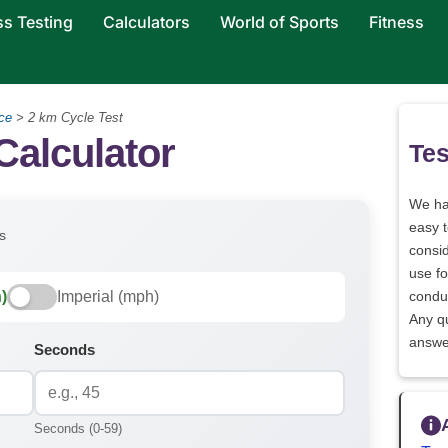
ss Testing
Calculators
World of Sports
Fitness
ce
>
2 km Cycle Test
Calculator
Tes
We h
easy 
s
consid
use fo
)
Imperial (mph)
conduc
Any q
answe
Seconds
Seconds (0-59)