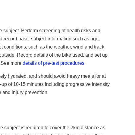
e subject. Perform screening of health risks and
d record basic subject information such as age,
st conditions, such as the weather, wind and track
d outside. Record details of the bike used, and set up
e. See more
details of pre-test procedures
.
tely hydrated, and should avoid heavy meals for at
-up of 10-15 minutes including progressive intensity
e and injury prevention.
he subject is required to cover the 2km distance as