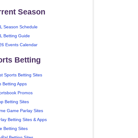
rrent Season
L Season Schedule
L Betting Guide
26 Events Calendar
rts Betting
t Sports Betting Sites
p Betting Apps
ortsbook Promos
p Betting Sites
me Game Parlay Sites
lay Betting Sites & Apps
e Betting Sites
yPal Betting Sites