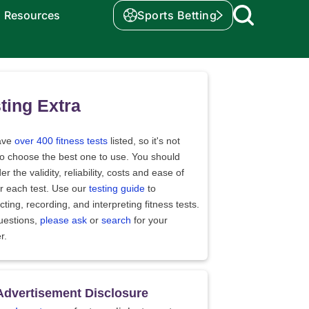
Resources
Sports Betting
ting Extra
ave
over 400 fitness tests
listed, so it's not
to choose the best one to use. You should
er the validity, reliability, costs and ease of
r each test. Use our
testing guide
to
ting, recording, and interpreting fitness tests.
uestions,
please ask
or
search
for your
r.
Advertisement Disclosure