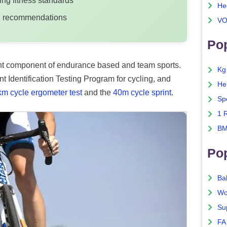
ng fitness standards
He
ing recommendations
VO
Pop
rtant component of endurance based and team sports.
Kg
t Identification Testing Program for cycling, and
He
km cycle ergometer test
and the
40m cycle sprint
.
Sp
1 
BM
Po
Ba
Wo
Su
FA