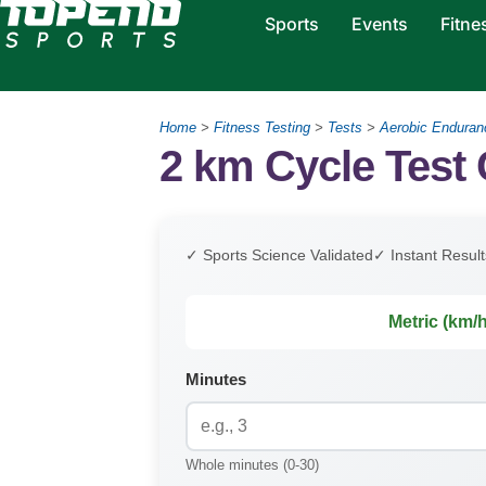
Sports
Events
Fitne
Home
>
Fitness Testing
>
Tests
>
Aerobic Enduran
2 km Cycle Test 
✓ Sports Science Validated
✓ Instant Result
Metric (km/h
Minutes
Whole minutes (0-30)