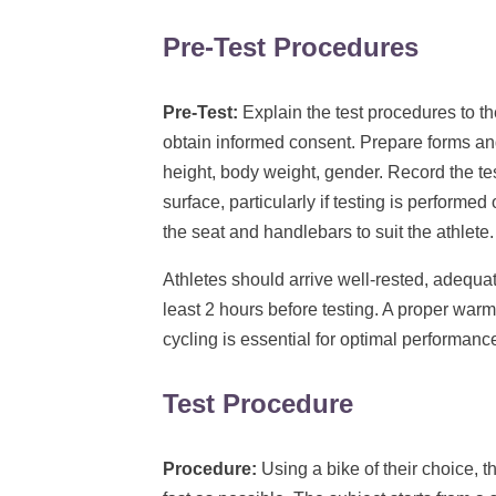
Pre-Test Procedures
Pre-Test:
Explain the test procedures to th
obtain informed consent. Prepare forms an
height, body weight, gender. Record the te
surface, particularly if testing is performe
the seat and handlebars to suit the athlet
Athletes should arrive well-rested, adequa
least 2 hours before testing. A proper warm
cycling is essential for optimal performanc
Test Procedure
Procedure:
Using a bike of their choice, t