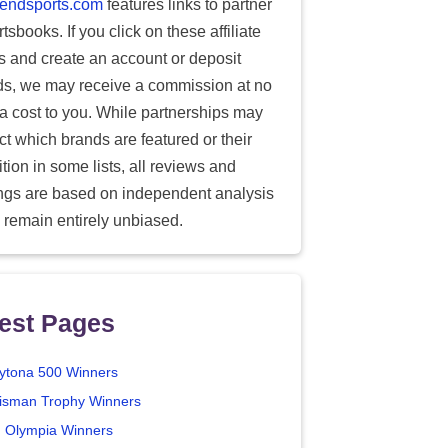
endsports.com
features links to partner
tsbooks. If you click on these affiliate
ks and create an account or deposit
ds, we may receive a commission at no
ra cost to you. While partnerships may
ect which brands are featured or their
tion in some lists, all reviews and
ings are based on independent analysis
 remain entirely unbiased.
est Pages
ytona 500 Winners
isman Trophy Winners
. Olympia Winners