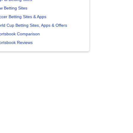
w Betting Sites
ccer Betting Sites & Apps
rld Cup Betting Sites, Apps & Offers
ortsbook Comparison
ortsbook Reviews