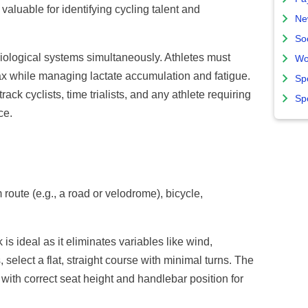
 valuable for identifying cycling talent and
Ne
So
iological systems simultaneously. Athletes must
Wo
x while managing lactate accumulation and fatigue.
Sp
rack cyclists, time trialists, and any athlete requiring
Sp
ce.
route (e.g., a road or velodrome), bicycle,
is ideal as it eliminates variables like wind,
, select a flat, straight course with minimal turns. The
e with correct seat height and handlebar position for