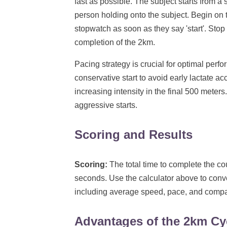
fast as possible. The subject starts from a s
person holding onto the subject. Begin on th
stopwatch as soon as they say 'start'. Stop
completion of the 2km.
Pacing strategy is crucial for optimal perfo
conservative start to avoid early lactate ac
increasing intensity in the final 500 meter
aggressive starts.
Scoring and Results
Scoring:
The total time to complete the co
seconds. Use the calculator above to conv
including average speed, pace, and compar
Advantages of the 2km Cy