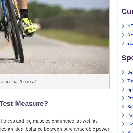
Cu
NF
NF
20
Spo
Bes
To
le test on the road
Sp
Pro
Test Measure?
Sa
Par
 fitness and leg muscles endurance, as well as
Liv
ides an ideal balance between pure anaerobic power
Pa