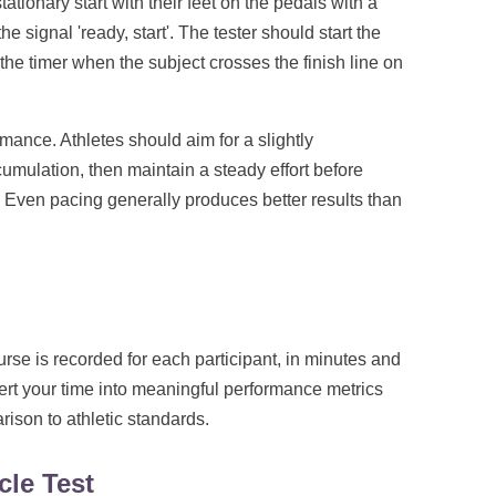
tationary start with their feet on the pedals with a
e signal 'ready, start'. The tester should start the
 the timer when the subject crosses the finish line on
rmance. Athletes should aim for a slightly
cumulation, then maintain a steady effort before
s. Even pacing generally produces better results than
urse is recorded for each participant, in minutes and
ert your time into meaningful performance metrics
ison to athletic standards.
cle Test