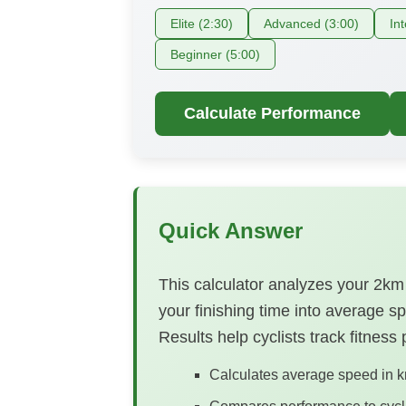
Elite (2:30)
Advanced (3:00)
In
Beginner (5:00)
Calculate Performance
Quick Answer
This calculator analyzes your 2km 
your finishing time into average s
Results help cyclists track fitness
Calculates average speed in k