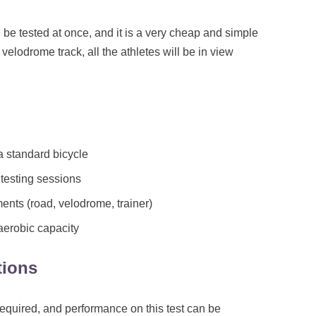
 be tested at once, and it is a very cheap and simple
a velodrome track, all the athletes will be in view
 standard bicycle
testing sessions
nts (road, velodrome, trainer)
aerobic capacity
tions
equired, and performance on this test can be