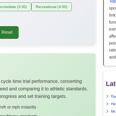
Top
termediate (3:30)
Recreational (4:00)
spor
lin
fun
ext
Reset
aff
posi
rat
and
cycle time trial performance, converting
Lat
peed and comparing it to athletic standards.
 progress and set training targets.
Da
He
m/h or mph instantly
Mr