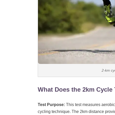
2-km cyc
What Does the 2km Cycle 
Test Purpose:
This test measures aerobic
cycling technique. The 2km distance prov