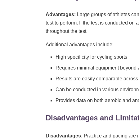
Advantages:
Large groups of athletes can
test to perform. If the test is conducted on 
throughout the test.
Additional advantages include:
High specificity for cycling sports
Requires minimal equipment beyond a
Results are easily comparable across 
Can be conducted in various environme
Provides data on both aerobic and an
Disadvantages and Limita
Disadvantages:
Practice and pacing are r