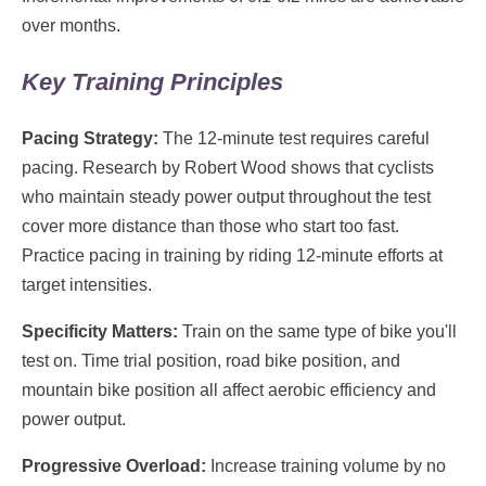
over months.
Key Training Principles
Pacing Strategy:
The 12-minute test requires careful
pacing. Research by Robert Wood shows that cyclists
who maintain steady power output throughout the test
cover more distance than those who start too fast.
Practice pacing in training by riding 12-minute efforts at
target intensities.
Specificity Matters:
Train on the same type of bike you'll
test on. Time trial position, road bike position, and
mountain bike position all affect aerobic efficiency and
power output.
Progressive Overload:
Increase training volume by no