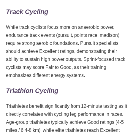
Track Cycling
While track cyclists focus more on anaerobic power,
endurance track events (pursuit, points race, madison)
require strong aerobic foundations. Pursuit specialists
should achieve Excellent ratings, demonstrating their
ability to sustain high power outputs. Sprint-focused track
cyclists may score Fair to Good, as their training
emphasizes different energy systems.
Triathlon Cycling
Triathletes benefit significantly from 12-minute testing as it
directly correlates with cycling leg performance in races.
Age-group triathletes typically achieve Good ratings (4-5
miles / 6.4-8 km), while elite triathletes reach Excellent