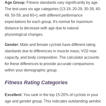
Age Group:
Fitness standards vary significantly by age.
The test uses six age categories (13-19, 20-29, 30-39, 40-
49, 50-59, and 60+), with different performance
expectations for each group. It's normal for maximum
distance to decrease with age due to natural
physiological changes.
Gender:
Male and female cyclists have different rating
standards due to differences in muscle mass, VO2 max
capacity, and body composition. The calculator accounts
for these differences to provide accurate comparisons
within your demographic group.
Fitness Rating Categories
Excellent:
You rank in the top 15-20% of cyclists in your
age and gender group. This indicates outstanding aerobic