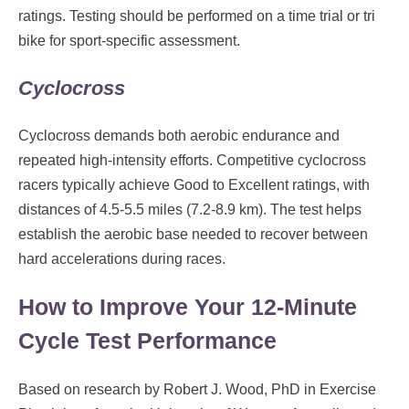
ratings. Testing should be performed on a time trial or tri
bike for sport-specific assessment.
Cyclocross
Cyclocross demands both aerobic endurance and
repeated high-intensity efforts. Competitive cyclocross
racers typically achieve Good to Excellent ratings, with
distances of 4.5-5.5 miles (7.2-8.9 km). The test helps
establish the aerobic base needed to recover between
hard accelerations during races.
How to Improve Your 12-Minute
Cycle Test Performance
Based on research by Robert J. Wood, PhD in Exercise