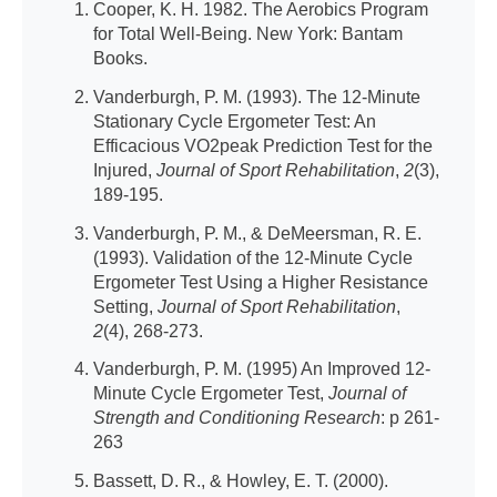
Cooper, K. H. 1982. The Aerobics Program
for Total Well-Being. New York: Bantam
Books.
Vanderburgh, P. M. (1993). The 12-Minute
Stationary Cycle Ergometer Test: An
Efficacious VO2peak Prediction Test for the
Injured,
Journal of Sport Rehabilitation
,
2
(3),
189-195.
Vanderburgh, P. M., & DeMeersman, R. E.
(1993). Validation of the 12-Minute Cycle
Ergometer Test Using a Higher Resistance
Setting,
Journal of Sport Rehabilitation
,
2
(4), 268-273.
Vanderburgh, P. M. (1995) An Improved 12-
Minute Cycle Ergometer Test,
Journal of
Strength and Conditioning Research
: p 261-
263
Bassett, D. R., & Howley, E. T. (2000).