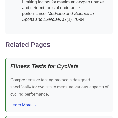
Limiting factors for maximum oxygen uptake
and determinants of endurance
performance.
Medicine and Science in
Sports and Exercise
, 32(1), 70-84.
Related Pages
Fitness Tests for Cyclists
Comprehensive testing protocols designed
specifically for cyclists to measure various aspects of
cycling performance.
Learn More →