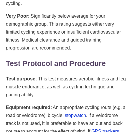
cycling.
Very Poor:
Significantly below average for your
demographic group. This rating suggests either very
limited cycling experience or insufficient cardiovascular
fitness. Medical clearance and guided training
progression are recommended.
Test Protocol and Procedure
Test purpose:
This test measures aerobic fitness and leg
muscle endurance, as well as cycling technique and
pacing ability.
Equipment required:
An appropriate cycling route (e.g. a
road or velodrome), bicycle,
stopwatch
. If a velodrome
track is not used, it is preferable to have an out and back
course to account for the effect of wind. If
GPS trackers