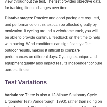
view throughout the test. The test provides objective data
for tracking fitness changes over time.
Disadvantages:
Practice and good pacing are required,
and performance on this test can be affected greatly by
motivation. If cycling around a velodrome track, you will
be able to provide continual feedback on the time to help
with pacing. Wind conditions can significantly affect
outdoor results, making it difficult to compare
performances on different days. Cycling technique and
equipment quality also impact results independent of pure
aerobic fitness.
Test Variations
Variations:
There is also a 12-Minute Stationary Cycle
Ergometer Test (Vanderburgh, 1993), rather than riding on