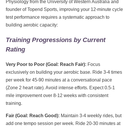
Physiology from the University of Western Australia and
founder of Topend Sports, improving your 12-minute cycle
test performance requires a systematic approach to
building aerobic capacity:
Training Progressions by Current
Rating
Very Poor to Poor (Goal: Reach Fair):
Focus
exclusively on building your aerobic base. Ride 3-4 times
per week for 45-90 minutes at a conversational pace
(Zone 2 heart rate). Avoid intense efforts. Expect 0.5-1
mile improvement over 8-12 weeks with consistent
training.
Fair (Goal: Reach Good):
Maintain 3-4 weekly rides, but
add one tempo session per week. Ride 20-30 minutes at