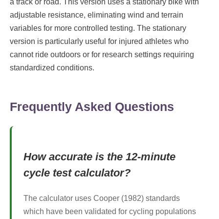
a track or road. This version uses a stationary bike with
adjustable resistance, eliminating wind and terrain
variables for more controlled testing. The stationary
version is particularly useful for injured athletes who
cannot ride outdoors or for research settings requiring
standardized conditions.
Frequently Asked Questions
How accurate is the 12-minute
cycle test calculator?
The calculator uses Cooper (1982) standards
which have been validated for cycling populations