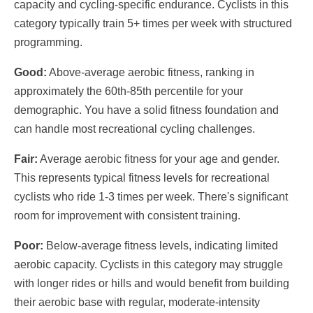
capacity and cycling-specific endurance. Cyclists in this
category typically train 5+ times per week with structured
programming.
Good:
Above-average aerobic fitness, ranking in
approximately the 60th-85th percentile for your
demographic. You have a solid fitness foundation and
can handle most recreational cycling challenges.
Fair:
Average aerobic fitness for your age and gender.
This represents typical fitness levels for recreational
cyclists who ride 1-3 times per week. There's significant
room for improvement with consistent training.
Poor:
Below-average fitness levels, indicating limited
aerobic capacity. Cyclists in this category may struggle
with longer rides or hills and would benefit from building
their aerobic base with regular, moderate-intensity