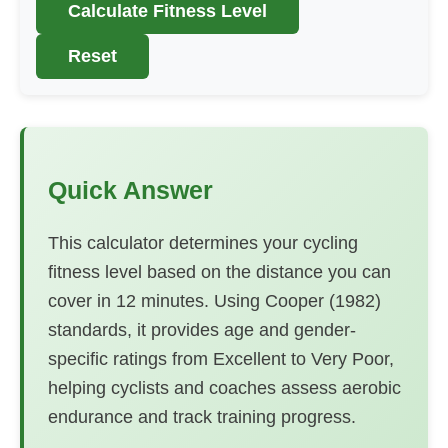
Calculate Fitness Level
Reset
Quick Answer
This calculator determines your cycling
fitness level based on the distance you can
cover in 12 minutes. Using Cooper (1982)
standards, it provides age and gender-
specific ratings from Excellent to Very Poor,
helping cyclists and coaches assess aerobic
endurance and track training progress.