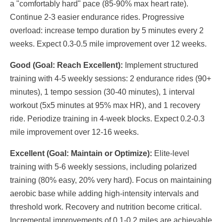
a "comfortably hard" pace (85-90% max heart rate).
Continue 2-3 easier endurance rides. Progressive
overload: increase tempo duration by 5 minutes every 2
weeks. Expect 0.3-0.5 mile improvement over 12 weeks.
Good (Goal: Reach Excellent):
Implement structured
training with 4-5 weekly sessions: 2 endurance rides (90+
minutes), 1 tempo session (30-40 minutes), 1 interval
workout (5x5 minutes at 95% max HR), and 1 recovery
ride. Periodize training in 4-week blocks. Expect 0.2-0.3
mile improvement over 12-16 weeks.
Excellent (Goal: Maintain or Optimize):
Elite-level
training with 5-6 weekly sessions, including polarized
training (80% easy, 20% very hard). Focus on maintaining
aerobic base while adding high-intensity intervals and
threshold work. Recovery and nutrition become critical.
Incremental improvements of 0.1-0.2 miles are achievable