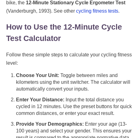
bike, the
12-Minute Stationary Cycle Ergometer Test
(Vanderburgh, 1993). See other
cycling fitness tests
.
How to Use the 12-Minute Cycle
Test Calculator
Follow these simple steps to calculate your cycling fitness
level:
Choose Your Unit:
Toggle between miles and
kilometers using the unit switcher. The calculator will
automatically convert your inputs.
Enter Your Distance:
Input the total distance you
cycled in 12 minutes. Use the preset buttons for quick
common distances, or enter your exact result.
Provide Your Demographics:
Enter your age (13-
100 years) and select your gender. This ensures your
result is compared to the appropriate normative data.