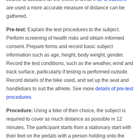
are used a more accurate measure of distance can be
gathered.
Pre-test:
Explain the test procedures to the subject.
Perform screening of health risks and obtain informed
consent. Prepare forms and record basic subject
information such as age, height, body weight, gender.
Record the test conditions, such as the weather, wind and
track surface, particularly if testing is performed outside.
Record details of the bike used, and set up the seat and
handlebars to suit the athlete. See more
details of pre-test
procedures
.
Procedure:
Using a bike of their choice, the subject is
required to cover as much distance as possible in 12
minutes. The participant starts from a stationary start with
their feet on the pedals with a person holding onto the