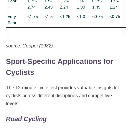
Poor
1.75-
1.5-
1.25-
1.0-
0.75-
0.75-
2.74
2.49
2.24
1.99
1.49
1.24
Very
<1.75
<1.5
<1.25
<1.0
<0.75
<0.75
Poor
source: Cooper (1982)
Sport-Specific Applications for
Cyclists
The 12-minute cycle test provides valuable insights for
cyclists across different disciplines and competitive
levels:
Road Cycling