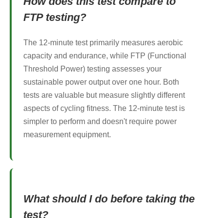
How does this test compare to
FTP testing?
The 12-minute test primarily measures aerobic
capacity and endurance, while FTP (Functional
Threshold Power) testing assesses your
sustainable power output over one hour. Both
tests are valuable but measure slightly different
aspects of cycling fitness. The 12-minute test is
simpler to perform and doesn't require power
measurement equipment.
What should I do before taking the
test?