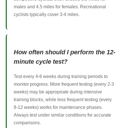
males and 4.5 miles for females. Recreational
cyclists typically cover 3-4 miles.
How often should I perform the 12-
minute cycle test?
Test every 4-6 weeks during training periods to
monitor progress. More frequent testing (every 2-3
weeks) may be appropriate during intensive
training blocks, while less frequent testing (every
8-12 weeks) works for maintenance phases.
Always test under similar conditions for accurate
comparisons.