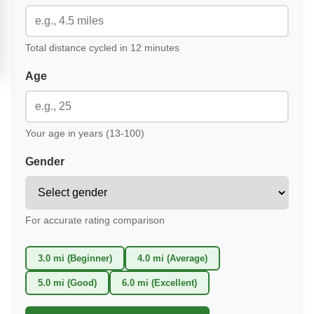
Total distance cycled in 12 minutes
Age
Your age in years (13-100)
Gender
For accurate rating comparison
3.0 mi (Beginner)
4.0 mi (Average)
5.0 mi (Good)
6.0 mi (Excellent)