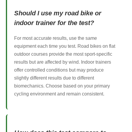
Should I use my road bike or
indoor trainer for the test?
For most accurate results, use the same
equipment each time you test. Road bikes on flat
outdoor courses provide the most sport-specific
results but are affected by wind. Indoor trainers
offer controlled conditions but may produce
slightly different results due to different
biomechanics. Choose based on your primary
cycling environment and remain consistent.