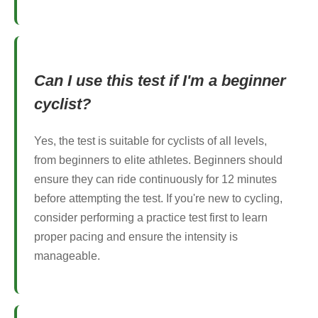
Can I use this test if I'm a beginner
cyclist?
Yes, the test is suitable for cyclists of all levels,
from beginners to elite athletes. Beginners should
ensure they can ride continuously for 12 minutes
before attempting the test. If you're new to cycling,
consider performing a practice test first to learn
proper pacing and ensure the intensity is
manageable.