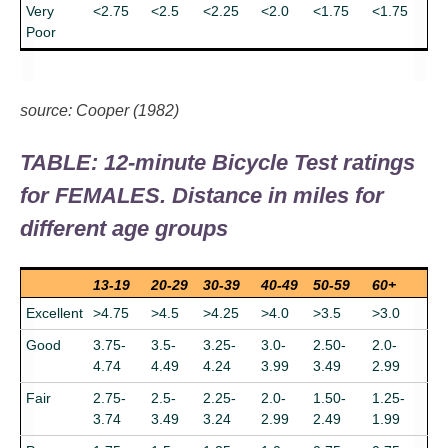
Very
<2.75
<2.5
<2.25
<2.0
<1.75
<1.75
Poor
source: Cooper (1982)
TABLE: 12-minute Bicycle Test ratings
for FEMALES. Distance in miles for
different age groups
13-19
20-29
30-39
40-49
50-59
60+
Excellent
>4.75
>4.5
>4.25
>4.0
>3.5
>3.0
Good
3.75-
3.5-
3.25-
3.0-
2.50-
2.0-
4.74
4.49
4.24
3.99
3.49
2.99
Fair
2.75-
2.5-
2.25-
2.0-
1.50-
1.25-
3.74
3.49
3.24
2.99
2.49
1.99