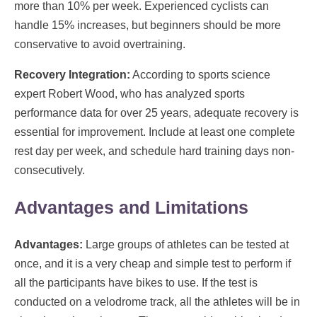
more than 10% per week. Experienced cyclists can
handle 15% increases, but beginners should be more
conservative to avoid overtraining.
Recovery Integration:
According to sports science
expert Robert Wood, who has analyzed sports
performance data for over 25 years, adequate recovery is
essential for improvement. Include at least one complete
rest day per week, and schedule hard training days non-
consecutively.
Advantages and Limitations
Advantages:
Large groups of athletes can be tested at
once, and it is a very cheap and simple test to perform if
all the participants have bikes to use. If the test is
conducted on a velodrome track, all the athletes will be in