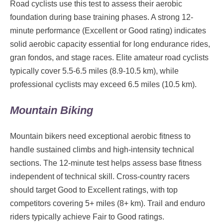
Road cyclists use this test to assess their aerobic
foundation during base training phases. A strong 12-
minute performance (Excellent or Good rating) indicates
solid aerobic capacity essential for long endurance rides,
gran fondos, and stage races. Elite amateur road cyclists
typically cover 5.5-6.5 miles (8.9-10.5 km), while
professional cyclists may exceed 6.5 miles (10.5 km).
Mountain Biking
Mountain bikers need exceptional aerobic fitness to
handle sustained climbs and high-intensity technical
sections. The 12-minute test helps assess base fitness
independent of technical skill. Cross-country racers
should target Good to Excellent ratings, with top
competitors covering 5+ miles (8+ km). Trail and enduro
riders typically achieve Fair to Good ratings.