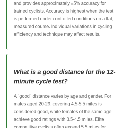
and provides approximately ±5% accuracy for
trained cyclists. Accuracy is highest when the test
is performed under controlled conditions on a flat,
measured course. Individual variations in cycling
efficiency and technique may affect results.
What is a good distance for the 12-
minute cycle test?
A "good" distance varies by age and gender. For
males aged 20-29, covering 4.5-5.5 miles is
considered good, while females of the same age
achieve good ratings with 3.5-4.5 miles. Elite
competitive cyclists often exceed 5.5 miles for