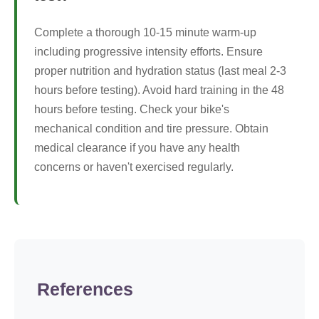
Complete a thorough 10-15 minute warm-up
including progressive intensity efforts. Ensure
proper nutrition and hydration status (last meal 2-3
hours before testing). Avoid hard training in the 48
hours before testing. Check your bike's
mechanical condition and tire pressure. Obtain
medical clearance if you have any health
concerns or haven't exercised regularly.
References