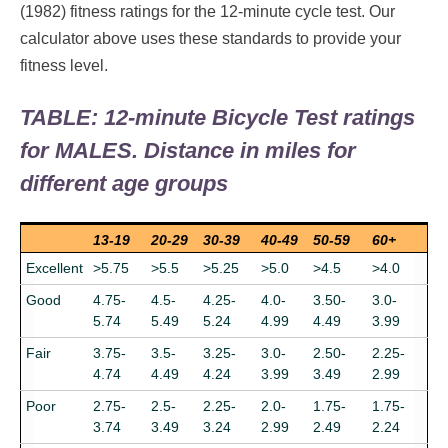
(1982) fitness ratings for the 12-minute cycle test. Our
calculator above uses these standards to provide your
fitness level.
TABLE: 12-minute Bicycle Test ratings
for MALES. Distance in miles for
different age groups
13-19
20-29
30-39
40-49
50-59
60+
Excellent
>5.75
>5.5
>5.25
>5.0
>4.5
>4.0
Good
4.75-
4.5-
4.25-
4.0-
3.50-
3.0-
5.74
5.49
5.24
4.99
4.49
3.99
Fair
3.75-
3.5-
3.25-
3.0-
2.50-
2.25-
4.74
4.49
4.24
3.99
3.49
2.99
Poor
2.75-
2.5-
2.25-
2.0-
1.75-
1.75-
3.74
3.49
3.24
2.99
2.49
2.24