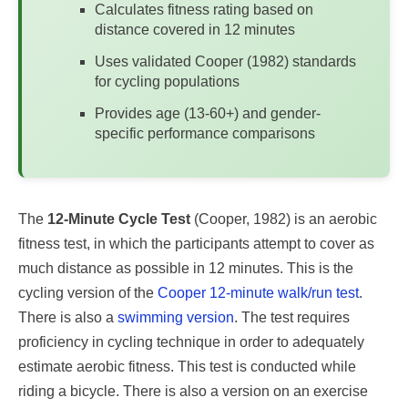
Calculates fitness rating based on
distance covered in 12 minutes
Uses validated Cooper (1982) standards
for cycling populations
Provides age (13-60+) and gender-
specific performance comparisons
The
12-Minute Cycle Test
(Cooper, 1982) is an aerobic
fitness test, in which the participants attempt to cover as
much distance as possible in 12 minutes. This is the
cycling version of the
Cooper 12-minute walk/run test
.
There is also a
swimming version
. The test requires
proficiency in cycling technique in order to adequately
estimate aerobic fitness. This test is conducted while
riding a bicycle. There is also a version on an exercise