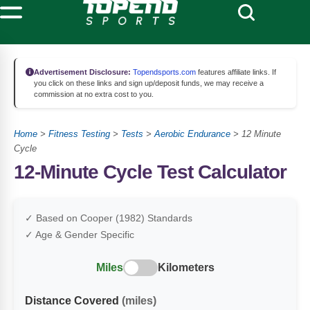
Advertisement Disclosure:
Topendsports.com
features affiliate links. If
you click on these links and sign up/deposit funds, we may receive a
commission at no extra cost to you.
Home
>
Fitness Testing
>
Tests
>
Aerobic Endurance
>
12 Minute
Cycle
12-Minute Cycle Test Calculator
✓ Based on Cooper (1982) Standards
✓ Age & Gender Specific
Miles
Kilometers
Distance Covered
(miles)