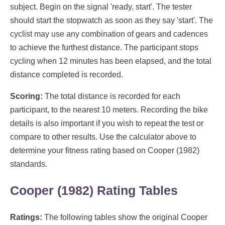
subject. Begin on the signal 'ready, start'. The tester
should start the stopwatch as soon as they say 'start'. The
cyclist may use any combination of gears and cadences
to achieve the furthest distance. The participant stops
cycling when 12 minutes has been elapsed, and the total
distance completed is recorded.
Scoring:
The total distance is recorded for each
participant, to the nearest 10 meters. Recording the bike
details is also important if you wish to repeat the test or
compare to other results. Use the calculator above to
determine your fitness rating based on Cooper (1982)
standards.
Cooper (1982) Rating Tables
Ratings:
The following tables show the original Cooper