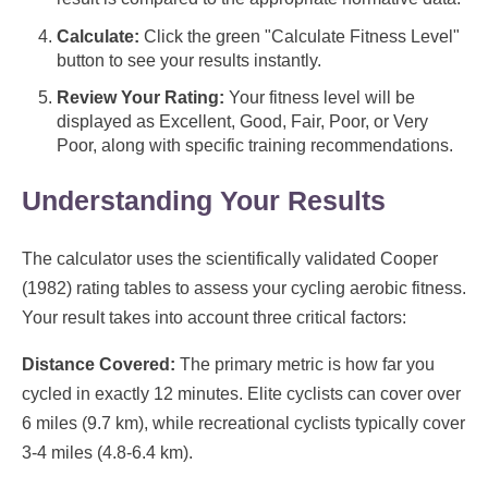
Calculate:
Click the green "Calculate Fitness Level"
button to see your results instantly.
Review Your Rating:
Your fitness level will be
displayed as Excellent, Good, Fair, Poor, or Very
Poor, along with specific training recommendations.
Understanding Your Results
The calculator uses the scientifically validated Cooper
(1982) rating tables to assess your cycling aerobic fitness.
Your result takes into account three critical factors:
Distance Covered:
The primary metric is how far you
cycled in exactly 12 minutes. Elite cyclists can cover over
6 miles (9.7 km), while recreational cyclists typically cover
3-4 miles (4.8-6.4 km).