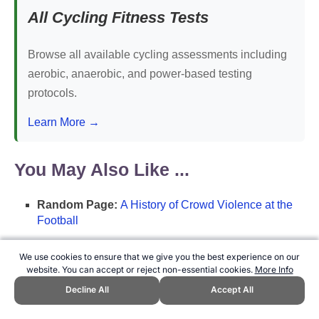
All Cycling Fitness Tests
Browse all available cycling assessments including
aerobic, anaerobic, and power-based testing
protocols.
Learn More →
You May Also Like ...
Random Page:
A History of Crowd Violence at the
Football
Random List:
Ballon d'Or Winner's List
We use cookies to ensure that we give you the best experience on our
Random Poll:
What do you call a chin-up?
website. You can accept or reject non-essential cookies.
More Info
Decline All
Accept All
Featured Page:
Timeline of Significant Events in
Ballon d'Or History