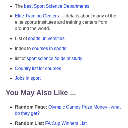
The
best Sport Science Departments
Elite Training Centers
— details about many of the
elite sports institutes and training centers from
around the world.
List of
sports universities
Index to
courses in sports
list of
sport science fields of study
Country list for courses
Jobs in sport
You May Also Like ...
Random Page:
Olympic Games Prize Money - what
do they get?
Random List:
FA Cup Winners List