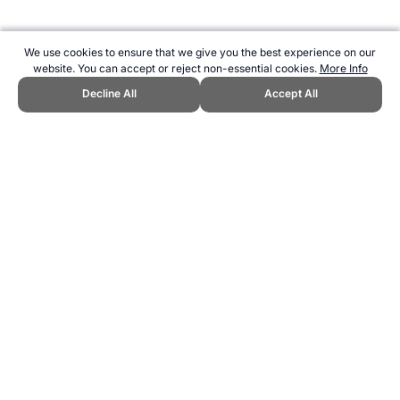
We use cookies to ensure that we give you the best experience on our
website. You can accept or reject non-essential cookies.
More Info
Decline All
Accept All
CITE THIS PAGE:
Robert Wood, "Sport Science Faculties with
Undergraduate and Graduate Courses." Topend Sports Website, first
published November 2016,
https://www.topendsports.com/study/institutions/sport-science.htm,
Accessed 9 August 2026 →
How to Cite