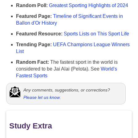
Random Poll:
Greatest Sporting Highlights of 2024
Featured Page:
Timeline of Significant Events in
Ballon d'Or History
Featured Resource:
Sports Lists on This Sport Life
Trending Page:
UEFA Champions League Winners
List
Random Fact:
The fastest sport in the world is
considered to be Jai Alai (Pelota). See
World's
Fastest Sports
Any comments, suggestions, or corrections?
Please let us know
.
Study Extra