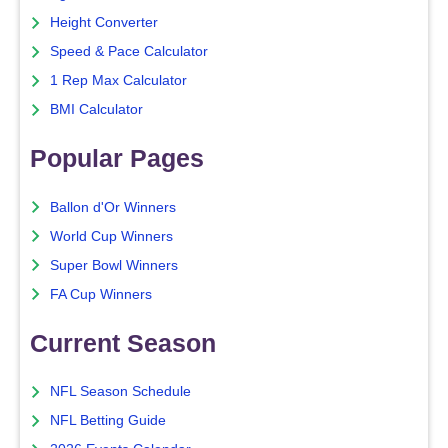
Height Converter
Speed & Pace Calculator
1 Rep Max Calculator
BMI Calculator
Popular Pages
Ballon d'Or Winners
World Cup Winners
Super Bowl Winners
FA Cup Winners
Current Season
NFL Season Schedule
NFL Betting Guide