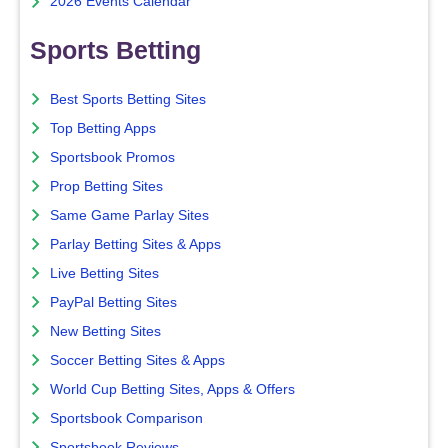
2026 Events Calendar
Sports Betting
Best Sports Betting Sites
Top Betting Apps
Sportsbook Promos
Prop Betting Sites
Same Game Parlay Sites
Parlay Betting Sites & Apps
Live Betting Sites
PayPal Betting Sites
New Betting Sites
Soccer Betting Sites & Apps
World Cup Betting Sites, Apps & Offers
Sportsbook Comparison
Sportsbook Reviews