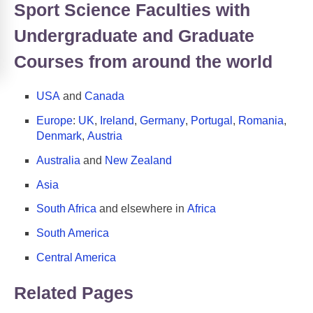
Sport Science Faculties with
Undergraduate and Graduate
Courses from around the world
USA
and
Canada
Europe
:
UK
,
Ireland
,
Germany
,
Portugal
,
Romania
,
Denmark
,
Austria
Australia
and
New Zealand
Asia
South Africa
and elsewhere in
Africa
South America
Central America
Related Pages