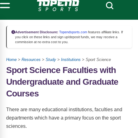
Advertisement Disclosure:
Topendsports.com
features affiliate links. If
you click on these links and sign up/deposit funds, we may receive a
commission at no extra cost to you.
Home
>
Resources
>
Study
>
Institutions
> Sport Science
Sport Science Faculties with
Undergraduate and Graduate
Courses
There are many educational institutions, faculties and
departments which have a primary focus on the sport
sciences.