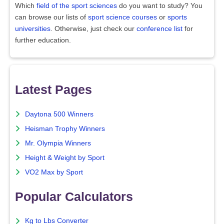
Which
field of the sport sciences
do you want to study? You
can browse our lists of
sport science courses
or
sports
universities
. Otherwise, just check our
conference list
for
further education.
Latest Pages
Daytona 500 Winners
Heisman Trophy Winners
Mr. Olympia Winners
Height & Weight by Sport
VO2 Max by Sport
Popular Calculators
Kg to Lbs Converter