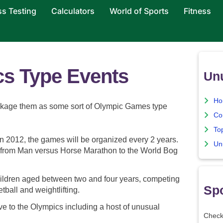
ss Testing
Calculators
World of Sports
Fitness
s Type Events
Un
Ho
ackage them as some sort of Olympic Games type
Co
To
in 2012, the games will be organized every 2 years.
Un
nts from Man versus Horse Marathon to the World Bog
hildren aged between two and four years, competing
Spo
etball and weightlifting.
e to the Olympics including a host of unusual
Check