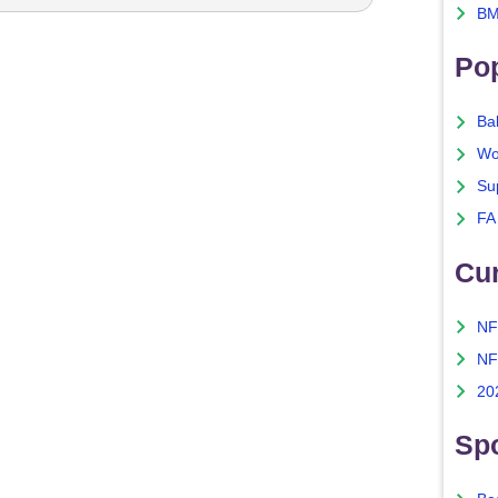
BM
Po
Ba
Wo
Su
FA
Cu
NF
NF
20
Spo