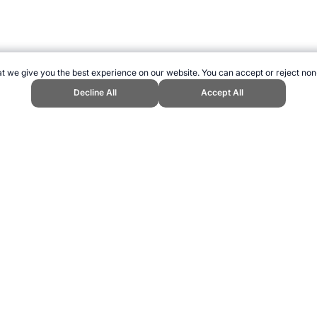
t we give you the best experience on our website. You can accept or reject non
Decline All
Accept All
Events." Topend Sports Website, first published December 2006, https://ww
ling can be addictive. Please play responsibly.
us: