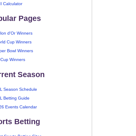
I Calculator
pular Pages
llon d'Or Winners
rld Cup Winners
per Bowl Winners
 Cup Winners
rrent Season
L Season Schedule
L Betting Guide
26 Events Calendar
rts Betting