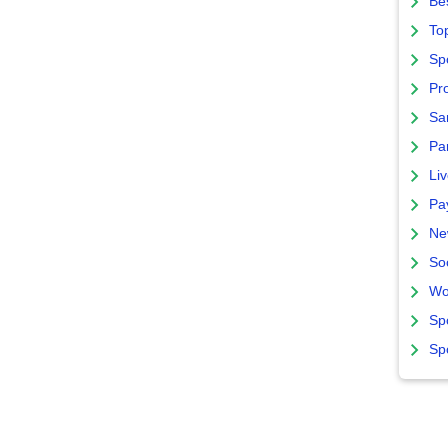
Bes
To
Sp
Pro
Sa
Par
Liv
Pa
Ne
So
Wo
Sp
Sp