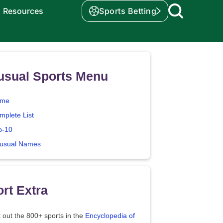
Resources
Sports Betting
usual Sports Menu
me
mplete List
p-10
usual Names
rt Extra
 out the 800+ sports in the
Encyclopedia of