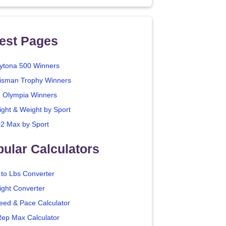
est Pages
ytona 500 Winners
isman Trophy Winners
. Olympia Winners
ight & Weight by Sport
2 Max by Sport
ular Calculators
 to Lbs Converter
ight Converter
eed & Pace Calculator
Rep Max Calculator