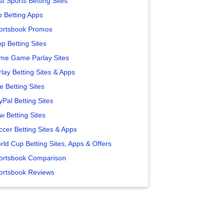
t Sports Betting Sites
p Betting Apps
ortsbook Promos
p Betting Sites
me Game Parlay Sites
lay Betting Sites & Apps
e Betting Sites
yPal Betting Sites
w Betting Sites
ccer Betting Sites & Apps
rld Cup Betting Sites, Apps & Offers
ortsbook Comparison
ortsbook Reviews