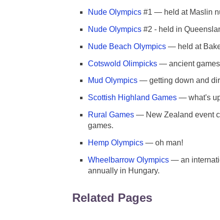
Nude Olympics
#1 — held at Maslin nu
Nude Olympics
#2 - held in Queensla
Nude Beach Olympics
— held at Bake
Cotswold Olimpicks
— ancient games
Mud Olympics
— getting down and dir
Scottish Highland Games
— what's up
Rural Games
— New Zealand event com
games.
Hemp Olympics
— oh man!
Wheelbarrow Olympics
— an internati
annually in Hungary.
Related Pages