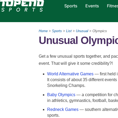
Sports
Events
Fitne
Home
>
Sports
>
List
>
Unusual
> Olympics
Unusual Olympic
Get a few unusual sports together, and p
event. That will give it some credibility?!
World Alternative Games
— first held 
It consists of about 35 different eve
Snorkeling Champs.
Baby Olympics
— a competition for c
in athletics, gymnastics, football, bask
Redneck Games
— southern alternativ
sports.