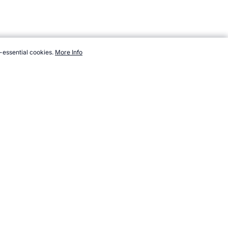
-essential cookies.
More Info
w.topendsports.com/sport/unusual/unusual-olympics.htm,