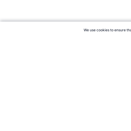
We use cookies to ensure tha
CITE THIS PAGE:
Robert Wood, "List of Unusual Olympics Type 
Accessed 10 August 2026 →
How to Cite
21+. Gamb
Follow 