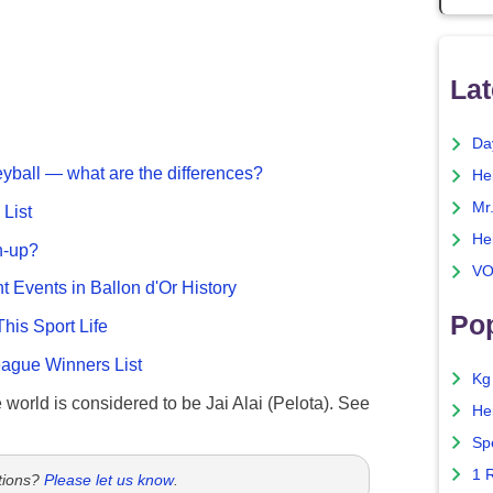
Lat
Da
eyball — what are the differences?
He
Mr
List
He
n-up?
VO
nt Events in Ballon d'Or History
Pop
This Sport Life
gue Winners List
Kg
e world is considered to be Jai Alai (Pelota). See
He
Sp
1 
tions?
Please let us know
.