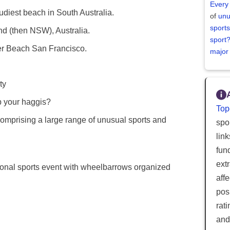
Every
diest beach in South Australia.
of
unu
sports
nd (then NSW), Australia.
sport
r Beach San Francisco.
major
ty
 your haggis?
Top
prising a large range of unusual sports and
spor
lin
fun
ext
onal sports event with wheelbarrows organized
aff
posi
rat
and