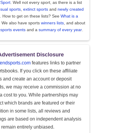
 Sport
. Well not every sport, as there is a list
sual sports
,
extinct sports
and
newly created
. How to get on these lists? See
What is a
?
We also have sports
winners lists
, and about
 sports events
and a
summary of every year
.
Advertisement Disclosure
endsports.com
features links to partner
tsbooks. If you click on these affiliate
ks and create an account or deposit
ds, we may receive a commission at no
ra cost to you. While partnerships may
ect which brands are featured or their
tion in some lists, all reviews and
ings are based on independent analysis
 remain entirely unbiased.