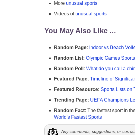
More
unusual sports
Videos of
unusual sports
You May Also Like ...
Random Page:
Indoor vs Beach Voll
Random List:
Olympic Games Sports 
Random Poll:
What do you call a chi
Featured Page:
Timeline of Significa
Featured Resource:
Sports Lists on 
Trending Page:
UEFA Champions Lea
Random Fact:
The fastest sport in th
World's Fastest Sports
Any comments, suggestions, or correc