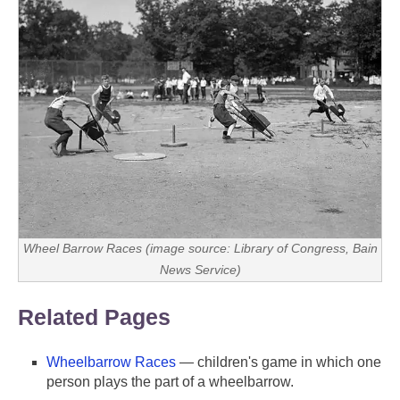
Wheel Barrow Races (image source: Library of Congress, Bain
News Service)
Related Pages
Wheelbarrow Races
— children's game in which one
person plays the part of a wheelbarrow.