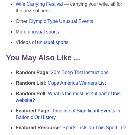
Wife Carrying Festival
— carrying your wife, all for
the prize of beer.
Other
Olympic Type Unusual Events
More
unusual sports
Videos of
unusual sports
You May Also Like ...
Random Page:
20m Beep Test Instructions
Random List:
Copa América Winners List
Random Poll:
What is the most useful part of this
website?
Featured Page:
Timeline of Significant Events in
Ballon d'Or History
Featured Resource:
Sports Lists on This Sport Life