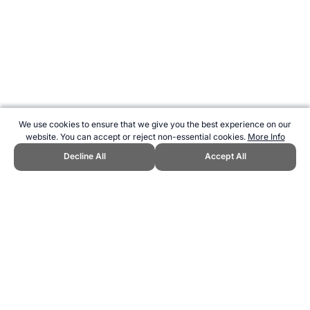
We use cookies to ensure that we give you the best experience on our
website. You can accept or reject non-essential cookies.
More Info
Decline All
Accept All