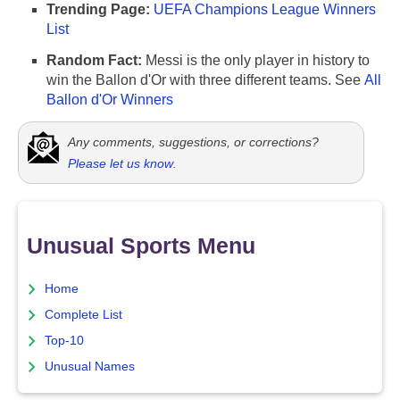
Trending Page:
UEFA Champions League Winners
List
Random Fact:
Messi is the only player in history to
win the Ballon d'Or with three different teams. See
All
Ballon d'Or Winners
Any comments, suggestions, or corrections?
Please let us know
.
Unusual Sports Menu
Home
Complete List
Top-10
Unusual Names