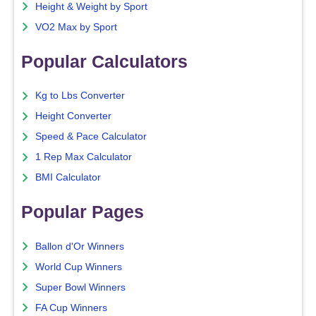
Height & Weight by Sport
VO2 Max by Sport
Popular Calculators
Kg to Lbs Converter
Height Converter
Speed & Pace Calculator
1 Rep Max Calculator
BMI Calculator
Popular Pages
Ballon d'Or Winners
World Cup Winners
Super Bowl Winners
FA Cup Winners