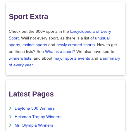
Sport Extra
Check out the 800+ sports in the
Encyclopedia of Every
Sport
. Well not every sport, as there is a list of
unusual
sports
,
extinct sports
and
newly created sports
. How to get
on these lists? See
What is a sport?
We also have sports
winners lists
, and about
major sports events
and a
summary
of every year
.
Latest Pages
Daytona 500 Winners
Heisman Trophy Winners
Mr. Olympia Winners