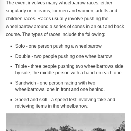
The event involves many wheelbarrow races, either
singularly or in teams, for men and women, adults and
children races. Races usually involve pushing the
wheelbarrow around a series of cones in an out and back
course. The types of races include the following:
Solo - one person pushing a wheelbarrow
Double - two people pushing one wheelbarrow
Triple - three people pushing two wheelbarrows side
by side, the middle person with a hand on each one.
Sandwich - one person racing with two
wheelbarrows, one in front and one behind.
Speed and skill - a speed test involving take and
retrieving items in the wheelbarrow.