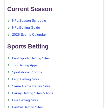
Current Season
NFL Season Schedule
NFL Betting Guide
2026 Events Calendar
Sports Betting
Best Sports Betting Sites
Top Betting Apps
Sportsbook Promos
Prop Betting Sites
Same Game Parlay Sites
Parlay Betting Sites & Apps
Live Betting Sites
PayPal Betting Sites