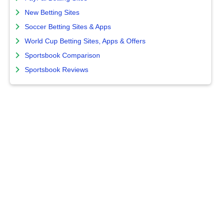
New Betting Sites
Soccer Betting Sites & Apps
World Cup Betting Sites, Apps & Offers
Sportsbook Comparison
Sportsbook Reviews