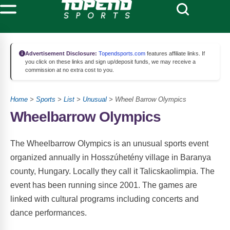
Advertisement Disclosure:
Topendsports.com
features affiliate links. If
you click on these links and sign up/deposit funds, we may receive a
commission at no extra cost to you.
Home
>
Sports
>
List
>
Unusual
> Wheel Barrow Olympics
Wheelbarrow Olympics
The Wheelbarrow Olympics is an unusual sports event
organized annually in Hosszúhetény village in Baranya
county, Hungary. Locally they call it Talicskaolimpia. The
event has been running since 2001. The games are
linked with cultural programs including concerts and
dance performances.