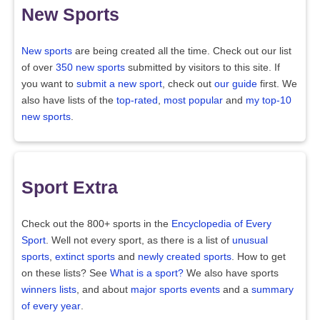
New Sports
New sports
are being created all the time. Check out our list
of over
350 new sports
submitted by visitors to this site. If
you want to
submit a new sport
, check out
our guide
first. We
also have lists of the
top-rated
,
most popular
and
my top-10
new sports
.
Sport Extra
Check out the 800+ sports in the
Encyclopedia of Every
Sport
. Well not every sport, as there is a list of
unusual
sports
,
extinct sports
and
newly created sports
. How to get
on these lists? See
What is a sport?
We also have sports
winners lists
, and about
major sports events
and a
summary
of every year
.