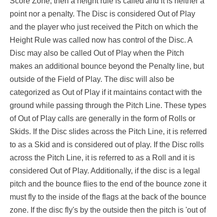
Score Zone, then a height rule is called and it is neither a
point nor a penalty. The Disc is considered Out of Play
and the player who just received the Pitch on which the
Height Rule was called now has control of the Disc. A
Disc may also be called Out of Play when the Pitch
makes an additional bounce beyond the Penalty line, but
outside of the Field of Play. The disc will also be
categorized as Out of Play if it maintains contact with the
ground while passing through the Pitch Line. These types
of Out of Play calls are generally in the form of Rolls or
Skids. If the Disc slides across the Pitch Line, it is referred
to as a Skid and is considered out of play. If the Disc rolls
across the Pitch Line, it is referred to as a Roll and it is
considered Out of Play. Additionally, if the disc is a legal
pitch and the bounce flies to the end of the bounce zone it
must fly to the inside of the flags at the back of the bounce
zone. If the disc fly's by the outside then the pitch is 'out of