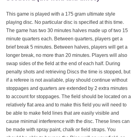
This game is played with a 175 gram ultimate style
playing disc. No particular disc is specified at this time.
The game has two 30 minutes halves made up of two 15
minute quarters each. Between quarters, players get a
brief break 5 minutes. Between halves, players will get a
longer break, no more than 20 minutes. Players will also
swap sides of the field at the end of each half. During
penalty shots and retrieving Discs the time is stopped, but
if a referee is not available, play should continue without
stoppages and quarters are extended by 2 extra minutes
to account for stoppages. The field should be located on a
relatively flat area and to make this field you will need to
be able to make field lines that are easily visible and
cause minimal interference with the disc. These lines can
be made with spray paint, chalk or field straps. You