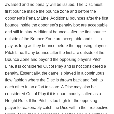
awarded and no penalty will be issued. The Disc must
first bounce inside the bounce zone and before the
opponent's Penalty Line. Additional bounces after the first
bounce inside the opponent's penalty box are acceptable
and still in play. Additional bounces after the first bounce
outside of the Bounce Zone are acceptable and still in
play as long as they bounce before the opposing player's
Pitch Line. If any bounce after the first are outside of the
Bounce Zone and beyond the opposing player's Pitch
Line, it is considered Out of Play and is not considered a
penalty. Essentially, the game is played in a continuous
flow fashion where the Disc is thrown back and forth to
each other in an effort to score. A Disc may also be
considered Out of Play if it is unanimously called as a
Height Rule. If the Pitch is too high for the opposing
player to reasonably catch the Disc within their respective