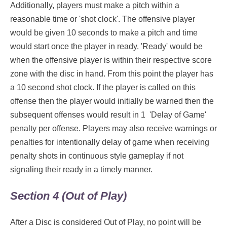
Additionally, players must make a pitch within a
reasonable time or 'shot clock'. The offensive player
would be given 10 seconds to make a pitch and time
would start once the player in ready. 'Ready' would be
when the offensive player is within their respective score
zone with the disc in hand. From this point the player has
a 10 second shot clock. If the player is called on this
offense then the player would initially be warned then the
subsequent offenses would result in 1 'Delay of Game'
penalty per offense. Players may also receive warnings or
penalties for intentionally delay of game when receiving
penalty shots in continuous style gameplay if not
signaling their ready in a timely manner.
Section 4 (Out of Play)
After a Disc is considered Out of Play, no point will be