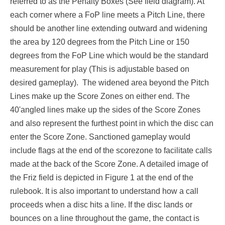
referred to as the Penalty Boxes (See field diagram). At
each corner where a FoP line meets a Pitch Line, there
should be another line extending outward and widening
the area by 120 degrees from the Pitch Line or 150
degrees from the FoP Line which would be the standard
measurement for play (This is adjustable based on
desired gameplay). The widened area beyond the Pitch
Lines make up the Score Zones on either end. The
40'angled lines make up the sides of the Score Zones
and also represent the furthest point in which the disc can
enter the Score Zone. Sanctioned gameplay would
include flags at the end of the scorezone to facilitate calls
made at the back of the Score Zone. A detailed image of
the Friz field is depicted in Figure 1 at the end of the
rulebook. It is also important to understand how a call
proceeds when a disc hits a line. If the disc lands or
bounces on a line throughout the game, the contact is