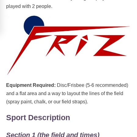
played with 2 people.
Equipment Required:
Disc/Frisbee (5-6 recommended)
and a flat area and a way to layout the lines of the field
(spray paint, chalk, or our field straps).
Sport Description
Section 1 (the field and times)