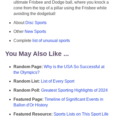
ultimate Frisbee and Dodge ball, where you knock a
cone from the top of a pillar using the Frisbee while
avoiding the dodgeball
About
Disc Sports
Other
New Sports
Complete
list of unusual sports
You May Also Like ...
Random Page:
Why is the USA So Successful at
the Olympics?
Random List:
List of Every Sport
Random Poll:
Greatest Sporting Highlights of 2024
Featured Page:
Timeline of Significant Events in
Ballon d'Or History
Featured Resource:
Sports Lists on This Sport Life