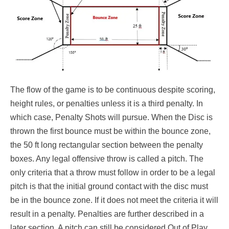
The flow of the game is to be continuous despite scoring,
height rules, or penalties unless it is a third penalty. In
which case, Penalty Shots will pursue. When the Disc is
thrown the first bounce must be within the bounce zone,
the 50 ft long rectangular section between the penalty
boxes. Any legal offensive throw is called a pitch. The
only criteria that a throw must follow in order to be a legal
pitch is that the initial ground contact with the disc must
be in the bounce zone. If it does not meet the criteria it will
result in a penalty. Penalties are further described in a
later section. A pitch can still be considered Out of Play