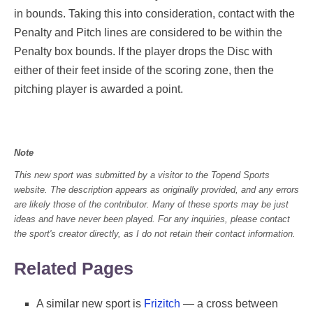
in bounds. Taking this into consideration, contact with the
Penalty and Pitch lines are considered to be within the
Penalty box bounds. If the player drops the Disc with
either of their feet inside of the scoring zone, then the
pitching player is awarded a point.
Note
This new sport was submitted by a visitor to the Topend Sports
website. The description appears as originally provided, and any errors
are likely those of the contributor. Many of these sports may be just
ideas and have never been played. For any inquiries, please contact
the sport's creator directly, as I do not retain their contact information.
Related Pages
A similar new sport is
Frizitch
— a cross between