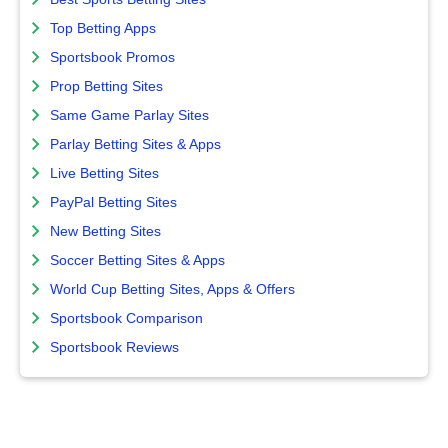
Top Betting Apps
Sportsbook Promos
Prop Betting Sites
Same Game Parlay Sites
Parlay Betting Sites & Apps
Live Betting Sites
PayPal Betting Sites
New Betting Sites
Soccer Betting Sites & Apps
World Cup Betting Sites, Apps & Offers
Sportsbook Comparison
Sportsbook Reviews