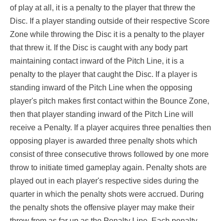
of play at all, it is a penalty to the player that threw the
Disc. If a player standing outside of their respective Score
Zone while throwing the Disc it is a penalty to the player
that threw it. If the Disc is caught with any body part
maintaining contact inward of the Pitch Line, it is a
penalty to the player that caught the Disc. If a player is
standing inward of the Pitch Line when the opposing
player's pitch makes first contact within the Bounce Zone,
then that player standing inward of the Pitch Line will
receive a Penalty. If a player acquires three penalties then
opposing player is awarded three penalty shots which
consist of three consecutive throws followed by one more
throw to initiate timed gameplay again. Penalty shots are
played out in each player's respective sides during the
quarter in which the penalty shots were accrued. During
the penalty shots the offensive player may make their
throw from as far up as the Penalty Line. Each penalty