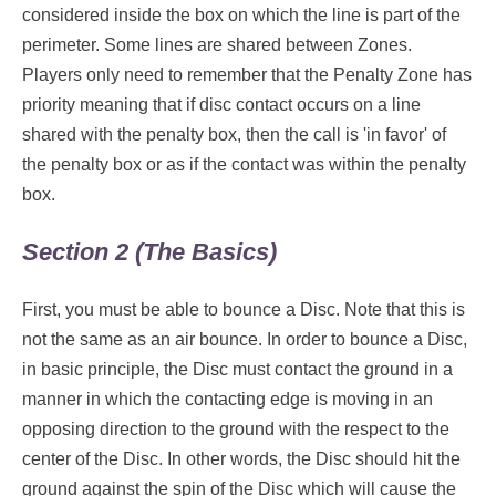
considered inside the box on which the line is part of the
perimeter. Some lines are shared between Zones.
Players only need to remember that the Penalty Zone has
priority meaning that if disc contact occurs on a line
shared with the penalty box, then the call is 'in favor' of
the penalty box or as if the contact was within the penalty
box.
Section 2 (The Basics)
First, you must be able to bounce a Disc. Note that this is
not the same as an air bounce. In order to bounce a Disc,
in basic principle, the Disc must contact the ground in a
manner in which the contacting edge is moving in an
opposing direction to the ground with the respect to the
center of the Disc. In other words, the Disc should hit the
ground against the spin of the Disc which will cause the