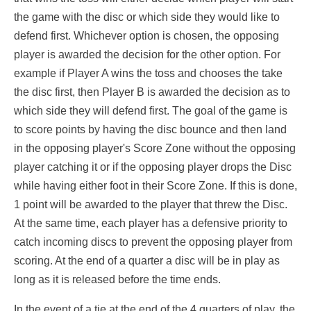
the game with the disc or which side they would like to
defend first. Whichever option is chosen, the opposing
player is awarded the decision for the other option. For
example if Player A wins the toss and chooses the take
the disc first, then Player B is awarded the decision as to
which side they will defend first. The goal of the game is
to score points by having the disc bounce and then land
in the opposing player's Score Zone without the opposing
player catching it or if the opposing player drops the Disc
while having either foot in their Score Zone. If this is done,
1 point will be awarded to the player that threw the Disc.
At the same time, each player has a defensive priority to
catch incoming discs to prevent the opposing player from
scoring. At the end of a quarter a disc will be in play as
long as it is released before the time ends.
In the event of a tie at the end of the 4 quarters of play, the