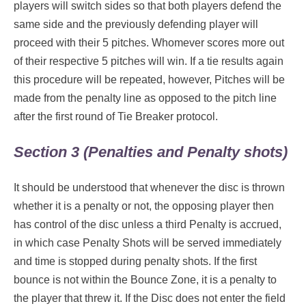
players will switch sides so that both players defend the
same side and the previously defending player will
proceed with their 5 pitches. Whomever scores more out
of their respective 5 pitches will win. If a tie results again
this procedure will be repeated, however, Pitches will be
made from the penalty line as opposed to the pitch line
after the first round of Tie Breaker protocol.
Section 3 (Penalties and Penalty shots)
It should be understood that whenever the disc is thrown
whether it is a penalty or not, the opposing player then
has control of the disc unless a third Penalty is accrued,
in which case Penalty Shots will be served immediately
and time is stopped during penalty shots. If the first
bounce is not within the Bounce Zone, it is a penalty to
the player that threw it. If the Disc does not enter the field