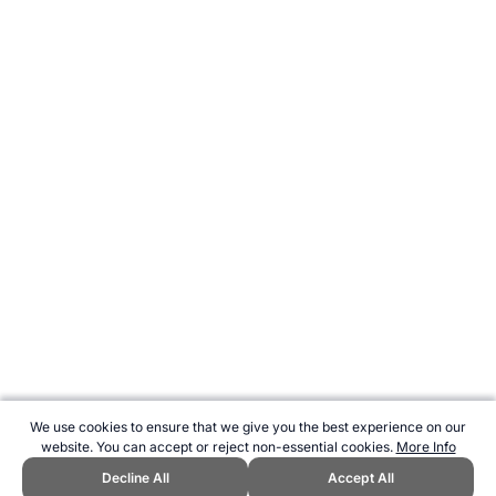
We use cookies to ensure that we give you the best experience on our
website. You can accept or reject non-essential cookies.
More Info
Decline All
Accept All