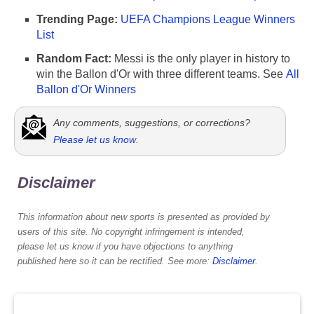
Trending Page:
UEFA Champions League Winners
List
Random Fact:
Messi is the only player in history to
win the Ballon d'Or with three different teams. See
All
Ballon d'Or Winners
Any comments, suggestions, or corrections?
Please let us know
.
Disclaimer
This information about new sports is presented as provided by
users of this site. No copyright infringement is intended,
please let us know if you have objections to anything
published here so it can be rectified. See more:
Disclaimer
.