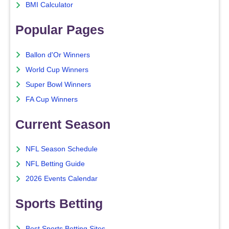
BMI Calculator
Popular Pages
Ballon d'Or Winners
World Cup Winners
Super Bowl Winners
FA Cup Winners
Current Season
NFL Season Schedule
NFL Betting Guide
2026 Events Calendar
Sports Betting
Best Sports Betting Sites