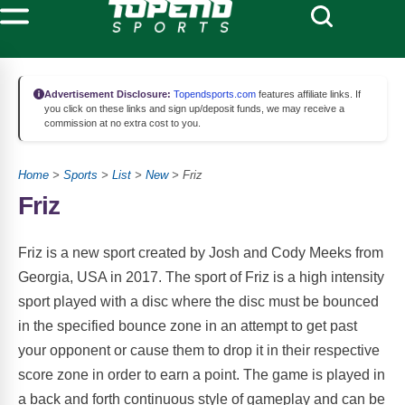
Advertisement Disclosure:
Topendsports.com
features affiliate links. If
you click on these links and sign up/deposit funds, we may receive a
commission at no extra cost to you.
Home
>
Sports
>
List
>
New
> Friz
Friz
Friz is a new sport created by Josh and Cody Meeks from
Georgia, USA in 2017. The sport of Friz is a high intensity
sport played with a disc where the disc must be bounced
in the specified bounce zone in an attempt to get past
your opponent or cause them to drop it in their respective
score zone in order to earn a point. The game is played in
a back and forth continuous style of gameplay and can be