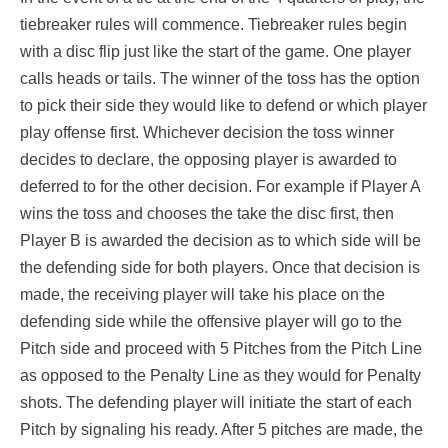
tiebreaker rules will commence. Tiebreaker rules begin
with a disc flip just like the start of the game. One player
calls heads or tails. The winner of the toss has the option
to pick their side they would like to defend or which player
play offense first. Whichever decision the toss winner
decides to declare, the opposing player is awarded to
deferred to for the other decision. For example if Player A
wins the toss and chooses the take the disc first, then
Player B is awarded the decision as to which side will be
the defending side for both players. Once that decision is
made, the receiving player will take his place on the
defending side while the offensive player will go to the
Pitch side and proceed with 5 Pitches from the Pitch Line
as opposed to the Penalty Line as they would for Penalty
shots. The defending player will initiate the start of each
Pitch by signaling his ready. After 5 pitches are made, the