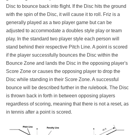
Disc to bounce back into flight. If the Disc hits the ground
with the spin of the Disc, it will cause it to roll. Friz is a
generally played as a two player game but can be
adjusted to accommodate a doubles style play or team
play. In the standard two player style each person will
stand behind their respective Pitch Line. A point is scored
if the player successfully bounces the Disc within the
Bounce Zone and lands the Disc in the opposing player's
Score Zone or causes the opposing player to drop the
Disc while standing in their Score Zone. A successful
bounce will be described further in the rulebook. The Disc
is thrown back in forth in between opposing players
regardless of scoring, meaning that there is not a reset, as
in tennis after a point is scored.