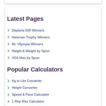
Latest Pages
Daytona 500 Winners
Heisman Trophy Winners
Mr. Olympia Winners
Height & Weight by Sport
VO2 Max by Sport
Popular Calculators
Kg to Lbs Converter
Height Converter
Speed & Pace Calculator
1 Rep Max Calculator