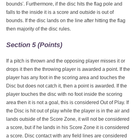
bounds'. Furthermore, if the disc hits the flag pole and
falls to the inside it is a score and outside is out of
bounds. If the disc lands on the line after hitting the flag
then majority of the disc rules.
Section 5 (Points)
If a pitch is thrown and the opposing player misses it or
drops it then the throwing player is awarded a point. If the
player has any foot in the scoring area and touches the
Disc but does not catch it, then a point is awarded. If the
player touches the disc with no foot inside the scoring
area then it is not a goal, this is considered Out of Play. If
the Disc is hit out of play while the player is in the air and
lands outside of the Score Zone, it will not be considered
a score, but if he lands in his Score Zone it is considered
a score. Disc contact with any field lines are considered