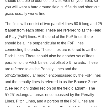
should be able to bounce the Disc well on your field, so
you will want a hard ground field, turf fields and short cut
grass usually works fine.
The field will consist of two parallel lines 60 ft long and 25
ft apart from each other. These are referred to as the Field
of Play (FoP) lines. At the end of the FoP lines, there
should be a line perpendicular to the FoP lines
connecting the ends. These lines are referred to as the
Pitch Lines. There should also be another set of lines
parallel to the Pitch Lines, but offset 5 ft inwards. These
are referred to as the Penalty Lines and the
50'x25'rectangular region encompassed by the FoP lines
and the penalty lines is referred to as the Bounce Zone
(See red highlighted region on the field diagram). The
5'x25'rectangular areas encompassed by the Penalty
Lines, Pitch Lines, and a portion of the FoP Lines are