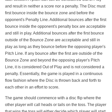
and result in neither a score nor a penalty. The Disc must
first bounce inside the bounce zone and before the
opponent's Penalty Line. Additional bounces after the first
bounce inside the opponent's penalty box are acceptable
and still in play. Additional bounces after the first bounce
outside of the Bounce Zone are acceptable and still in
play as long as they bounce before the opposing player's
Pitch Line. If any bounce after the first are outside of the
Bounce Zone and beyond the opposing player's Pitch
Line, it is considered Out of Play and is not considered a
penalty. Essentially, the game is played in a continuous
flow fashion where the Disc is thrown back and forth to
each other in an effort to score.
The game should commence with a disc flip where the
other player will call heads or tails on the toss. The player
that wins the toss will either decide which player will start