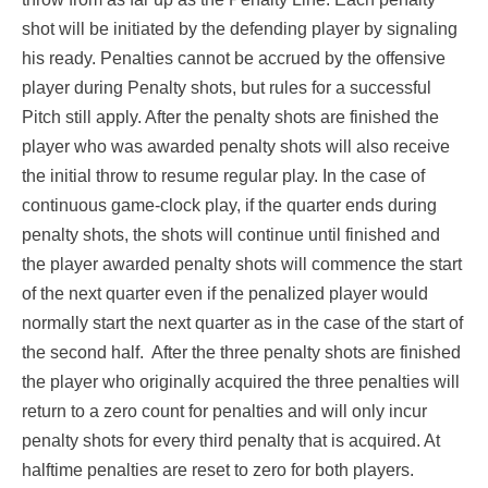
shot will be initiated by the defending player by signaling
his ready. Penalties cannot be accrued by the offensive
player during Penalty shots, but rules for a successful
Pitch still apply. After the penalty shots are finished the
player who was awarded penalty shots will also receive
the initial throw to resume regular play. In the case of
continuous game-clock play, if the quarter ends during
penalty shots, the shots will continue until finished and
the player awarded penalty shots will commence the start
of the next quarter even if the penalized player would
normally start the next quarter as in the case of the start of
the second half. After the three penalty shots are finished
the player who originally acquired the three penalties will
return to a zero count for penalties and will only incur
penalty shots for every third penalty that is acquired. At
halftime penalties are reset to zero for both players.