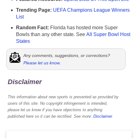
Trending Page:
UEFA Champions League Winners
List
Random Fact:
Florida has hosted more Super
Bowls than any other state. See
All Super Bowl Host
States
Any comments, suggestions, or corrections?
Please let us know
.
Disclaimer
This information about new sports is presented as provided by
users of this site. No copyright infringement is intended,
please let us know if you have objections to anything
published here so it can be rectified. See more:
Disclaimer
.