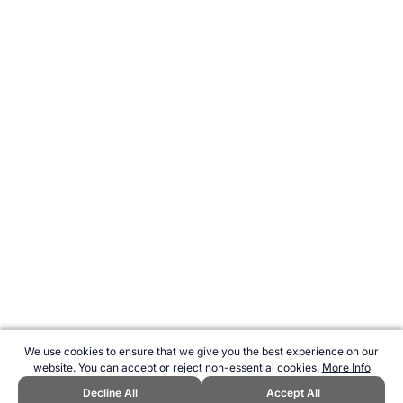
We use cookies to ensure that we give you the best experience on our
website. You can accept or reject non-essential cookies.
More Info
Decline All
Accept All