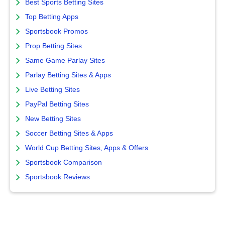
Best Sports Betting Sites
Top Betting Apps
Sportsbook Promos
Prop Betting Sites
Same Game Parlay Sites
Parlay Betting Sites & Apps
Live Betting Sites
PayPal Betting Sites
New Betting Sites
Soccer Betting Sites & Apps
World Cup Betting Sites, Apps & Offers
Sportsbook Comparison
Sportsbook Reviews