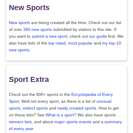
New Sports
New sports
are being created all the time. Check out our list
of over
350 new sports
submitted by visitors to this site. If
you want to
submit a new sport
, check out
our guide
first. We
also have lists of the
top-rated
,
most popular
and
my top-10
new sports
.
Sport Extra
Check out the 800+ sports in the
Encyclopedia of Every
Sport
. Well not every sport, as there is a list of
unusual
sports
,
extinct sports
and
newly created sports
. How to get
on these lists? See
What is a sport?
We also have sports
winners lists
, and about
major sports events
and a
summary
of every year
.