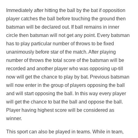
Immediately after hitting the ball by the bat if opposition
player catches the ball before touching the ground then
batsman will be declared out. If ball remains in inner
circle then batsman will not get any point. Every batsman
has to play particular number of throws to be fixed
unanimously before star of the match. After playing
number of throws the total score of the batsman will be
recorded and another player who was opposing up-till
now will get the chance to play by bat. Previous batsman
will now enter in the group of players opposing the ball
and will start opposing the ball. In this way every player
will get the chance to bat the ball and oppose the ball.
Player having highest score will be considered as
winner.
This sport can also be played in teams. While in team,