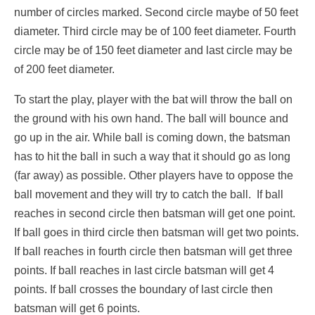
number of circles marked. Second circle maybe of 50 feet
diameter. Third circle may be of 100 feet diameter. Fourth
circle may be of 150 feet diameter and last circle may be
of 200 feet diameter.
To start the play, player with the bat will throw the ball on
the ground with his own hand. The ball will bounce and
go up in the air. While ball is coming down, the batsman
has to hit the ball in such a way that it should go as long
(far away) as possible. Other players have to oppose the
ball movement and they will try to catch the ball. If ball
reaches in second circle then batsman will get one point.
If ball goes in third circle then batsman will get two points.
If ball reaches in fourth circle then batsman will get three
points. If ball reaches in last circle batsman will get 4
points. If ball crosses the boundary of last circle then
batsman will get 6 points.