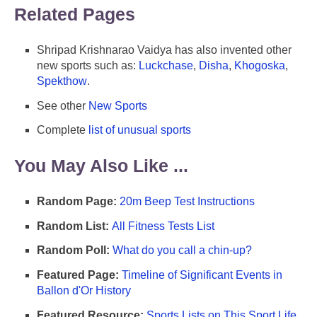
Related Pages
Shripad Krishnarao Vaidya has also invented other
new sports such as:
Luckchase
,
Disha
,
Khogoska
,
Spekthow
.
See other
New Sports
Complete
list of unusual sports
You May Also Like ...
Random Page:
20m Beep Test Instructions
Random List:
All Fitness Tests List
Random Poll:
What do you call a chin-up?
Featured Page:
Timeline of Significant Events in
Ballon d'Or History
Featured Resource:
Sports Lists on This Sport Life