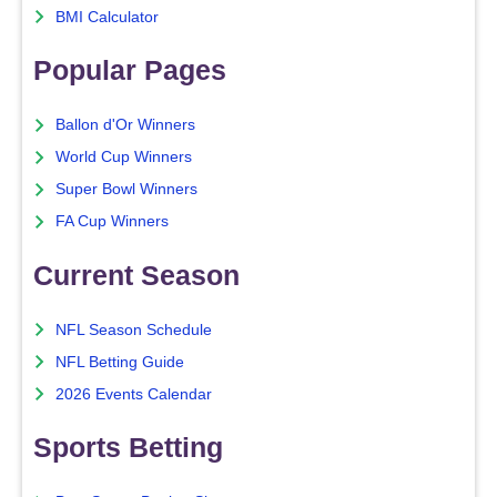
BMI Calculator
Popular Pages
Ballon d'Or Winners
World Cup Winners
Super Bowl Winners
FA Cup Winners
Current Season
NFL Season Schedule
NFL Betting Guide
2026 Events Calendar
Sports Betting