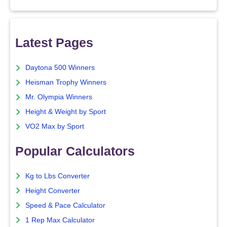
Latest Pages
Daytona 500 Winners
Heisman Trophy Winners
Mr. Olympia Winners
Height & Weight by Sport
VO2 Max by Sport
Popular Calculators
Kg to Lbs Converter
Height Converter
Speed & Pace Calculator
1 Rep Max Calculator