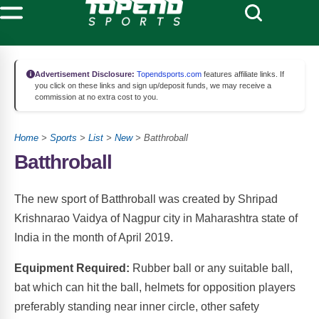
Advertisement Disclosure:
Topendsports.com
features affiliate links. If
you click on these links and sign up/deposit funds, we may receive a
commission at no extra cost to you.
Home
>
Sports
>
List
>
New
> Batthroball
Batthroball
The new sport of Batthroball was created by Shripad
Krishnarao Vaidya of Nagpur city in Maharashtra state of
India in the month of April 2019.
Equipment Required:
Rubber ball or any suitable ball,
bat which can hit the ball, helmets for opposition players
preferably standing near inner circle, other safety