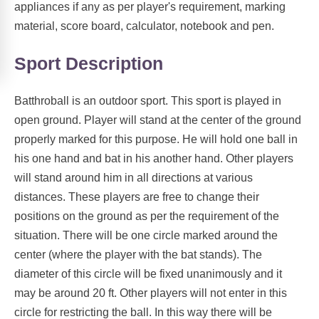
appliances if any as per player's requirement, marking
material, score board, calculator, notebook and pen.
Sport Description
Batthroball is an outdoor sport. This sport is played in
open ground. Player will stand at the center of the ground
properly marked for this purpose. He will hold one ball in
his one hand and bat in his another hand. Other players
will stand around him in all directions at various
distances. These players are free to change their
positions on the ground as per the requirement of the
situation. There will be one circle marked around the
center (where the player with the bat stands). The
diameter of this circle will be fixed unanimously and it
may be around 20 ft. Other players will not enter in this
circle for restricting the ball. In this way there will be