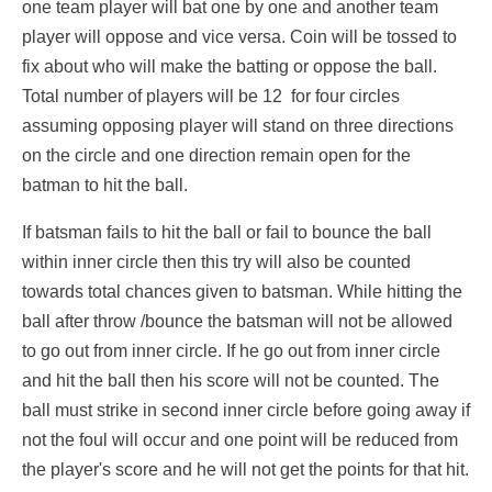
one team player will bat one by one and another team
player will oppose and vice versa. Coin will be tossed to
fix about who will make the batting or oppose the ball.
Total number of players will be 12 for four circles
assuming opposing player will stand on three directions
on the circle and one direction remain open for the
batman to hit the ball.
If batsman fails to hit the ball or fail to bounce the ball
within inner circle then this try will also be counted
towards total chances given to batsman. While hitting the
ball after throw /bounce the batsman will not be allowed
to go out from inner circle. If he go out from inner circle
and hit the ball then his score will not be counted. The
ball must strike in second inner circle before going away if
not the foul will occur and one point will be reduced from
the player's score and he will not get the points for that hit.