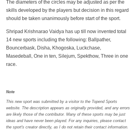
The diameters of the circles may be adjusted as per the
skills developed by the players but decision in this regard
should be taken unanimously before start of the sport.
Shripad Krishnarao Vaidya has up till now invented total
14 new sports including the following: Ballpather,
Bouncerbask, Disha, Khogoska, Luckchase,
Masedeball, One in ten, Silejum, Spekthow, Three in one
race.
Note
This new sport was submitted by a visitor to the Topend Sports
website. The description appears as originally provided, and any errors
are likely those of the contributor. Many of these sports may be just
ideas and have never been played. For any inquiries, please contact
the sport's creator directly, as I do not retain their contact information.