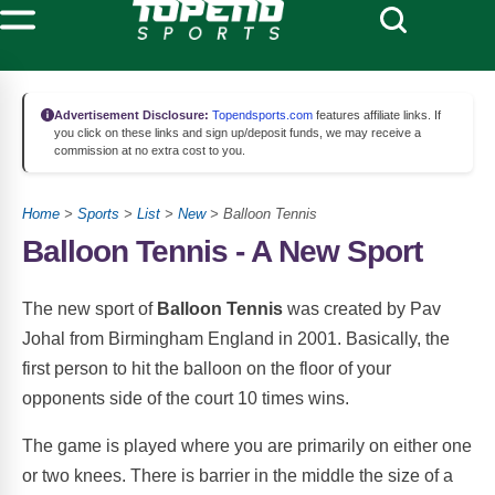
Advertisement Disclosure:
Topendsports.com
features affiliate links. If
you click on these links and sign up/deposit funds, we may receive a
commission at no extra cost to you.
Home
>
Sports
>
List
>
New
> Balloon Tennis
Balloon Tennis - A New Sport
The new sport of
Balloon Tennis
was created by Pav
Johal from Birmingham England in 2001. Basically, the
first person to hit the balloon on the floor of your
opponents side of the court 10 times wins.
The game is played where you are primarily on either one
or two knees. There is barrier in the middle the size of a