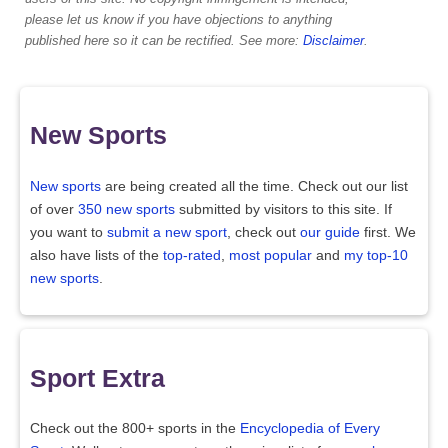
please let us know if you have objections to anything
published here so it can be rectified. See more:
Disclaimer
.
New Sports
New sports
are being created all the time. Check out our list
of over
350 new sports
submitted by visitors to this site. If
you want to
submit a new sport
, check out
our guide
first. We
also have lists of the
top-rated
,
most popular
and
my top-10
new sports
.
Sport Extra
Check out the 800+ sports in the
Encyclopedia of Every