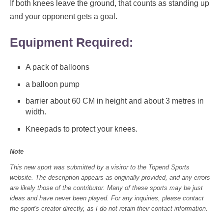
If both knees leave the ground, that counts as standing up
and your opponent gets a goal.
Equipment Required:
A pack of balloons
a balloon pump
barrier about 60 CM in height and about 3 metres in
width.
Kneepads to protect your knees.
Note
This new sport was submitted by a visitor to the Topend Sports
website. The description appears as originally provided, and any errors
are likely those of the contributor. Many of these sports may be just
ideas and have never been played. For any inquiries, please contact
the sport's creator directly, as I do not retain their contact information.