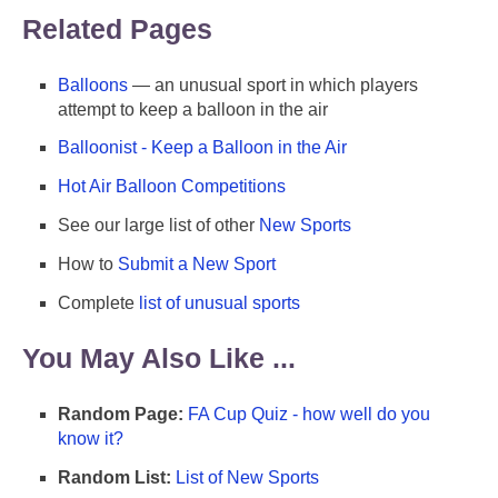
Related Pages
Balloons
— an unusual sport in which players
attempt to keep a balloon in the air
Balloonist - Keep a Balloon in the Air
Hot Air Balloon Competitions
See our large list of other
New Sports
How to
Submit a New Sport
Complete
list of unusual sports
You May Also Like ...
Random Page:
FA Cup Quiz - how well do you
know it?
Random List:
List of New Sports