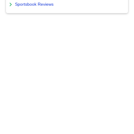
Sportsbook Reviews