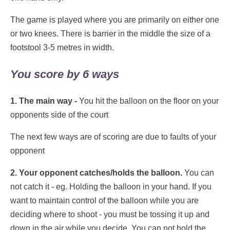
The game is played where you are primarily on either one
or two knees. There is barrier in the middle the size of a
footstool 3-5 metres in width.
You score by 6 ways
1. The main way -
You hit the balloon on the floor on your
opponents side of the court
The next few ways are of scoring are due to faults of your
opponent
2. Your opponent catches/holds the balloon.
You can
not catch it - eg. Holding the balloon in your hand. If you
want to maintain control of the balloon while you are
deciding where to shoot - you must be tossing it up and
down in the air while you decide. You can not hold the