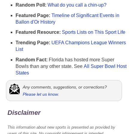
Random Poll:
What do you call a chin-up?
Featured Page:
Timeline of Significant Events in
Ballon d'Or History
Featured Resource:
Sports Lists on This Sport Life
Trending Page:
UEFA Champions League Winners
List
Random Fact:
Florida has hosted more Super
Bowls than any other state. See
All Super Bowl Host
States
Any comments, suggestions, or corrections?
Please let us know
.
Disclaimer
This information about new sports is presented as provided by
users of this site. No copyright infringement is intended,