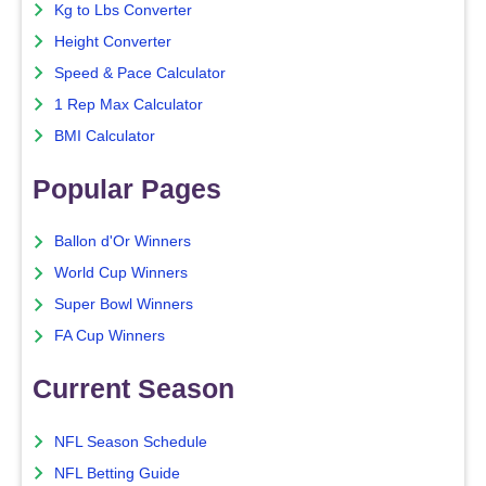
Kg to Lbs Converter
Height Converter
Speed & Pace Calculator
1 Rep Max Calculator
BMI Calculator
Popular Pages
Ballon d'Or Winners
World Cup Winners
Super Bowl Winners
FA Cup Winners
Current Season
NFL Season Schedule
NFL Betting Guide