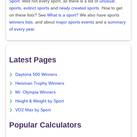
Sport
. Well not every sport, as there is a list of
unusual
sports
,
extinct sports
and
newly created sports
. How to get
on these lists? See
What is a sport?
We also have sports
winners lists
, and about
major sports events
and a
summary
of every year
.
Latest Pages
Daytona 500 Winners
Heisman Trophy Winners
Mr. Olympia Winners
Height & Weight by Sport
VO2 Max by Sport
Popular Calculators