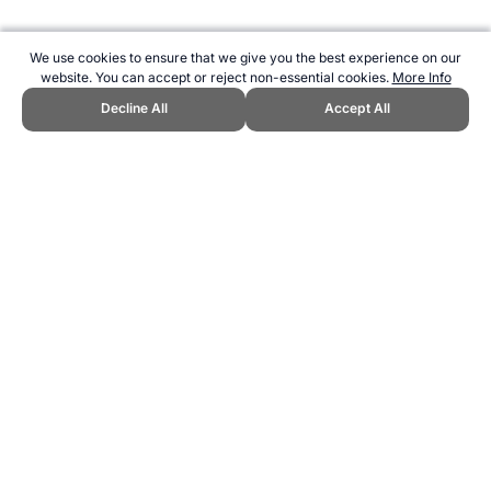
We use cookies to ensure that we give you the best experience on our
website. You can accept or reject non-essential cookies.
More Info
Decline All
Accept All
CITE THIS PAGE:
Robert Wood, "Balloon Tennis - A New Sport."
Topend Sports Website, first published March 2025,
https://www.topendsports.com/sport/new/balloon-tennis.htm,
Accessed 6 August 2026 →
How to Cite