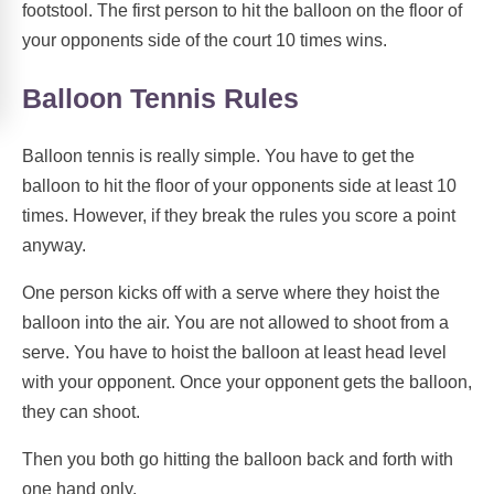
footstool. The first person to hit the balloon on the floor of
your opponents side of the court 10 times wins.
Balloon Tennis Rules
Balloon tennis is really simple. You have to get the
balloon to hit the floor of your opponents side at least 10
times. However, if they break the rules you score a point
anyway.
One person kicks off with a serve where they hoist the
balloon into the air. You are not allowed to shoot from a
serve. You have to hoist the balloon at least head level
with your opponent. Once your opponent gets the balloon,
they can shoot.
Then you both go hitting the balloon back and forth with
one hand only.