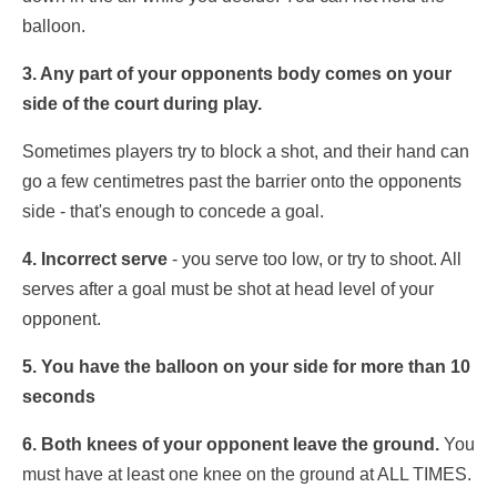
balloon.
3. Any part of your opponents body comes on your
side of the court during play.
Sometimes players try to block a shot, and their hand can
go a few centimetres past the barrier onto the opponents
side - that's enough to concede a goal.
4. Incorrect serve
- you serve too low, or try to shoot. All
serves after a goal must be shot at head level of your
opponent.
5. You have the balloon on your side for more than 10
seconds
6. Both knees of your opponent leave the ground.
You
must have at least one knee on the ground at ALL TIMES.