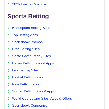
2026 Events Calendar
Sports Betting
Best Sports Betting Sites
Top Betting Apps
Sportsbook Promos
Prop Betting Sites
Same Game Parlay Sites
Parlay Betting Sites & Apps
Live Betting Sites
PayPal Betting Sites
New Betting Sites
Soccer Betting Sites & Apps
World Cup Betting Sites, Apps & Offers
Sportsbook Comparison