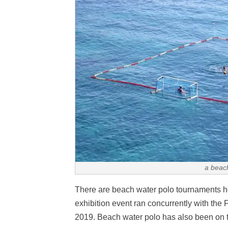
a beac
There are beach water polo tournaments he
exhibition event ran concurrently with th
2019. Beach water polo has also been on 