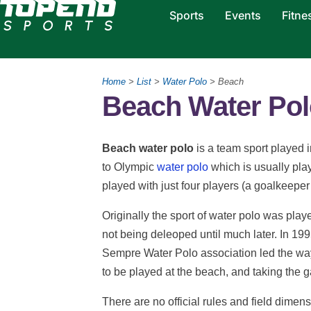
Sports
Events
Fitne
Home
>
List
>
Water Polo
> Beach
Beach Water Pol
Beach water polo
is a team sport played i
to Olympic
water polo
which is usually pla
played with just four players (a goalkeeper 
Originally the sport of water polo was pla
not being deleoped until much later. In 19
Sempre Water Polo association led the way 
to be played at the beach, and taking the g
There are no official rules and field dimen