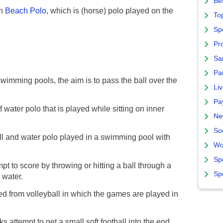
Bes
th
Beach Polo
, which is (horse) polo played on the
To
Sp
Pro
Sa
Par
wimming pools, the aim is to pass the ball over the
Liv
Pa
 water polo that is played while sitting on inner
Ne
So
l and water polo played in a swimming pool with
Wo
Sp
t to score by throwing or hitting a ball through a
Sp
 water.
d from volleyball in which the games are played in
s attempt to get a small soft football into the end