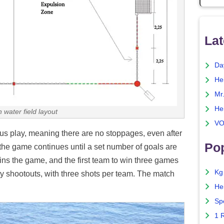
Lat
Da
He
Mr
He
 water field layout
VO
us play, meaning there are no stoppages, even after
Pop
 the game continues until a set number of goals are
wins the game, and the first team to win three games
Kg
y shootouts, with three shots per team. The match
He
Sp
1 