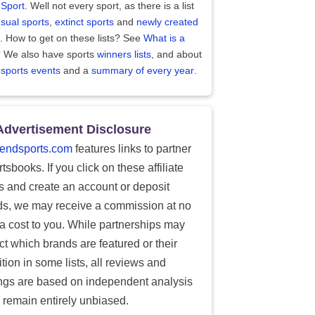
 Sport
. Well not every sport, as there is a list
sual sports
,
extinct sports
and
newly created
. How to get on these lists? See
What is a
?
We also have sports
winners lists
, and about
 sports events
and a
summary of every year
.
Advertisement Disclosure
endsports.com
features links to partner
tsbooks. If you click on these affiliate
ks and create an account or deposit
ds, we may receive a commission at no
ra cost to you. While partnerships may
ect which brands are featured or their
tion in some lists, all reviews and
ings are based on independent analysis
 remain entirely unbiased.