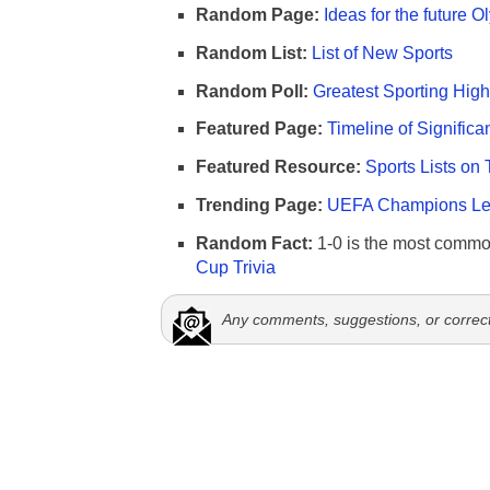
Random Page:
Ideas for the future 
Random List:
List of New Sports
Random Poll:
Greatest Sporting High
Featured Page:
Timeline of Significa
Featured Resource:
Sports Lists on 
Trending Page:
UEFA Champions Lea
Random Fact:
1-0 is the most commo
Cup Trivia
Any comments, suggestions, or correc