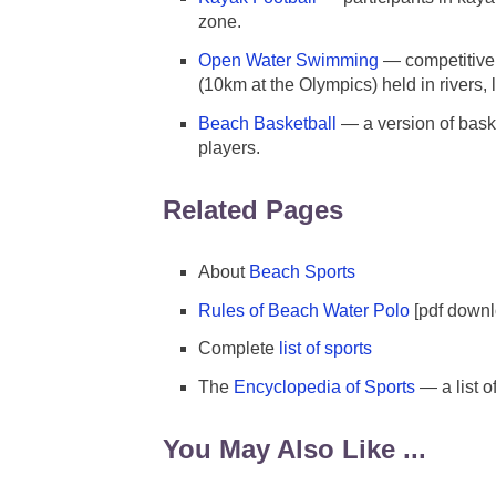
zone.
Open Water Swimming
— competitive
(10km at the Olympics) held in rivers,
Beach Basketball
— a version of bask
players.
Related Pages
About
Beach Sports
Rules of Beach Water Polo
[pdf downl
Complete
list of sports
The
Encyclopedia of Sports
— a list o
You May Also Like ...