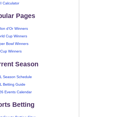
I Calculator
pular Pages
llon d'Or Winners
rld Cup Winners
per Bowl Winners
 Cup Winners
rrent Season
L Season Schedule
L Betting Guide
26 Events Calendar
rts Betting