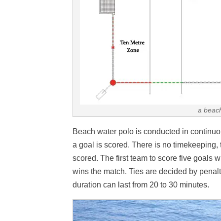
a beach
Beach water polo is conducted in continuo
a goal is scored. There is no timekeeping,
scored. The first team to score five goals 
wins the match. Ties are decided by penalt
duration can last from 20 to 30 minutes.