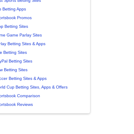
t Sports Betting Sites
p Betting Apps
ortsbook Promos
p Betting Sites
me Game Parlay Sites
lay Betting Sites & Apps
e Betting Sites
yPal Betting Sites
w Betting Sites
ccer Betting Sites & Apps
rld Cup Betting Sites, Apps & Offers
ortsbook Comparison
ortsbook Reviews