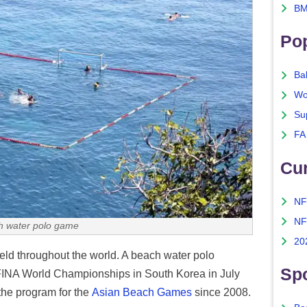
BM
Po
Ba
Wo
Su
FA
Cu
NF
NF
h water polo game
20
ld throughout the world. A beach water polo
Spo
e FINA World Championships in South Korea in July
the program for the
Asian Beach Games
since 2008.