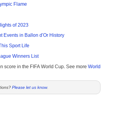
Olympic Flame
lights of 2023
nt Events in Ballon d'Or History
This Sport Life
gue Winners List
n score in the FIFA World Cup. See more
World
tions?
Please let us know
.