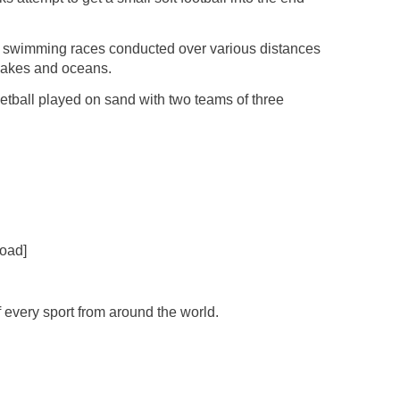
 swimming races conducted over various distances
 lakes and oceans.
etball played on sand with two teams of three
oad]
f every sport from around the world.