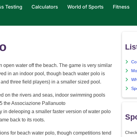
ss Testing
Calculators
World of Sports
Fitness
o
Lis
Co
n open water off the beach. The game is very similar
Mo
yed in an indoor pool, though beach water polo is
Wh
and three field players) in a smaller sized pool.
Sp
yed on the rivers and seas, indoor swimming pools
95 the Associazione Pallanuoto
in deleoping a smaller faster version of water polo
Spo
ame back to its roots.
sions for beach water polo, though competitions tend
Check