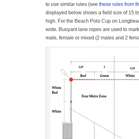
to use similar rules (see
these rules from
t
displayed below shows a field size of 15 
high. For the Beach Polo Cup on Longbea
wide. Buoyant lane ropes are used to mark
male, female or mixed (2 males and 2 fema