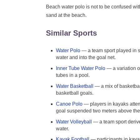
Beach water polo is not to be confused wi
sand at the beach.
Similar Sports
Water Polo
— a team sport played in s
water and into the goal net.
Inner Tube Water Polo
— a variation of
tubes in a pool.
Water Basketball
— a mix of basketbal
basketball goals.
Canoe Polo
— players in kayaks attemp
goal suspended two meters above the
Water Volleyball
— a team sport derive
water.
Kayak Football
— participants in kayak