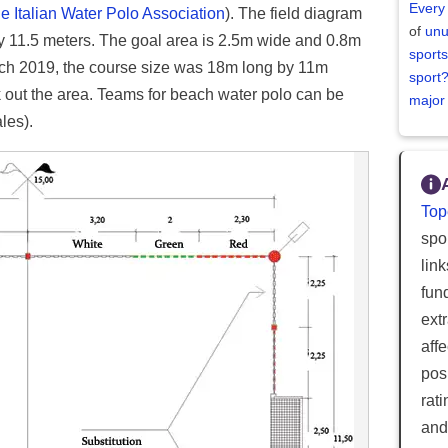
Every
he Italian Water Polo Association
). The field diagram
of
unu
by 11.5 meters. The goal area is 2.5m wide and 0.8m
sports
ch 2019, the course size was 18m long by 11m
sport
 out the area. Teams for beach water polo can be
major
les).
Top
spor
lin
fun
ext
aff
posi
rat
and