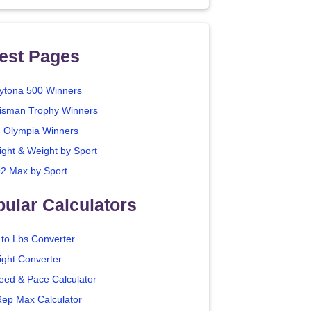
est Pages
ytona 500 Winners
isman Trophy Winners
. Olympia Winners
ight & Weight by Sport
2 Max by Sport
ular Calculators
 to Lbs Converter
ight Converter
eed & Pace Calculator
Rep Max Calculator