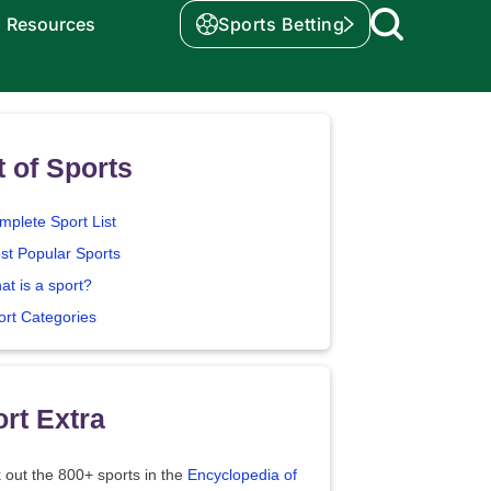
Resources
Sports Betting
t of Sports
mplete Sport List
st Popular Sports
at is a sport?
ort Categories
rt Extra
 out the 800+ sports in the
Encyclopedia of