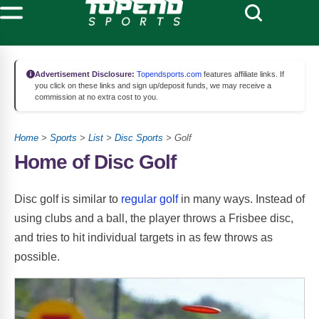
Advertisement Disclosure:
Topendsports.com
features affiliate links. If
you click on these links and sign up/deposit funds, we may receive a
commission at no extra cost to you.
Home
>
Sports
>
List
>
Disc Sports
> Golf
Home of Disc Golf
Disc golf is similar to
regular golf
in many ways. Instead of
using clubs and a ball, the player throws a Frisbee disc,
and tries to hit individual targets in as few throws as
possible.