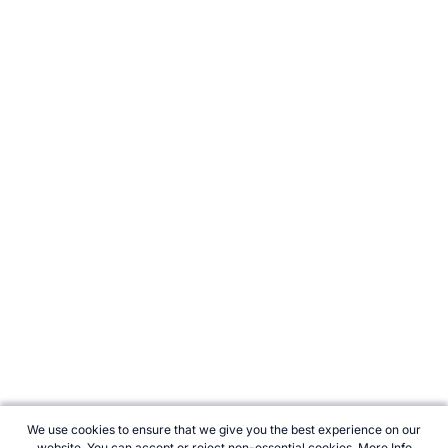
We use cookies to ensure that we give you the best experience on our
website. You can accept or reject non-essential cookies.
More Info