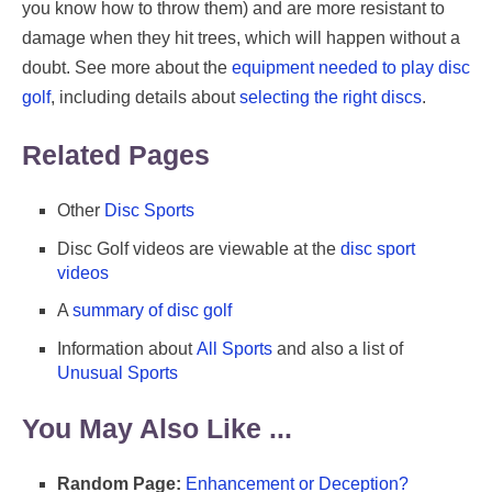
you know how to throw them) and are more resistant to
damage when they hit trees, which will happen without a
doubt. See more about the
equipment needed to play disc
golf
, including details about
selecting the right discs
.
Related Pages
Other
Disc Sports
Disc Golf videos are viewable at the
disc sport
videos
A
summary of disc golf
Information about
All Sports
and also a list of
Unusual Sports
You May Also Like ...
Random Page:
Enhancement or Deception?