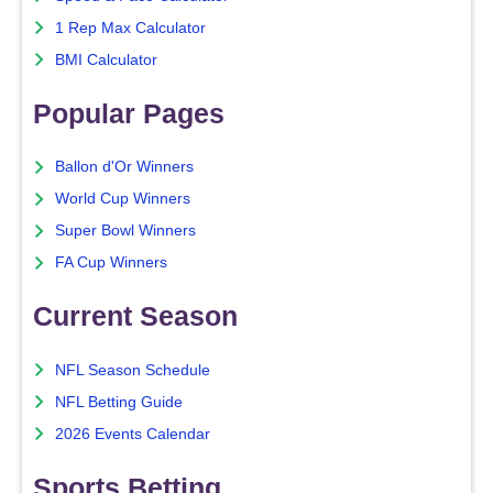
1 Rep Max Calculator
BMI Calculator
Popular Pages
Ballon d'Or Winners
World Cup Winners
Super Bowl Winners
FA Cup Winners
Current Season
NFL Season Schedule
NFL Betting Guide
2026 Events Calendar
Sports Betting