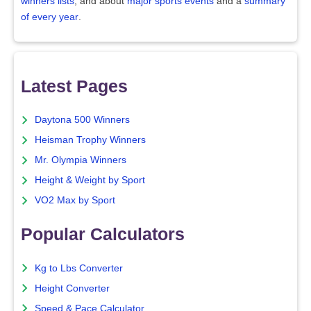
winners lists
, and about
major sports events
and a
summary
of every year
.
Latest Pages
Daytona 500 Winners
Heisman Trophy Winners
Mr. Olympia Winners
Height & Weight by Sport
VO2 Max by Sport
Popular Calculators
Kg to Lbs Converter
Height Converter
Speed & Pace Calculator