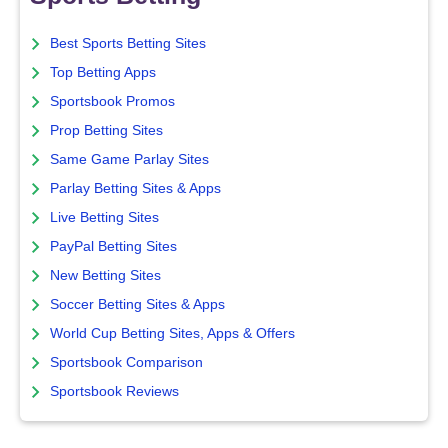
Best Sports Betting Sites
Top Betting Apps
Sportsbook Promos
Prop Betting Sites
Same Game Parlay Sites
Parlay Betting Sites & Apps
Live Betting Sites
PayPal Betting Sites
New Betting Sites
Soccer Betting Sites & Apps
World Cup Betting Sites, Apps & Offers
Sportsbook Comparison
Sportsbook Reviews