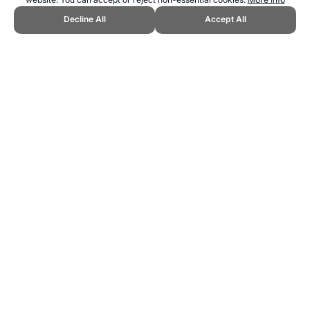
Decline All
Accept All
CITE THIS PAGE:
Robert Wood, "Rob's Disc Golf Home." Topend
Sports Website, first published September 2009,
https://www.topendsports.com/sport/disc-sports/golf/index.htm,
Accessed 9 August 2026 →
How to Cite