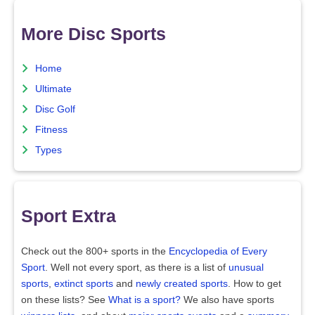
More Disc Sports
Home
Ultimate
Disc Golf
Fitness
Types
Sport Extra
Check out the 800+ sports in the
Encyclopedia of Every
Sport
. Well not every sport, as there is a list of
unusual
sports
,
extinct sports
and
newly created sports
. How to get
on these lists? See
What is a sport?
We also have sports