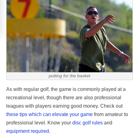
putting for the basket
As with regular golf, the game is commonly played at a
recreational level, though there are also professional
leagues with players earning good money. Check out
these tips which can elevate your game
from amateur to
professional level. Know your
disc golf rules
and
equipment required
.