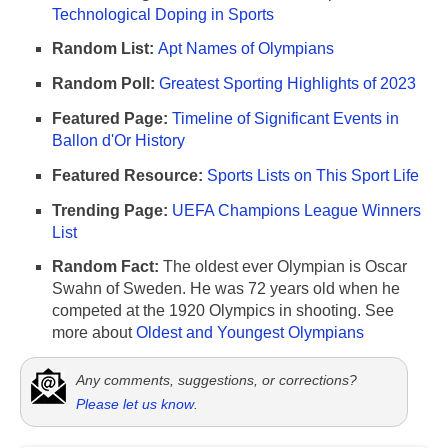
Technological Doping in Sports
Random List:
Apt Names of Olympians
Random Poll:
Greatest Sporting Highlights of 2023
Featured Page:
Timeline of Significant Events in
Ballon d'Or History
Featured Resource:
Sports Lists on This Sport Life
Trending Page:
UEFA Champions League Winners
List
Random Fact:
The oldest ever Olympian is Oscar
Swahn of Sweden. He was 72 years old when he
competed at the 1920 Olympics in shooting. See
more about
Oldest and Youngest Olympians
Any comments, suggestions, or corrections?
Please let us know
.