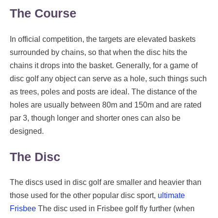
The Course
In official competition, the targets are elevated baskets
surrounded by chains, so that when the disc hits the
chains it drops into the basket. Generally, for a game of
disc golf any object can serve as a hole, such things such
as trees, poles and posts are ideal. The distance of the
holes are usually between 80m and 150m and are rated
par 3, though longer and shorter ones can also be
designed.
The Disc
The discs used in disc golf are smaller and heavier than
those used for the other popular disc sport,
ultimate
Frisbee
The disc used in Frisbee golf fly further (when