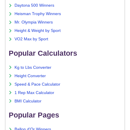
Daytona 500 Winners
Heisman Trophy Winners
Mr. Olympia Winners
Height & Weight by Sport
VO2 Max by Sport
Popular Calculators
Kg to Lbs Converter
Height Converter
Speed & Pace Calculator
1 Rep Max Calculator
BMI Calculator
Popular Pages
Ballon d'Or Winners