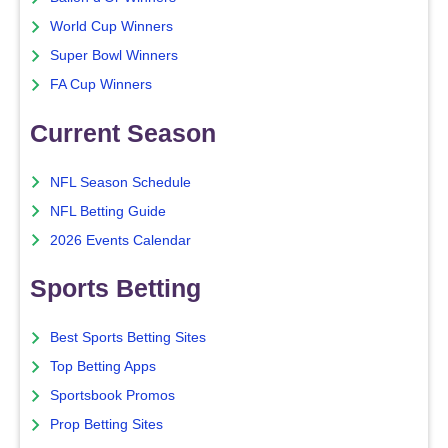
World Cup Winners
Super Bowl Winners
FA Cup Winners
Current Season
NFL Season Schedule
NFL Betting Guide
2026 Events Calendar
Sports Betting
Best Sports Betting Sites
Top Betting Apps
Sportsbook Promos
Prop Betting Sites