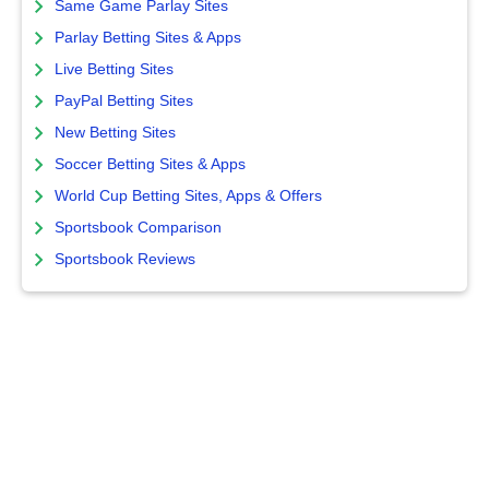
Same Game Parlay Sites
Parlay Betting Sites & Apps
Live Betting Sites
PayPal Betting Sites
New Betting Sites
Soccer Betting Sites & Apps
World Cup Betting Sites, Apps & Offers
Sportsbook Comparison
Sportsbook Reviews