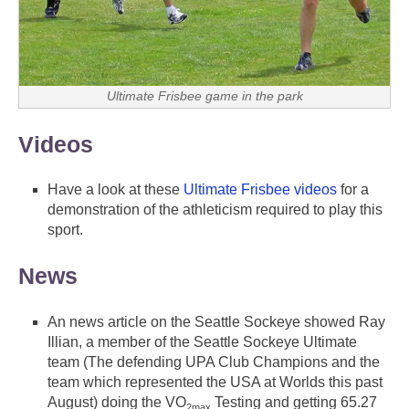
Ultimate Frisbee game in the park
Videos
Have a look at these
Ultimate Frisbee videos
for a
demonstration of the athleticism required to play this
sport.
News
An news article on the Seattle Sockeye showed Ray
Illian, a member of the Seattle Sockeye Ultimate
team (The defending UPA Club Champions and the
team which represented the USA at Worlds this past
August) doing the VO
Testing and getting 65.27
2max