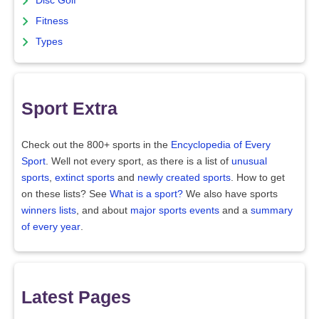
Disc Golf
Fitness
Types
Sport Extra
Check out the 800+ sports in the
Encyclopedia of Every
Sport
. Well not every sport, as there is a list of
unusual
sports
,
extinct sports
and
newly created sports
. How to get
on these lists? See
What is a sport?
We also have sports
winners lists
, and about
major sports events
and a
summary
of every year
.
Latest Pages