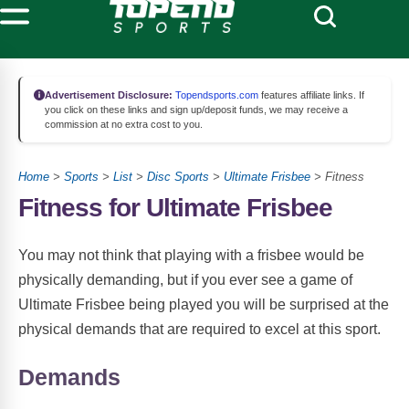
Advertisement Disclosure:
Topendsports.com
features affiliate links. If
you click on these links and sign up/deposit funds, we may receive a
commission at no extra cost to you.
Home
>
Sports
>
List
>
Disc Sports
>
Ultimate Frisbee
> Fitness
Fitness for Ultimate Frisbee
You may not think that playing with a frisbee would be
physically demanding, but if you ever see a game of
Ultimate Frisbee being played you will be surprised at the
physical demands that are required to excel at this sport.
Demands