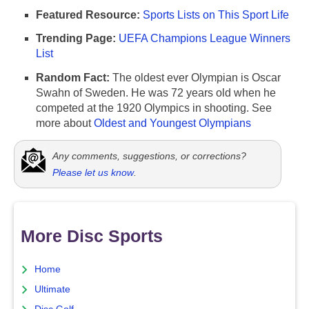
Featured Resource:
Sports Lists on This Sport Life
Trending Page:
UEFA Champions League Winners
List
Random Fact:
The oldest ever Olympian is Oscar
Swahn of Sweden. He was 72 years old when he
competed at the 1920 Olympics in shooting. See
more about
Oldest and Youngest Olympians
Any comments, suggestions, or corrections?
Please let us know
.
More Disc Sports
Home
Ultimate