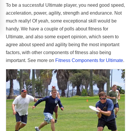
To be a successful Ultimate player, you need good speed,
acceleration, power, agility, strength and endurance. Not
much really! Of yeah, some exceptional skill would be
handy. We have a couple of polls about fitness for
Ultimate, and also some expert opinion, which seem to
agree about speed and agility being the most important
factors, with other components of fitness also being
important. See more on
Fitness Components for Ultimate
.