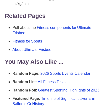
ml/kg/min.
Related Pages
Poll about the
Fitness components for Ultimate
Frisbee
Fitness for Sports
About Ultimate Frisbee
You May Also Like ...
Random Page:
2026 Sports Events Calendar
Random List:
All Fitness Tests List
Random Poll:
Greatest Sporting Highlights of 2023
Featured Page:
Timeline of Significant Events in
Ballon d'Or History