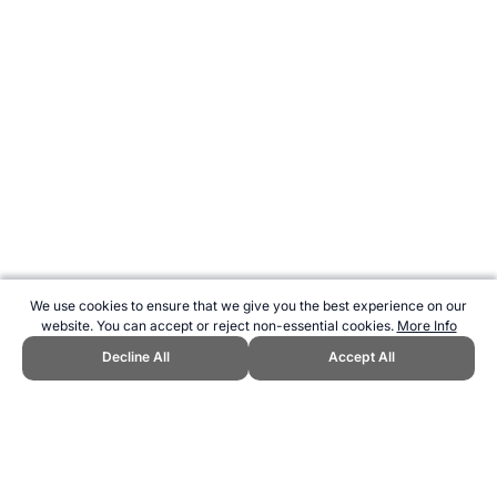
We use cookies to ensure that we give you the best experience on our
website. You can accept or reject non-essential cookies.
More Info
Decline All
Accept All