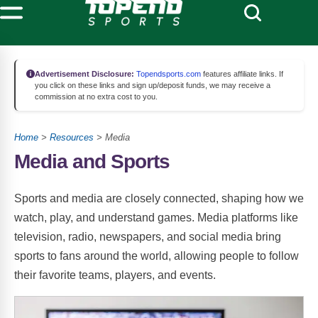
Advertisement Disclosure:
Topendsports.com
features affiliate links. If
you click on these links and sign up/deposit funds, we may receive a
commission at no extra cost to you.
Home
>
Resources
> Media
Media and Sports
Sports and media are closely connected, shaping how we
watch, play, and understand games. Media platforms like
television, radio, newspapers, and social media bring
sports to fans around the world, allowing people to follow
their favorite teams, players, and events.