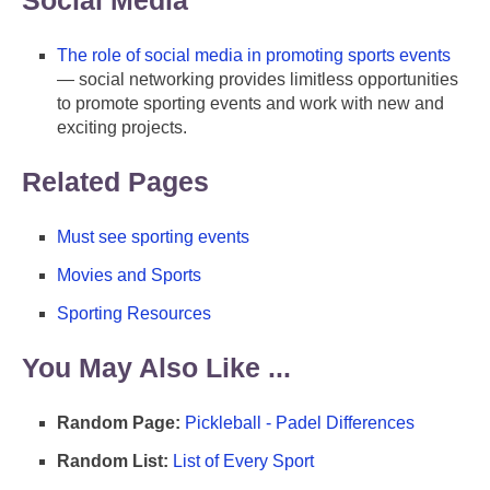
The role of social media in promoting sports events
— social networking provides limitless opportunities
to promote sporting events and work with new and
exciting projects.
Related Pages
Must see sporting events
Movies and Sports
Sporting Resources
You May Also Like ...
Random Page:
Pickleball - Padel Differences
Random List:
List of Every Sport