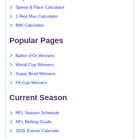
Speed & Pace Calculator
1 Rep Max Calculator
BMI Calculator
Popular Pages
Ballon d'Or Winners
World Cup Winners
Super Bowl Winners
FA Cup Winners
Current Season
NFL Season Schedule
NFL Betting Guide
2026 Events Calendar