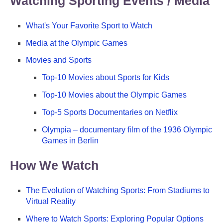
Watching Sporting Events / Media
What's Your Favorite Sport to Watch
Media at the Olympic Games
Movies and Sports
Top-10 Movies about Sports for Kids
Top-10 Movies about the Olympic Games
Top-5 Sports Documentaries on Netflix
Olympia – documentary film of the 1936 Olympic
Games in Berlin
How We Watch
The Evolution of Watching Sports: From Stadiums to
Virtual Reality
Where to Watch Sports: Exploring Popular Options