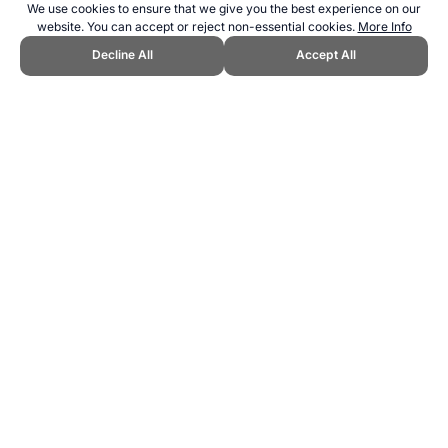
We use cookies to ensure that we give you the best experience on our
website. You can accept or reject non-essential cookies.
More Info
Decline All
Accept All
CITE THIS PAGE:
Robert Wood, "Media and Sports." Topend Sports
Website, first published January 2025,
https://www.topendsports.com/resources/media/index.htm, Accessed
7 August 2026 →
How to Cite