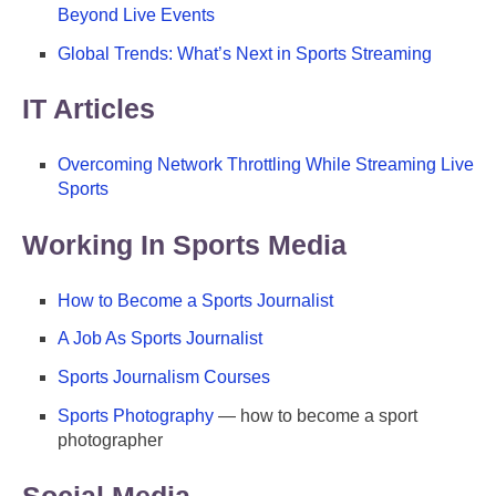
Beyond Live Events
Global Trends: What’s Next in Sports Streaming
IT Articles
Overcoming Network Throttling While Streaming Live
Sports
Working In Sports Media
How to Become a Sports Journalist
A Job As Sports Journalist
Sports Journalism Courses
Sports Photography
— how to become a sport
photographer
Social Media