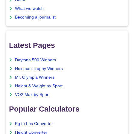
What we watch
Becoming a journalist
Latest Pages
Daytona 500 Winners
Heisman Trophy Winners
Mr. Olympia Winners
Height & Weight by Sport
VO2 Max by Sport
Popular Calculators
Kg to Lbs Converter
Height Converter