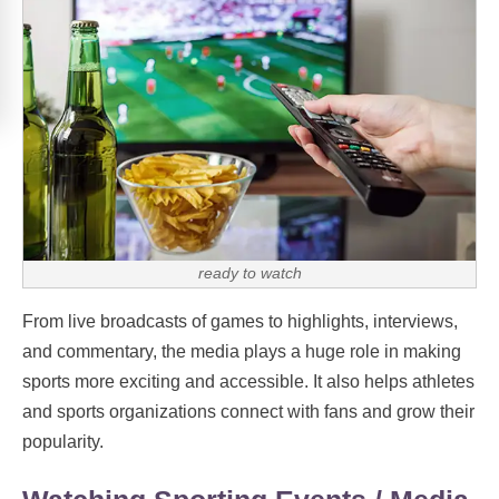
ready to watch
From live broadcasts of games to highlights, interviews,
and commentary, the media plays a huge role in making
sports more exciting and accessible. It also helps athletes
and sports organizations connect with fans and grow their
popularity.