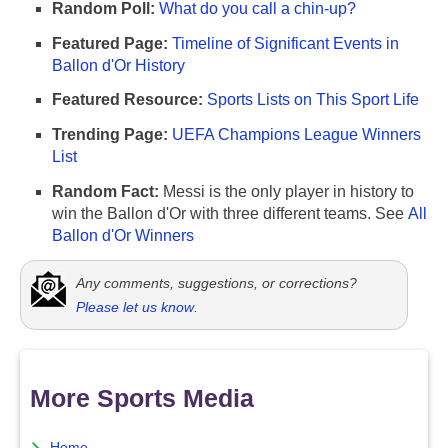
Random Poll:
What do you call a chin-up?
Featured Page:
Timeline of Significant Events in
Ballon d'Or History
Featured Resource:
Sports Lists on This Sport Life
Trending Page:
UEFA Champions League Winners
List
Random Fact:
Messi is the only player in history to
win the Ballon d'Or with three different teams. See
All
Ballon d'Or Winners
Any comments, suggestions, or corrections?
Please let us know
.
More Sports Media
Home