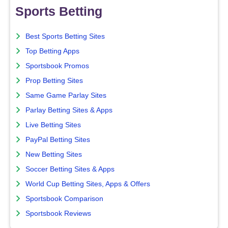
Sports Betting
Best Sports Betting Sites
Top Betting Apps
Sportsbook Promos
Prop Betting Sites
Same Game Parlay Sites
Parlay Betting Sites & Apps
Live Betting Sites
PayPal Betting Sites
New Betting Sites
Soccer Betting Sites & Apps
World Cup Betting Sites, Apps & Offers
Sportsbook Comparison
Sportsbook Reviews