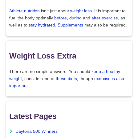
Athlete nutrition
isn't just about
weight loss
. It is important to
fuel the body optimally
before
,
during
and
after exercise
, as
well as to
stay hydrated
.
Supplements
may also be required.
Weight Loss Extra
There are no simple answers. You should
keep a healthy
weight
, consider one of
these diets
, though
exercise is also
important
.
Latest Pages
Daytona 500 Winners