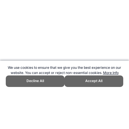
We use cookies to ensure that we give you the best experience on our
website. You can accept or reject non-essential cookies.
More Info
Decline All
Accept All