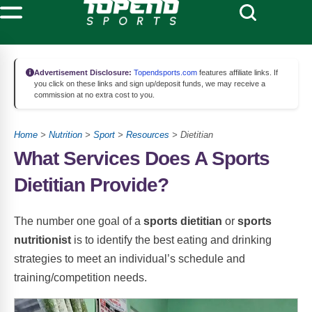
Advertisement Disclosure:
Topendsports.com
features affiliate links. If
you click on these links and sign up/deposit funds, we may receive a
commission at no extra cost to you.
Home
>
Nutrition
>
Sport
>
Resources
> Dietitian
What Services Does A Sports
Dietitian Provide?
The number one goal of a
sports dietitian
or
sports
nutritionist
is to identify the best eating and drinking
strategies to meet an individual’s schedule and
training/competition needs.