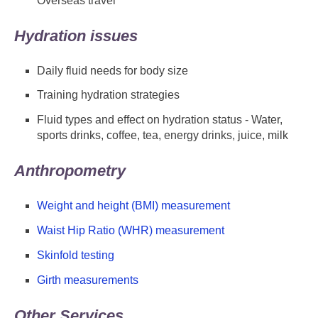
Overseas travel
Hydration issues
Daily fluid needs for body size
Training hydration strategies
Fluid types and effect on hydration status - Water,
sports drinks, coffee, tea, energy drinks, juice, milk
Anthropometry
Weight and height (BMI) measurement
Waist Hip Ratio (WHR) measurement
Skinfold testing
Girth measurements
Other Services