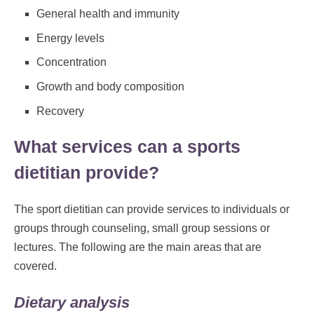
General health and immunity
Energy levels
Concentration
Growth and body composition
Recovery
What services can a sports
dietitian provide?
The sport dietitian can provide services to individuals or
groups through counseling, small group sessions or
lectures. The following are the main areas that are
covered.
Dietary analysis