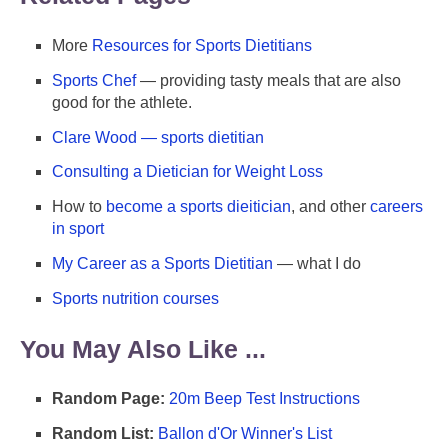
More
Resources for Sports Dietitians
Sports Chef
— providing tasty meals that are also
good for the athlete.
Clare Wood — sports dietitian
Consulting a Dietician for Weight Loss
How to
become a sports dieitician
, and other
careers
in sport
My Career as a Sports Dietitian
— what I do
Sports nutrition courses
You May Also Like ...
Random Page:
20m Beep Test Instructions
Random List:
Ballon d'Or Winner's List