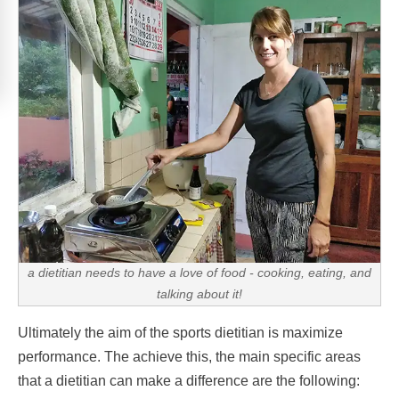
a dietitian needs to have a love of food - cooking, eating, and
talking about it!
Ultimately the aim of the sports dietitian is maximize
performance. The achieve this, the main specific areas
that a dietitian can make a difference are the following: