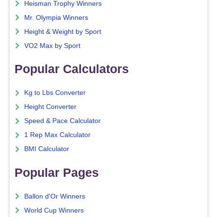
Heisman Trophy Winners
Mr. Olympia Winners
Height & Weight by Sport
VO2 Max by Sport
Popular Calculators
Kg to Lbs Converter
Height Converter
Speed & Pace Calculator
1 Rep Max Calculator
BMI Calculator
Popular Pages
Ballon d'Or Winners
World Cup Winners