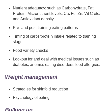
Nutrient adequacy; such as Carbohydrate, Fat,
Protein, Micronutrient levels; Ca, Fe, Zn, Vit C etc.
and Antioxidant density
Pre- and post-training eating patterns
Timing of carbs/protein intake related to training
stage
Food variety checks
Lookout for and deal with medical issues such as
diabetes, anemia, eating disorders, food allergies.
Weight management
Strategies for skinfold reduction
Psychology of eating
Bulking up