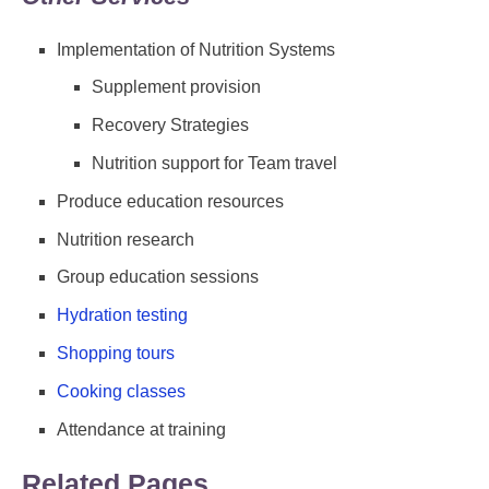
Implementation of Nutrition Systems
Supplement provision
Recovery Strategies
Nutrition support for Team travel
Produce education resources
Nutrition research
Group education sessions
Hydration testing
Shopping tours
Cooking classes
Attendance at training
Related Pages