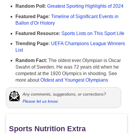
Random Poll:
Greatest Sporting Highlights of 2024
Featured Page:
Timeline of Significant Events in
Ballon d'Or History
Featured Resource:
Sports Lists on This Sport Life
Trending Page:
UEFA Champions League Winners
List
Random Fact:
The oldest ever Olympian is Oscar
Swahn of Sweden. He was 72 years old when he
competed at the 1920 Olympics in shooting. See
more about
Oldest and Youngest Olympians
Any comments, suggestions, or corrections?
Please let us know
.
Sports Nutrition Extra