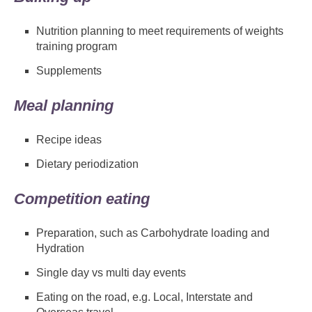
Nutrition planning to meet requirements of weights
training program
Supplements
Meal planning
Recipe ideas
Dietary periodization
Competition eating
Preparation, such as Carbohydrate loading and
Hydration
Single day vs multi day events
Eating on the road, e.g. Local, Interstate and