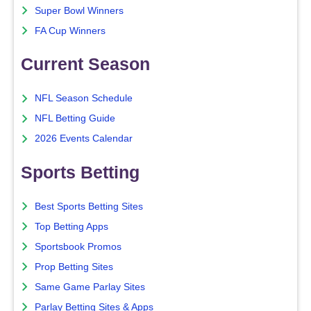
Super Bowl Winners
FA Cup Winners
Current Season
NFL Season Schedule
NFL Betting Guide
2026 Events Calendar
Sports Betting
Best Sports Betting Sites
Top Betting Apps
Sportsbook Promos
Prop Betting Sites
Same Game Parlay Sites
Parlay Betting Sites & Apps