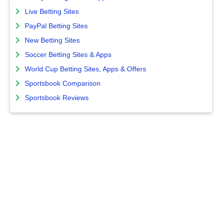
Live Betting Sites
PayPal Betting Sites
New Betting Sites
Soccer Betting Sites & Apps
World Cup Betting Sites, Apps & Offers
Sportsbook Comparison
Sportsbook Reviews