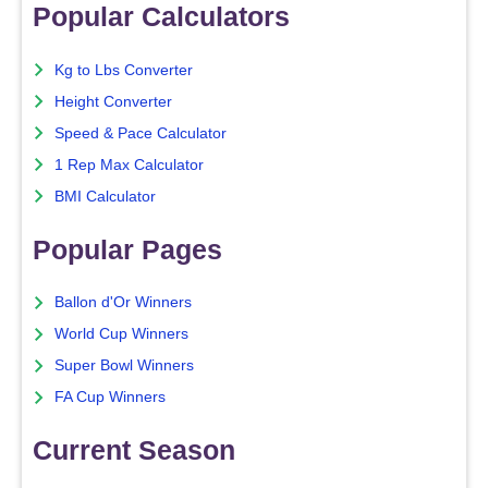
Popular Calculators
Kg to Lbs Converter
Height Converter
Speed & Pace Calculator
1 Rep Max Calculator
BMI Calculator
Popular Pages
Ballon d'Or Winners
World Cup Winners
Super Bowl Winners
FA Cup Winners
Current Season