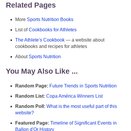
Related Pages
More
Sports Nutrition Books
List of
Cookbooks for Athletes
The Athlete's Cookbook
— a website about
cookbooks and recipes for athletes
About
Sports Nutrition
You May Also Like ...
Random Page:
Future Trends in Sports Nutrition
Random List:
Copa América Winners List
Random Poll:
What is the most useful part of this
website?
Featured Page:
Timeline of Significant Events in
Ballon d'Or History