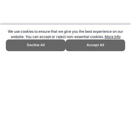
We use cookies to ensure that we give you the best experience on our
website. You can accept or reject non-essential cookies.
More Info
Decline All
Accept All
CITE THIS PAGE:
Robert Wood, "The Athlete's Palate Cookbook."
Topend Sports Website, first published February 2007,
https://www.topendsports.com/nutrition/books/athletes-palate.htm,