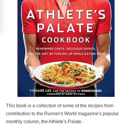
This book is a collection of some of the recipes from
contribution to the Runner's World magazine's popular
monthly column, the Athlete's Palate.