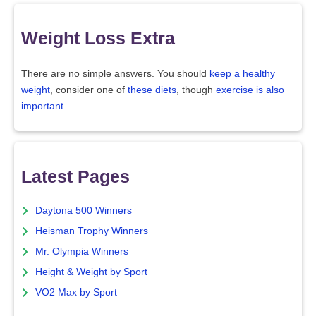
Weight Loss Extra
There are no simple answers. You should
keep a healthy
weight
, consider one of
these diets
, though
exercise is also
important
.
Latest Pages
Daytona 500 Winners
Heisman Trophy Winners
Mr. Olympia Winners
Height & Weight by Sport
VO2 Max by Sport