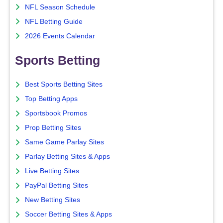
NFL Season Schedule
NFL Betting Guide
2026 Events Calendar
Sports Betting
Best Sports Betting Sites
Top Betting Apps
Sportsbook Promos
Prop Betting Sites
Same Game Parlay Sites
Parlay Betting Sites & Apps
Live Betting Sites
PayPal Betting Sites
New Betting Sites
Soccer Betting Sites & Apps