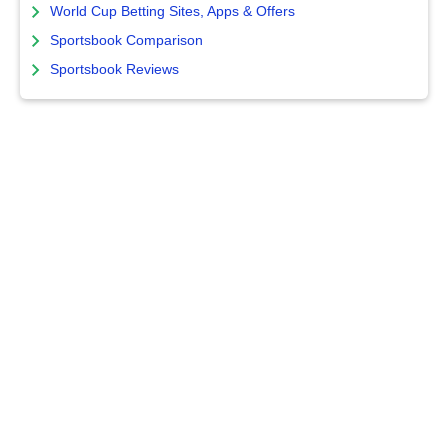
World Cup Betting Sites, Apps & Offers
Sportsbook Comparison
Sportsbook Reviews