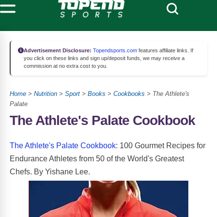
Advertisement Disclosure:
Topendsports.com
features affiliate links. If
you click on these links and sign up/deposit funds, we may receive a
commission at no extra cost to you.
Home
>
Nutrition
>
Sport
>
Books
>
Cookbooks
> The Athlete's
Palate
The Athlete's Palate Cookbook
The Athlete's Palate Cookbook
: 100 Gourmet Recipes for
Endurance Athletes from 50 of the World's Greatest
Chefs. By Yishane Lee.