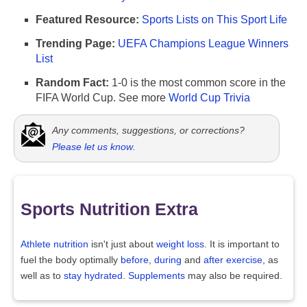
Featured Resource:
Sports Lists on This Sport Life
Trending Page:
UEFA Champions League Winners
List
Random Fact:
1-0 is the most common score in the
FIFA World Cup. See more
World Cup Trivia
Any comments, suggestions, or corrections?
Please let us know
.
Sports Nutrition Extra
Athlete nutrition
isn't just about
weight loss
. It is important to
fuel the body optimally
before
,
during
and
after exercise
, as
well as to
stay hydrated
.
Supplements
may also be required.