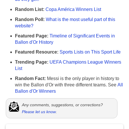
Random List:
Copa América Winners List
Random Poll:
What is the most useful part of this
website?
Featured Page:
Timeline of Significant Events in
Ballon d'Or History
Featured Resource:
Sports Lists on This Sport Life
Trending Page:
UEFA Champions League Winners
List
Random Fact:
Messi is the only player in history to
win the Ballon d'Or with three different teams. See
All
Ballon d'Or Winners
Any comments, suggestions, or corrections?
Please let us know
.