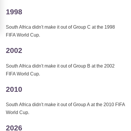
1998
South Africa didn't make it out of Group C at the 1998
FIFA World Cup.
2002
South Africa didn't make it out of Group B at the 2002
FIFA World Cup.
2010
South Africa didn't make it out of Group A at the 2010 FIFA
World Cup.
2026