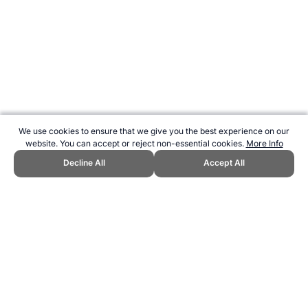
We use cookies to ensure that we give you the best experience on our
website. You can accept or reject non-essential cookies.
More Info
Decline All
Accept All