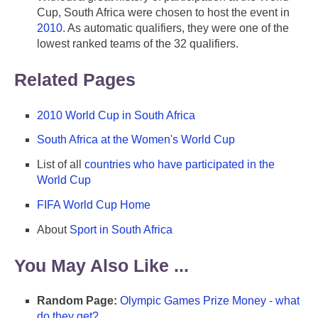
Cup, South Africa were chosen to host the event in
2010
. As automatic qualifiers, they were one of the
lowest ranked teams of the 32 qualifiers.
Related Pages
2010 World Cup in South Africa
South Africa at the Women's World Cup
List of all
countries who have participated in the
World Cup
FIFA World Cup Home
About
Sport in South Africa
You May Also Like ...
Random Page:
Olympic Games Prize Money - what
do they get?