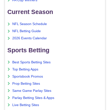
FA Cup Winners
Current Season
NFL Season Schedule
NFL Betting Guide
2026 Events Calendar
Sports Betting
Best Sports Betting Sites
Top Betting Apps
Sportsbook Promos
Prop Betting Sites
Same Game Parlay Sites
Parlay Betting Sites & Apps
Live Betting Sites