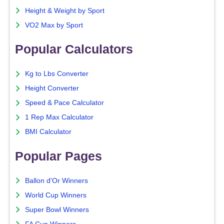
Height & Weight by Sport
VO2 Max by Sport
Popular Calculators
Kg to Lbs Converter
Height Converter
Speed & Pace Calculator
1 Rep Max Calculator
BMI Calculator
Popular Pages
Ballon d'Or Winners
World Cup Winners
Super Bowl Winners