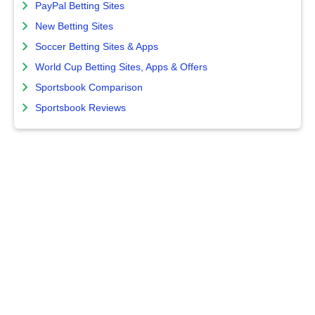
PayPal Betting Sites
New Betting Sites
Soccer Betting Sites & Apps
World Cup Betting Sites, Apps & Offers
Sportsbook Comparison
Sportsbook Reviews