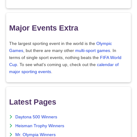
Major Events Extra
The largest sporting event in the world is the
Olympic
Games
, but there are many other
multi-sport games
. In
terms of single sport events, nothing beats the
FIFA World
Cup
. To see what's coming up, check out the
calendar of
major sporting events
.
Latest Pages
Daytona 500 Winners
Heisman Trophy Winners
Mr. Olympia Winners