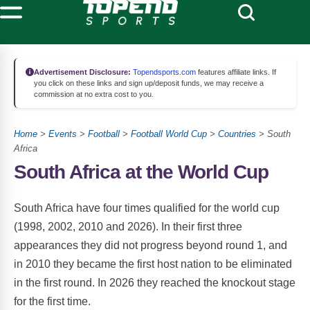
Advertisement Disclosure:
Topendsports.com
features affiliate links. If
you click on these links and sign up/deposit funds, we may receive a
commission at no extra cost to you.
Home
>
Events
>
Football
>
Football World Cup
>
Countries
> South
Africa
South Africa at the World Cup
South Africa have four times qualified for the world cup
(1998, 2002, 2010 and 2026). In their first three
appearances they did not progress beyond round 1, and
in 2010 they became the first host nation to be eliminated
in the first round. In 2026 they reached the knockout stage
for the first time.