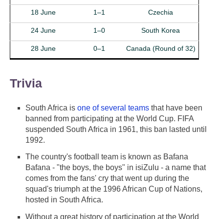
18 June
1–1
Czechia
24 June
1–0
South Korea
28 June
0–1
Canada (Round of 32)
Trivia
South Africa is
one of several teams
that have been
banned from participating at the World Cup. FIFA
suspended South Africa in 1961, this ban lasted until
1992.
The country's football team is known as Bafana
Bafana - "the boys, the boys" in isiZulu - a name that
comes from the fans' cry that went up during the
squad's triumph at the 1996 African Cup of Nations,
hosted in South Africa.
Without a great history of participation at the World