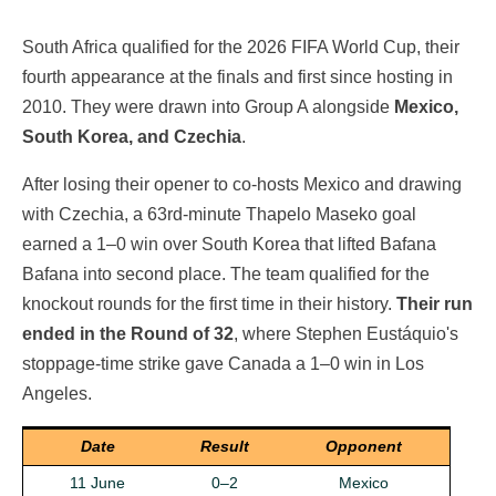
South Africa qualified for the 2026 FIFA World Cup, their
fourth appearance at the finals and first since hosting in
2010. They were drawn into Group A alongside
Mexico,
South Korea, and Czechia
.
After losing their opener to co-hosts Mexico and drawing
with Czechia, a 63rd-minute Thapelo Maseko goal
earned a 1–0 win over South Korea that lifted Bafana
Bafana into second place. The team qualified for the
knockout rounds for the first time in their history.
Their run
ended in the Round of 32
, where Stephen Eustáquio's
stoppage-time strike gave Canada a 1–0 win in Los
Angeles.
Date
Result
Opponent
11 June
0–2
Mexico