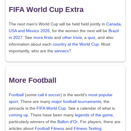
FIFA World Cup Extra
The next men's World Cup will be held held jointly in
Canada,
USA and Mexico 2026
, for the women the next will be
Brazil
in 2027
. See
more firsts
and
other trivia
, a
quiz
, and also
information about each
country at the World Cup
. Most
importantly, who are the
winners
?
More Football
Football
(some
call it soccer
) is the world's
most popular
sport
. There are many
major football tournaments
, the
pinnacle is the
FIFA World Cup
. See a calendar of what is
coming up
. There have been many
legends of the game
,
particularly winners of the
Ballon d'Or
. For players, there are
articles about
Football Fitness
and
Fitness Testing
.