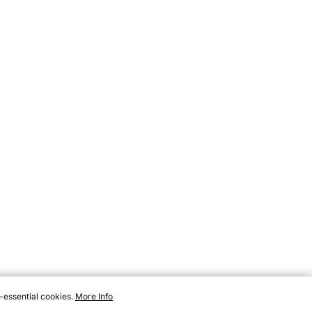
-essential cookies.
More Info