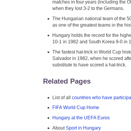
matches in four years (including the 
when they lost 3-2 to the Germans.
The Hungarian national team of the 5
as one of the greatest teams in the his
Hungary holds the record for the highe
10-1 in 1982 and South Korea 9-0 in 
The fastest hat-trick in World Cup hi
Salvador in 1982, when he scored afte
substitute to have scored a hat-trick.
Related Pages
List of all
countries who have particip
FIFA World Cup Home
Hungary at the UEFA Euros
About
Sport in Hungary