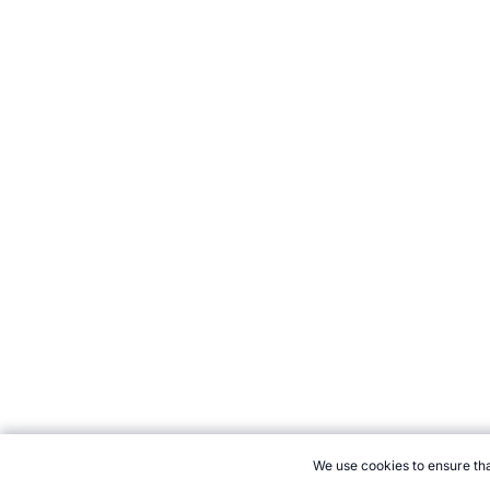
We use cookies to ensure tha