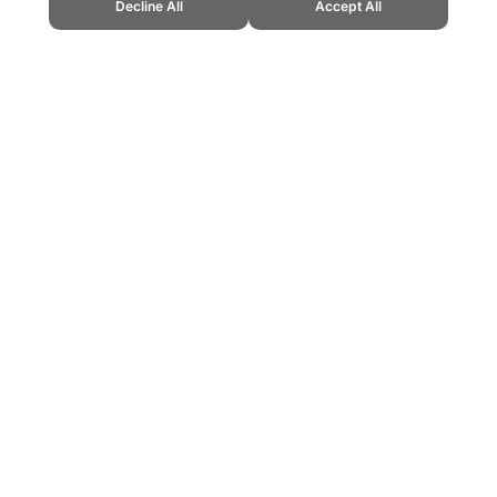
Decline All
Accept All
Cup." Topend Sports Website, first published September 2010, https://www.t
ling can be addictive. Please play responsibly.
us: