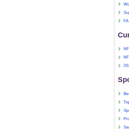
Wo
Su
FA
Cu
NF
NF
20
Spo
Bes
To
Sp
Pro
Sa