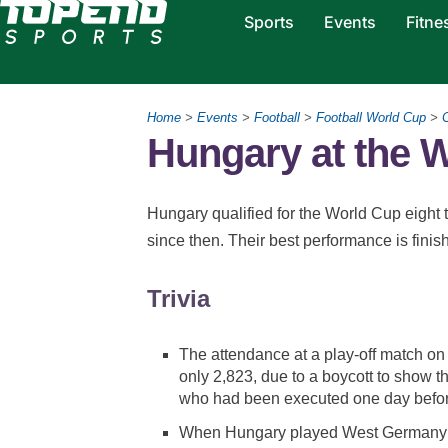
Sports
Events
Fitne
Home
>
Events
>
Football
>
Football World Cup
>
Hungary at the 
Hungary qualified for the World Cup eight t
since then. Their best performance is fini
Trivia
The attendance at a play-off match 
only 2,823, due to a boycott to show t
who had been executed one day befor
When Hungary played West Germany in