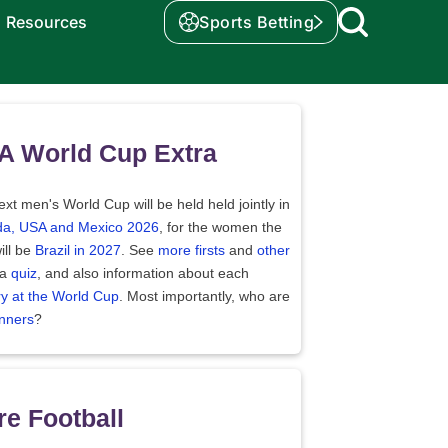
Resources
Sports Betting
A World Cup Extra
xt men's World Cup will be held held jointly in
a, USA and Mexico 2026
, for the women the
ill be
Brazil in 2027
. See
more firsts
and
other
 a
quiz
, and also information about each
ry at the World Cup
. Most importantly, who are
nners
?
e Football