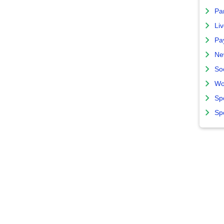
Par
Liv
Pa
Ne
So
Wo
Sp
Sp