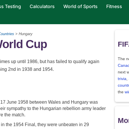
ss Testing
Calculators
World of Sports
Fitness
Countries
> Hungary
World Cup
FIF
The ne
imes up until 1986, but has failed to qualify again
Canad
shing 2nd in 1938 and 1954.
next w
trivia
,
count
the
wi
on 17 June 1958 between Wales and Hungary was
heir sympathy to the Hungarian rebellion army leader
e the match.
Mor
 the 1954 Final, they were unbeaten in 29