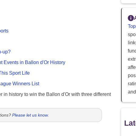
Top
ports
spor
lin
fun
n-up?
ext
nt Events in Ballon d'Or History
aff
This Sport Life
posi
gue Winners List
rat
and
 in history to win the Ballon d'Or with three different
tions?
Please let us know
.
Lat