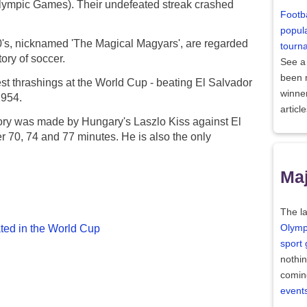
Olympic Games). Their undefeated streak crashed
Footba
popula
0's, nicknamed 'The Magical Magyars', are regarded
tourn
tory of soccer.
See a
been
st thrashings at the World Cup - beating El Salvador
winne
1954.
articl
story was made by Hungary's Laszlo Kiss against El
r 70, 74 and 77 minutes. He is also the only
Maj
The la
ated in the World Cup
Olymp
sport
nothi
comin
event