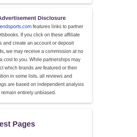
Advertisement Disclosure
endsports.com
features links to partner
tsbooks. If you click on these affiliate
ks and create an account or deposit
ds, we may receive a commission at no
ra cost to you. While partnerships may
ect which brands are featured or their
tion in some lists, all reviews and
ings are based on independent analysis
 remain entirely unbiased.
est Pages