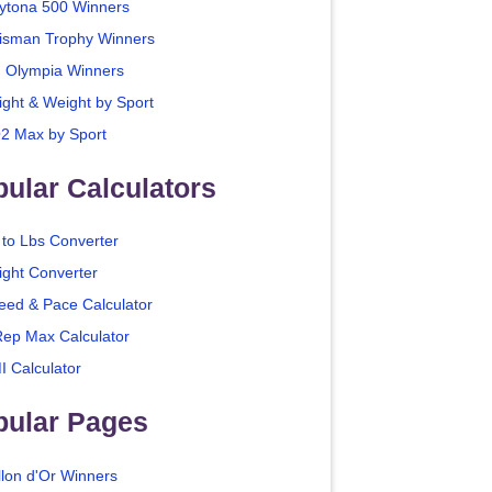
ytona 500 Winners
isman Trophy Winners
. Olympia Winners
ight & Weight by Sport
2 Max by Sport
ular Calculators
 to Lbs Converter
ight Converter
eed & Pace Calculator
Rep Max Calculator
I Calculator
pular Pages
llon d'Or Winners