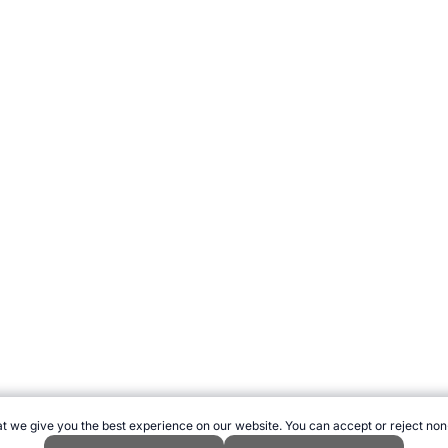
t we give you the best experience on our website. You can accept or reject non