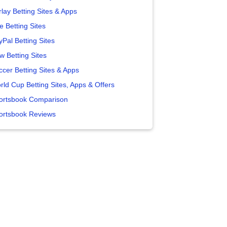
lay Betting Sites & Apps
e Betting Sites
yPal Betting Sites
w Betting Sites
ccer Betting Sites & Apps
rld Cup Betting Sites, Apps & Offers
ortsbook Comparison
ortsbook Reviews