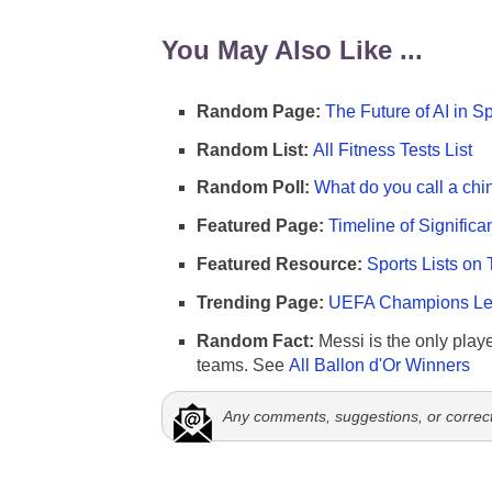
You May Also Like ...
Random Page:
The Future of AI in S
Random List:
All Fitness Tests List
Random Poll:
What do you call a chi
Featured Page:
Timeline of Significa
Featured Resource:
Sports Lists on 
Trending Page:
UEFA Champions Lea
Random Fact:
Messi is the only player
teams. See
All Ballon d'Or Winners
Any comments, suggestions, or correc