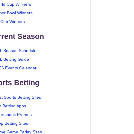
rld Cup Winners
per Bowl Winners
 Cup Winners
rrent Season
L Season Schedule
L Betting Guide
26 Events Calendar
rts Betting
t Sports Betting Sites
p Betting Apps
ortsbook Promos
p Betting Sites
me Game Parlay Sites