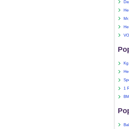
Da
He
Mr
He
VO
Pop
Kg
He
Sp
1 
BM
Po
Ba