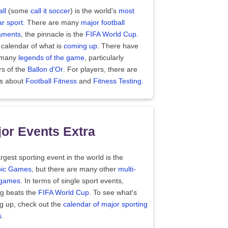
ll
(some
call it soccer
) is the world's
most
r sport
. There are many
major football
aments
, the pinnacle is the
FIFA World Cup
.
 calendar of what is
coming up
. There have
 many
legends of the game
, particularly
rs of the
Ballon d'Or
. For players, there are
es about
Football Fitness
and
Fitness Testing
.
or Events Extra
rgest sporting event in the world is the
ic Games
, but there are many other
multi-
 games
. In terms of single sport events,
ng beats the
FIFA World Cup
. To see what's
g up, check out the
calendar of major sporting
s
.