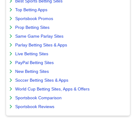
Best Sports Betting Sites
Top Betting Apps
Sportsbook Promos
Prop Betting Sites
Same Game Parlay Sites
Parlay Betting Sites & Apps
Live Betting Sites
PayPal Betting Sites
New Betting Sites
Soccer Betting Sites & Apps
World Cup Betting Sites, Apps & Offers
Sportsbook Comparison
Sportsbook Reviews