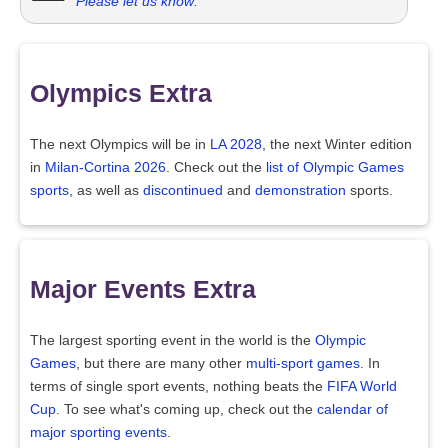
Please let us know
.
Olympics Extra
The next Olympics will be in
LA 2028
, the next Winter edition
in
Milan-Cortina 2026
. Check out the
list of Olympic Games
sports
, as well as
discontinued
and
demonstration
sports.
Major Events Extra
The largest sporting event in the world is the
Olympic
Games
, but there are many other
multi-sport games
. In
terms of single sport events, nothing beats the
FIFA World
Cup
. To see what's coming up, check out the
calendar of
major sporting events
.