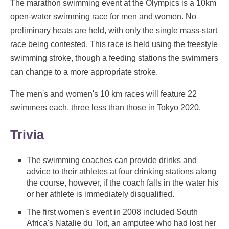
The marathon swimming event at the Olympics is a 10km
open-water swimming race for men and women. No
preliminary heats are held, with only the single mass-start
race being contested. This race is held using the freestyle
swimming stroke, though a feeding stations the swimmers
can change to a more appropriate stroke.
The men's and women's 10 km races will feature 22
swimmers each, three less than those in Tokyo 2020.
Trivia
The swimming coaches can provide drinks and
advice to their athletes at four drinking stations along
the course, however, if the coach falls in the water his
or her athlete is immediately disqualified.
The first women's event in 2008 included South
Africa's Natalie du Toit, an amputee who had lost her