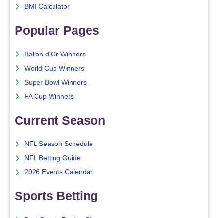
BMI Calculator
Popular Pages
Ballon d'Or Winners
World Cup Winners
Super Bowl Winners
FA Cup Winners
Current Season
NFL Season Schedule
NFL Betting Guide
2026 Events Calendar
Sports Betting