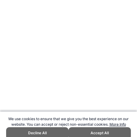
We use cookies to ensure that we give you the best experience on our
website. You can accept or reject non-essential cookies.
More Info
Decline All
Accept All