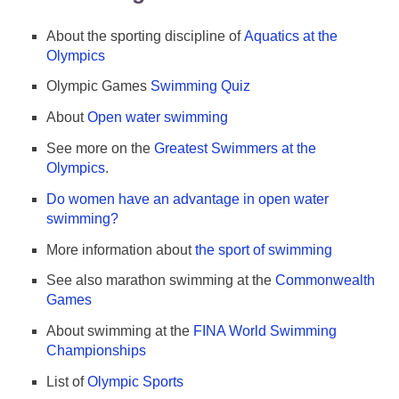
About the sporting discipline of
Aquatics at the
Olympics
Olympic Games
Swimming Quiz
About
Open water swimming
See more on the
Greatest Swimmers at the
Olympics
.
Do women have an advantage in open water
swimming?
More information about
the sport of swimming
See also marathon swimming at the
Commonwealth
Games
About swimming at the
FINA World Swimming
Championships
List of
Olympic Sports