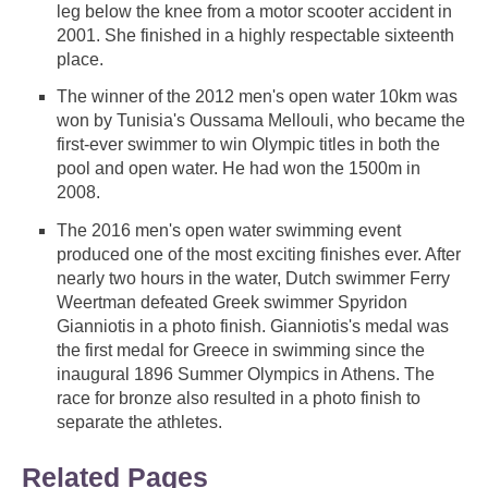
leg below the knee from a motor scooter accident in
2001. She finished in a highly respectable sixteenth
place.
The winner of the 2012 men's open water 10km was
won by Tunisia's Oussama Mellouli, who became the
first-ever swimmer to win Olympic titles in both the
pool and open water. He had won the 1500m in
2008.
The 2016 men's open water swimming event
produced one of the most exciting finishes ever. After
nearly two hours in the water, Dutch swimmer Ferry
Weertman defeated Greek swimmer Spyridon
Gianniotis in a photo finish. Gianniotis's medal was
the first medal for Greece in swimming since the
inaugural 1896 Summer Olympics in Athens. The
race for bronze also resulted in a photo finish to
separate the athletes.
Related Pages