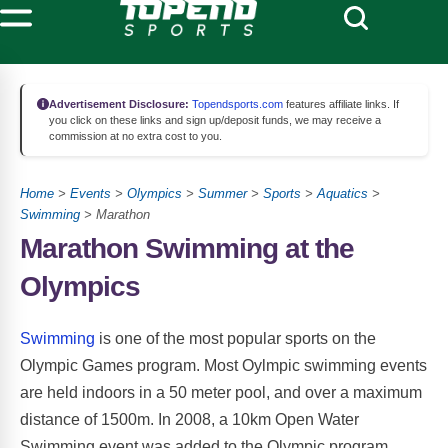
Advertisement Disclosure:
Topendsports.com
features affiliate links. If
you click on these links and sign up/deposit funds, we may receive a
commission at no extra cost to you.
Home
>
Events
>
Olympics
>
Summer
>
Sports
>
Aquatics
>
Swimming
> Marathon
Marathon Swimming at the
Olympics
Swimming
is one of the most popular sports on the
Olympic Games program. Most Oylmpic swimming events
are held indoors in a 50 meter pool, and over a maximum
distance of 1500m. In 2008, a 10km Open Water
Swimming event was added to the Olympic program.