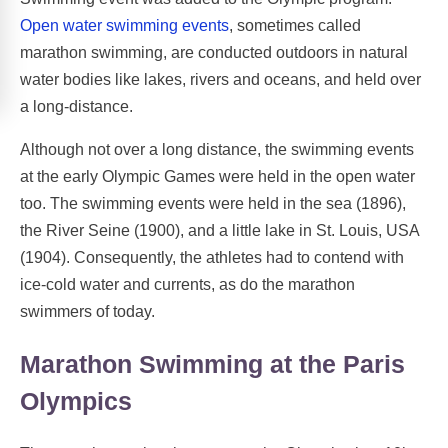
Open water swimming events
, sometimes called
marathon swimming, are conducted outdoors in natural
water bodies like lakes, rivers and oceans, and held over
a long-distance.
Although not over a long distance, the swimming events
at the early Olympic Games were held in the open water
too. The swimming events were held in the sea (1896),
the River Seine (1900), and a little lake in St. Louis, USA
(1904). Consequently, the athletes had to contend with
ice-cold water and currents, as do the marathon
swimmers of today.
Marathon Swimming at the Paris
Olympics