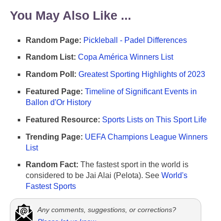
You May Also Like ...
Random Page:
Pickleball - Padel Differences
Random List:
Copa América Winners List
Random Poll:
Greatest Sporting Highlights of 2023
Featured Page:
Timeline of Significant Events in
Ballon d'Or History
Featured Resource:
Sports Lists on This Sport Life
Trending Page:
UEFA Champions League Winners
List
Random Fact:
The fastest sport in the world is
considered to be Jai Alai (Pelota). See
World's
Fastest Sports
Any comments, suggestions, or corrections?