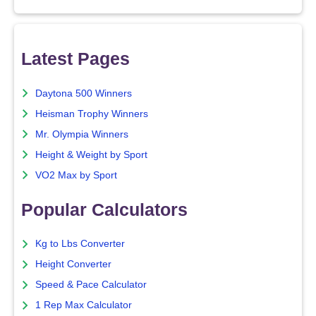
Latest Pages
Daytona 500 Winners
Heisman Trophy Winners
Mr. Olympia Winners
Height & Weight by Sport
VO2 Max by Sport
Popular Calculators
Kg to Lbs Converter
Height Converter
Speed & Pace Calculator
1 Rep Max Calculator