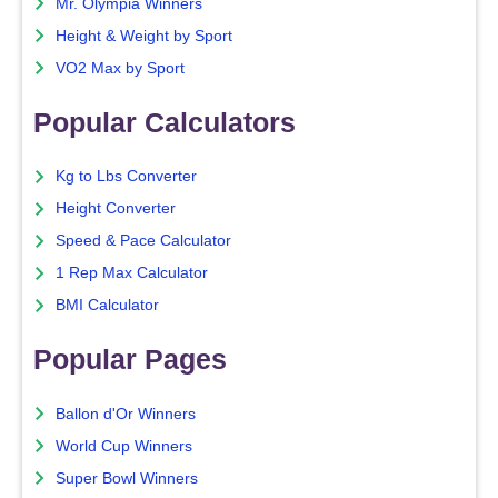
Mr. Olympia Winners
Height & Weight by Sport
VO2 Max by Sport
Popular Calculators
Kg to Lbs Converter
Height Converter
Speed & Pace Calculator
1 Rep Max Calculator
BMI Calculator
Popular Pages
Ballon d'Or Winners
World Cup Winners
Super Bowl Winners