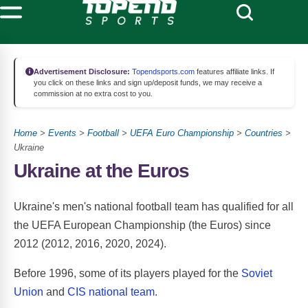
Advertisement Disclosure:
Topendsports.com
features affiliate links. If
you click on these links and sign up/deposit funds, we may receive a
commission at no extra cost to you.
Home
>
Events
>
Football
>
UEFA Euro Championship
>
Countries
>
Ukraine
Ukraine at the Euros
Ukraine's men's national football team has qualified for all
the UEFA European Championship (the Euros) since
2012 (2012, 2016, 2020, 2024).
Before 1996, some of its players played for the
Soviet
Union
and
CIS national team
.