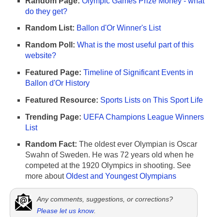
Random Page:
Olympic Games Prize Money - what
do they get?
Random List:
Ballon d'Or Winner's List
Random Poll:
What is the most useful part of this
website?
Featured Page:
Timeline of Significant Events in
Ballon d'Or History
Featured Resource:
Sports Lists on This Sport Life
Trending Page:
UEFA Champions League Winners
List
Random Fact:
The oldest ever Olympian is Oscar
Swahn of Sweden. He was 72 years old when he
competed at the 1920 Olympics in shooting. See
more about
Oldest and Youngest Olympians
Any comments, suggestions, or corrections?
Please let us know
.