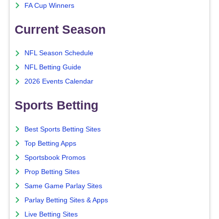
FA Cup Winners
Current Season
NFL Season Schedule
NFL Betting Guide
2026 Events Calendar
Sports Betting
Best Sports Betting Sites
Top Betting Apps
Sportsbook Promos
Prop Betting Sites
Same Game Parlay Sites
Parlay Betting Sites & Apps
Live Betting Sites