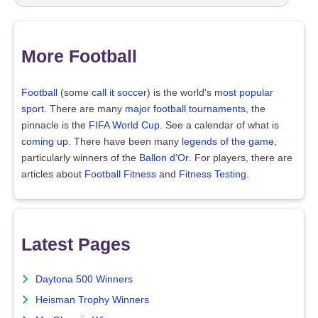
More Football
Football
(some
call it soccer
) is the world's
most popular
sport
. There are many
major football tournaments
, the
pinnacle is the
FIFA World Cup
. See a calendar of what is
coming up
. There have been many
legends of the game
,
particularly winners of the
Ballon d'Or
. For players, there are
articles about
Football Fitness
and
Fitness Testing
.
Latest Pages
Daytona 500 Winners
Heisman Trophy Winners