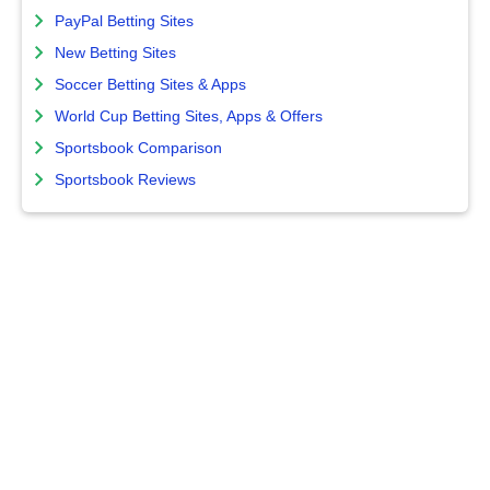
PayPal Betting Sites
New Betting Sites
Soccer Betting Sites & Apps
World Cup Betting Sites, Apps & Offers
Sportsbook Comparison
Sportsbook Reviews