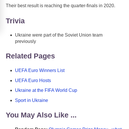
Their best result is reaching the quarter-finals in 2020.
Trivia
Ukraine were part of the Soviet Union team
previously
Related Pages
UEFA Euro Winners List
UEFA Euro Hosts
Ukraine at the FIFA World Cup
Sport in Ukraine
You May Also Like ...