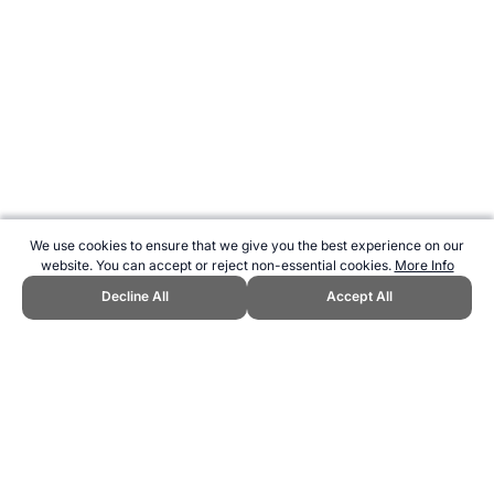
We use cookies to ensure that we give you the best experience on our
website. You can accept or reject non-essential cookies.
More Info
Decline All
Accept All