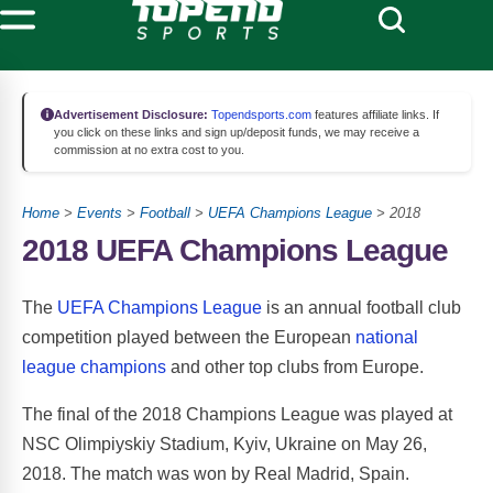
Advertisement Disclosure:
Topendsports.com
features affiliate links. If
you click on these links and sign up/deposit funds, we may receive a
commission at no extra cost to you.
Home
>
Events
>
Football
>
UEFA Champions League
> 2018
2018 UEFA Champions League
The
UEFA Champions League
is an annual football club
competition played between the European
national
league champions
and other top clubs from Europe.
The final of the 2018 Champions League was played at
NSC Olimpiyskiy Stadium, Kyiv, Ukraine on May 26,
2018. The match was won by Real Madrid, Spain.