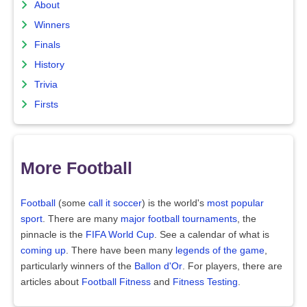
About
Winners
Finals
History
Trivia
Firsts
More Football
Football
(some
call it soccer
) is the world's
most popular
sport
. There are many
major football tournaments
, the
pinnacle is the
FIFA World Cup
. See a calendar of what is
coming up
. There have been many
legends of the game
,
particularly winners of the
Ballon d'Or
. For players, there are
articles about
Football Fitness
and
Fitness Testing
.