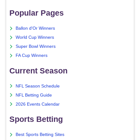
Popular Pages
Ballon d'Or Winners
World Cup Winners
Super Bowl Winners
FA Cup Winners
Current Season
NFL Season Schedule
NFL Betting Guide
2026 Events Calendar
Sports Betting
Best Sports Betting Sites