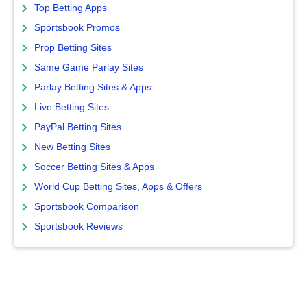
Top Betting Apps
Sportsbook Promos
Prop Betting Sites
Same Game Parlay Sites
Parlay Betting Sites & Apps
Live Betting Sites
PayPal Betting Sites
New Betting Sites
Soccer Betting Sites & Apps
World Cup Betting Sites, Apps & Offers
Sportsbook Comparison
Sportsbook Reviews