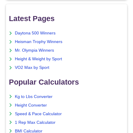
Latest Pages
Daytona 500 Winners
Heisman Trophy Winners
Mr. Olympia Winners
Height & Weight by Sport
VO2 Max by Sport
Popular Calculators
Kg to Lbs Converter
Height Converter
Speed & Pace Calculator
1 Rep Max Calculator
BMI Calculator