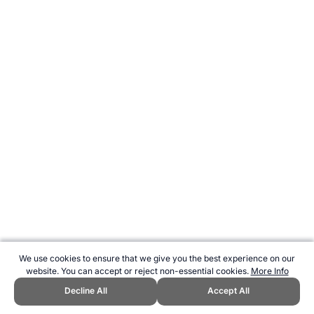
We use cookies to ensure that we give you the best experience on our
website. You can accept or reject non-essential cookies.
More Info
Decline All
Accept All