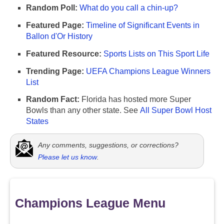
Random Poll:
What do you call a chin-up?
Featured Page:
Timeline of Significant Events in
Ballon d'Or History
Featured Resource:
Sports Lists on This Sport Life
Trending Page:
UEFA Champions League Winners
List
Random Fact:
Florida has hosted more Super
Bowls than any other state. See
All Super Bowl Host
States
Any comments, suggestions, or corrections?
Please let us know
.
Champions League Menu