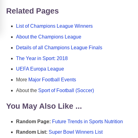
Related Pages
List of Champions League Winners
About the Champions League
Details of all Champions League Finals
The Year in Sport: 2018
UEFA Europa League
More
Major Football Events
About the
Sport of Football (Soccer)
You May Also Like ...
Random Page:
Future Trends in Sports Nutrition
Random List:
Super Bowl Winners List