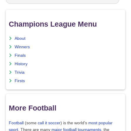
Champions League Menu
About
Winners
Finals
History
Trivia
Firsts
More Football
Football
(some
call it soccer
) is the world's
most popular
sport
. There are many
major football tournaments
, the