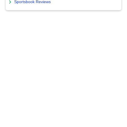
Sportsbook Reviews