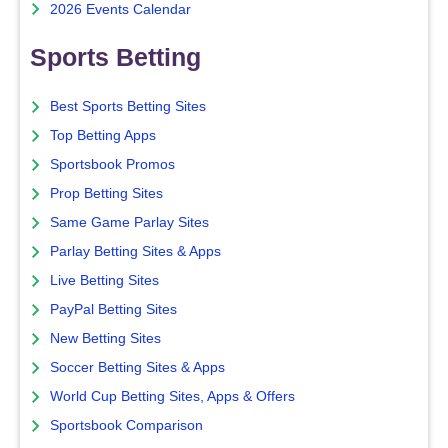
2026 Events Calendar
Sports Betting
Best Sports Betting Sites
Top Betting Apps
Sportsbook Promos
Prop Betting Sites
Same Game Parlay Sites
Parlay Betting Sites & Apps
Live Betting Sites
PayPal Betting Sites
New Betting Sites
Soccer Betting Sites & Apps
World Cup Betting Sites, Apps & Offers
Sportsbook Comparison