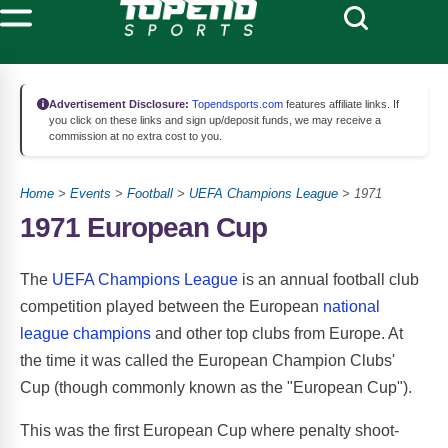
Advertisement Disclosure:
Topendsports.com
features affiliate links. If
you click on these links and sign up/deposit funds, we may receive a
commission at no extra cost to you.
Home
>
Events
>
Football
>
UEFA Champions League
> 1971
1971 European Cup
The
UEFA Champions League
is an annual football club
competition played between the European
national
league champions
and other top clubs from Europe. At
the time it was called the European Champion Clubs'
Cup (though commonly known as the "European Cup").
This was the first European Cup where penalty shoot-