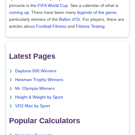
pinnacle is the
FIFA World Cup
. See a calendar of what is
coming up
. There have been many
legends of the game
,
particularly winners of the
Ballon d'Or
. For players, there are
articles about
Football Fitness
and
Fitness Testing
.
Latest Pages
Daytona 500 Winners
Heisman Trophy Winners
Mr. Olympia Winners
Height & Weight by Sport
VO2 Max by Sport
Popular Calculators