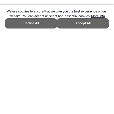
We use cookies to ensure that we give you the best experience on our
website. You can accept or reject non-essential cookies.
More Info
Decline All
Accept All
CITE THIS PAGE:
Robert Wood, "1971 UEFA Champions League."
Topend Sports Website, first published May 2025,
https://www.topendsports.com/events/soccer/uefa-
champions/1971.htm, Accessed 9 August 2026 →
How to Cite