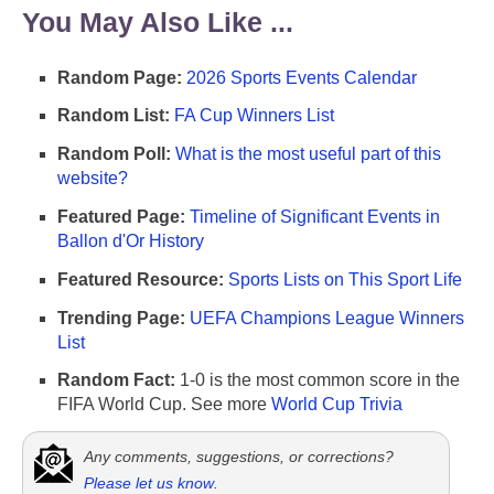
You May Also Like ...
Random Page:
2026 Sports Events Calendar
Random List:
FA Cup Winners List
Random Poll:
What is the most useful part of this
website?
Featured Page:
Timeline of Significant Events in
Ballon d'Or History
Featured Resource:
Sports Lists on This Sport Life
Trending Page:
UEFA Champions League Winners
List
Random Fact:
1-0 is the most common score in the
FIFA World Cup. See more
World Cup Trivia
Any comments, suggestions, or corrections?
Please let us know
.