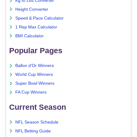
Kg to Lbs Converter
Height Converter
Speed & Pace Calculator
1 Rep Max Calculator
BMI Calculator
Popular Pages
Ballon d'Or Winners
World Cup Winners
Super Bowl Winners
FA Cup Winners
Current Season
NFL Season Schedule
NFL Betting Guide