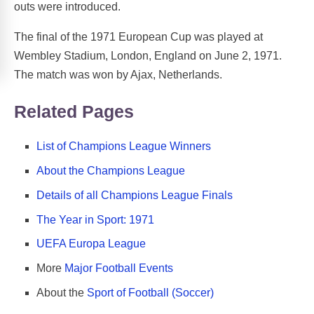
outs were introduced.
The final of the 1971 European Cup was played at
Wembley Stadium, London, England on June 2, 1971.
The match was won by Ajax, Netherlands.
Related Pages
List of Champions League Winners
About the Champions League
Details of all Champions League Finals
The Year in Sport: 1971
UEFA Europa League
More
Major Football Events
About the
Sport of Football (Soccer)