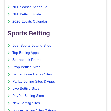
NFL Season Schedule
NFL Betting Guide
2026 Events Calendar
Sports Betting
Best Sports Betting Sites
Top Betting Apps
Sportsbook Promos
Prop Betting Sites
Same Game Parlay Sites
Parlay Betting Sites & Apps
Live Betting Sites
PayPal Betting Sites
New Betting Sites
Soccer Betting Sites & Apps