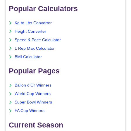
Popular Calculators
Kg to Lbs Converter
Height Converter
Speed & Pace Calculator
1 Rep Max Calculator
BMI Calculator
Popular Pages
Ballon d'Or Winners
World Cup Winners
Super Bowl Winners
FA Cup Winners
Current Season