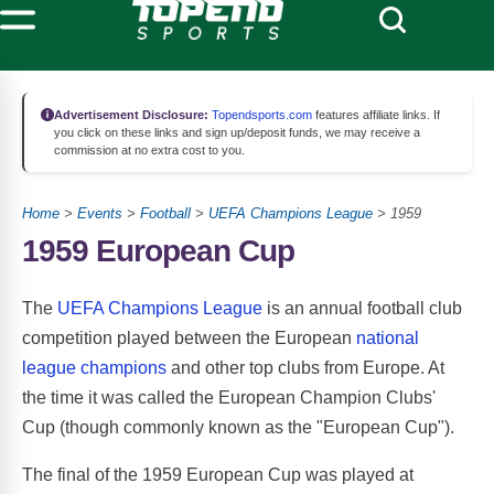
Advertisement Disclosure:
Topendsports.com
features affiliate links. If
you click on these links and sign up/deposit funds, we may receive a
commission at no extra cost to you.
Home
>
Events
>
Football
>
UEFA Champions League
> 1959
1959 European Cup
The
UEFA Champions League
is an annual football club
competition played between the European
national
league champions
and other top clubs from Europe. At
the time it was called the European Champion Clubs'
Cup (though commonly known as the "European Cup").
The final of the 1959 European Cup was played at