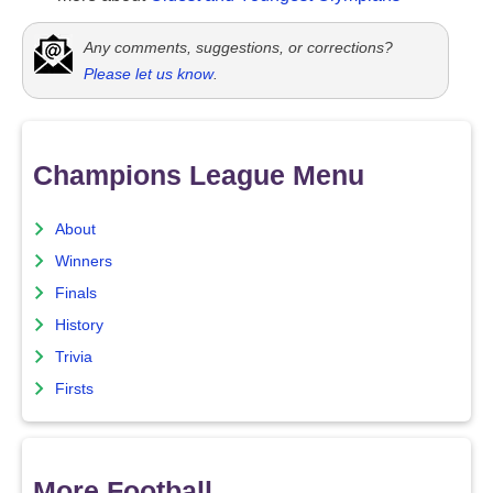
Any comments, suggestions, or corrections?
Please let us know
.
Champions League Menu
About
Winners
Finals
History
Trivia
Firsts
More Football