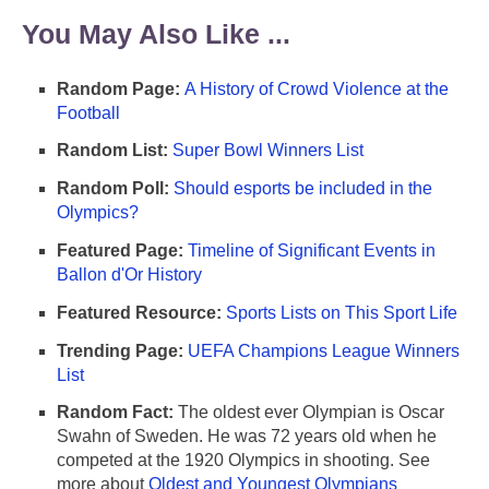
You May Also Like ...
Random Page:
A History of Crowd Violence at the
Football
Random List:
Super Bowl Winners List
Random Poll:
Should esports be included in the
Olympics?
Featured Page:
Timeline of Significant Events in
Ballon d'Or History
Featured Resource:
Sports Lists on This Sport Life
Trending Page:
UEFA Champions League Winners
List
Random Fact:
The oldest ever Olympian is Oscar
Swahn of Sweden. He was 72 years old when he
competed at the 1920 Olympics in shooting. See
more about
Oldest and Youngest Olympians