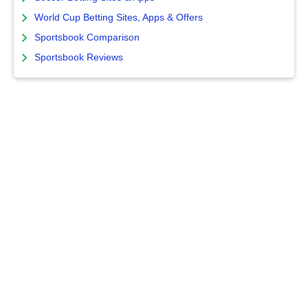
World Cup Betting Sites, Apps & Offers
Sportsbook Comparison
Sportsbook Reviews