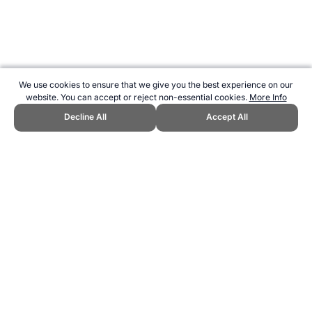
We use cookies to ensure that we give you the best experience on our
website. You can accept or reject non-essential cookies.
More Info
Decline All
Accept All
CITE THIS PAGE:
Robert Wood, "1959 UEFA Champions League."
Topend Sports Website, first published May 2025,