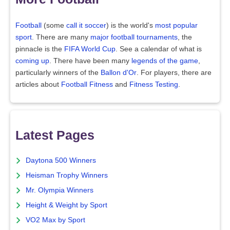
Football
(some
call it soccer
) is the world's
most popular
sport
. There are many
major football tournaments
, the
pinnacle is the
FIFA World Cup
. See a calendar of what is
coming up
. There have been many
legends of the game
,
particularly winners of the
Ballon d'Or
. For players, there are
articles about
Football Fitness
and
Fitness Testing
.
Latest Pages
Daytona 500 Winners
Heisman Trophy Winners
Mr. Olympia Winners
Height & Weight by Sport
VO2 Max by Sport