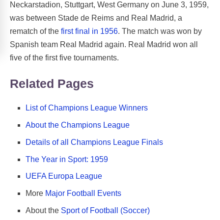
Neckarstadion, Stuttgart, West Germany on June 3, 1959,
was between Stade de Reims and Real Madrid, a
rematch of the
first final in 1956
. The match was won by
Spanish team Real Madrid again. Real Madrid won all
five of the first five tournaments.
Related Pages
List of Champions League Winners
About the Champions League
Details of all Champions League Finals
The Year in Sport: 1959
UEFA Europa League
More
Major Football Events
About the
Sport of Football (Soccer)