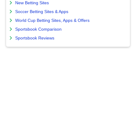
New Betting Sites
Soccer Betting Sites & Apps
World Cup Betting Sites, Apps & Offers
Sportsbook Comparison
Sportsbook Reviews