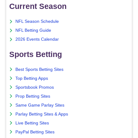
Current Season
NFL Season Schedule
NFL Betting Guide
2026 Events Calendar
Sports Betting
Best Sports Betting Sites
Top Betting Apps
Sportsbook Promos
Prop Betting Sites
Same Game Parlay Sites
Parlay Betting Sites & Apps
Live Betting Sites
PayPal Betting Sites