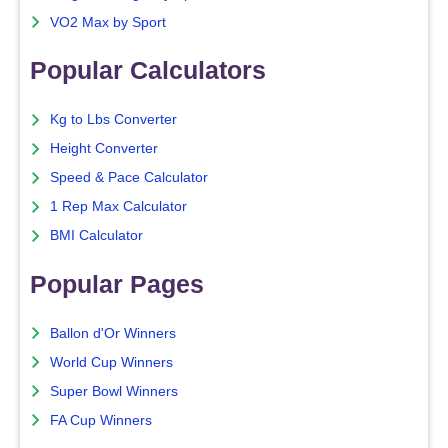
VO2 Max by Sport
Popular Calculators
Kg to Lbs Converter
Height Converter
Speed & Pace Calculator
1 Rep Max Calculator
BMI Calculator
Popular Pages
Ballon d'Or Winners
World Cup Winners
Super Bowl Winners
FA Cup Winners