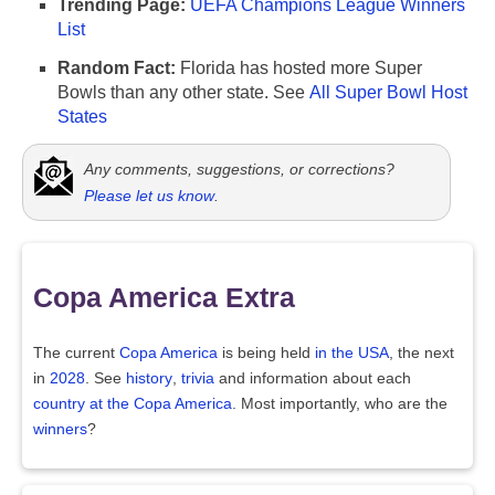
Trending Page:
UEFA Champions League Winners
List
Random Fact:
Florida has hosted more Super
Bowls than any other state. See
All Super Bowl Host
States
Any comments, suggestions, or corrections?
Please let us know
.
Copa America Extra
The current
Copa America
is being held
in the USA
, the next
in
2028
. See
history
,
trivia
and information about each
country at the Copa America
. Most importantly, who are the
winners
?