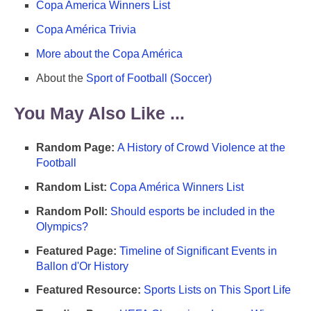
Copa America Winners List
Copa América Trivia
More about the Copa América
About the
Sport of Football (Soccer)
You May Also Like ...
Random Page:
A History of Crowd Violence at the
Football
Random List:
Copa América Winners List
Random Poll:
Should esports be included in the
Olympics?
Featured Page:
Timeline of Significant Events in
Ballon d'Or History
Featured Resource:
Sports Lists on This Sport Life