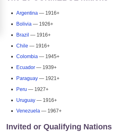
Argentina
— 1916+
Bolivia
— 1926+
Brazil
— 1916+
Chile
— 1916+
Colombia
— 1945+
Ecuador
— 1939+
Paraguay
— 1921+
Peru
— 1927+
Uruguay
— 1916+
Venezuela
— 1967+
Invited or Qualifying Nations