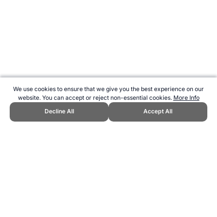
We use cookies to ensure that we give you the best experience on our
website. You can accept or reject non-essential cookies.
More Info
Decline All
Accept All