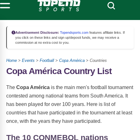
Advertisement Disclosure:
Topendsports.com
features affiliate links. If
you click on these links and sign up/deposit funds, we may receive a
commission at no extra cost to you.
Home
>
Events
>
Football
>
Copa América
> Countries
Copa América Country List
The
Copa América
is the main men's football tournament
contested among national teams from South America. It
has been played for over 100 years. Here is list of
countries that have participated in the tournament at least
once, with the years they have participated.
The 10 CONMEBOL nations