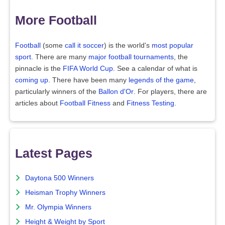
More Football
Football
(some
call it soccer
) is the world's
most popular
sport
. There are many
major football tournaments
, the
pinnacle is the
FIFA World Cup
. See a calendar of what is
coming up
. There have been many
legends of the game
,
particularly winners of the
Ballon d'Or
. For players, there are
articles about
Football Fitness
and
Fitness Testing
.
Latest Pages
Daytona 500 Winners
Heisman Trophy Winners
Mr. Olympia Winners
Height & Weight by Sport