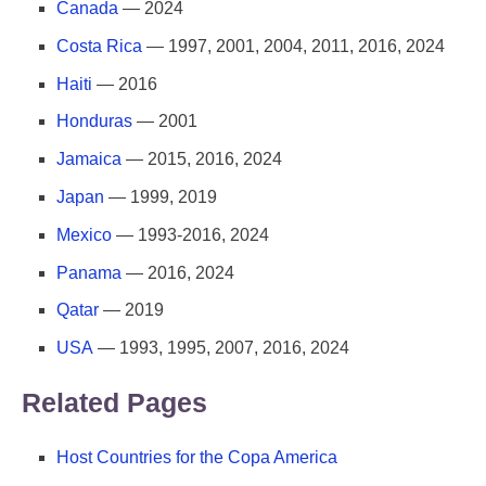
Canada
— 2024
Costa Rica
— 1997, 2001, 2004, 2011, 2016, 2024
Haiti
— 2016
Honduras
— 2001
Jamaica
— 2015, 2016, 2024
Japan
— 1999, 2019
Mexico
— 1993-2016, 2024
Panama
— 2016, 2024
Qatar
— 2019
USA
— 1993, 1995, 2007, 2016, 2024
Related Pages
Host Countries for the Copa America